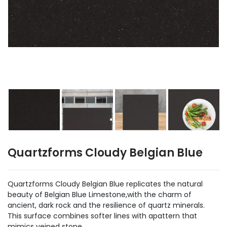
Quartzforms Cloudy Belgian Blue
Quartzforms Cloudy Belgian Blue replicates the natural
beauty of Belgian Blue Limestone,with the charm of
ancient, dark rock and the resilience of quartz minerals.
This surface combines softer lines with apattern that
mimics veined stone.