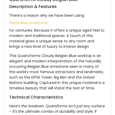
Description & Features
There’s a reason why we have been using
Pierre Blue Limestone
for centuries. Because it offers a unique aged feel to
modern and traditional spaces. A touch of this
material gives a unique sense to any room and
brings a new level of luxury to interior design.
This Quartzforms Cloudy Belgian Blue worktop is an
elegant and modern interpretation of the naturally
occurring Belgian Blue Limestone seen in many of
the world’s most famous attractions and landmarks,
such as the Eiffel Tower, Big Ben and the United
Nations building. Captured in this unique material is a
timeless beauty that will stand the test of time.
Technical Characteristics
Here’s the lowdown. Quartzforms isn’t just any surface
– it’s the ultimate combo of durability and style. If