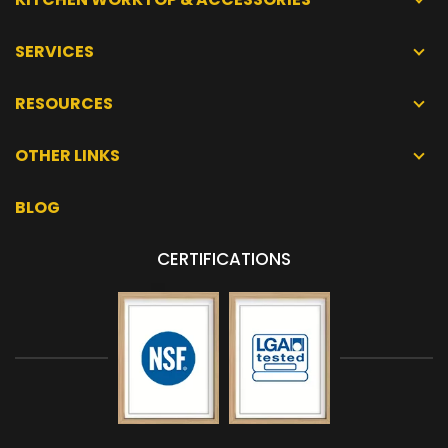
SERVICES
RESOURCES
OTHER LINKS
BLOG
CERTIFICATIONS