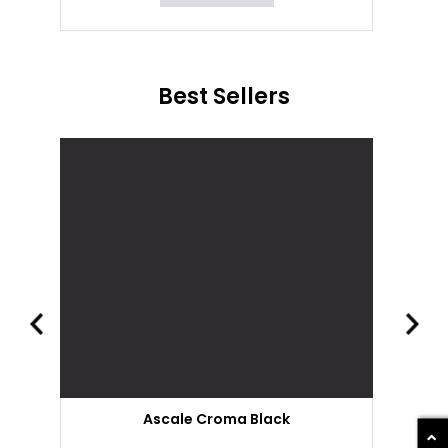
Best Sellers
Ascale Croma Black