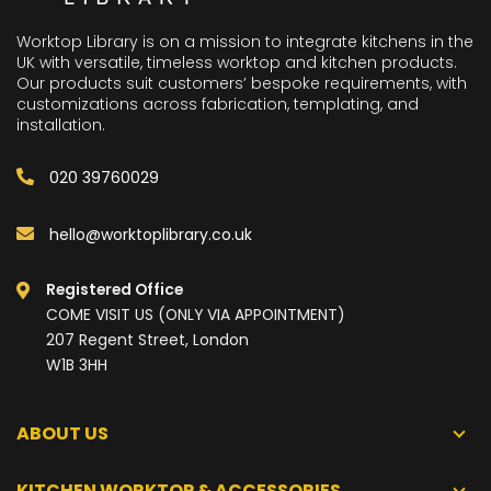
Worktop Library is on a mission to integrate kitchens in the
UK with versatile, timeless worktop and kitchen products.
Our products suit customers’ bespoke requirements, with
customizations across fabrication, templating, and
installation.
020 39760029
hello@worktoplibrary.co.uk
Registered Office
COME VISIT US (ONLY VIA APPOINTMENT)
207 Regent Street, London
W1B 3HH
ABOUT US
KITCHEN WORKTOP & ACCESSORIES