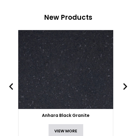
New Products
Anhara Black Granite
VIEW MORE