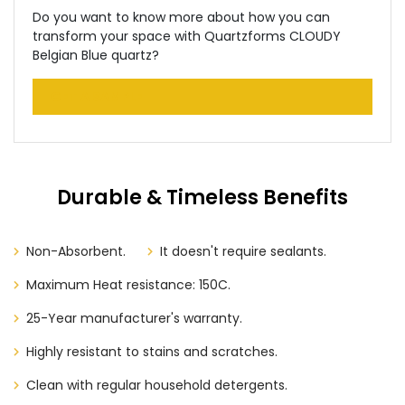
Do you want to know more about how you can
transform your space with Quartzforms CLOUDY
Belgian Blue quartz?
GET A SAMPLE
Durable & Timeless Benefits
Non-Absorbent.
It doesn't require sealants.
Maximum Heat resistance: 150C.
25-Year manufacturer's warranty.
Highly resistant to stains and scratches.
Clean with regular household detergents.