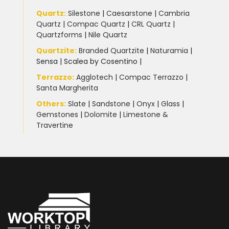
Quartz:
Silestone
|
Caesarstone
|
Cambria
Quartz
|
Compac Quartz
|
CRL Quartz
|
Quartzforms
|
Nile Quartz
Quartzite
:
Branded Quartzite
|
Naturamia
|
Sensa
|
Scalea by Cosentino |
Terrazzo
:
Agglotech
|
Compac Terrazzo
|
Santa Margherita
Others:
Slate
|
Sandstone
|
Onyx
|
Glass
|
Gemstones
|
Dolomite
|
Limestone &
Travertine