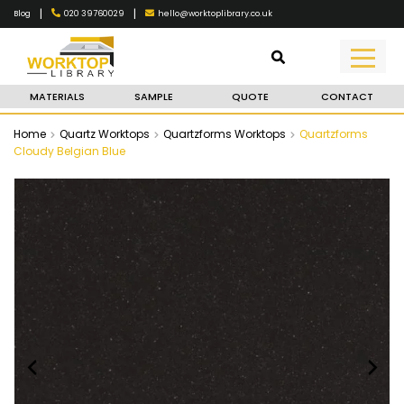
|
|
020 39760029
hello@worktoplibrary.co.uk
Blog
MATERIALS
SAMPLE
QUOTE
CONTACT
Home
Quartz Worktops
Quartzforms Worktops
Quartzforms
Cloudy Belgian Blue