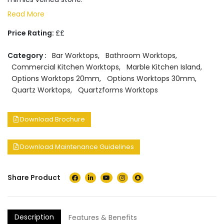
Read More
Price Rating:
££
Category :
Bar Worktops
,
Bathroom Worktops
,
Commercial Kitchen Worktops
,
Marble Kitchen Island
,
Options Worktops 20mm
,
Options Worktops 30mm
,
Quartz Worktops
,
Quartzforms Worktops
Download Brochure
Download Maintenance Guidelines
Share Product
Description
Features & Benefits