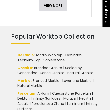
GET A QUOTE
VIEW MORE
Popular Worktop Collection
Ceramic
:
Ascale Worktop
|
Laminam
|
Techlam Top
|
Sapienstone
Granite
:
Branded Granite
|
Scalea by
Consentino
|
Sensa Granite
|
Natural Granite
Marble
:
Branded Marble
|
Levantina Marble
|
Natural Marble
Porcelain
:
Arklam
|
Caesarstone Porcelain
|
Dekton
|
Infinity Surfaces
|
Marazzi
|
Neolith
|
Ascale
|
Porcelanosa Xtone
|
Laminam
|
Infinity
Surfaces