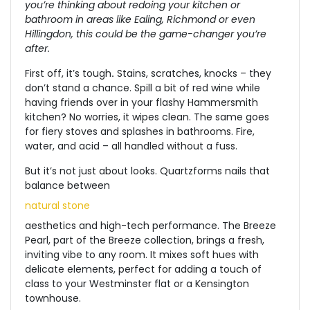
you’re thinking about redoing your kitchen or
bathroom in areas like Ealing, Richmond or even
Hillingdon, this could be the game-changer you’re
after.
First off, it’s tough
.
Stains, scratches, knocks – they
don’t stand a chance. Spill a bit of red wine while
having friends over in your flashy Hammersmith
kitchen?
No worries, it wipes clean. The same goes
for fiery stoves and splashes in bathrooms. Fire,
water, and acid – all handled without a fuss.
But it’s not just about looks.
Quartzforms
nails that
balance
between
natural stone
aesthetics and high-tech performance. The Breeze
Pearl, part of the Breeze collection, brings a fresh,
inviting vibe to any room. It mixes soft hues with
delicate elements, perfect for adding a touch of
class to your Westminster flat or a Kensington
townhouse.