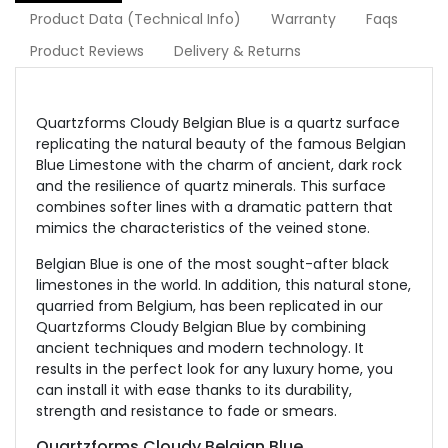
Product Data (Technical Info)
Warranty
Faqs
Product Reviews
Delivery & Returns
Quartzforms Cloudy Belgian Blue is a quartz surface
replicating the natural beauty of the famous Belgian
Blue Limestone with the charm of ancient, dark rock
and the resilience of quartz minerals. This surface
combines softer lines with a dramatic pattern that
mimics the characteristics of the veined stone.
Belgian Blue is one of the most sought-after black
limestones in the world. In addition, this natural stone,
quarried from Belgium, has been replicated in our
Quartzforms Cloudy Belgian Blue by combining
ancient techniques and modern technology. It
results in the perfect look for any luxury home, you
can install it with ease thanks to its durability,
strength and resistance to fade or smears.
Quartzforms Cloudy Belgian Blue