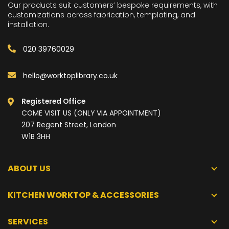
Our products suit customers’ bespoke requirements, with
customizations across fabrication, templating, and
installation.
020 39760029
hello@worktoplibrary.co.uk
Registered Office
COME VISIT US (ONLY VIA APPOINTMENT)
207 Regent Street, London
W1B 3HH
ABOUT US
KITCHEN WORKTOP & ACCESSORIES
SERVICES