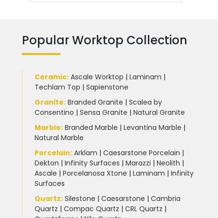
Popular Worktop Collection
Ceramic
:
Ascale Worktop
|
Laminam
|
Techlam Top
|
Sapienstone
Granite
:
Branded Granite
|
Scalea by
Consentino
|
Sensa Granite
|
Natural Granite
Marble
:
Branded Marble
|
Levantina Marble
|
Natural Marble
Porcelain
:
Arklam
|
Caesarstone Porcelain
|
Dekton
|
Infinity Surfaces
|
Marazzi
|
Neolith
|
Ascale
|
Porcelanosa Xtone
|
Laminam
|
Infinity
Surfaces
Quartz:
Silestone
|
Caesarstone
|
Cambria
Quartz
|
Compac Quartz
|
CRL Quartz
|