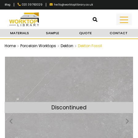
|
|
020 39760029
hello@worktoplibrary.co.uk
Blog
MATERIALS
SAMPLE
QUOTE
CONTACT
Home
Porcelain Worktops
Dekton
Dekton Fossil
Discontinued