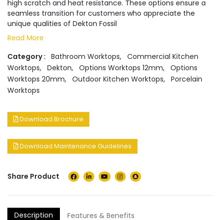
high scratch and heat resistance. These options ensure a
seamless transition for customers who appreciate the
unique qualities of Dekton Fossil
Read More
Category :
Bathroom Worktops
,
Commercial Kitchen
Worktops
,
Dekton
,
Options Worktops 12mm
,
Options
Worktops 20mm
,
Outdoor Kitchen Worktops
,
Porcelain
Worktops
Download Brochure
Download Maintenance Guidelines
Share Product
Description
Features & Benefits