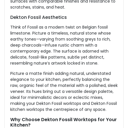
surfaces with comparable finishes and resistance to
scratches, stains, and heat.
Dekton Fossil Aesthetics
Think of Fossil as a modern twist on Belgian fossil
limestone. Picture a timeless, natural stone whose
earthy tones—varying from soothing greys to rich,
deep charcoals—infuse rustic charm with a
contemporary edge. The surface
is adorned
with
delicate, fossil-like patterns, subtle yet distinct,
resembling nature’s artwork locked in stone.
Picture a matte finish adding natural, understated
elegance to your kitchen, perfectly balancing the
raw, organic feel of the material with a polished, sleek
veneer. Its hues bring out a versatile design palette,
ideal for minimalistic decors or eclectic mixes,
making your Dekton Fossil worktops and Dekton Fossil
kitchen worktops the centrepiece of any space.
Why Choose Dekton Fossil Worktops for Your
Kitchen?