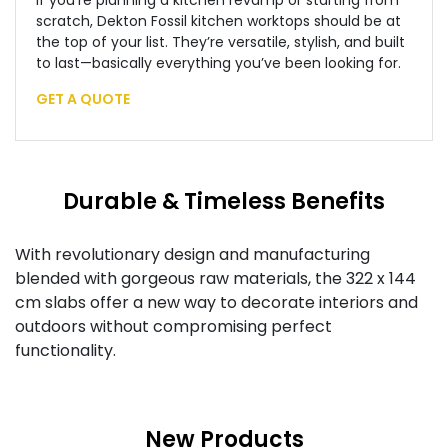
If you’re planning a kitchen revamp or starting from
scratch, Dekton Fossil kitchen worktops should be at
the top of your list. They’re versatile, stylish, and built
to last—basically everything you’ve been looking for.
GET A QUOTE
Durable & Timeless Benefits
With revolutionary design and manufacturing
blended with gorgeous raw materials, the 322 x 144
cm slabs offer a new way to decorate interiors and
outdoors without compromising perfect
functionality.
New Products