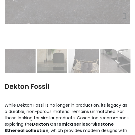
Dekton Fossil
While Dekton Fossil is no longer in production, its legacy as
a durable, non-porous material remains unmatched. For
those looking for similar products, Cosentino recommends
exploring the
Dekton Chromica series
or
Silestone
Ethereal collection
, which provides modern designs with