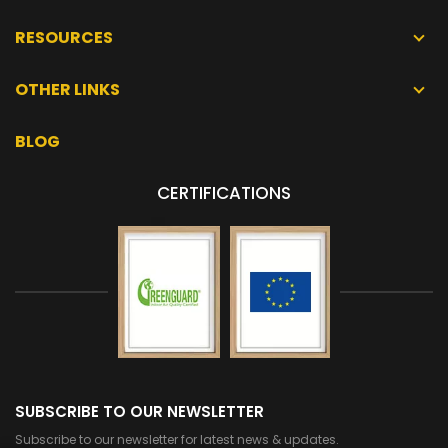
RESOURCES
OTHER LINKS
BLOG
CERTIFICATIONS
SUBSCRIBE TO OUR NEWSLETTER
Subscribe to our newsletter for latest news & updates.