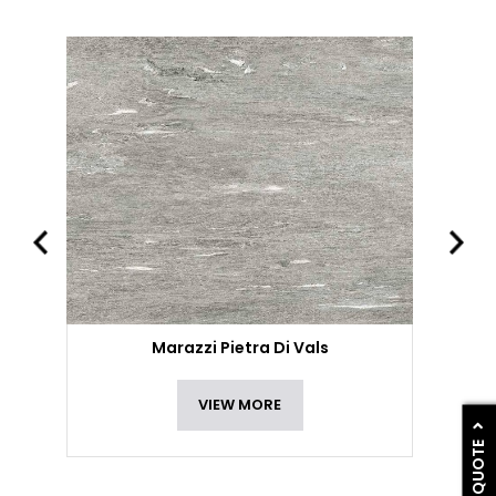
Marazzi Pietra Di Vals
VIEW MORE
GET A QUOTE