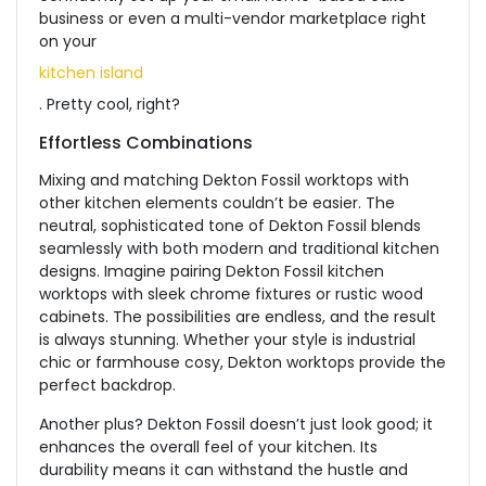
business or even a multi-vendor marketplace right
on your
kitchen island
.
Pretty cool
, right?
Effortless Combinations
Mixing and matching Dekton Fossil worktops with
other kitchen elements couldn’t be easier. The
neutral, sophisticated tone of Dekton Fossil blends
seamlessly with both modern and traditional kitchen
designs. Imagine pairing Dekton Fossil kitchen
worktops with sleek chrome fixtures or rustic wood
cabinets. The possibilities are endless, and the result
is always stunning. Whether your style is industrial
chic or farmhouse cosy, Dekton worktops provide the
perfect backdrop.
Another plus?
Dekton Fossil doesn’t just look good; it
enhances the overall feel of your kitchen. Its
durability means it can withstand the hustle and