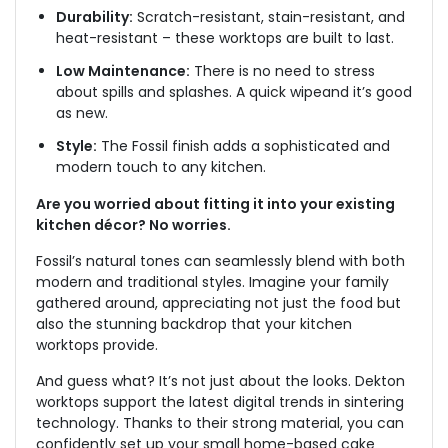
Durability:
Scratch-resistant, stain-resistant, and
heat-resistant – these worktops
are built
to last.
Low Maintenance:
There is no need to stress
about spills and splashes. A quick wipe
and it’s good
as new.
Style:
The Fossil finish adds a sophisticated and
modern touch to any kitchen.
Are you worried about fitting it into your existing
kitchen décor? No worries.
Fossil’s natural tones can seamlessly blend with both
modern and traditional styles. Imagine your family
gathered around, appreciating not just the food but
also the stunning backdrop that your kitchen
worktops provide.
And guess what? It’s not just about the looks. Dekton
worktops support the latest digital trends in sintering
technology. Thanks to their strong material, you can
confidently set up your small home-based cake