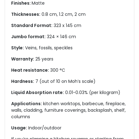
Finishes:
Matte
Thicknesses:
0.8 cm, 1.2 cm, 2 cm
Standard Format:
323 x 145 cm
Jumbo format:
324 × 146 cm
Style:
Veins, fossils, speckles
Warranty:
25 years
Heat resistance:
300 °C
Hardness:
7 (out of 10 on Moh’s scale)
Liquid Absorption rate:
0.01-0.03% (per kilogram)
Applications:
kitchen worktops, barbecue, fireplace,
walls, cladding, furniture coverings, backsplash, shelf,
columns
Usage:
Indoor/outdoor