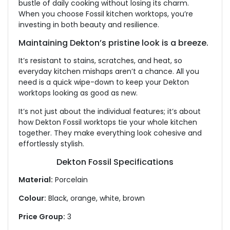
bustle of daily cooking without losing its charm.
When you choose Fossil kitchen worktops, you’re
investing in both beauty and resilience.
Maintaining Dekton’s pristine look is a breeze.
It’s resistant to stains, scratches, and heat, so
everyday kitchen mishaps aren’t a chance. All you
need is a quick wipe-down to keep your Dekton
worktops looking as good as new.
It’s not just about the individual features; it’s about
how Dekton Fossil worktops tie your whole kitchen
together. They make everything look cohesive and
effortlessly stylish.
Dekton Fossil Specifications
Material:
Porcelain
Colour:
Black, orange, white, brown
Price Group:
3