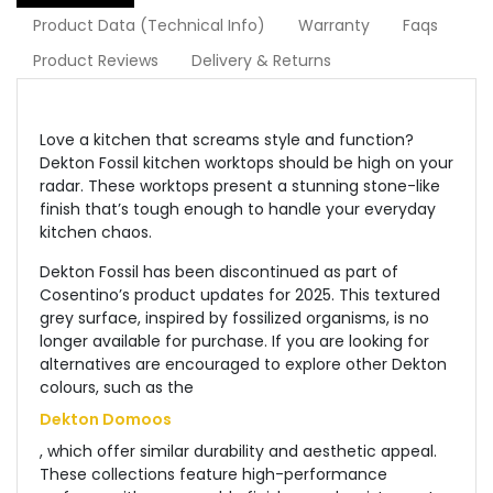
Product Data (Technical Info)
Warranty
Faqs
Product Reviews
Delivery & Returns
Love a kitchen that screams style and function?
Dekton Fossil kitchen worktops should be high on your
radar. These worktops present a stunning stone-like
finish that’s tough enough to handle your everyday
kitchen chaos.
Dekton Fossil has been discontinued as part of
Cosentino’s product updates for 2025. This textured
grey surface, inspired by fossilized organisms, is no
longer available for purchase. If you are looking for
alternatives are encouraged to explore other Dekton
colours, such as the
Dekton Domoos
, which offer similar durability and aesthetic appeal.
These collections feature high-performance