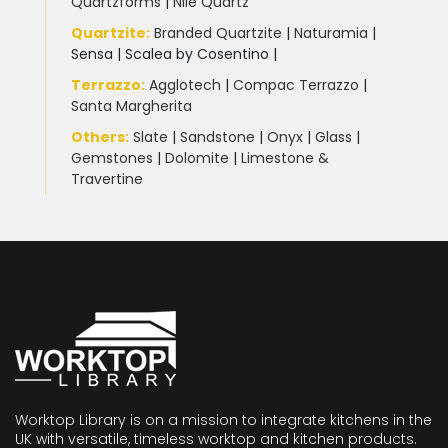
Quartzforms
|
Nile Quartz
Quartzite
:
Branded Quartzite
|
Naturamia
|
Sensa
|
Scalea by Cosentino |
Terrazzo
:
Agglotech
|
Compac Terrazzo
|
Santa Margherita
Others:
Slate
|
Sandstone
|
Onyx
|
Glass
|
Gemstones
|
Dolomite
|
Limestone &
Travertine
Worktop Library is on a mission to integrate kitchens in the
UK with versatile, timeless worktop and kitchen products.