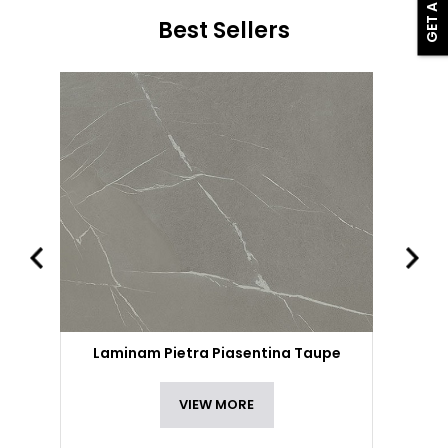
Best Sellers
Laminam Pietra Piasentina Taupe
VIEW MORE