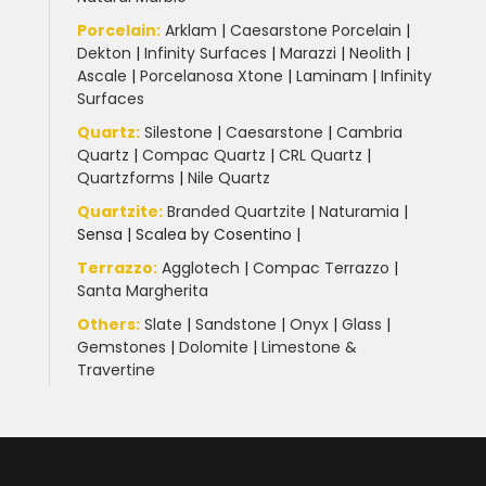
Porcelain
:
Arklam
|
Caesarstone Porcelain
|
Dekton
|
Infinity Surfaces
|
Marazzi
|
Neolith
|
Ascale
|
Porcelanosa Xtone
|
Laminam
|
Infinity
Surfaces
Quartz:
Silestone
|
Caesarstone
|
Cambria
Quartz
|
Compac Quartz
|
CRL Quartz
|
Quartzforms
|
Nile Quartz
Quartzite
:
Branded Quartzite
|
Naturamia
|
Sensa
|
Scalea by Cosentino |
Terrazzo
:
Agglotech
|
Compac Terrazzo
|
Santa Margherita
Others:
Slate
|
Sandstone
|
Onyx
|
Glass
|
Gemstones
|
Dolomite
|
Limestone &
Travertine