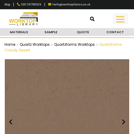
|
|
020 39760029
hello@worktoplibrary.co.uk
Blog
MATERIALS
SAMPLE
QUOTE
CONTACT
Home
Quartz Worktops
Quartzforms Worktops
Quartzforms
Cloudy Desert