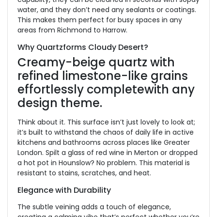
water, and they
don’t need any sealants or coatings.
This makes them perfect for busy spaces in
any
areas from Richmond to Harrow.
Why Quartzforms Cloudy Desert?
Creamy-beige quartz with
refined limestone-like grains
effortlessly complete
with any
design theme.
Think about it. This surface isn’t just lovely to look at;
it’s built
to withstand the chaos of daily life in active
kitchens and bathrooms across places like Greater
London. Spilt a glass of red wine in Merton or dropped
a hot pot in Hounslow? No problem. This material is
resistant to stains, scratches, and heat.
Elegance with Durability
The subtle veining adds a touch of elegance,