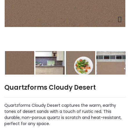
Quartzforms Cloudy Desert
Quartzforms Cloudy Desert captures the warm, earthy
tones of desert sands with a touch of rustic red. This
durable, non-porous quartz is scratch and heat-resistant,
perfect for any space.