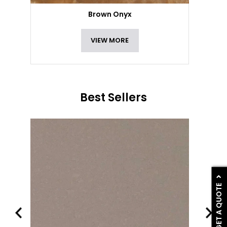
Brown Onyx
VIEW MORE
Best Sellers
GET A QUOTE