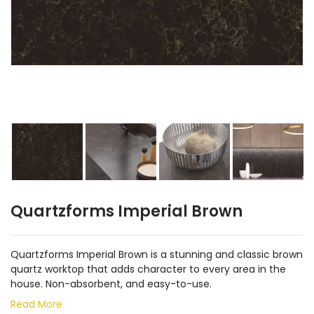
Quartzforms Imperial Brown
Quartzforms Imperial Brown is a stunning and classic brown
quartz worktop that adds character to every area in the
house. Non-absorbent, and easy-to-use.
Read More