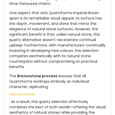
time-honoured charm.
One aspect that sets Quartzforms Imperial Brown
apart is its remarkable visual appeal. Its surface has
the depth, movement, and shine that mirror the
elegance of natural stone surfaces. However, the
significant benefit is that, unlike natural stone, this
quartz alternative doesn’t necessitate continual
upkeep. Furthermore, with manufacturers continually
investing in developing new colours, this selection
competes aesthetically with its natural stone
counterparts without compromising on practical
benefits.
The
Bretonstone process
ensures that all
Quartzforms worktops embody an individual
character, replicating
natural stones
. As a result, this quartz selection effectively
combines the best of both worlds—offering the visual
aesthetics of natural stones while providing the