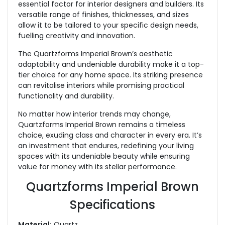
essential factor for interior designers and builders. Its
versatile range of finishes, thicknesses, and sizes
allow it to be tailored to your specific design needs,
fuelling creativity and innovation.
The Quartzforms Imperial Brown’s aesthetic
adaptability and undeniable durability make it a top-
tier choice for any home space. Its striking presence
can revitalise interiors while promising practical
functionality and durability.
No matter how interior trends may change,
Quartzforms Imperial Brown remains a timeless
choice, exuding class and character in every era. It’s
an investment that endures, redefining your living
spaces with its undeniable beauty while ensuring
value for money with its stellar performance.
Quartzforms Imperial Brown
Specifications
Material:
Quartz