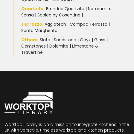
Quartzite
:
Branded Quartzite
|
Naturamia
|
Sensa
|
Scalea by Cosentino |
Terrazzo
:
Agglotech
|
Compac Terrazzo
|
Santa Margherita
Others:
Slate
|
Sandstone
|
Onyx
|
Glass
|
Gemstones
|
Dolomite
|
Limestone &
Travertine
Worktop Library is on a mission to integrate kitchens in the
UK with versatile, timeless worktop and kitchen products.