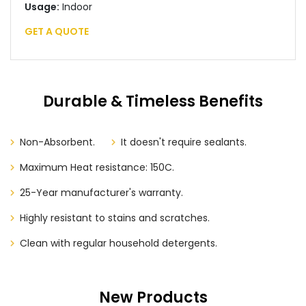
Usage:
Indoor
GET A QUOTE
Durable & Timeless Benefits
Non-Absorbent.
It doesn't require sealants.
Maximum Heat resistance: 150C.
25-Year manufacturer's warranty.
Highly resistant to stains and scratches.
Clean with regular household detergents.
New Products