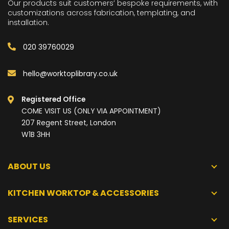
Our products suit customers’ bespoke requirements, with
customizations across fabrication, templating, and
installation.
020 39760029
hello@worktoplibrary.co.uk
Registered Office
COME VISIT US (ONLY VIA APPOINTMENT)
207 Regent Street, London
W1B 3HH
ABOUT US
KITCHEN WORKTOP & ACCESSORIES
SERVICES