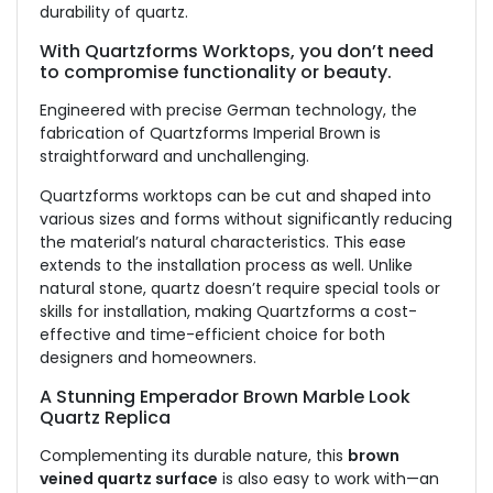
durability of quartz.
With Quartzforms Worktops, you don’t need
to compromise functionality or beauty.
Engineered with precise German technology, the
fabrication of Quartzforms Imperial Brown is
straightforward and unchallenging.
Quartzforms worktops can be cut and shaped into
various sizes and forms without significantly reducing
the material’s natural characteristics. This ease
extends to the installation process as well. Unlike
natural stone, quartz doesn’t require special tools or
skills for installation, making Quartzforms a cost-
effective and time-efficient choice for both
designers and homeowners.
A Stunning Emperador Brown Marble Look
Quartz Replica
Complementing its durable nature, this
brown
veined quartz surface
is also easy to work with—an