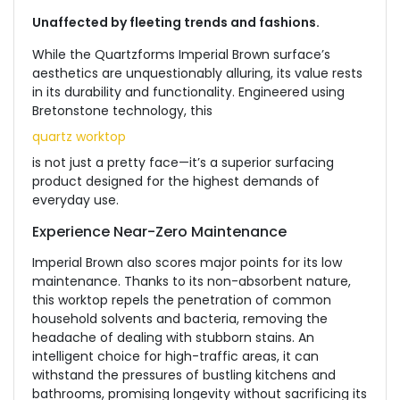
Unaffected by fleeting trends and fashions.
While the Quartzforms Imperial Brown surface’s
aesthetics are unquestionably alluring, its value rests
in its durability and functionality. Engineered using
Bretonstone technology, this
quartz worktop
is not just a pretty face—it’s a superior surfacing
product designed for the highest demands of
everyday use.
Experience Near-Zero Maintenance
Imperial Brown also scores major points for its low
maintenance. Thanks to its non-absorbent nature,
this worktop repels the penetration of common
household solvents and bacteria, removing the
headache of dealing with stubborn stains. An
intelligent choice for high-traffic areas, it can
withstand the pressures of bustling kitchens and
bathrooms, promising longevity without sacrificing its