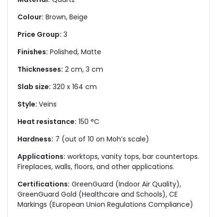
Colour:
Brown, Beige
Price Group:
3
Finishes:
Polished, Matte
Thicknesses:
2 cm, 3 cm
Slab size:
320 x 164 cm
Style:
Veins
Heat resistance:
150 °C
Hardness:
7 (out of 10 on Moh’s scale)
Applications:
worktops, vanity tops, bar countertops.
Fireplaces, walls, floors, and other applications.
Certifications:
GreenGuard (Indoor Air Quality),
GreenGuard Gold (Healthcare and Schools), CE
Markings (European Union Regulations Compliance)