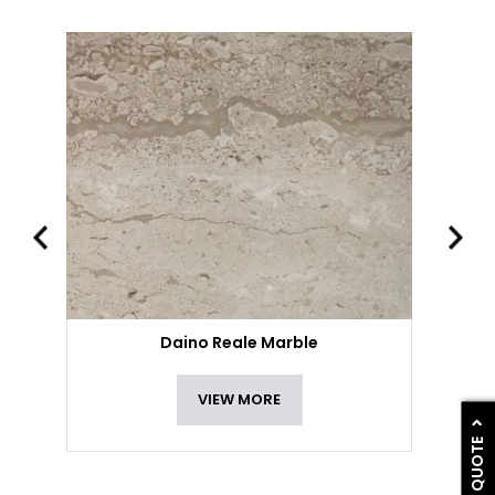
Daino Reale Marble
VIEW MORE
GET A QUOTE