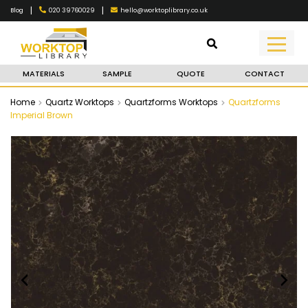
|
|
020 39760029
hello@worktoplibrary.co.uk
Blog
MATERIALS
SAMPLE
QUOTE
CONTACT
Home
Quartz Worktops
Quartzforms Worktops
Quartzforms
Imperial Brown