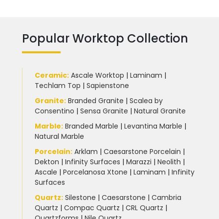
Popular Worktop Collection
Ceramic
:
Ascale Worktop
|
Laminam
|
Techlam Top
|
Sapienstone
Granite
:
Branded Granite
|
Scalea by
Consentino
|
Sensa Granite
|
Natural Granite
Marble
:
Branded Marble
|
Levantina Marble
|
Natural Marble
Porcelain
:
Arklam
|
Caesarstone Porcelain
|
Dekton
|
Infinity Surfaces
|
Marazzi
|
Neolith
|
Ascale
|
Porcelanosa Xtone
|
Laminam
|
Infinity
Surfaces
Quartz:
Silestone
|
Caesarstone
|
Cambria
Quartz
|
Compac Quartz
|
CRL Quartz
|
Quartzforms
|
Nile Quartz