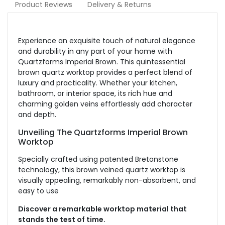
Product Reviews
Delivery & Returns
Experience an exquisite touch of natural elegance
and durability in any part of your home with
Quartzforms Imperial Brown. This quintessential
brown quartz worktop provides a perfect blend of
luxury and practicality. Whether your kitchen,
bathroom, or interior space, its rich hue and
charming golden veins effortlessly add character
and depth.
Unveiling The Quartzforms Imperial Brown
Worktop
Specially crafted using patented Bretonstone
technology, this brown veined quartz worktop is
visually appealing, remarkably non-absorbent, and
easy to use
Discover a remarkable worktop material that
stands the test of time.