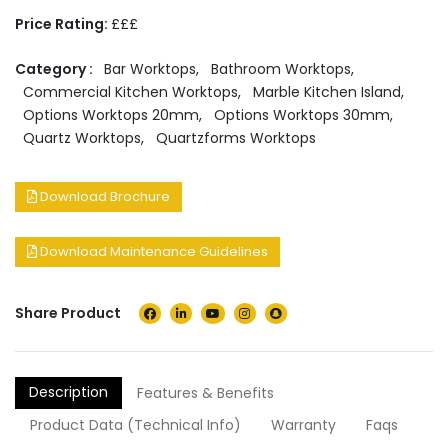
Price Rating:
£££
Category :
Bar Worktops
,
Bathroom Worktops
,
Commercial Kitchen Worktops
,
Marble Kitchen Island
,
Options Worktops 20mm
,
Options Worktops 30mm
,
Quartz Worktops
,
Quartzforms Worktops
Download Brochure
Download Maintenance Guidelines
Share Product
Description
Features & Benefits
Product Data (Technical Info)
Warranty
Faqs