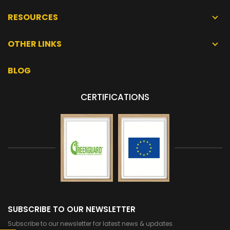
RESOURCES
OTHER LINKS
BLOG
CERTIFICATIONS
SUBSCRIBE TO OUR NEWSLETTER
Subscribe to our newsletter for latest news & updates.