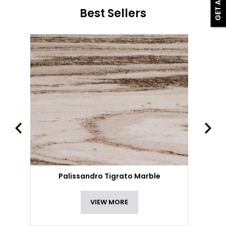
Best Sellers
Palissandro Tigrato Marble
VIEW MORE