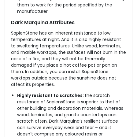
them to work for the period specified by the
manufacturer.
Dark Marquina Attributes
SapienStone has an inherent resistance to low
temperatures at night. And it is also highly resistant
to sweltering temperatures. Unlike wood, laminates,
and marble worktops, the surfaces will not burn in the
case of a fire, and they will not be thermally
damaged if you place a hot coffee pot or pan on
them. In addition, you can install SapienStone
worktops outside because the sunshine does not
affect its properties.
Highly resistant to scratches:
the scratch
resistance of SapiensStone is superior to that of
other building and decoration materials. Whereas
wood, laminates, and granite countertops can
scratch often, Dark Marquina’s resilient surface
can survive everyday wear and tear – and it
doesn’t comprise any coloured resins or