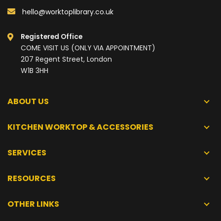
hello@worktoplibrary.co.uk
Registered Office
COME VISIT US (ONLY VIA APPOINTMENT)
207 Regent Street, London
W1B 3HH
ABOUT US
KITCHEN WORKTOP & ACCESSORIES
SERVICES
RESOURCES
OTHER LINKS