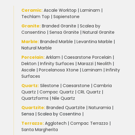
Ceramic
:
Ascale Worktop
|
Laminam
|
Techlam Top
|
Sapienstone
Granite
:
Branded Granite
|
Scalea by
Consentino
|
Sensa Granite
|
Natural Granite
Marble
:
Branded Marble
|
Levantina Marble
|
Natural Marble
Porcelain
:
Arklam
|
Caesarstone Porcelain
|
Dekton
|
Infinity Surfaces
|
Marazzi
|
Neolith
|
Ascale
|
Porcelanosa Xtone
|
Laminam
|
Infinity
Surfaces
Quartz:
Silestone
|
Caesarstone
|
Cambria
Quartz
|
Compac Quartz
|
CRL Quartz
|
Quartzforms
|
Nile Quartz
Quartzite
:
Branded Quartzite
|
Naturamia
|
Sensa
|
Scalea by Cosentino |
Terrazzo
:
Agglotech
|
Compac Terrazzo
|
Santa Margherita