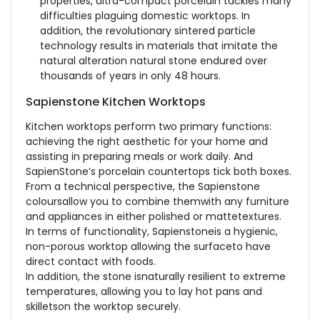
properties, ultra-compact porcelain tackles many
difficulties plaguing domestic worktops. In
addition, the revolutionary sintered particle
technology results in materials that imitate the
natural alteration natural stone endured over
thousands of years in only 48 hours.
Sapienstone Kitchen Worktops
Kitchen worktops perform two primary functions:
achieving the right aesthetic for your home and
assisting in preparing meals or work daily. And
SapienStone’s porcelain countertops tick both boxes.
From a technical perspective, the Sapienstone
coloursallow you to combine themwith any furniture
and appliances in either polished or mattetextures.
In terms of functionality, Sapienstoneis a hygienic,
non-porous worktop allowing the surfaceto have
direct contact with foods.
In addition, the stone isnaturally resilient to extreme
temperatures, allowing you to lay hot pans and
skilletson the worktop securely.