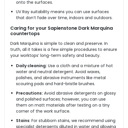
onto the surfaces.
UV Ray suitability means you can use surfaces
that don’t fade over time, indoors and outdoors.
Caring for your Sapienstone Dark Marquina
countertops
Dark Marquina is simple to clean and preserve. In
truth, all it takes is a few simple procedures to ensure
your worktops’ long-term safety and beauty.
Daily cleaning:
Use a cloth and a mixture of hot
water and neutral detergent. Avoid waxes,
polishes, and abrasive instruments like metal
scouring pads and hard-bristle brushes.
Precautions:
Avoid abrasive detergents on glossy
and polished surfaces; however, you can use
them on matt materials after testing on a tiny
corner of the work surface.
Stains
: For stubborn stains, we recommend using
specialist detergents diluted in water and allowing