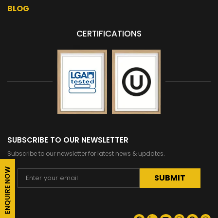
BLOG
CERTIFICATIONS
SUBSCRIBE TO OUR NEWSLETTER
Subscribe to our newsletter for latest news & updates.
ENQUIRE NOW
Alternative: