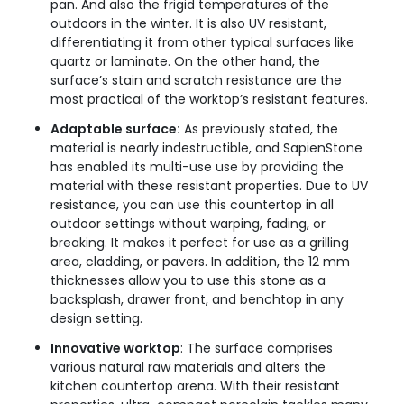
pan. And also the frigid temperatures of the
outdoors in the winter. It is also UV resistant,
differentiating it from other typical surfaces like
quartz or laminate. On the other hand, the
surface’s stain and scratch resistance are the
most practical of the worktop’s resistant features.
Adaptable surface:
As previously stated, the
material is nearly indestructible, and SapienStone
has enabled its multi-use use by providing the
material with these resistant properties. Due to UV
resistance, you can use this countertop in all
outdoor settings without warping, fading, or
breaking. It makes it perfect for use as a grilling
area, cladding, or pavers. In addition, the 12 mm
thicknesses allow you to use this stone as a
backsplash, drawer front, and benchtop in any
design setting.
Innovative worktop
: The surface comprises
various natural raw materials and alters the
kitchen countertop arena. With their resistant