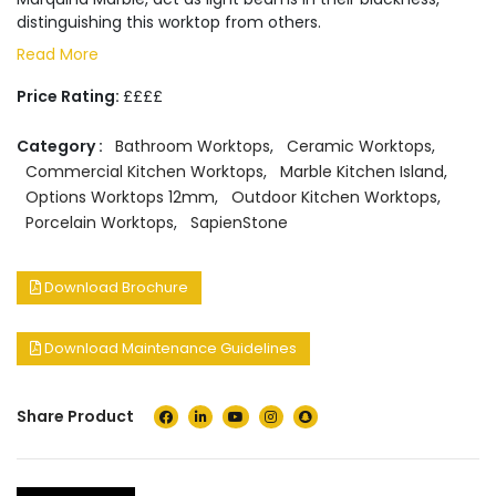
distinguishing this worktop from others.
Read More
Price Rating:
££££
Category :
Bathroom Worktops
,
Ceramic Worktops
,
Commercial Kitchen Worktops
,
Marble Kitchen Island
,
Options Worktops 12mm
,
Outdoor Kitchen Worktops
,
Porcelain Worktops
,
SapienStone
Download Brochure
Download Maintenance Guidelines
Share Product