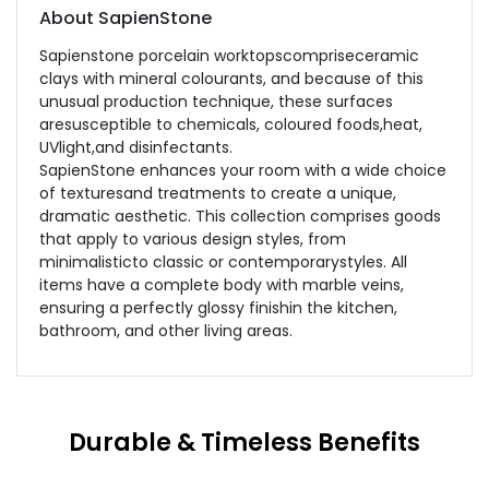
About SapienStone
Sapienstone porcelain worktopscompriseceramic
clays with mineral colourants, and because of this
unusual production technique, these surfaces
aresusceptible to chemicals, coloured foods,heat,
UVlight,and disinfectants.
SapienStone enhances your room with a wide choice
of texturesand treatments to create a unique,
dramatic aesthetic. This collection comprises goods
that apply to various design styles, from
minimalisticto classic or contemporarystyles. All
items have a complete body with marble veins,
ensuring a perfectly glossy finishin the kitchen,
bathroom, and other living areas.
Durable & Timeless Benefits