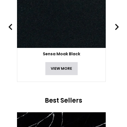
Sensa Moak Black
VIEW MORE
Best Sellers