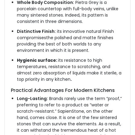
Whole Body Composition:
Pietra Grey is a
porcelain countertop with full-body veins, unlike
many sintered stones. Indeed, its pattern is
consistent in three dimensions.
Distinctive Finish:
its innovative natural Finish
compromisesthe polished and matte finishes
providing the best of both worlds to any
environment in which it is present.
Hygienic surface:
its resistance to high
temperatures, resistance to scratching, and
almost zero absorption of liquids make it sterile, a
top priority in any kitchen
.
Practical Advantages For Modern Kitchens
Long-Lasting:
Brands rarely use the term “proof,”
preferring to refer to a product as “water or
scratch-resistant.” SapienStone, on the other
hand, comes close. It is one of the few sintered
stones that can survive the elements. As a result,
it can withstand the tremendous heat of a hot