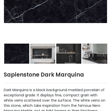
Sapienstone Dark Marquina
Dark Marquina is a black background marbled porcelain of
exceptional grade. It displays fine, compact grain with
white veins scattered over the surface. The white veins on
this stone, which take inspiration from the famous Nero
Marquina Marble, act as light beams in their blackness,