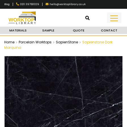
|
|
020 39760029
hello@worktoplibrary.co.uk
Blog
MATERIALS
SAMPLE
QUOTE
CONTACT
Home
Porcelain Worktops
SapienStone
Sapienstone Dark
Marquina