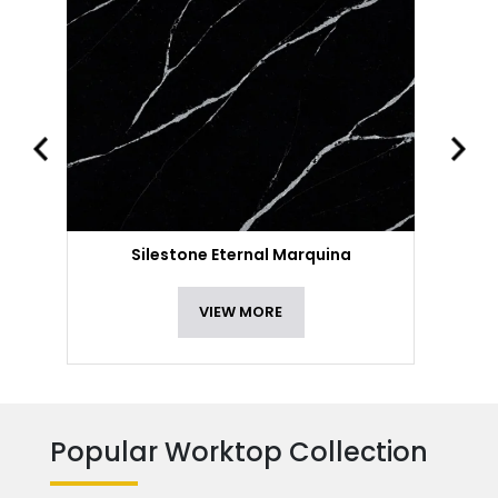
Silestone Eternal Marquina
VIEW MORE
Popular Worktop Collection