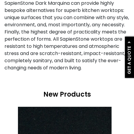
SapienStone Dark Marquina can provide highly
bespoke alternatives for superb kitchen worktops:
unique surfaces that you can combine with any style,
environment, and, most importantly, any necessity.
Finally, the highest degree of practicality meets the
perfection of forms. All SapienStone worktops are
resistant to high temperatures and atmospheric
GET A QUOTE
stress and are scratch-resistant, impact-resistant,
completely sanitary, and built to satisfy the ever-
changing needs of modern living.
New Products