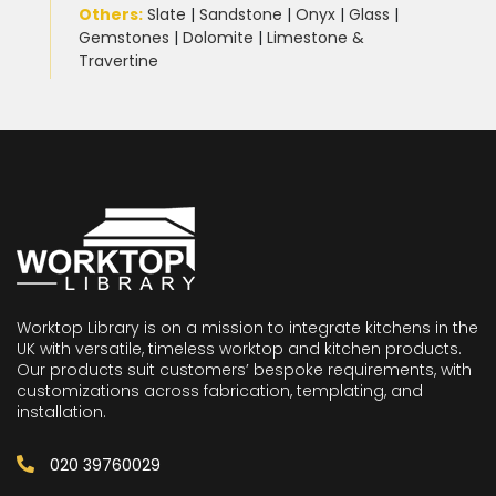
Others:
Slate
|
Sandstone
|
Onyx
|
Glass
|
Gemstones
|
Dolomite
|
Limestone &
Travertine
Worktop Library is on a mission to integrate kitchens in the
UK with versatile, timeless worktop and kitchen products.
Our products suit customers’ bespoke requirements, with
customizations across fabrication, templating, and
installation.
020 39760029