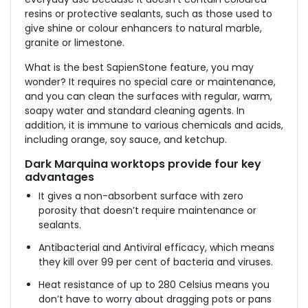
resins or protective sealants, such as those used to
give shine or colour enhancers to natural marble,
granite or limestone.
What is the best SapienStone feature, you may
wonder? It requires no special care or maintenance,
and you can clean the surfaces with regular, warm,
soapy water and standard cleaning agents. In
addition, it is immune to various chemicals and acids,
including orange, soy sauce, and ketchup.
Dark Marquina worktops
provide four key
advantages
It gives a non-absorbent surface with zero
porosity that doesn’t require maintenance or
sealants.
Antibacterial and Antiviral efficacy, which means
they kill over 99 per cent of bacteria and viruses.
Heat resistance of up to 280 Celsius means you
don’t have to worry about dragging pots or pans