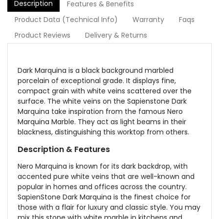
Description
Features & Benefits
Product Data (Technical Info)
Warranty
Faqs
Product Reviews
Delivery & Returns
Dark Marquina is a black background marbled
porcelain of exceptional grade. It displays fine,
compact grain with white veins scattered over the
surface. The white veins on the Sapienstone Dark
Marquina take inspiration from the famous Nero
Marquina Marble. They act as light beams in their
blackness, distinguishing this worktop from others.
Description & Features
Nero Marquina is known for its dark backdrop, with
accented pure white veins that are well-known and
popular in homes and offices across the country.
SapienStone Dark Marquina is the finest choice for
those with a flair for luxury and classic style. You may
mix this stone with white marble in kitchens and