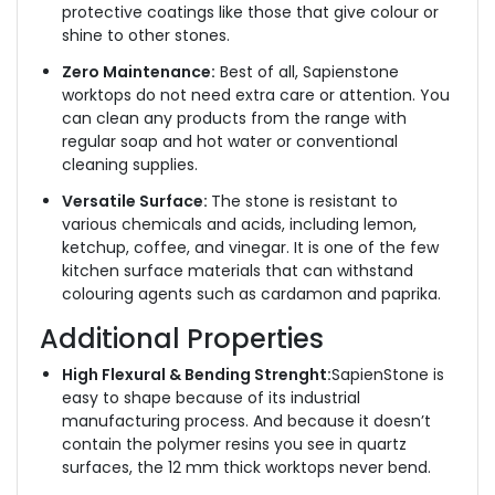
protective coatings like those that give colour or
shine to other stones.
Zero Maintenance:
Best of all, Sapienstone
worktops do not need extra care or attention. You
can clean any products from the range with
regular soap and hot water or conventional
cleaning supplies.
Versatile Surface:
The stone is resistant to
various chemicals and acids, including lemon,
ketchup, coffee, and vinegar. It is one of the few
kitchen surface materials that can withstand
colouring agents such as cardamon and paprika.
Additional Properties
High Flexural & Bending Strenght:
SapienStone is
easy to shape because of its industrial
manufacturing process. And because it doesn’t
contain the polymer resins you see in quartz
surfaces, the 12 mm thick worktops never bend.