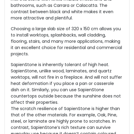
bathrooms, such as Carrara or Calacatta. The
contrast between black and white makes it even
more attractive and plentiful.
Choosing a large slab size of 320 x 150 cm allows you
to install worktops, splashbacks, wall cladding,
flooring, stairs, and many more applications, making
it an excellent choice for residential and commercial
projects.
SapienStone is inherently tolerant of high heat.
SapienStone, unlike wood, laminates, and quartz
worktops, will not fire in a fireplace. And will not suffer
heat deformation if you place a pan or casserole
dish on it. Similarly, you can use SapienStone
countertops outside because the sunshine does not
affect their properties.
The scratch resilience of SapienStone is higher than
that of the other materials. For example, Oak, Pine,
steel, or laminate are highly prone to scratches. In
contrast, SapienStone’s rich texture can survive
everyday use because it doesn’t contain coloured