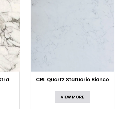
xtra
CRL Quartz Statuario Bianco
VIEW MORE