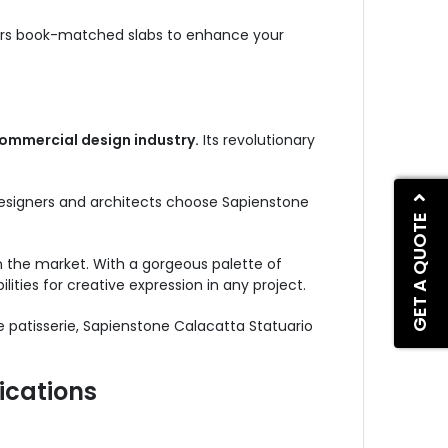
ffers book-matched slabs to enhance your
ommercial design industry.
Its revolutionary
 designers and architects choose Sapienstone
GET A QUOTE
 the market. With a gorgeous palette of
lities for creative expression in any project.
e patisserie, Sapienstone Calacatta Statuario
ications