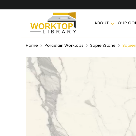
ABOUT
OUR COL
Home
Porcelain Worktops
SapienStone
Sapien