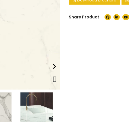
Download Brochure
Share Product