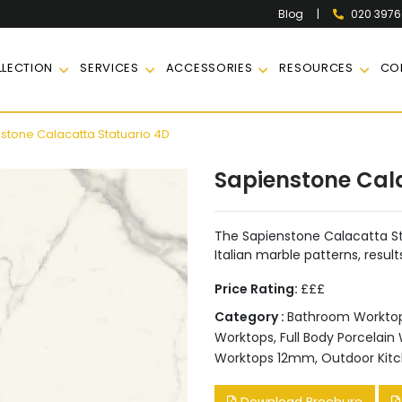
|
020 397
Blog
LECTION
SERVICES
ACCESSORIES
RESOURCES
CO
stone Calacatta Statuario 4D
Sapienstone Cal
The Sapienstone Calacatta S
Italian marble patterns, result
Price Rating:
£££
Category :
Bathroom Workto
Worktops
,
Full Body Porcelain
Worktops 12mm
,
Outdoor Kit