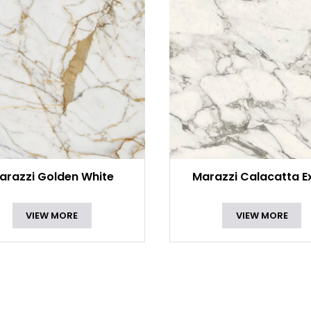
arazzi Golden White
Marazzi Calacatta E
VIEW MORE
VIEW MORE