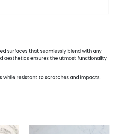
led surfaces that seamlessly blend with any
and aesthetics ensures the utmost functionality
while resistant to scratches and impacts.