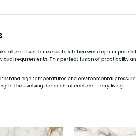
s
e alternatives for exquisite kitchen worktops: unparalle
ividual requirements. This perfect fusion of practicality 
ithstand high temperatures and environmental pressures 
ng to the evolving demands of contemporary living.