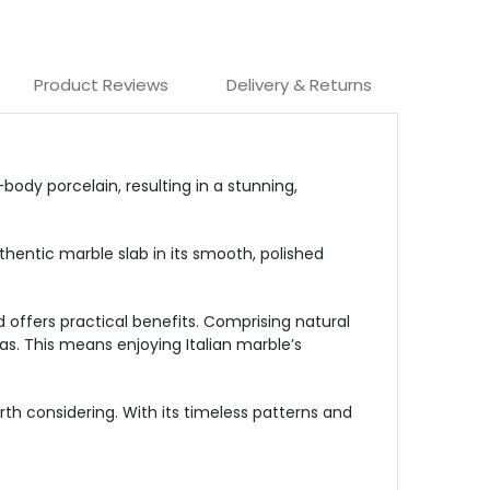
Product Reviews
Delivery & Returns
ody porcelain, resulting in a stunning,
hentic marble slab in its smooth, polished
nd offers practical benefits. Comprising natural
eas. This means enjoying Italian marble’s
th considering. With its timeless patterns and