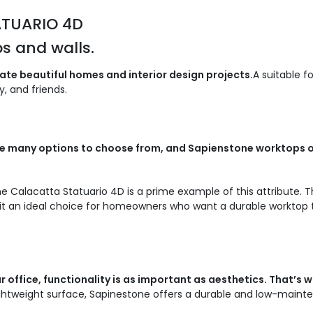
ATUARIO 4D
s and walls.
te beautiful homes and interior design projects.
A suitable f
, and friends.
 are many options to choose from, and Sapienstone worktops 
e Calacatta Statuario 4D is a prime example of this attribute. T
t an ideal choice for homeowners who want a durable worktop tha
 office, functionality is as important as aesthetics. That’s
ghtweight surface, Sapinestone offers a durable and low-maint