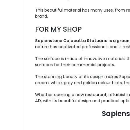
This beautiful material has many uses, from r
brand.
FOR MY SHOP
Sapienstone Calacatta Statuario is a groun
nature has captivated professionals and is re
The surface is made of innovative materials th
surfaces for their commercial projects.
The stunning beauty of its design makes Sapie
cream, white, grey and golden colour hints, the 
Whether opening a new restaurant, refurbishing
4D, with its beautiful design and practical optio
Sapiens