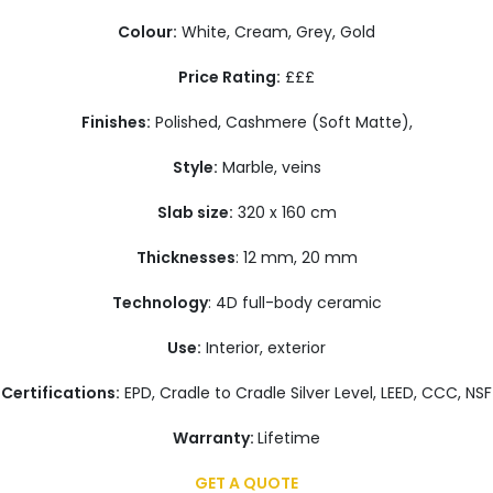
Colour:
White, Cream, Grey, Gold
Price Rating:
£££
Finishes:
Polished, Cashmere (Soft Matte),
Style:
Marble, veins
Slab size:
320 x 160 cm
Thicknesses
: 12 mm, 20 mm
Technology
: 4D full-body ceramic
Use:
Interior, exterior
Certifications:
EPD, Cradle to Cradle Silver Level, LEED, CCC, NSF
Warranty:
Lifetime
GET A QUOTE