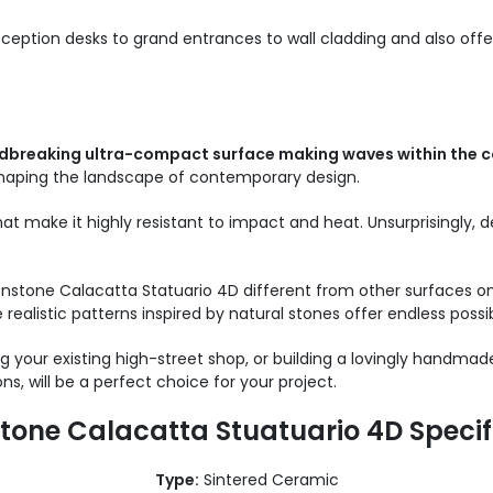
eception desks to grand entrances to wall cladding and also o
dbreaking ultra-compact surface making waves within the c
shaping the landscape of contemporary design.
at make it highly resistant to impact and heat. Unsurprisingly,
nstone Calacatta Statuario 4D different from other surfaces on
realistic patterns inspired by natural stones offer endless possibi
 your existing high-street shop, or building a lovingly handmad
ns, will be a perfect choice for your project.
tone Calacatta Stuatuario 4D Specif
Type:
Sintered Ceramic