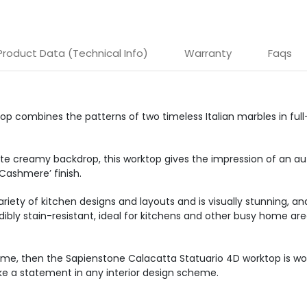
Product Data (Technical Info)
Warranty
Faqs
 combines the patterns of two timeless Italian marbles in full-b
te creamy backdrop, this worktop gives the impression of an aut
Cashmere’ finish.
 variety of kitchen designs and layouts and is visually stunning, a
redibly stain-resistant, ideal for kitchens and other busy home ar
ome, then the Sapienstone Calacatta Statuario 4D worktop is wor
ake a statement in any interior design scheme.