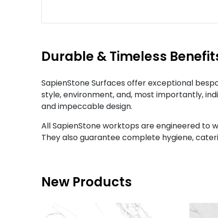
Durable & Timeless Benefit
SapienStone Surfaces offer exceptional bespok
style, environment, and, most importantly, ind
and impeccable design.
All SapienStone worktops are engineered to w
They also guarantee complete hygiene, cateri
New Products