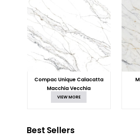
Compac Unique Calacatta
M
Macchia Vecchia
VIEW MORE
Best Sellers