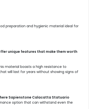
ood preparation and hygienic material ideal for
offer unique features that make them worth
his material boasts a high resistance to
t will last for years without showing signs of
 where Sapienstone Calacatta Statuario
enance option that can withstand even the