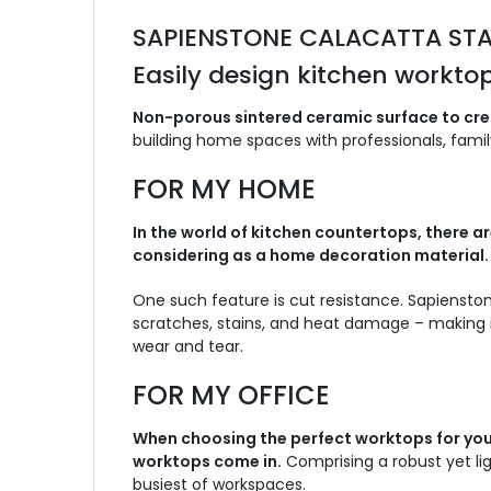
SAPIENSTONE CALACATTA ST
Easily design kitchen worktop
Non-porous sintered ceramic surface to crea
building home spaces with professionals, family
FOR MY HOME
In the world of kitchen countertops, there
considering as a home decoration material.
One such feature is cut resistance. Sapienston
scratches, stains, and heat damage – making i
wear and tear.
FOR MY OFFICE
When choosing the perfect worktops for your
worktops come in.
Comprising a robust yet li
busiest of workspaces.