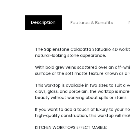
Description
Features & Benefits
The Sapienstone Calacatta Statuario 4D worktop
natural-looking stone appearance.
With bold grey veins scattered over an off-whi
surface or the soft matte texture known as a ‘
This worktop is available in two sizes to suit a
clays, glass, and porcelain, the worktop is inc
beauty without worrying about spills or stains.
If you want to add a touch of luxury to your h
high-quality construction, this worktop will m
KITCHEN WORKTOPS EFFECT MARBLE: