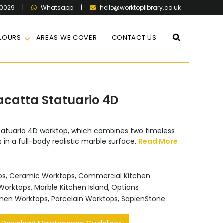
60029
|
|
hello@worktoplibrary.co.uk
Whatsapp
LOURS
AREAS WE COVER
CONTACT US
acatta Statuario 4D
tatuario 4D worktop, which combines two timeless
s in a full-body realistic marble surface.
Read More
ps
,
Ceramic Worktops
,
Commercial Kitchen
 Worktops
,
Marble Kitchen Island
,
Options
chen Worktops
,
Porcelain Worktops
,
SapienStone