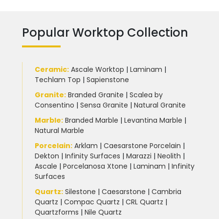
Popular Worktop Collection
Ceramic
:
Ascale Worktop
|
Laminam
|
Techlam Top
|
Sapienstone
Granite
:
Branded Granite
|
Scalea by
Consentino
|
Sensa Granite
|
Natural Granite
Marble
:
Branded Marble
|
Levantina Marble
|
Natural Marble
Porcelain
:
Arklam
|
Caesarstone Porcelain
|
Dekton
|
Infinity Surfaces
|
Marazzi
|
Neolith
|
Ascale
|
Porcelanosa Xtone
|
Laminam
|
Infinity
Surfaces
Quartz:
Silestone
|
Caesarstone
|
Cambria
Quartz
|
Compac Quartz
|
CRL Quartz
|
Quartzforms
|
Nile Quartz