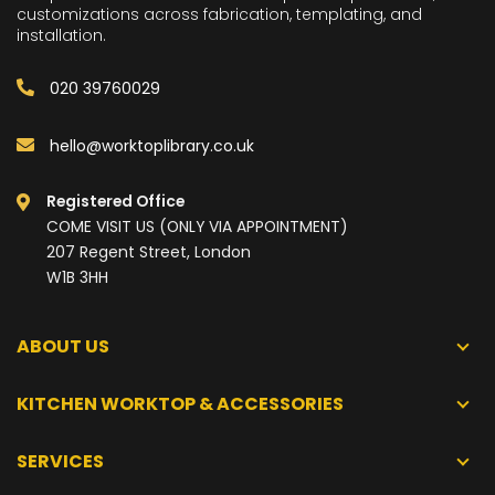
customizations across fabrication, templating, and
installation.
020 39760029
hello@worktoplibrary.co.uk
Registered Office
COME VISIT US (ONLY VIA APPOINTMENT)
207 Regent Street, London
W1B 3HH
ABOUT US
KITCHEN WORKTOP & ACCESSORIES
SERVICES