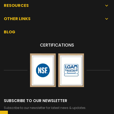
RESOURCES
OTHER LINKS
BLOG
CERTIFICATIONS
SUBSCRIBE TO OUR NEWSLETTER
Subscribe to our newsletter for latest news & updates.