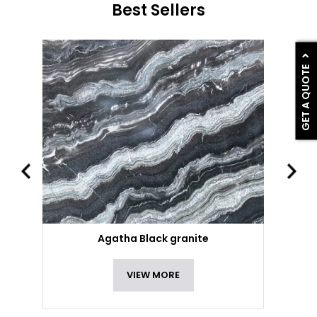
Best Sellers
GET A QUOTE
Agatha Black granite
VIEW MORE