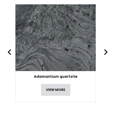
Adamantium quartzite
VIEW MORE