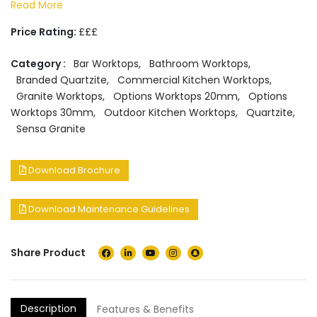
Read More
Price Rating:
£££
Category :
Bar Worktops
,
Bathroom Worktops
,
Branded Quartzite
,
Commercial Kitchen Worktops
,
Granite Worktops
,
Options Worktops 20mm
,
Options
Worktops 30mm
,
Outdoor Kitchen Worktops
,
Quartzite
,
Sensa Granite
Download Brochure
Download Maintenance Guidelines
Share Product
Description
Features & Benefits