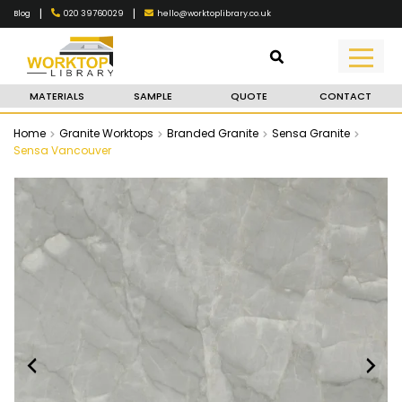
|
|
020 39760029
hello@worktoplibrary.co.uk
Blog
MATERIALS
SAMPLE
QUOTE
CONTACT
Home
Granite Worktops
Branded Granite
Sensa Granite
Sensa Vancouver