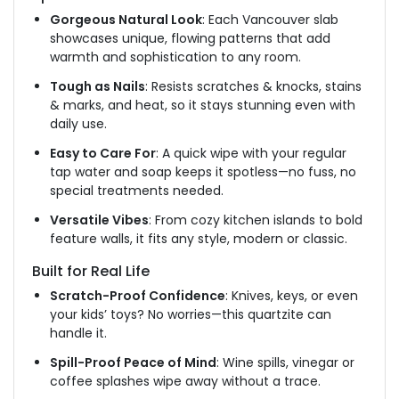
Gorgeous Natural Look
: Each Vancouver slab
showcases unique, flowing
patterns that add
warmth and sophistication to any room.
Tough as Nails
: Resists scratches & knocks, stains
& marks, and heat, so it stays stunning even with
daily use.
Easy to Care For
: A quick wipe with your regular
tap water and soap keeps it spotless—no fuss, no
special treatments needed.
Versatile Vibes
: From
cozy
kitchen islands to bold
feature walls, it fits any style, modern or classic.
Built for Real Life
Scratch-Proof Confidence
: Knives, keys, or even
your kids’ toys? No worries—this quartzite can
handle it.
Spill-Proof Peace of Mind
: Wine spills, vinegar or
coffee splashes wipe away without a trace.