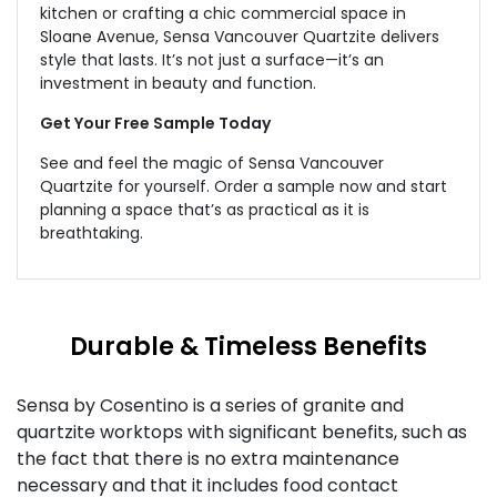
kitchen or crafting a chic commercial space in
Sloane Avenue, Sensa Vancouver Quartzite delivers
style that lasts. It’s not just a surface—it’s an
investment in beauty and function.
Get Your Free Sample Today
See and feel the magic of Sensa Vancouver
Quartzite for yourself.
Order a
sample now and start
planning a space that’s as practical as it is
breathtaking.
Durable & Timeless Benefits
Sensa by Cosentino is a series of granite and
quartzite worktops with significant benefits, such as
the fact that there is no extra maintenance
necessary and that it includes food contact