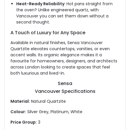
Heat-Ready Reliability
: Hot pans straight from
the oven? Unlike engineered quartz, with
Vancouver
you can set them down without a
second thought.
A Touch of Luxury for Any Space
Available in natural finishes, Sensa Vancouver
Quartzite elevates countertops, vanities, or even
accent walls. Its organic elegance makes it a
favourite for homeowners, designers, and architects
across London looking
to create spaces that feel
both luxurious and lived-in.
Sensa
Vancouver Specifications
Material:
Natural Quartzite
Colour:
Silver Grey, Platinum, White
Price Group:
3