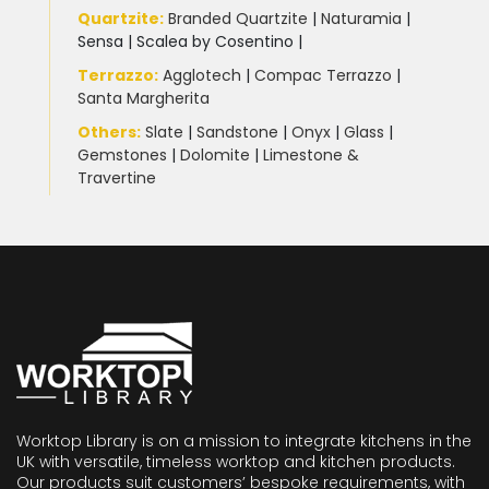
Quartzite
:
Branded Quartzite
|
Naturamia
|
Sensa
|
Scalea by Cosentino |
Terrazzo
:
Agglotech
|
Compac Terrazzo
|
Santa Margherita
Others:
Slate
|
Sandstone
|
Onyx
|
Glass
|
Gemstones
|
Dolomite
|
Limestone &
Travertine
Worktop Library is on a mission to integrate kitchens in the
UK with versatile, timeless worktop and kitchen products.
Our products suit customers’ bespoke requirements, with