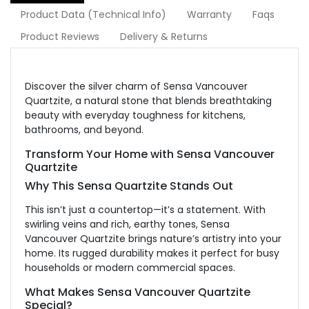
Product Data (Technical Info)
Warranty
Faqs
Product Reviews
Delivery & Returns
Discover the silver charm of Sensa Vancouver
Quartzite
, a natural stone that
blends breathtaking
beauty with everyday toughness for kitchens,
bathrooms, and beyond.
Transform Your Home with Sensa Vancouver
Quartzite
Why This Sensa Quartzite Stands Out
This
isn’t just a countertop—it’s a statement. W
ith
swirling veins and rich, earthy tones, Sensa
Vancouver Quartzite brings nature’s artistry into your
home. Its rugged durability makes it perfect for busy
households or modern commercial spaces.
What Makes Sensa Vancouver Quartzite
Special?