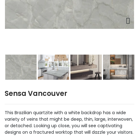
Sensa Vancouver
This Brazilian quartzite with a white backdrop has a wide
variety of veins that might be deep, thin, large, interwoven,
or detached. Looking up close, you will see captivating
designs on a fractured worktop that will dazzle your visitors.