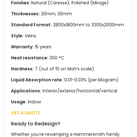
Finishes:
Natural (Caresse), Polished (Mirage)
Thicknesses:
20mm, 30mm
Standard Format:
2800x1800mm to 3300x2000mm
Style:
Veins
Warranty:
15 years
Heat resistance:
300 °C
Hardness:
7 (out of 10 on Moh’s scale)
Liquid Absorption rate:
0.01-0.03% (per kilogram)
Applications:
Interior/exterior/horizontal/vertical
Usage:
Indoor
GET A QUOTE
Ready to Redesign?
Whether you’re revamping a Hammersmith family