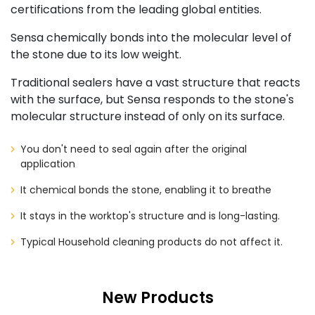
certifications from the leading global entities.
Sensa chemically bonds into the molecular level of
the stone due to its low weight.
Traditional sealers have a vast structure that reacts
with the surface, but Sensa responds to the stone's
molecular structure instead of only on its surface.
You don't need to seal again after the original
application
It chemical bonds the stone, enabling it to breathe
It stays in the worktop's structure and is long-lasting.
Typical Household cleaning products do not affect it.
New Products