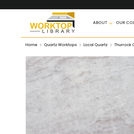
ABOUT
OUR COL
Home
Quartz Worktops
Local Quartz
Thurrock 