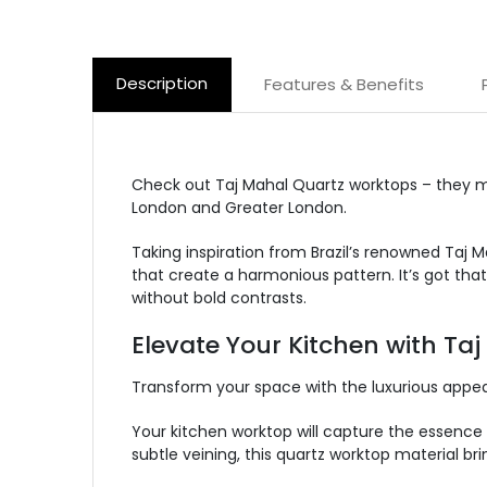
Description
Features & Benefits
Check out Taj Mahal Quartz worktops – they
m
London and
Greater London
.
Taking inspiration from Brazil’s renowned Taj M
that create a harmonious pattern.
It’s
got
that
without bold contrasts.
Elevate Your Kitchen with Ta
Transform your space with the luxurious appeal
Your kitchen worktop will capture the essence 
subtle veining,
this quartz worktop material bri