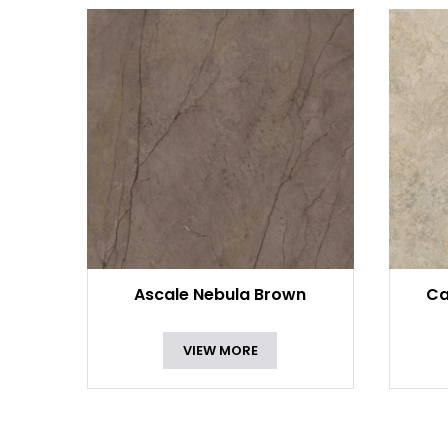
Ascale Nebula Brown
Ca
VIEW MORE