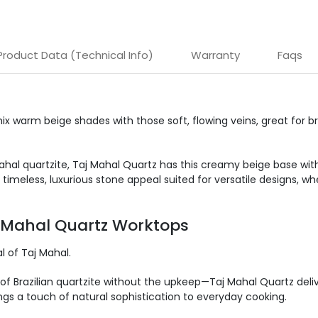
Product Data (Technical Info)
Warranty
Faqs
ix
warm beige shades with
those
soft, flowing veins,
great
for
br
ahal quartzite, Taj Mahal Quartz has this creamy beige base with
 timeless, luxurious stone appeal suited for versatile designs, 
j Mahal Quartz Worktops
 of Taj Mahal.
of Brazilian quartzite without the upkeep—Taj Mahal Quartz deliv
ngs a touch of natural
sophistication to everyday cooking.