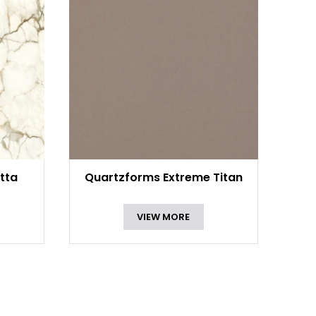
tta
Quartzforms Extreme Titan
VIEW MORE