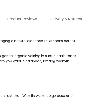
Product Reviews
Delivery & Returns
inging
a natural elegance to kitchens across
 gentle, organic veining in subtle earth tones
where you want a balanced, inviting warmth
ers just that. With its warm beige base and