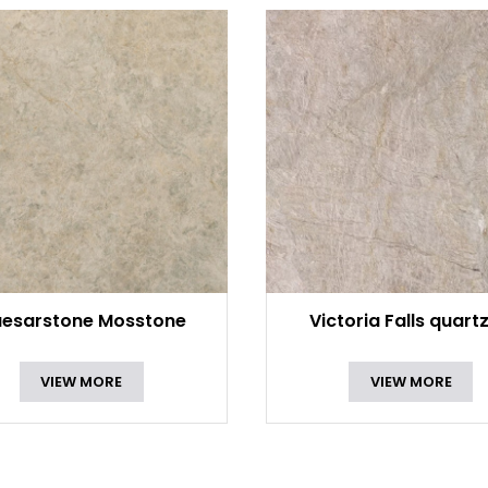
esarstone Mosstone
Victoria Falls quartz
VIEW MORE
VIEW MORE