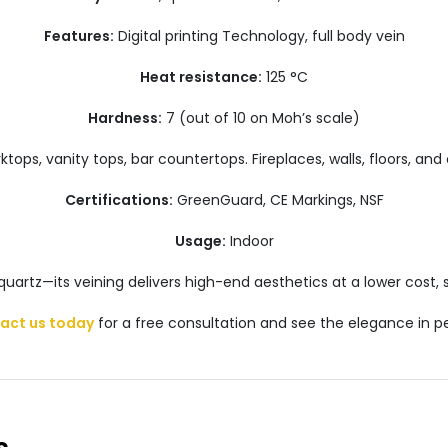
Features:
Digital printing Technology, full body vein
Heat resistance:
125 °C
Hardness:
7 (out of 10 on Moh’s scale)
tops, vanity tops, bar countertops. Fireplaces, walls, floors, and 
Certifications:
GreenGuard, CE Markings, NSF
Usage:
Indoor
 quartz—its veining delivers high-end aesthetics at a lower cost
act us today
for a free consultation and see the elegance in p