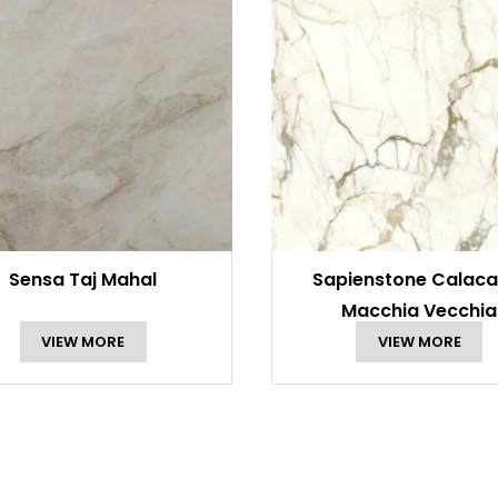
Sensa Taj Mahal
Sapienstone Calaca
Macchia Vecchia
VIEW MORE
VIEW MORE