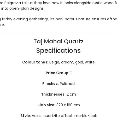
elgravia tell us they love how it looks alongside rustic wood fo
n into open-plan designs.
g
friday
evening gatherings, its non-porous nature ensures effor
ee.
Taj Mahal Quartz
Specifications
Colour tones:
Beige, cream, gold, white
Price Group:
1
Finishes:
Polished
Thicknesses:
2 cm
Slab size:
320 x 160 cm
Style:
Veins, quartzite effect, marble-look