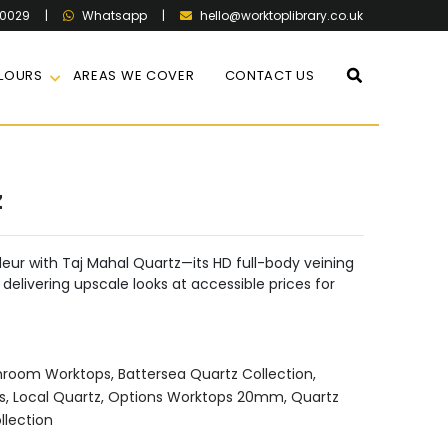
60029
|
|
hello@worktoplibrary.co.uk
Whatsapp
LOURS
AREAS WE COVER
CONTACT US
z
eur with Taj Mahal Quartz—its HD full-body veining
delivering upscale looks at accessible prices for
hroom Worktops
,
Battersea Quartz Collection
,
s
,
Local Quartz
,
Options Worktops 20mm
,
Quartz
llection