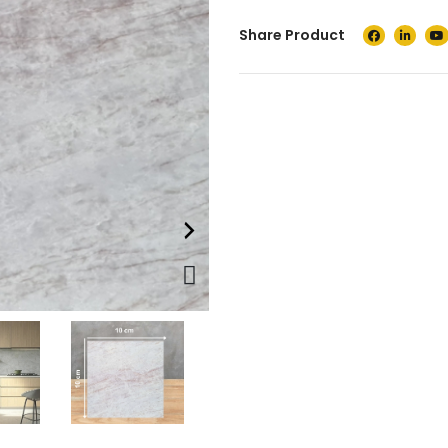
Share Product