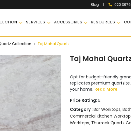
|
020 397
Blog
LECTION
SERVICES
ACCESSORIES
RESOURCES
CO
Quartz Collection
Taj Mahal Quartz
Taj Mahal Quart
Opt for budget-friendly grand
replicates premium quartzite, 
your home.
Read More
Price Rating:
£
Category :
Bar Worktops
,
Bat
Commercial Kitchen Worktop
Worktops
,
Thurrock Quartz Co