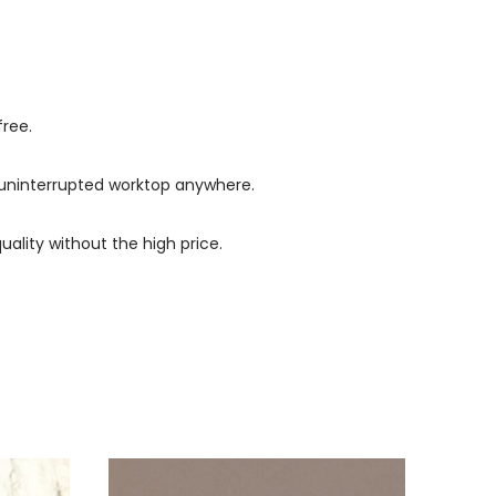
free.
s, uninterrupted worktop anywhere.
uality without the high price.