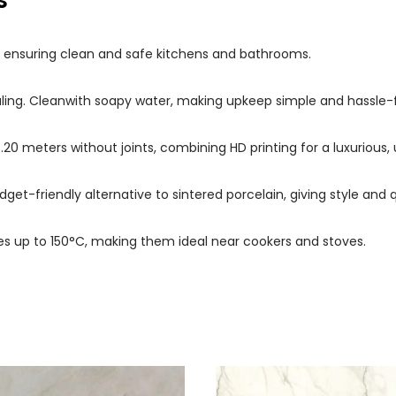
s
s, ensuring clean and safe kitchens and bathrooms.
ealing. Cleanwith soapy water, making upkeep simple and hassle-
 3.20 meters without joints, combining HD printing for a luxuriou
dget-friendly alternative to sintered porcelain, giving style and q
s up to 150°C, making them ideal near cookers and stoves.