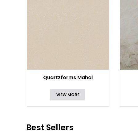
Quartzforms Mahal
VIEW MORE
Best Sellers