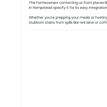
The homeowners contacting us from places like B
in Hampstead specify it for its easy integratio
Whether you’re prepping your meals or hostin
stubborn stains from spills like red wine or coff