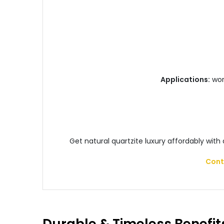
Applications:
work
Get natural quartzite luxury affordably with
Cont