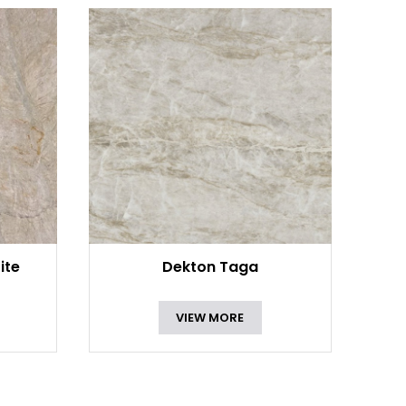
ite
Dekton Taga
VIEW MORE