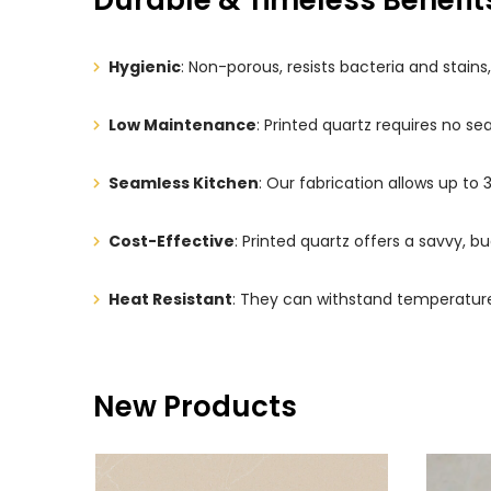
Durable & Timeless Benefit
Hygienic
: Non-porous, resists bacteria and stain
Low Maintenance
: Printed quartz requires no s
Seamless Kitchen
: Our fabrication allows up to
Cost-Effective
: Printed quartz offers a savvy, bu
Heat Resistant
: They can withstand temperature
New Products