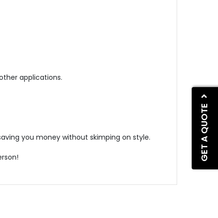
other applications.
GET A QUOTE
, saving you money without skimping on style.
erson!