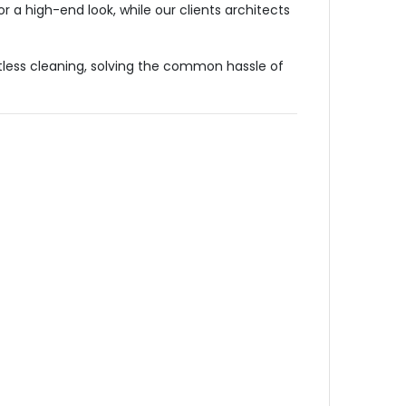
r a high-end look, while our clients architects
tless cleaning, solving the common hassle of