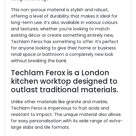
This non-porous material is stylish and robust,
offering a level of durability that makes it ideal for
long-term use. It’s also available in various colours
and textures; whether you’re looking to match
existing décor or create something entirely new,
Techlam Ferox has something to offer. It’s perfect
for anyone looking to give their home or business
retail space or bathroom a completely new look
without breaking the bank.
Techlam Ferox is a London
kitchen worktop designed to
outlast traditional materials.
Unlike other materials like granite and marble,
Techlam Ferox is impervious to fruit acids and
resistant to impact. The unique material also allows
for easy personalisation with its wide range of extra-
large slabs and tile formats.