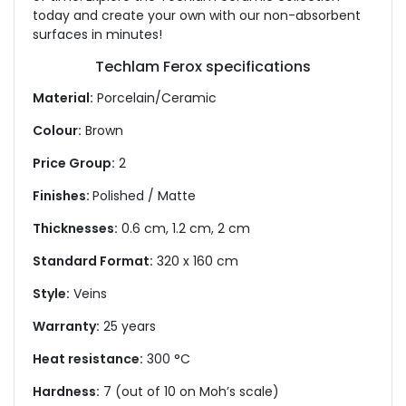
today and create your own with our non-absorbent
surfaces in minutes!
Techlam Ferox specifications
Material:
Porcelain/Ceramic
Colour:
Brown
Price Group:
2
Finishes:
Polished / Matte
Thicknesses:
0.6 cm, 1.2 cm, 2 cm
Standard Format:
320 x 160 cm
Style:
Veins
Warranty:
25 years
Heat resistance:
300 °C
Hardness:
7 (out of 10 on Moh’s scale)