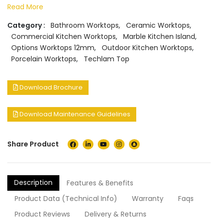
Read More
Category :
Bathroom Worktops
,
Ceramic Worktops
,
Commercial Kitchen Worktops
,
Marble Kitchen Island
,
Options Worktops 12mm
,
Outdoor Kitchen Worktops
,
Porcelain Worktops
,
Techlam Top
Download Brochure
Download Maintenance Guidelines
Share Product
Description
Features & Benefits
Product Data (Technical Info)
Warranty
Faqs
Product Reviews
Delivery & Returns