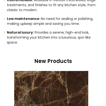
Customizable:
Available in various thicknesses, edge
treatments, and finishes to fit any kitchen style, from
classic to modern.
Low maintenance:
No need for sealing or polishing,
making upkeep simple and saving you time.
Natural luxury:
Provides a serene, high-end look,
transforming your kitchen into a luxurious, spa-like
space.
New Products