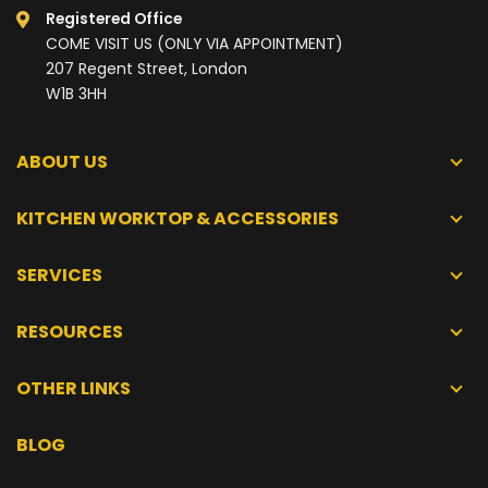
Registered Office
COME VISIT US (ONLY VIA APPOINTMENT)
207 Regent Street, London
W1B 3HH
ABOUT US
KITCHEN WORKTOP & ACCESSORIES
SERVICES
RESOURCES
OTHER LINKS
BLOG