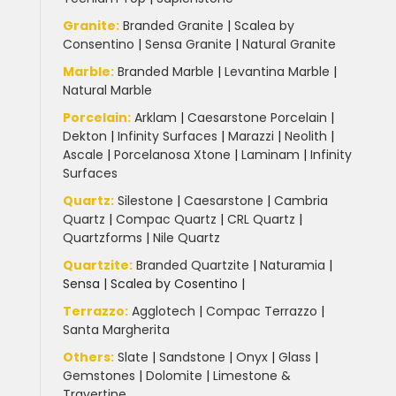
Granite
:
Branded Granite
|
Scalea by
Consentino
|
Sensa Granite
|
Natural Granite
Marble
:
Branded Marble
|
Levantina Marble
|
Natural Marble
Porcelain
:
Arklam
|
Caesarstone Porcelain
|
Dekton
|
Infinity Surfaces
|
Marazzi
|
Neolith
|
Ascale
|
Porcelanosa Xtone
|
Laminam
|
Infinity
Surfaces
Quartz:
Silestone
|
Caesarstone
|
Cambria
Quartz
|
Compac Quartz
|
CRL Quartz
|
Quartzforms
|
Nile Quartz
Quartzite
:
Branded Quartzite
|
Naturamia
|
Sensa
|
Scalea by Cosentino |
Terrazzo
:
Agglotech
|
Compac Terrazzo
|
Santa Margherita
Others:
Slate
|
Sandstone
|
Onyx
|
Glass
|
Gemstones
|
Dolomite
|
Limestone &
Travertine