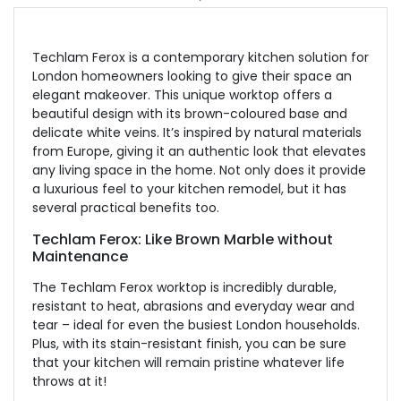
Techlam Ferox is a contemporary kitchen solution for
London homeowners looking to give their space an
elegant makeover. This unique worktop offers a
beautiful design with its brown-coloured base and
delicate white veins. It’s inspired by natural materials
from Europe, giving it an authentic look that elevates
any living space in the home. Not only does it provide
a luxurious feel to your kitchen remodel, but it has
several practical benefits too.
Techlam Ferox: Like Brown Marble without
Maintenance
The Techlam Ferox worktop is incredibly durable,
resistant to heat, abrasions and everyday wear and
tear – ideal for even the busiest London households.
Plus, with its stain-resistant finish, you can be sure
that your kitchen will remain pristine whatever life
throws at it!