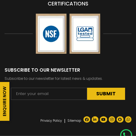
CERTIFICATIONS
SUBSCRIBE TO OUR NEWSLETTER
Subscribe to our newsletter for latest news & updates.
ENQUIRE NOW
Alternative:
|
Privacy Policy
Sitemap