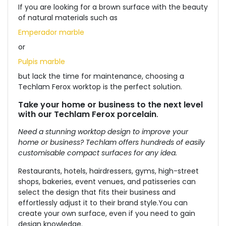
If you are looking for a brown surface with the beauty
of natural materials such as
Emperador marble
or
Pulpis marble
but lack the time for maintenance, choosing a
Techlam Ferox worktop is the perfect solution.
Take your home or business to the next level
with our Techlam Ferox porcelain
.
Need a stunning worktop design to improve your
home or business? Techlam offers hundreds of easily
customisable compact surfaces for any idea.
Restaurants, hotels, hairdressers, gyms, high-street
shops, bakeries, event venues, and patisseries can
select the design that fits their business and
effortlessly adjust it to their brand style.
You can
create your own surface, even if you need to gain
design knowledge.