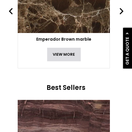
GET A QUOTE
Emperador Brown marble
VIEW MORE
Best Sellers