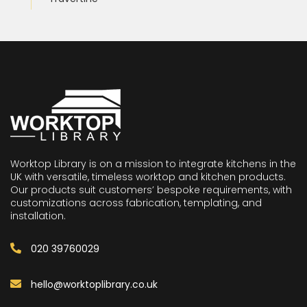
Worktop Library is on a mission to integrate kitchens in the
UK with versatile, timeless worktop and kitchen products.
Our products suit customers’ bespoke requirements, with
customizations across fabrication, templating, and
installation.
020 39760029
hello@worktoplibrary.co.uk