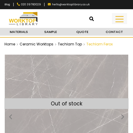
|
|
020 39760029
hello@worktoplibrary.co.uk
Blog
MATERIALS
SAMPLE
QUOTE
CONTACT
Home
Ceramic Worktops
Techlam Top
Techlam Ferox
Out of stock