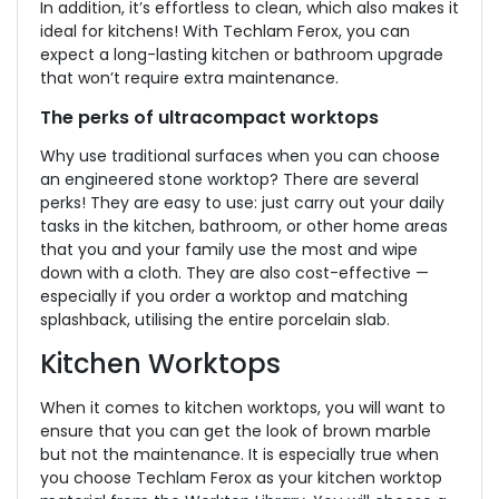
In addition, it’s effortless to clean, which also makes it
ideal for kitchens! With Techlam Ferox, you can
expect a long-lasting kitchen or bathroom upgrade
that won’t require extra maintenance.
The perks of ultracompact worktops
Why use traditional surfaces when you can choose
an engineered stone worktop? There are several
perks! They are easy to use: just carry out your daily
tasks in the kitchen, bathroom, or other home areas
that you and your family use the most and wipe
down with a cloth. They are also cost-effective —
especially if you order a worktop and matching
splashback, utilising the entire porcelain slab.
Kitchen Worktops
When it comes to kitchen worktops, you will want to
ensure that you can get the look of brown marble
but not the maintenance. It is especially true when
you choose Techlam Ferox as your kitchen worktop