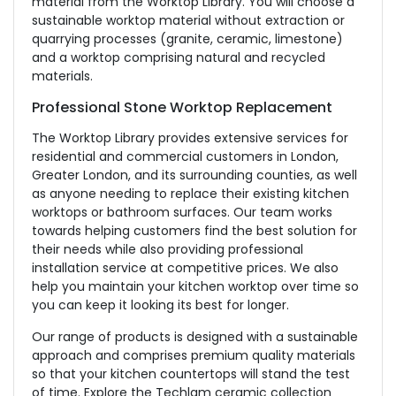
material from the Worktop Library. You will choose a
sustainable worktop material without extraction or
quarrying processes (granite, ceramic, limestone)
and a worktop comprising natural and recycled
materials.
Professional Stone Worktop Replacement
The Worktop Library provides extensive services for
residential and commercial customers in London,
Greater London, and its surrounding counties, as well
as anyone needing to replace their existing kitchen
worktops or bathroom surfaces. Our team works
towards helping customers find the best solution for
their needs while also providing professional
installation service at competitive prices. We also
help you maintain your kitchen worktop over time so
you can keep it looking its best for longer.
Our range of products is designed with a sustainable
approach and comprises premium quality materials
so that your kitchen countertops will stand the test
of time. Explore the Techlam ceramic collection