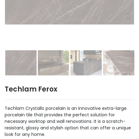
Techlam Ferox
Techlam Crystallo porcelain is an innovative extra-large
porcelain tile that provides the perfect solution for
necessary worktop and wall renovations. It is a scratch-
resistant, glossy and stylish option that can offer a unique
look for any home.