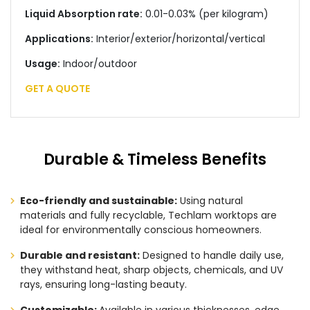
Liquid Absorption rate:
0.01-0.03% (per kilogram)
Applications:
Interior/exterior/horizontal/vertical
Usage:
Indoor/outdoor
GET A QUOTE
Durable & Timeless Benefits
Eco-friendly and sustainable:
Using natural
materials and fully recyclable, Techlam worktops are
ideal for environmentally conscious homeowners.
Durable and resistant:
Designed to handle daily use,
they withstand heat, sharp objects, chemicals, and UV
rays, ensuring long-lasting beauty.