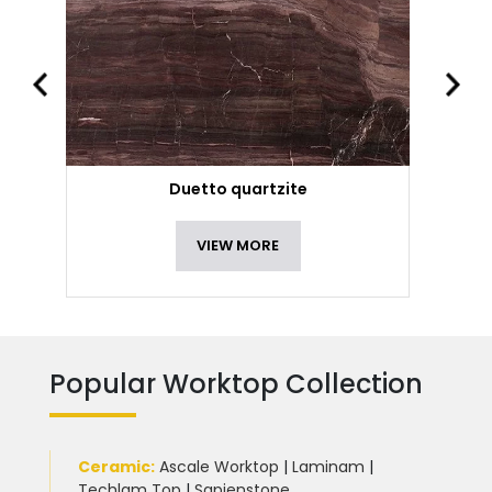
Duetto quartzite
VIEW MORE
Popular Worktop Collection
Ceramic
:
Ascale Worktop
|
Laminam
|
Techlam Top
|
Sapienstone