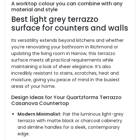
A worktop colour you can combine with any
material and style
Best light grey terrazzo
surface for counters and walls
Its versatility extends beyond kitchens and whether
you’re renovating your bathroom in Richmond or
updating the living room in Harrow, this terrazzo
surface meets all practical requirements while
maintaining a look of sheer elegance.
It’s also
incredibly resistant to stains, scratches, heat and
moisture, giving you peace of mind in the busiest
areas of your home.
Design Ideas for Your Quartzforms Terrazzo
Casanova Countertop
Modern Minimalist:
Pair the luminous light-grey
terrazzo with matte black or charcoal cabinetry
and slimline handles for a sleek, contemporary
edge.