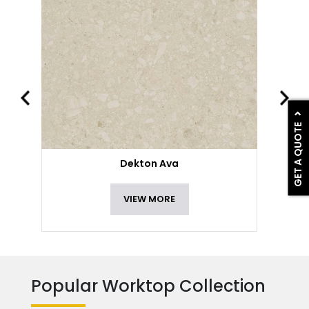
GET A QUOTE
Dekton Ava
VIEW MORE
Popular Worktop Collection