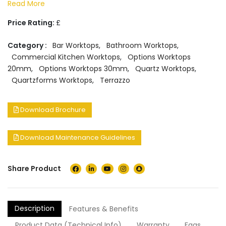
Read More
Price Rating:
£
Category :
Bar Worktops
,
Bathroom Worktops
,
Commercial Kitchen Worktops
,
Options Worktops
20mm
,
Options Worktops 30mm
,
Quartz Worktops
,
Quartzforms Worktops
,
Terrazzo
Download Brochure
Download Maintenance Guidelines
Share Product
Description
Features & Benefits
Product Data (Technical Info)
Warranty
Faqs