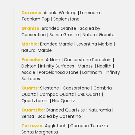
Ceramic
:
Ascale Worktop
|
Laminam
|
Techlam Top
|
Sapienstone
Granite
:
Branded Granite
|
Scalea by
Consentino
|
Sensa Granite
|
Natural Granite
Marble
:
Branded Marble
|
Levantina Marble
|
Natural Marble
Porcelain
:
Arklam
|
Caesarstone Porcelain
|
Dekton
|
Infinity Surfaces
|
Marazzi
|
Neolith
|
Ascale
|
Porcelanosa Xtone
|
Laminam
|
Infinity
Surfaces
Quartz:
Silestone
|
Caesarstone
|
Cambria
Quartz
|
Compac Quartz
|
CRL Quartz
|
Quartzforms
|
Nile Quartz
Quartzite
:
Branded Quartzite
|
Naturamia
|
Sensa
|
Scalea by Cosentino |
Terrazzo
:
Agglotech
|
Compac Terrazzo
|
Santa Margherita