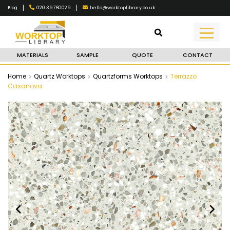
|
|
020 39760029
hello@worktoplibrary.co.uk
Blog
MATERIALS
SAMPLE
QUOTE
CONTACT
Home
Quartz Worktops
Quartzforms Worktops
Terrazzo
Casanova