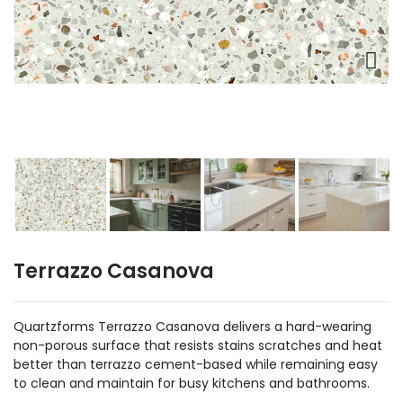
Terrazzo Casanova
Quartzforms Terrazzo Casanova delivers a hard-wearing
non-porous surface that resists stains scratches and heat
better than terrazzo cement-based while remaining easy
to clean and maintain for busy kitchens and bathrooms.