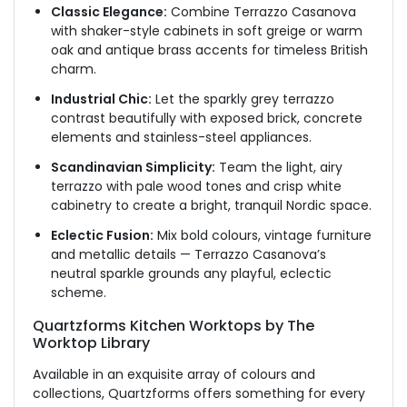
Classic Elegance:
Combine Terrazzo Casanova
with shaker-style cabinets in soft greige or warm
oak and antique brass accents for timeless British
charm.
Industrial Chic:
Let the sparkly grey terrazzo
contrast beautifully with exposed brick, concrete
elements and stainless-steel appliances.
Scandinavian Simplicity:
Team the light, airy
terrazzo with pale wood tones and crisp white
cabinetry to create a bright, tranquil Nordic space.
Eclectic Fusion:
Mix bold colours, vintage furniture
and metallic details — Terrazzo Casanova’s
neutral sparkle grounds any playful, eclectic
scheme.
Quartzforms Kitchen Worktops by The
Worktop Library
Available in an exquisite array of colours and
collections, Quartzforms offers something for every