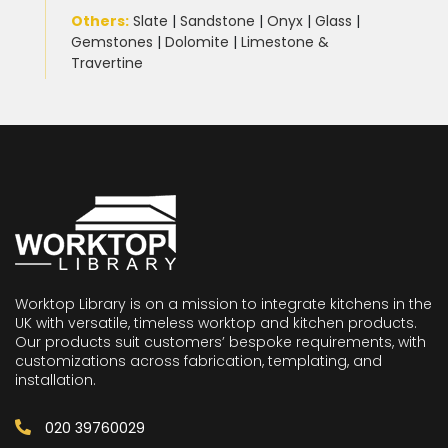
Others:
Slate
|
Sandstone
|
Onyx
|
Glass
|
Gemstones
|
Dolomite
|
Limestone &
Travertine
Worktop Library is on a mission to integrate kitchens in the
UK with versatile, timeless worktop and kitchen products.
Our products suit customers’ bespoke requirements, with
customizations across fabrication, templating, and
installation.
020 39760029