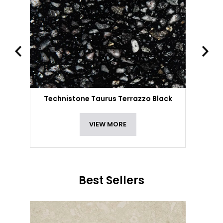
Technistone Taurus Terrazzo Black
VIEW MORE
Best Sellers