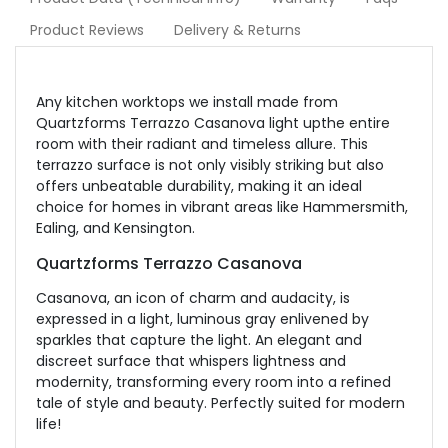
Product Reviews
Delivery & Returns
Any kitchen worktops we install made from
Quartzforms Terrazzo Casanova light upthe entire
room with their radiant and timeless allure. This
terrazzo surface is not only visibly striking but also
offers unbeatable durability, making it an ideal
choice for homes in vibrant areas like Hammersmith,
Ealing, and Kensington.
Quartzforms Terrazzo Casanova
Casanova, an icon of charm and audacity, is
expressed in a light, luminous gray enlivened by
sparkles that capture the light. An elegant and
discreet surface that whispers lightness and
modernity, transforming every room into a refined
tale of style and beauty.
Perfectly suited for modern
life!