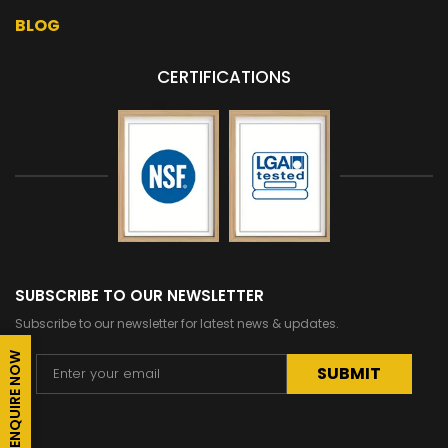
BLOG
CERTIFICATIONS
SUBSCRIBE TO OUR NEWSLETTER
Subscribe to our newsletter for latest news & updates.
ENQUIRE NOW
Alternative: