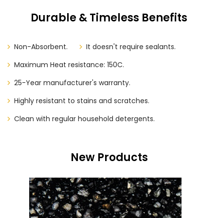
Durable & Timeless Benefits
Non-Absorbent.
It doesn't require sealants.
Maximum Heat resistance: 150C.
25-Year manufacturer's warranty.
Highly resistant to stains and scratches.
Clean with regular household detergents.
New Products