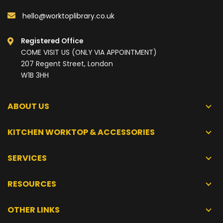
hello@worktoplibrary.co.uk
Registered Office
COME VISIT US (ONLY VIA APPOINTMENT)
207 Regent Street, London
W1B 3HH
ABOUT US
KITCHEN WORKTOP & ACCESSORIES
SERVICES
RESOURCES
OTHER LINKS