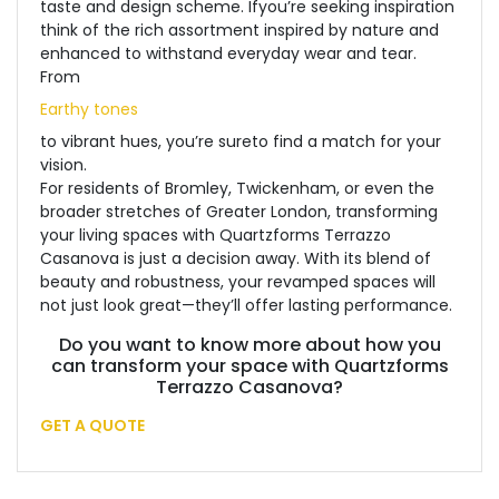
taste and design scheme. If
you’re seeking inspiration
think of the rich assortment inspired by nature and
enhanced to withstand everyday wear and tear.
From
Earthy tones
to vibrant hues, you’re sure
to find a match for your
vision.
For residents of Bromley, Twickenham, or even the
broader stretches of Greater London, transforming
your living spaces with Quartzforms Terrazzo
Casanova is just a decision away. With its blend of
beauty and robustness, your revamped spaces will
not just look great—they’ll offer lasting performance.
Do you want to know more about how you
can transform your space with Quartzforms
Terrazzo Casanova?
GET A QUOTE