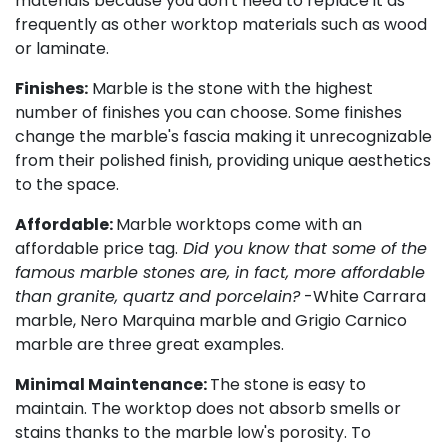
materials because you don't need to replace it as
frequently as other worktop materials such as wood
or laminate.
Finishes:
Marble is the stone with the highest
number of finishes you can choose. Some finishes
change the marble's fascia making it unrecognizable
from their polished finish, providing unique aesthetics
to the space.
Affordable:
Marble worktops come with an
affordable price tag.
Did you know that some of the
famous marble stones are, in fact, more affordable
than granite, quartz and porcelain?
-White Carrara
marble, Nero Marquina marble and Grigio Carnico
marble are three great examples.
Minimal Maintenance:
The stone is easy to
maintain. The worktop does not absorb smells or
stains thanks to the marble low's porosity. To