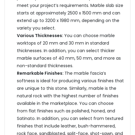
meet your project’s requirements. Marble slab size
starts at approximately 2500 x 1500 mm and can
extend up to 3200 x 1980 mm, depending on the
variety you select.
Various Thicknesses:
You can choose marble
worktops of 20 mm and 30 mm in standard
thicknesses. In addition, you can select thicker
marble surfaces of 40 mm, 50 mm, and more as
non-standard thicknesses.
Remarkable Finishes:
The marble fascia’s
softness is ideal for producing various finishes that
are unique to this stone. Similarly, marble is the
natural rock with the highest number of finishes
available in the marketplace. You can choose
from flat finishes such as polished, honed, and
Satinato. In addition, you can select from textured
finishes that include leather, bush-hammered,
rock face, sandblasted, split-face, shot-sawn, and