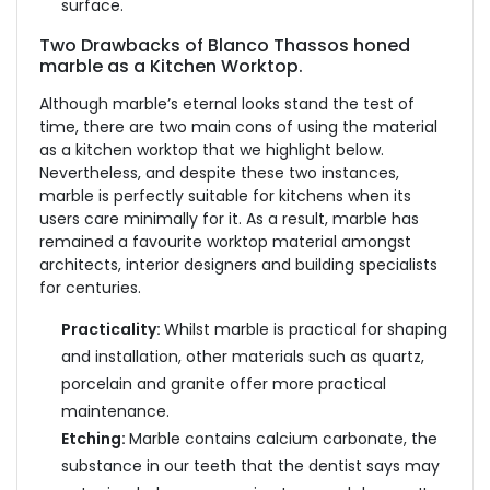
surface.
Two Drawbacks of Blanco Thassos honed
marble as a Kitchen Worktop.
Although marble’s eternal looks stand the test of
time, there are two main cons of using the material
as a kitchen worktop that we highlight below.
Nevertheless, and despite these two instances,
marble is perfectly suitable for kitchens when its
users care minimally for it. As a result, marble has
remained a favourite worktop material amongst
architects, interior designers and building specialists
for centuries.
Practicality:
Whilst marble is practical for shaping
and installation, other materials such as quartz,
porcelain and granite offer more practical
maintenance.
Etching:
Marble contains calcium carbonate, the
substance in our teeth that the dentist says may