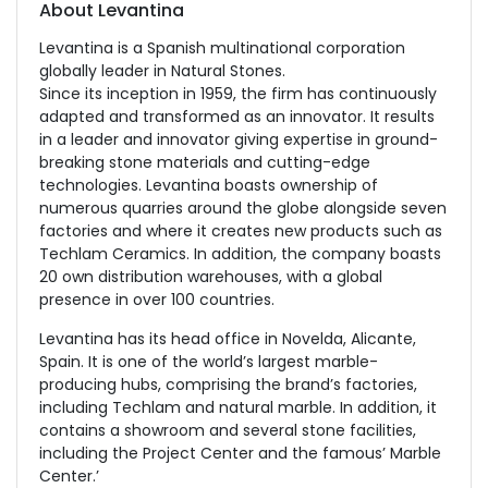
About Levantina
Levantina is a Spanish multinational corporation
globally leader in Natural Stones.
Since its inception in 1959, the firm has continuously
adapted and transformed as an innovator. It results
in a leader and innovator giving expertise in ground-
breaking stone materials and cutting-edge
technologies. Levantina boasts ownership of
numerous quarries around the globe alongside seven
factories and where it creates new products such as
Techlam Ceramics. In addition, the company boasts
20 own distribution warehouses, with a global
presence in over 100 countries.
Levantina has its head office in Novelda, Alicante,
Spain. It is one of the world’s largest marble-
producing hubs, comprising the brand’s factories,
including Techlam and natural marble. In addition, it
contains a showroom and several stone facilities,
including the Project Center and the famous’ Marble
Center.’