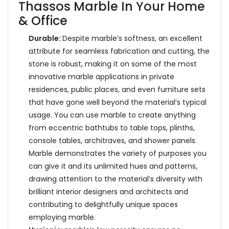
Thassos Marble In Your Home
& Office
Durable:
Despite marble’s softness, an excellent
attribute for seamless fabrication and cutting, the
stone is robust, making it on some of the most
innovative marble applications in private
residences, public places, and even furniture sets
that have gone well beyond the material’s typical
usage. You can use marble to create anything
from eccentric bathtubs to table tops, plinths,
console tables, architraves, and shower panels.
Marble demonstrates the variety of purposes you
can give it and its unlimited hues and patterns,
drawing attention to the material’s diversity with
brilliant interior designers and architects and
contributing to delightfully unique spaces
employing marble.