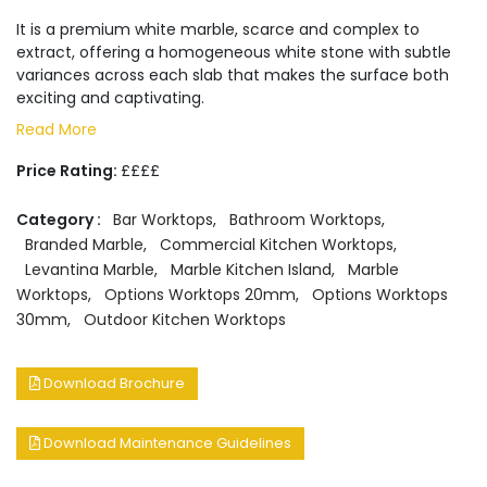
It is a premium white marble, scarce and complex to
extract, offering a homogeneous white stone with subtle
variances across each slab that makes the surface both
exciting and captivating.
Read More
Price Rating:
££££
Category :
Bar Worktops
,
Bathroom Worktops
,
Branded Marble
,
Commercial Kitchen Worktops
,
Levantina Marble
,
Marble Kitchen Island
,
Marble
Worktops
,
Options Worktops 20mm
,
Options Worktops
30mm
,
Outdoor Kitchen Worktops
Download Brochure
Download Maintenance Guidelines