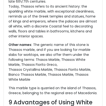
late 6th/7th centuries.
Today, Thassos refers to its ancient history: the
sparkling white marble, with exceptional cleanliness,
reminds us of the Greek temples and statues, home
of kings and emperors, where the palaces are almost
all white, with a discrete Coastal feel to decorating
walls, floors and tables in bathrooms, kitchens and
other interior spaces.
Other names:
The generic name of this stone is
Thassos marble, and if you are looking for marble
slabs for worktops, we also offer them under the
following terms: Thasos Marble, Thassos White
Marble, Thassos Fiorito Greco,
Thassos Crystallina Marble, Thassos Fiorito Marble,
Bianco Thassos Marble, Thassos Marble, Thassos
White Marble
This marble type is quarried on the island of Thassos,
Greece, belonging to the regional area of Macedonia.
9 Advantages of Using White