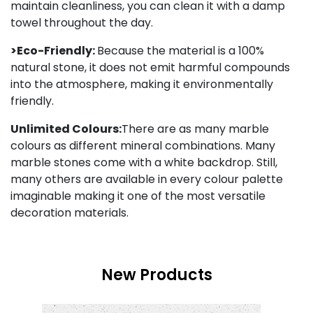
maintain cleanliness, you can clean it with a damp
towel throughout the day.
>Eco-Friendly:
Because the material is a 100%
natural stone, it does not emit harmful compounds
into the atmosphere, making it environmentally
friendly.
Unlimited Colours:
There are as many marble
colours as different mineral combinations. Many
marble stones come with a white backdrop. Still,
many others are available in every colour palette
imaginable making it one of the most versatile
decoration materials.
New Products