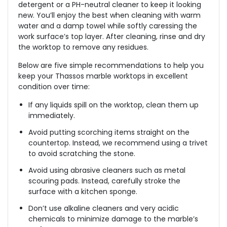
detergent or a PH-neutral cleaner to keep it looking
new. You’ll enjoy the best when cleaning with warm
water and a damp towel while softly caressing the
work surface’s top layer. After cleaning, rinse and dry
the worktop to remove any residues.
Below are five simple recommendations to help you
keep your Thassos marble worktops in excellent
condition over time:
If any liquids spill on the worktop, clean them up
immediately.
Avoid putting scorching items straight on the
countertop. Instead, we recommend using a trivet
to avoid scratching the stone.
Avoid using abrasive cleaners such as metal
scouring pads. Instead, carefully stroke the
surface with a kitchen sponge.
Don’t use alkaline cleaners and very acidic
chemicals to minimize damage to the marble’s