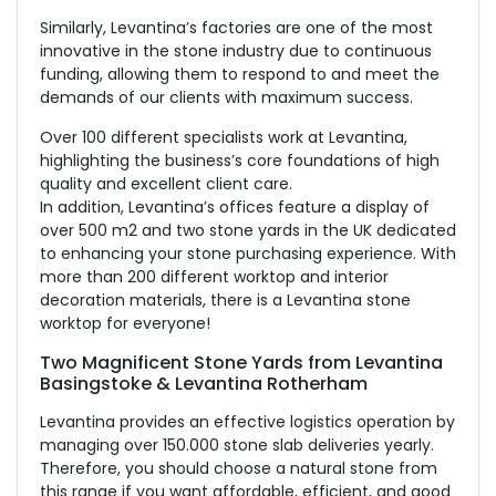
Similarly, Levantina’s factories are one of the most
innovative in the stone industry due to continuous
funding, allowing them to respond to and meet the
demands of our clients with maximum success.
Over 100 different specialists work at Levantina,
highlighting the business’s core foundations of high
quality and excellent client care.
In addition, Levantina’s offices feature a display of
over 500 m2 and two stone yards in the UK dedicated
to enhancing your stone purchasing experience. With
more than 200 different worktop and interior
decoration materials, there is a Levantina stone
worktop for everyone!
Two Magnificent Stone Yards from Levantina
Basingstoke & Levantina Rotherham
Levantina provides an effective logistics operation by
managing over 150.000 stone slab deliveries yearly.
Therefore, you should choose a natural stone from
this range if you want affordable, efficient, and good