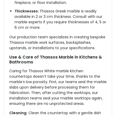
fireplace, or floor installation.
Thicknesses:
Thassos Greek marble is readily
available in 2 or 3 cm thickness. Consult with our
marble experts if you require thicknesses of 4, 5 or
6 cm or more.
Our production team specializes in creating bespoke
Thassos marble work surfaces, backsplashes,
upstands, or installations to your specifications.
Use & Care of Thassos Marble in Kitchens &
Bathrooms
Caring for Thassos White marble kitchen
countertops doesn’t take your time, thanks to the
marble’s low porosity. First, our teams seal the marble
slabs upon delivery before processing them for
fabrication. Then, after cutting the worktops, our
installation teams seal your marble worktops again,
ensuring there are no unprotected areas.
Cleaning:
Clean the countertop with a gentle dish