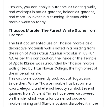
Similarly, you can apply it outdoors, as flooring, walls,
and worktops in patios, gardens, balconies, garages,
and more. So invest in a stunning Thassos White
marble worktop today!
Thassos Marble: The Purest White Stone from
Greece
The first documented use of Thassos marble as a
decorative materials wall is noted in a building from
the reign of Asia’s Caius Aquillius Proculus in 103-104
AD. As per this contribution, the inside of the Temple
of Apollo Klarios was surrounded by Thassos marble
walls gifted by Titus Flavius Collega, the high priest of
the imperial family.
This discipline apparently took root at Sagalassos.
Since then, White Thassos marble has become a
luxury, elegant, and eternal beauty symbol. Several
quarries from Ancient Times have been discovered
on the isle, which was a fundamental cause of
marble mining until Slavic invasions disrupted it in the