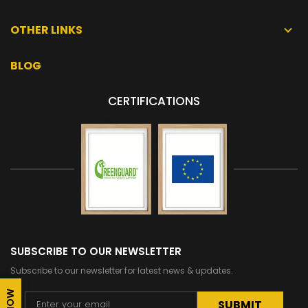
OTHER LINKS
BLOG
CERTIFICATIONS
SUBSCRIBE TO OUR NEWSLETTER
Subscribe to our newsletter for latest news & updates.