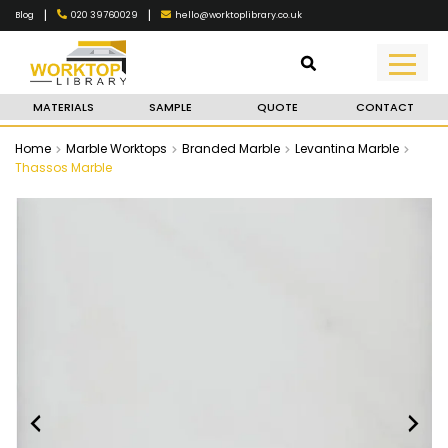
|
|
020 39760029
hello@worktoplibrary.co.uk
Blog
MATERIALS
SAMPLE
QUOTE
CONTACT
Home
Marble Worktops
Branded Marble
Levantina Marble
Thassos Marble