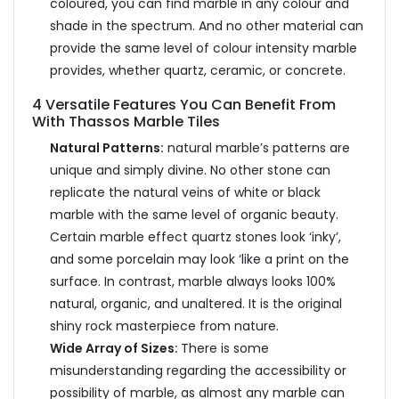
coloured, you can find marble in any colour and
shade in the spectrum. And no other material can
provide the same level of colour intensity marble
provides, whether quartz, ceramic, or concrete.
4 Versatile Features You Can Benefit From
With Thassos Marble Tiles
Natural Patterns:
natural marble’s patterns are
unique and simply divine. No other stone can
replicate the natural veins of white or black
marble with the same level of organic beauty.
Certain marble effect quartz stones look ‘inky’,
and some porcelain may look ‘like a print on the
surface. In contrast, marble always looks 100%
natural, organic, and unaltered. It is the original
shiny rock masterpiece from nature.
Wide Array of Sizes:
There is some
misunderstanding regarding the accessibility or
possibility of marble, as almost any marble can