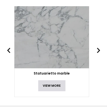
Statuarietto marble
VIEW MORE