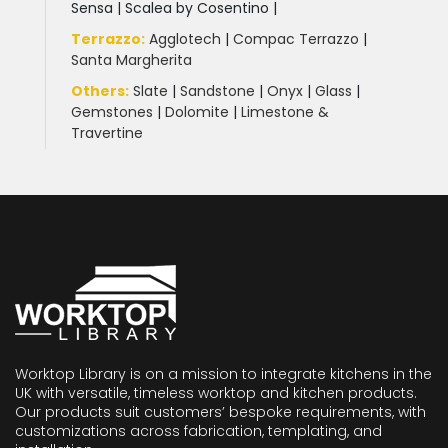
Sensa
|
Scalea by Cosentino |
Terrazzo
:
Agglotech
|
Compac Terrazzo
|
Santa Margherita
Others:
Slate
|
Sandstone
|
Onyx
|
Glass
|
Gemstones
|
Dolomite
|
Limestone &
Travertine
Worktop Library is on a mission to integrate kitchens in the
UK with versatile, timeless worktop and kitchen products.
Our products suit customers’ bespoke requirements, with
customizations across fabrication, templating, and