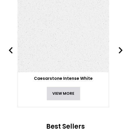
Caesarstone Intense White
VIEW MORE
Best Sellers