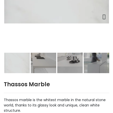
Thassos Marble
Thassos marble is the whitest marble in the natural stone
world, thanks to its glassy look and unique, clean white
structure.