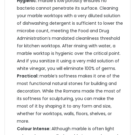
Hygienic:
marble’s low porosity ensures no
bacteria cannot penetrate its surface. Cleaning
your marble worktops with a very diluted solution
of dishwashing detergent is sufficient to lower the
microbe count, meeting the Food and Drug
Administration’s mandated cleanliness threshold
for kitchen worktops. After rinsing with water, a
marble worktop is hygienic over the critical point.
And if you sanitize it using a very mild solution of
white vinegar, you will eliminate 100% of germs.
Practical:
marble’s softness makes it one of the
most functional natural stones for building and
decoration. While the Romans made the most of
its softness for sculpturing, you can make the
most of it by shaping it to any form and size,
whether for worktops, walls, floors, shelves, or
more.
Colour Intense:
Although marble is often light