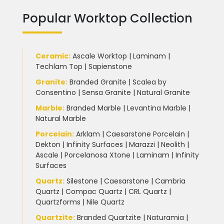
Popular Worktop Collection
Ceramic
:
Ascale Worktop
|
Laminam
|
Techlam Top
|
Sapienstone
Granite
:
Branded Granite
|
Scalea by
Consentino
|
Sensa Granite
|
Natural Granite
Marble
:
Branded Marble
|
Levantina Marble
|
Natural Marble
Porcelain
:
Arklam
|
Caesarstone Porcelain
|
Dekton
|
Infinity Surfaces
|
Marazzi
|
Neolith
|
Ascale
|
Porcelanosa Xtone
|
Laminam
|
Infinity
Surfaces
Quartz:
Silestone
|
Caesarstone
|
Cambria
Quartz
|
Compac Quartz
|
CRL Quartz
|
Quartzforms
|
Nile Quartz
Quartzite
:
Branded Quartzite
|
Naturamia
|