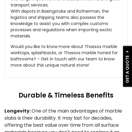
transport services.
With depots in Basingstoke and Rotherman, the
logistics and shipping teams also possess the
knowledge to assist you with complex customs
processes and regulations when importing exotic
materials.
Would you like to know more about Thassos marble
worktops, splashbacks, or Thassos marble honed for
GET A QUOTE
bathrooms? – Get in touch with our team to know
more about this unique natural stone!
Durable & Timeless Benefits
Longevity:
One of the main advantages of marble
slabs is their durability. It may last for decades,
offering the best value over time from all surface