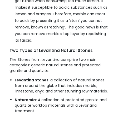
get ruined when consuming too much lemon. It
makes it susceptible to acidic substances such as
lemon and oranges. Therefore, marble can react
to acids by presenting it as a ‘stain’ you cannot
remove, known as ‘etching’. The good news is that
you can remove marble’s top layer by repolishing
its fascia.
Two Types of Levantina Natural Stones
The Stones from Levantina comprise two main
categories: generic natural stones and protected
granite and quartzite.
Levantina Stones:
a collection of natural stones
from around the globe that includes marble,
limestone, onyx, and other stunning raw materials.
Naturamia:
A collection of protected granite and
quartzite worktop materials with a Levantina
treatment.