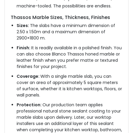
machine-tooled. The possibilities are endless.
Thassos Marble Sizes, Thickness, Finishes
Sizes:
The slabs have a minimum dimension of
2.50 x 1.50m and a maximum dimension of
2900×1800 m.
Finish:
It is readily available in a polished finish. You
can also choose Blanco Thassos honed marble or
leather finish when you prefer matte or textured
finishes for your project.
Coverage:
With a single marble slab, you can
cover an area of approximately 5 square meters
of surface, whether it is kitchen worktops, floors, or
wall panels.
Protection:
Our production team applies
professional natural stone sealant coating to your
marble slabs upon delivery. Later, our worktop
installers use an additional layer of this sealant
when completing your kitchen worktop, bathroom,