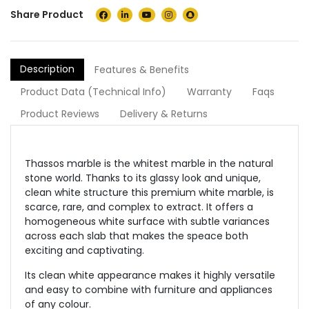
Share Product
Description
Features & Benefits
Product Data (Technical Info)
Warranty
Faqs
Product Reviews
Delivery & Returns
Thassos marble is the whitest marble in the natural
stone world. Thanks to its glassy look and unique,
clean white structure this premium white marble, is
scarce, rare, and complex to extract. It offers a
homogeneous white surface with subtle variances
across each slab that makes the speace both
exciting and captivating.
Its clean white appearance makes it highly versatile
and easy to combine with furniture and appliances
of any colour.