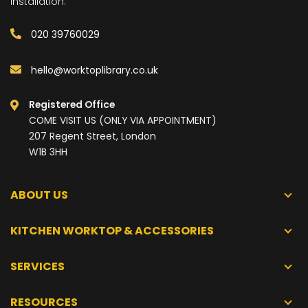
installation.
020 39760029
hello@worktoplibrary.co.uk
Registered Office
COME VISIT US (ONLY VIA APPOINTMENT)
207 Regent Street, London
W1B 3HH
ABOUT US
KITCHEN WORKTOP & ACCESSORIES
SERVICES
RESOURCES