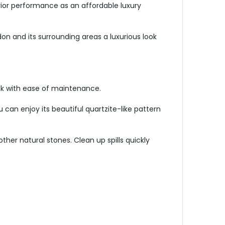
erior performance as an affordable luxury
on and its surrounding areas a luxurious look
ok with ease of maintenance.
u can enjoy its beautiful quartzite-like pattern
other natural stones. Clean up spills quickly