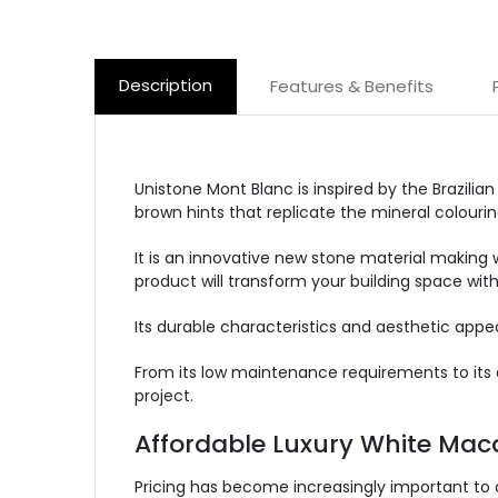
Description
Features & Benefits
Unistone Mont Blanc is inspired by the Brazilia
brown hints that replicate the mineral colourin
It is an innovative new stone material making 
product will transform your building space with
Its durable characteristics and aesthetic app
From its low maintenance requirements to its d
project.
Affordable Luxury White Mac
Pricing has become increasingly important to 