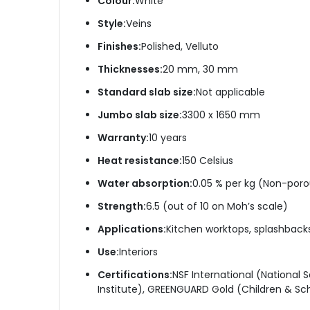
Colour:
White
Style:
Veins
Finishes:
Polished, Velluto
Thicknesses:
20 mm, 30 mm
Standard slab size:
Not applicable
Jumbo slab size:
3300 x 1650 mm
Warranty:
10 years
Heat resistance:
150 Celsius
Water absorption:
0.05 % per kg (Non-poro
Strength:
6.5 (out of 10 on Moh’s scale)
Applications:
Kitchen worktops, splashbacks, 
Use:
Interiors
Certifications:
NSF International (National
Institute), GREENGUARD Gold (Children & Sch