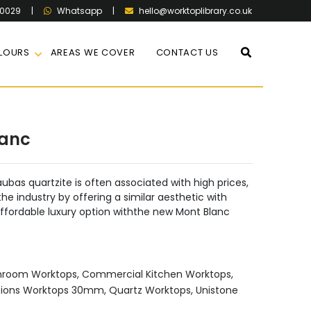
60029
|
|
hello@worktoplibrary.co.uk
Whatsapp
LOURS
AREAS WE COVER
CONTACT US
lanc
ubas quartzite is often associated with high prices,
he industry by offering a similar aesthetic with
ffordable luxury option withthe new Mont Blanc
hroom Worktops
,
Commercial Kitchen Worktops
,
ions Worktops 30mm
,
Quartz Worktops
,
Unistone