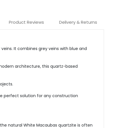
Product Reviews
Delivery & Returns
r veins. It combines grey veins with blue and
 modern architecture, this quartz-based
ojects.
e perfect solution for any construction
 the natural White Macaubas quartzite is often