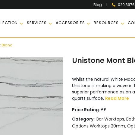
|
020 397
Blog
LECTION
SERVICES
ACCESSORIES
RESOURCES
CO
 Blanc
Unistone Mont B
Whilst the natural White Maca
Unistone is making a wave in t
superior performance as an a
quartz surface.
Read More
Price Rating:
££
Category :
Bar Worktops
,
Bat
Options Worktops 20mm
,
Opt