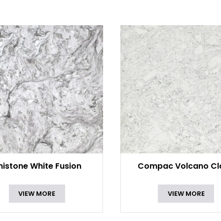
nistone White Fusion
Compac Volcano Cl
VIEW MORE
VIEW MORE