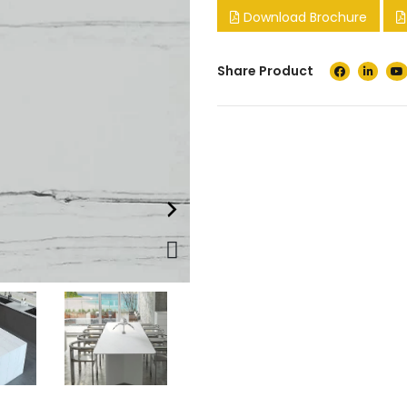
Download Brochure
Share Product