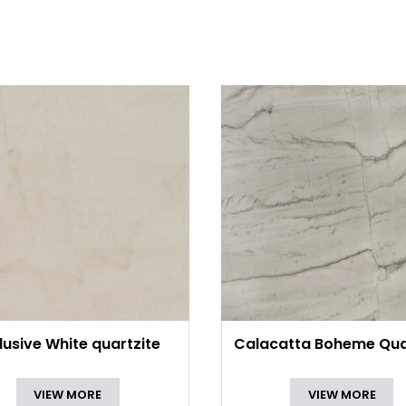
lusive White quartzite
Calacatta Boheme Qua
VIEW MORE
VIEW MORE