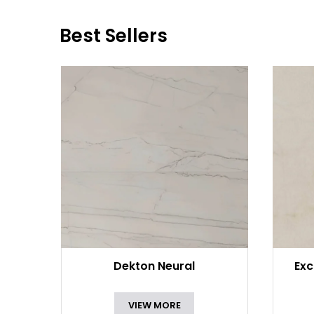
Best Sellers
Dekton Neural
Exc
VIEW MORE