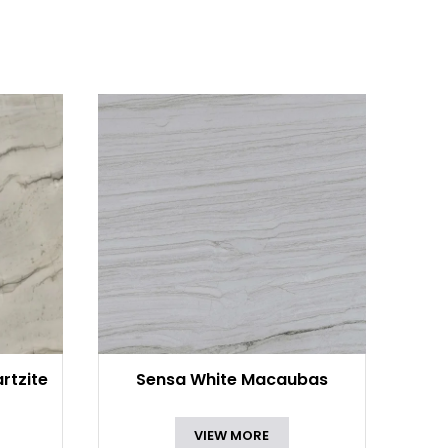
rtzite
Sensa White Macaubas
VIEW MORE