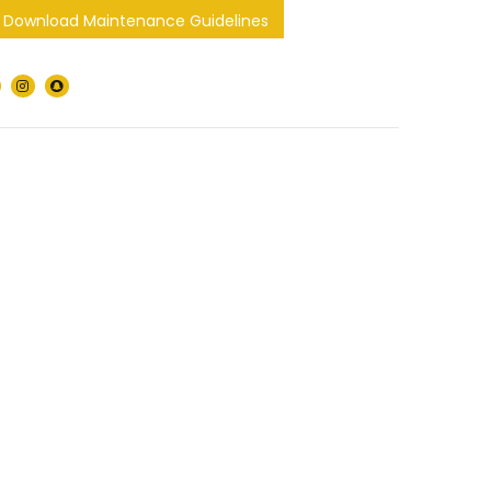
Download Maintenance Guidelines