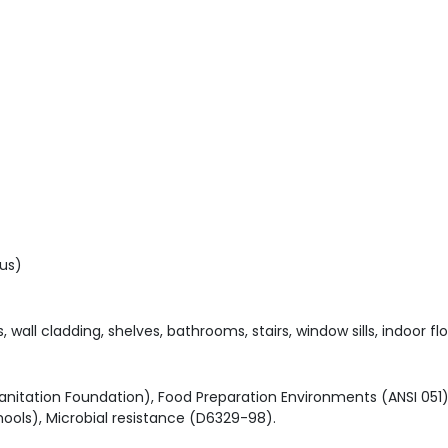
us)
wall cladding, shelves, bathrooms, stairs, window sills, indoor flo
 Sanitation Foundation), Food Preparation Environments (ANSI 0
ools), Microbial resistance (D6329-98).