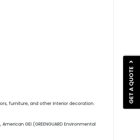
GET A QUOTE
ors, furniture, and other interior decoration.
51), American GEI (GREENGUARD Environmental