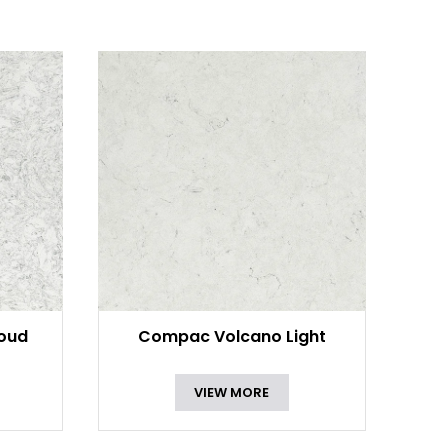
oud
Compac Volcano Light
VIEW MORE