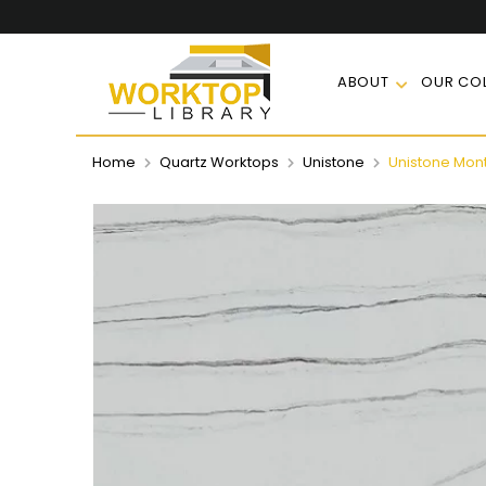
ABOUT
OUR COL
Home
Quartz Worktops
Unistone
Unistone Mont