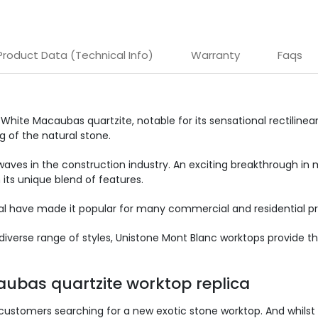
Product Data (Technical Info)
Warranty
Faqs
n White Macaubas quartzite, notable for its sensational rectilinea
g of the natural stone.
waves in the construction industry. An exciting breakthrough in
 its unique blend of features.
eal have made it popular for many commercial and residential pr
iverse range of styles, Unistone Mont Blanc worktops provide th
aubas quartzite worktop replica
customers searching for a new exotic stone worktop. And whilst