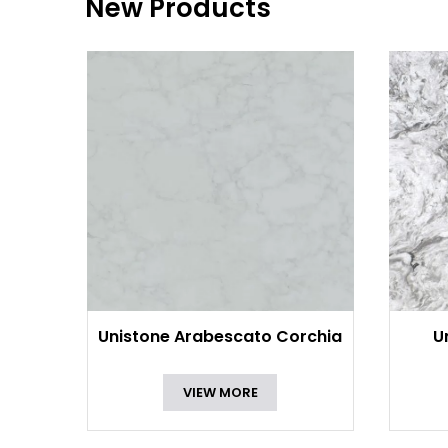
New Products
Unistone Arabescato Corchia
U
VIEW MORE