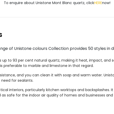
To enquire about Unistone Mont Blanc quartz, click
HERE
now!
s
e of Unistone colours Collection provides 50 styles in di
up to 93 per cent natural quartz, making it heat, impact, and scr
is preferable to marble and limestone in that regard.
esistance, and you can clean it with soap and warm water. Unist
 need for sealants.
ctical interiors, particularly kitchen worktops and backsplashes. It
ted as safe for the indoor air quality of homes and businesses and 