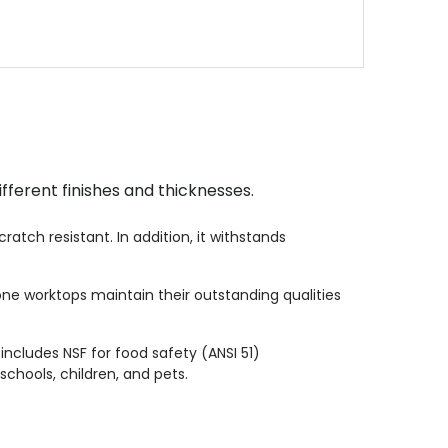
fferent finishes and thicknesses.
atch resistant. In addition, it withstands
one worktops maintain their outstanding qualities
 includes NSF for food safety (ANSI 51)
schools, children, and pets.