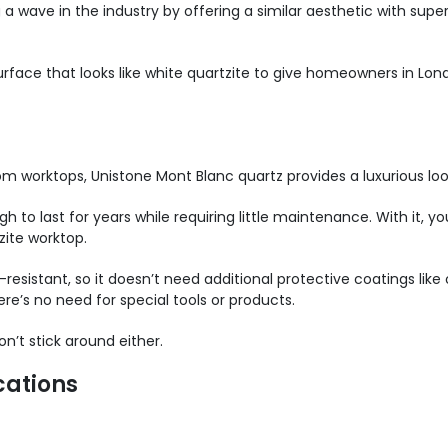
 a wave in the industry by offering a similar aesthetic with sup
face that looks like white quartzite to give homeowners in Lond
om worktops, Unistone Mont Blanc quartz provides a luxurious lo
h to last for years while requiring little maintenance. With it, yo
zite worktop.
-resistant, so it doesn’t need additional protective coatings like 
re’s no need for special tools or products.
n’t stick around either.
cations