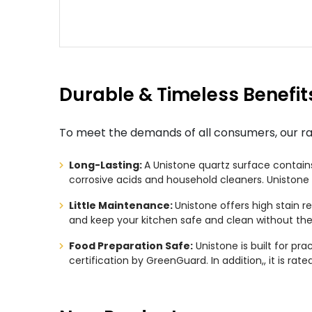
Durable & Timeless Benefit
To meet the demands of all consumers, our rang
Long-Lasting:
A Unistone quartz surface contains 
corrosive acids and household cleaners. Unistone 
Little Maintenance:
Unistone offers high stain r
and keep your kitchen safe and clean without the
Food Preparation Safe:
Unistone is built for pra
certification by GreenGuard. In addition,, it is ra