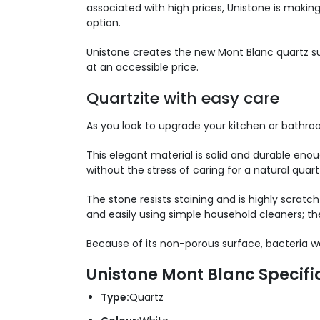
associated with high prices, Unistone is making
option.
Unistone creates the new Mont Blanc quartz sur
at an accessible price.
Quartzite with easy care
As you look to upgrade your kitchen or bathro
This elegant material is solid and durable enoug
without the stress of caring for a natural quart
The stone resists staining and is highly scratch
and easily using simple household cleaners; the
Because of its non-porous surface, bacteria wo
Unistone Mont Blanc Specifi
Type:
Quartz