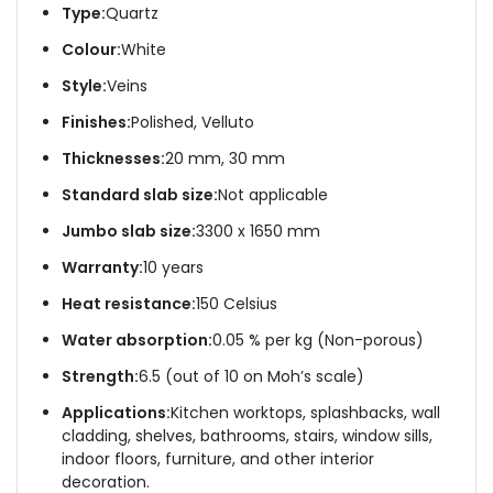
Type:
Quartz
Colour:
White
Style:
Veins
Finishes:
Polished, Velluto
Thicknesses:
20 mm, 30 mm
Standard slab size:
Not applicable
Jumbo slab size:
3300 x 1650 mm
Warranty:
10 years
Heat resistance:
150 Celsius
Water absorption:
0.05 % per kg (Non-porous)
Strength:
6.5 (out of 10 on Moh’s scale)
Applications:
Kitchen worktops, splashbacks, wall
cladding, shelves, bathrooms, stairs, window sills,
indoor floors, furniture, and other interior
decoration.