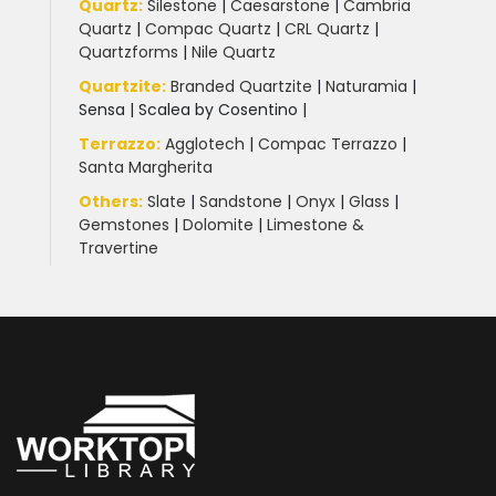
Quartz:
Silestone
|
Caesarstone
|
Cambria
Quartz
|
Compac Quartz
|
CRL Quartz
|
Quartzforms
|
Nile Quartz
Quartzite
:
Branded Quartzite
|
Naturamia
|
Sensa
|
Scalea by Cosentino |
Terrazzo
:
Agglotech
|
Compac Terrazzo
|
Santa Margherita
Others:
Slate
|
Sandstone
|
Onyx
|
Glass
|
Gemstones
|
Dolomite
|
Limestone &
Travertine