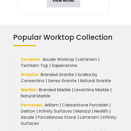
VIEW MORE
Popular Worktop Collection
Ceramic
:
Ascale Worktop
|
Laminam
|
Techlam Top
|
Sapienstone
Granite
:
Branded Granite
|
Scalea by
Consentino
|
Sensa Granite
|
Natural Granite
Marble
:
Branded Marble
|
Levantina Marble
|
Natural Marble
Porcelain
:
Arklam
|
Caesarstone Porcelain
|
Dekton
|
Infinity Surfaces
|
Marazzi
|
Neolith
|
Ascale
|
Porcelanosa Xtone
|
Laminam
|
Infinity
Surfaces