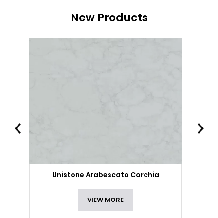
New Products
Unistone Arabescato Corchia
VIEW MORE