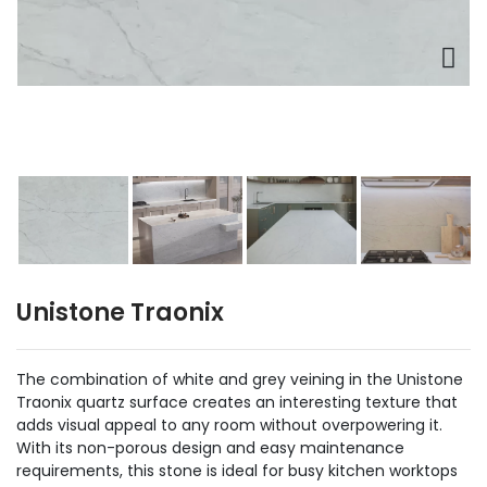
Unistone Traonix
The combination of white and grey veining in the Unistone
Traonix quartz surface creates an interesting texture that
adds visual appeal to any room without overpowering it.
With its non-porous design and easy maintenance
requirements, this stone is ideal for busy kitchen worktops