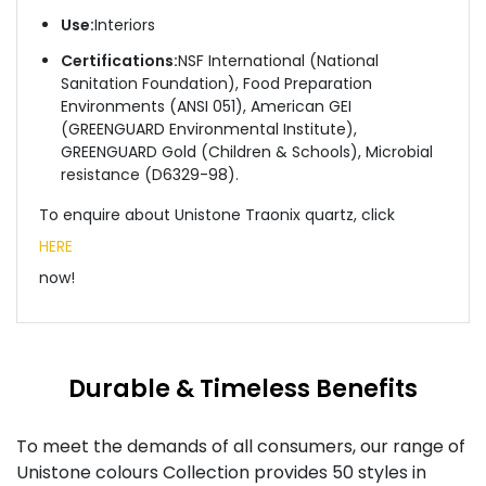
Use:
Interiors
Certifications:
NSF International (National
Sanitation Foundation), Food Preparation
Environments (ANSI 051), American GEI
(GREENGUARD Environmental Institute),
GREENGUARD Gold (Children & Schools), Microbial
resistance (D6329-98).
To enquire about Unistone Traonix quartz, click
HERE
now!
Durable & Timeless Benefits
To meet the demands of all consumers, our range of
Unistone colours Collection provides 50 styles in