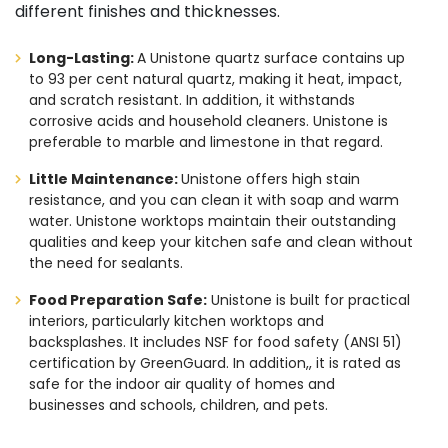
different finishes and thicknesses.
Long-Lasting:
A Unistone quartz surface contains up
to 93 per cent natural quartz, making it heat, impact,
and scratch resistant. In addition, it withstands
corrosive acids and household cleaners. Unistone is
preferable to marble and limestone in that regard.
Little Maintenance:
Unistone offers high stain
resistance, and you can clean it with soap and warm
water. Unistone worktops maintain their outstanding
qualities and keep your kitchen safe and clean without
the need for sealants.
Food Preparation Safe:
Unistone is built for practical
interiors, particularly kitchen worktops and
backsplashes. It includes NSF for food safety (ANSI 51)
certification by GreenGuard. In addition,, it is rated as
safe for the indoor air quality of homes and
businesses and schools, children, and pets.