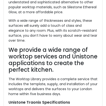
understated and sophisticated alternative to other
popular worktop materials, such as Silestone Ethereal
Glow, at a more affordable price.
With a wide range of thicknesses and styles, these
surfaces will surely add a touch of class and
elegance to any room. Plus, with its scratch-resistant
surface, you don’t have to worry about wear and tear
over time.
We provide a wide range of
worktop services and Unistone
applications to create the
perfect kitchen.
The Worktop Library provides a complete service that
includes the template, supply, and installation of your
worktops and delivers the surfaces to your London
home within five business days.
Unistone Traonix Specifications