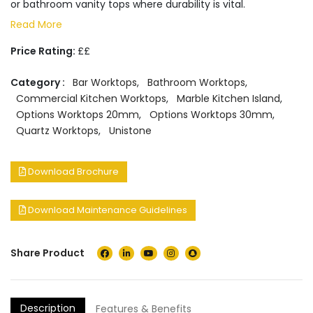
or bathroom vanity tops where durability is vital.
Read More
Price Rating:
££
Category :
Bar Worktops
,
Bathroom Worktops
,
Commercial Kitchen Worktops
,
Marble Kitchen Island
,
Options Worktops 20mm
,
Options Worktops 30mm
,
Quartz Worktops
,
Unistone
Download Brochure
Download Maintenance Guidelines
Share Product
Description
Features & Benefits