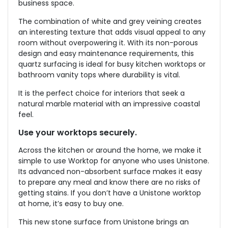
business space.
The combination of white and grey veining creates
an interesting texture that adds visual appeal to any
room without overpowering it. With its non-porous
design and easy maintenance requirements, this
quartz surfacing is ideal for busy kitchen worktops or
bathroom vanity tops where durability is vital.
It is the perfect choice for interiors that seek a
natural marble material with an impressive coastal
feel.
Use your worktops securely.
Across the kitchen or around the home, we make it
simple to use Worktop for anyone who uses Unistone.
Its advanced non-absorbent surface makes it easy
to prepare any meal and know there are no risks of
getting stains. If you don’t have a Unistone worktop
at home, it’s easy to buy one.
This new stone surface from Unistone brings an