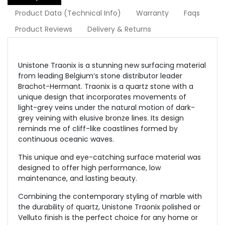
Product Data (Technical Info)
Warranty
Faqs
Product Reviews
Delivery & Returns
Unistone Traonix is a stunning new surfacing material
from leading
Belgium’s
stone distributor leader
Brachot-Hermant. Traonix is a quartz stone with a
unique design that incorporates movements of
light-grey veins under the natural motion of dark-
grey veining with elusive bronze lines. Its design
reminds me of cliff-like coastlines formed by
continuous oceanic waves.
This unique and eye-catching surface material was
designed to offer high performance, low
maintenance, and lasting beauty.
Combining the contemporary styling of marble with
the durability of quartz, Unistone Traonix polished or
Velluto finish is the perfect choice for any home or