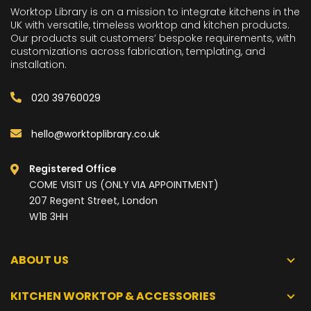
Worktop Library is on a mission to integrate kitchens in the
UK with versatile, timeless worktop and kitchen products.
Our products suit customers’ bespoke requirements, with
customizations across fabrication, templating, and
installation.
020 39760029
hello@worktoplibrary.co.uk
Registered Office
COME VISIT US (ONLY VIA APPOINTMENT)
207 Regent Street, London
W1B 3HH
ABOUT US
KITCHEN WORKTOP & ACCESSORIES