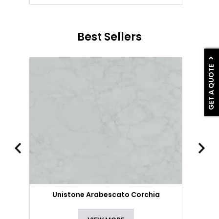
Best Sellers
GET A QUOTE
Unistone Arabescato Corchia