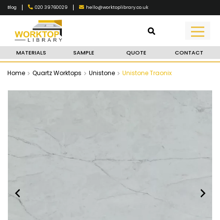
|
|
020 39760029
hello@worktoplibrary.co.uk
Blog
MATERIALS
SAMPLE
QUOTE
CONTACT
Home
Quartz Worktops
Unistone
Unistone Traonix