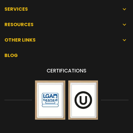
SERVICES
RESOURCES
OTHER LINKS
BLOG
CERTIFICATIONS