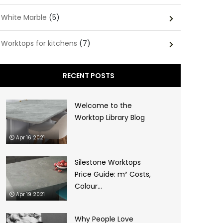
White Marble
(5)
Worktops for kitchens
(7)
RECENT POSTS
Welcome to the
Worktop Library Blog
Apr 16 2021
Silestone Worktops
Price Guide: m² Costs,
Colour...
Apr 19 2021
Why People Love