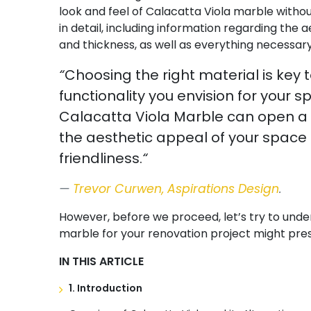
look and feel of Calacatta Viola marble without
in detail, including information regarding the a
and thickness, as well as everything necessary
“
Choosing the right material is key 
functionality you envision for your 
Calacatta Viola Marble can open a wo
the aesthetic appeal of your space 
friendliness.
“
Trevor Curwen, Aspirations Design
.
However, before we proceed, let’s try to unde
marble for your renovation project might pre
IN THIS ARTICLE
1. Introduction