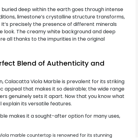
buried deep within the earth goes through intense
ions, limestone’s crystalline structure transforms,
 It’s precisely the presence of different minerals
tive look. The creamy white background and deep
 all thanks to the impurities in the original
fect Blend of Authenticity and
, Calacatta Viola Marble is prevalent for its striking
etic appeal that makes it so desirable; the wide range
fers genuinely sets it apart. Now that you know what
 explain its versatile features.
rble makes it a sought-after option for many uses,
iola marble countertop is renowned for its stunning