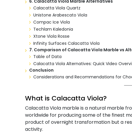
6. Calacatta Viola Marble Alternatives
Calacatta Viola Quartz
Unistone Arabescato Viola
Compac Ice Viola
Techlam Kaledonia
Xtone Viola Rosse
Infinity Surfaces Calacatta Viola
7. Comparison of Calacatta Viola Marble vs Alt
Table of Data
Calacatta Viola Alternatives: Quick Video Overv
Conclusion
Considerations and Recommendations for Choos
What is Calacatta Viola?
Calacatta Viola marble is a natural marble fro
worldwide for producing some of the finest mar
product of overnight transformation but a res
activity.