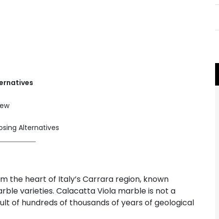
ernatives
iew
ing Alternatives
m the heart of Italy’s Carrara region, known
ble varieties. Calacatta Viola marble is not a
ult of hundreds of thousands of years of geological