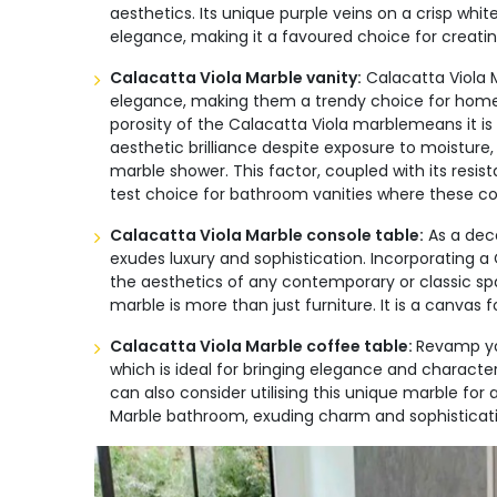
aesthetics. Its unique purple veins on a crisp wh
elegance, making it a favoured choice for creatin
Calacatta Viola Marble vanity:
Calacatta Viola M
elegance, making them a trendy choice for homeo
porosity of the Calacatta Viola marblemeans it is
aesthetic brilliance despite exposure to moisture,
marble shower. This factor, coupled with its resi
test choice for bathroom vanities where these co
Calacatta Viola Marble console table:
As a dec
exudes luxury and sophistication. Incorporating a
the aesthetics of any contemporary or classic sp
marble is more than just furniture. It is a canva
Calacatta Viola Marble coffee table:
Revamp you
which is ideal for bringing elegance and characte
can also consider utilising this unique marble for
Marble bathroom, exuding charm and sophistication