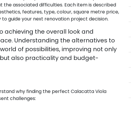
 the associated difficulties. Each item is described
esthetics, features, type, colour, square metre price,
 to guide your next renovation project decision.
to achieving the overall look and
space. Understanding the alternatives to
rld of possibilities, improving not only
but also practicality and budget-
rstand why finding the perfect Calacatta Viola
sent challenges: