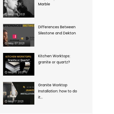
Marble
May 05 2021
Differences Between
Silestone and Dekton
May 07 2021
Kitchen Worktops:
granite or quartz?
May 15 2021
Granite Worktop
Installation: how to do
it...
May 17 2021