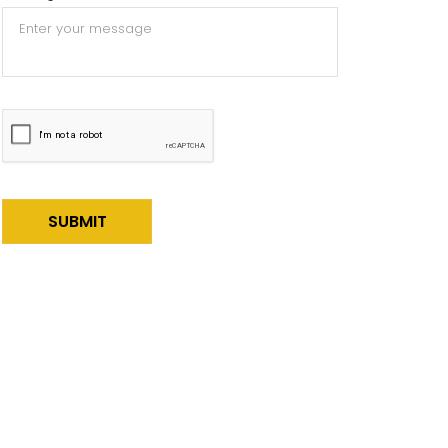
Alternative: