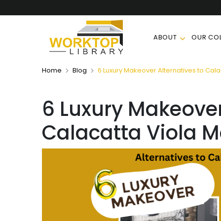
ABOUT
OUR COL
Home
Blog
6 Luxury Makeover Alternatives to Cala
6 Luxury Makeover
Calacatta Viola M