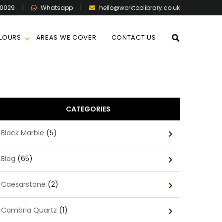
60029
|
|
hello@worktoplibrary.co.uk
Whatsapp
LOURS
AREAS WE COVER
CONTACT US
CATEGORIES
Black Marble
(5)
Blog
(65)
Caesarstone
(2)
Cambria Quartz
(1)