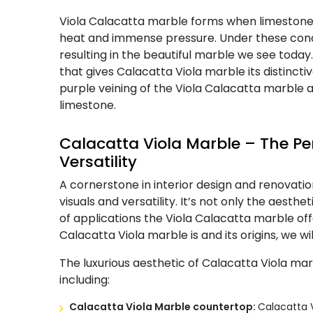
Viola Calacatta marble forms when limestone 
heat and immense pressure. Under these condit
resulting in the beautiful marble we see today.
that gives Calacatta Viola marble its distinc
purple veining of the Viola Calacatta marble are
limestone.
Calacatta Viola Marble – The Per
Versatility
A cornerstone in interior design and renovation
visuals and versatility. It’s not only the aesth
of applications the Viola Calacatta marble of
Calacatta Viola marble is and its origins, we will
The luxurious aesthetic of Calacatta Viola ma
including:
Calacatta Viola Marble countertop:
Calacatta V