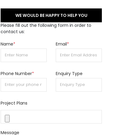
WE WOULD BE HAPPY TO HELP YOU
Please fill out the following form in order to
contact us:
Name
*
Email
*
Phone Number
*
Enquiry Type
Project Plans
Message