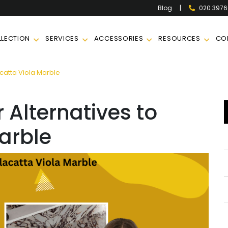
|
020 397
Blog
LECTION
SERVICES
ACCESSORIES
RESOURCES
CO
catta Viola Marble
 Alternatives to
arble