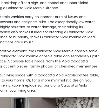
ite backdrop offer a high-end appeal and unparalleled
g a Calacatta Viola Marble kitchen.
arble vanities carry an inherent aura of luxury and
wners and designers alike. The exceptionally low water
 highly resistant to water damage, maintaining its
 which also makes it ideal for creating a Calacatta Viola
stance to humidity, makes Calacatta Viola marble an ideal
nditions are a must.
orative element, the Calacatta Viola Marble console table
 Calacatta Viola marble console table can seamlessly uplift
ace. A console table made from the Viola Calacatta
s for accent pieces, family photos, or cherished mementoes.
r living space with a Calacatta Viola Marble coffee table,
r to your home. Or, for a more minimalistic design, you
 a remarkable fireplace surround or a Calacatta Viola
 in your living area.