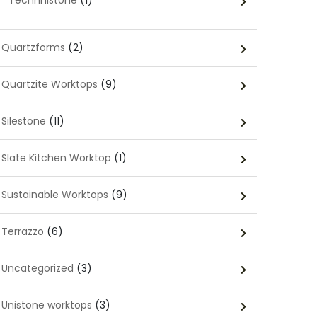
Technnistone
(1)
Quartzforms
(2)
Quartzite Worktops
(9)
Silestone
(11)
Slate Kitchen Worktop
(1)
Sustainable Worktops
(9)
Terrazzo
(6)
Uncategorized
(3)
Unistone worktops
(3)