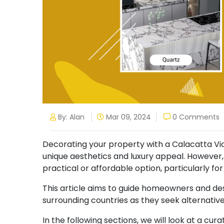
By: Alan
Mar 09, 2024
0 Comments
Decorating your property with a Calacatta Viol
unique aesthetics and luxury appeal. However
practical or affordable option, particularly fo
This article aims to guide homeowners and de
surrounding countries as they seek alternativ
In the following sections, we will look at a cura