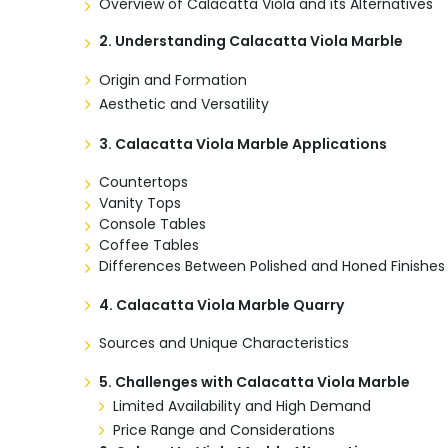
Overview of Calacatta Viola and its Alternatives
2. Understanding Calacatta Viola Marble
Origin and Formation
Aesthetic and Versatility
3.
Calacatta Viola Marble Applications
Countertops
Vanity Tops
Console Tables
Coffee Tables
Differences Between Polished and Honed Finishes
4.
Calacatta Viola Marble Quarry
Sources and Unique Characteristics
5.
Challenges with Calacatta Viola Marble
Limited Availability and High Demand
Price Range and Considerations