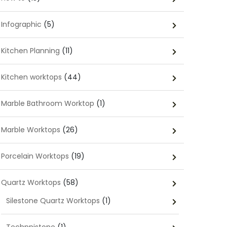
Infographic
(5)
Kitchen Planning
(11)
Kitchen worktops
(44)
Marble Bathroom Worktop
(1)
Marble Worktops
(26)
Porcelain Worktops
(19)
Quartz Worktops
(58)
Silestone Quartz Worktops
(1)