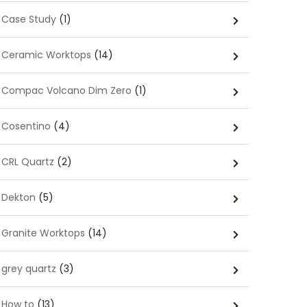
Case Study
(1)
Ceramic Worktops
(14)
Compac Volcano Dim Zero
(1)
Cosentino
(4)
CRL Quartz
(2)
Dekton
(5)
Granite Worktops
(14)
grey quartz
(3)
How to
(13)