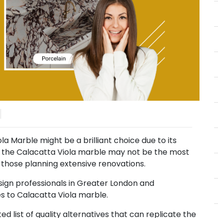
a Marble might be a brilliant choice due to its
, the Calacatta Viola marble may not be the most
r those planning extensive renovations.
sign professionals in Greater London and
es to Calacatta Viola marble.
ted list of quality alternatives that can replicate the