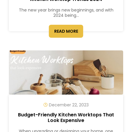
The new year brings new beginnings, and with
2024 being...
READ MORE
December 22, 2023
Budget-Friendly Kitchen Worktops That
Look Expensive
When upgrading or designing your home, one