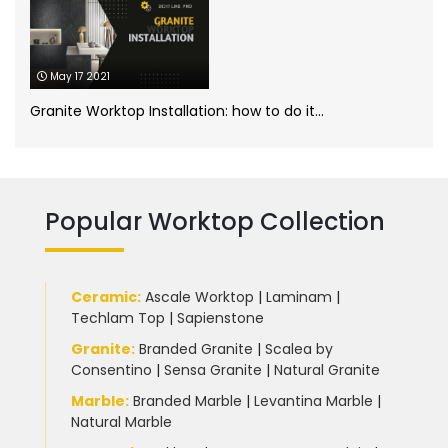
Porcelain Worktops
(19)
May 17 2021
Quartz Worktops
(58)
Granite Worktop Installation: how to do it...
Silestone Quartz Worktops
(1)
Quartzforms
(2)
Technnistone
(1)
Quartzite Worktops
(9)
Popular Worktop Collection
Silestone
(11)
Slate Kitchen Worktop
(1)
Ceramic
:
Ascale Worktop
|
Laminam
|
Techlam Top
|
Sapienstone
Sustainable Worktops
(9)
Granite
:
Branded Granite
|
Scalea by
Consentino
|
Sensa Granite
|
Natural Granite
Terrazzo
(6)
Marble
:
Branded Marble
|
Levantina Marble
|
Natural Marble