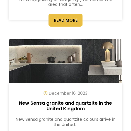
area that often...
READ MORE
December 16, 2023
New Sensa granite and quartzite in the
United Kingdom
New Sensa granite and quartzite colours arrive in
the United...