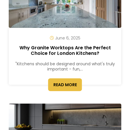
June 6, 2025
Why Granite Worktops Are the Perfect
Choice for London Kitchens?
"Kitchens should be designed around what's truly
important - fun,...
READ MORE