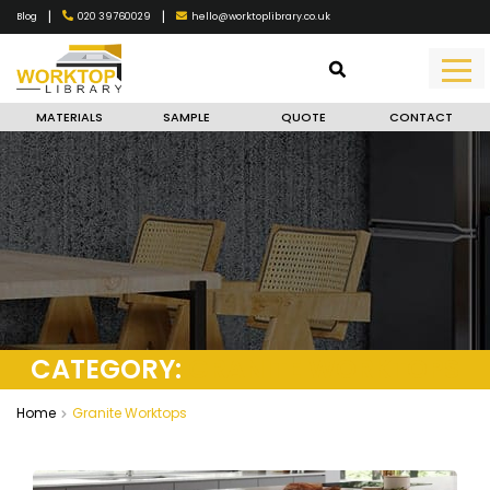
|
|
020 39760029
hello@worktoplibrary.co.uk
Blog
MATERIALS
SAMPLE
QUOTE
CONTACT
CATEGORY:
GRANITE WORKTOPS
Home
Granite Worktops