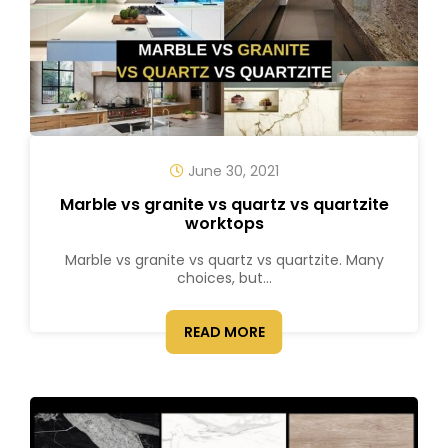
June 30, 2021
Marble vs granite vs quartz vs quartzite
worktops
Marble vs granite vs quartz vs quartzite. Many
choices, but...
READ MORE