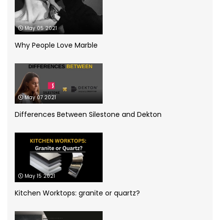
Dekton
(5)
May 05 2021
Granite Worktops
(14)
Why People Love Marble
grey quartz
(3)
How to
(13)
May 07 2021
Infographic
(5)
Differences Between Silestone and Dekton
Kitchen Planning
(11)
Kitchen worktops
(44)
May 15 2021
Marble Bathroom Worktop
(1)
Kitchen Worktops: granite or quartz?
Marble Worktops
(26)