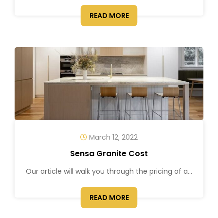
READ MORE
March 12, 2022
Sensa Granite Cost
Our article will walk you through the pricing of a...
READ MORE