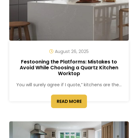
August 26, 2025
Festooning the Platforms: Mistakes to
Avoid While Choosing a Quartz Kitchen
Worktop
You will surely agree if I quote,” kitchens are the...
READ MORE