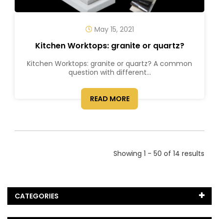
May 15, 2021
Kitchen Worktops: granite or quartz?
Kitchen Worktops: granite or quartz? A common
question with different...
READ MORE
Showing 1 - 50 of 14 results
CATEGORIES
Black Marble
(5)