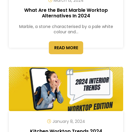
March 13, 2024
What Are the Best Marble Worktop
Alternatives In 2024
Marble, a stone characterised by a pale white
colour and...
READ MORE
January 8, 2024
Kitchen Worktop Trends 2024