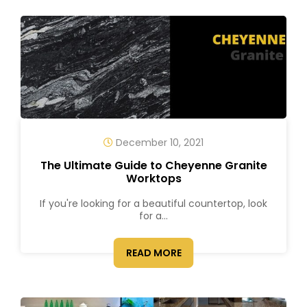
December 10, 2021
The Ultimate Guide to Cheyenne Granite
Worktops
If you're looking for a beautiful countertop, look
for a...
READ MORE