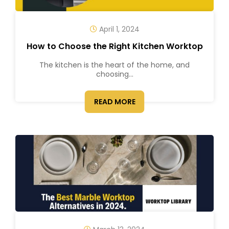
April 1, 2024
How to Choose the Right Kitchen Worktop
The kitchen is the heart of the home, and
choosing...
READ MORE