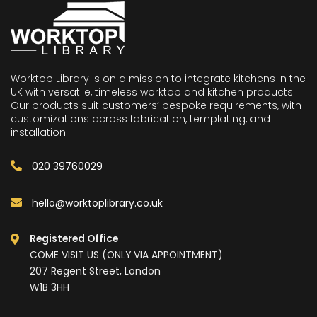
Worktop Library is on a mission to integrate kitchens in the
UK with versatile, timeless worktop and kitchen products.
Our products suit customers’ bespoke requirements, with
customizations across fabrication, templating, and
installation.
020 39760029
hello@worktoplibrary.co.uk
Registered Office
COME VISIT US (ONLY VIA APPOINTMENT)
207 Regent Street, London
W1B 3HH