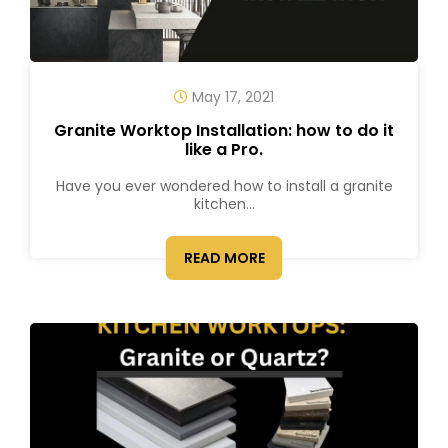
May 17, 2021
Granite Worktop Installation: how to do it
like a Pro.
Have you ever wondered how to install a granite
kitchen...
READ MORE