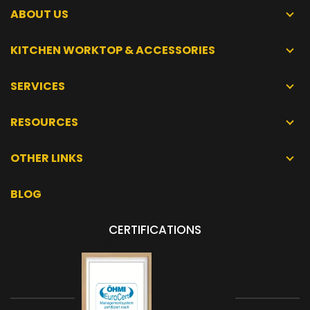
ABOUT US
KITCHEN WORKTOP & ACCESSORIES
SERVICES
RESOURCES
OTHER LINKS
BLOG
CERTIFICATIONS