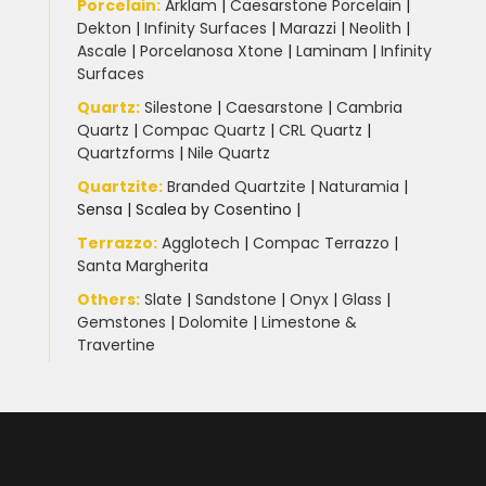
Uncategorized
(3)
Porcelain
:
Arklam
|
Caesarstone Porcelain
|
Dekton
|
Infinity Surfaces
|
Marazzi
|
Neolith
|
Ascale
|
Porcelanosa Xtone
|
Laminam
|
Infinity
Unistone worktops
(3)
Surfaces
Quartz:
Silestone
|
Caesarstone
|
Cambria
White Marble
(5)
Quartz
|
Compac Quartz
|
CRL Quartz
|
Quartzforms
|
Nile Quartz
Worktops for kitchens
(7)
Quartzite
:
Branded Quartzite
|
Naturamia
|
Sensa
|
Scalea by Cosentino |
Terrazzo
:
Agglotech
|
Compac Terrazzo
|
Santa Margherita
Others:
Slate
|
Sandstone
|
Onyx
|
Glass
|
Gemstones
|
Dolomite
|
Limestone &
Travertine