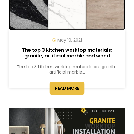
May 19, 2021
The top 3 kitchen worktop materials:
granite, artificial marble and wood
The top 3 kitchen worktop materials are granite,
artificial marble...
READ MORE