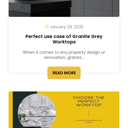
January 29, 2025
Perfect use case of Granite Grey
Worktops
When it comes to any property design or
renovation, granite...
READ MORE