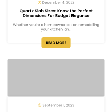
December 4, 2023
Quartz Slab Sizes: Know the Perfect
Dimensions For Budget Elegance
Whether you’re a homeowner set on remodelling
your kitchen, an...
READ MORE
September 1, 2023