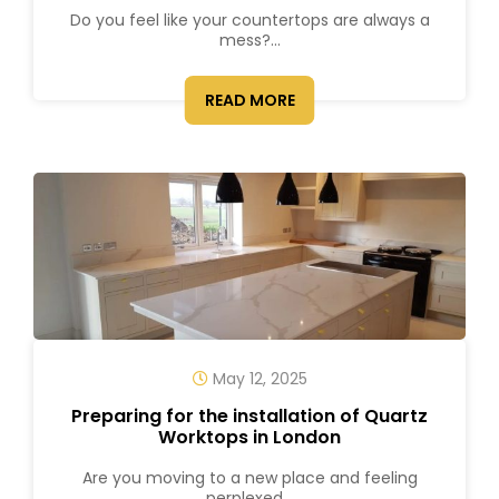
Do you feel like your countertops are always a
mess?...
READ MORE
May 12, 2025
Preparing for the installation of Quartz
Worktops in London
Are you moving to a new place and feeling
perplexed...