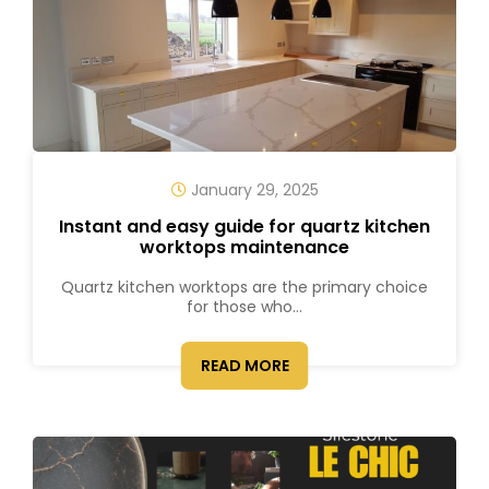
January 29, 2025
Instant and easy guide for quartz kitchen
worktops maintenance
Quartz kitchen worktops are the primary choice
for those who...
READ MORE