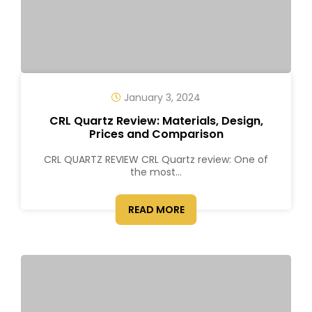
January 3, 2024
CRL Quartz Review: Materials, Design,
Prices and Comparison
CRL QUARTZ REVIEW CRL Quartz review: One of
the most...
READ MORE