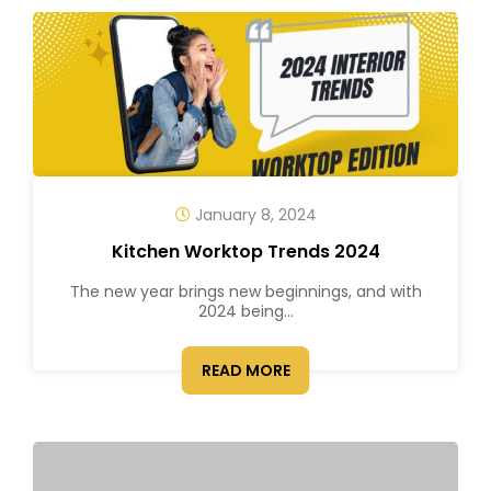
January 8, 2024
Kitchen Worktop Trends 2024
The new year brings new beginnings, and with
2024 being...
READ MORE