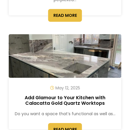
READ MORE
May 12, 2025
Add Glamour to Your Kitchen with
Calacatta Gold Quartz Worktops
Do you want a space that’s functional as well as...
READ MORE