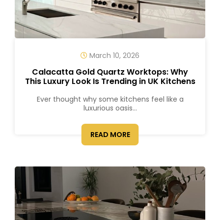
March 10, 2026
Calacatta Gold Quartz Worktops: Why
This Luxury Look Is Trending in UK Kitchens
Ever thought why some kitchens feel like a
luxurious oasis...
READ MORE