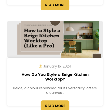
READ MORE
January 15, 2024
How Do You Style a Beige Kitchen
Worktop?
Beige, a colour renowned for its versatility, offers
a canvas...
READ MORE