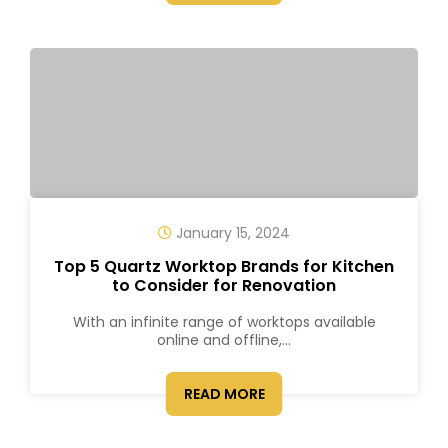
January 15, 2024
Top 5 Quartz Worktop Brands for Kitchen
to Consider for Renovation
With an infinite range of worktops available
online and offline,...
READ MORE