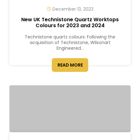
December 13, 2023
New UK Technistone Quartz Worktops
Colours for 2023 and 2024
Technistone quartz colours: Following the
acquisition of Technistone, Wilsonart
Engineered...
READ MORE