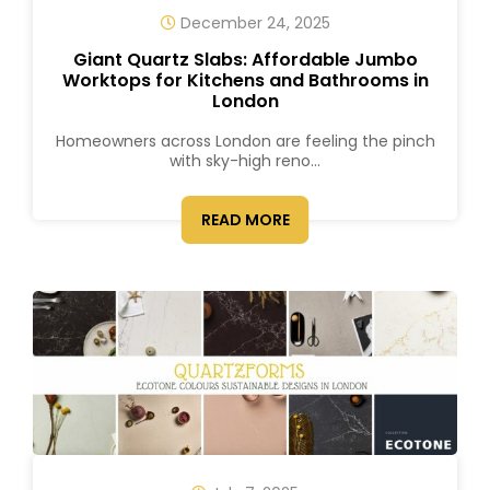
December 24, 2025
Giant Quartz Slabs: Affordable Jumbo
Worktops for Kitchens and Bathrooms in
London
Homeowners across London are feeling the pinch
with sky-high reno...
READ MORE