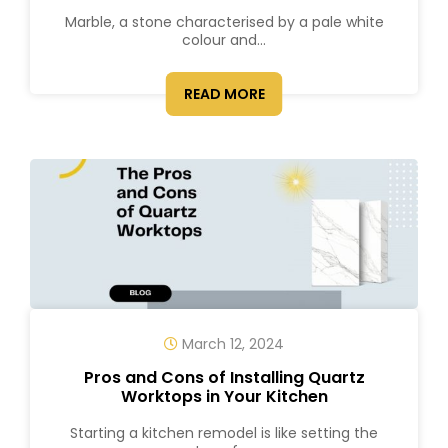
Marble, a stone characterised by a pale white
colour and...
READ MORE
March 12, 2024
Pros and Cons of Installing Quartz
Worktops in Your Kitchen
Starting a kitchen remodel is like setting the