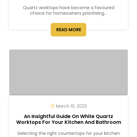
Quartz worktops have become a favoured
choice for homeowners prioritising...
READ MORE
March 10, 2023
An Insightful Guide On White Quartz
Worktops For Your Kitchen And Bathroom
Selecting the right countertops for your kitchen