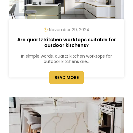
November 29, 2024
Are quartz kitchen worktops suitable for
outdoor kitchens?
In simple words, quartz kitchen worktops for
outdoor kitchens are...
READ MORE