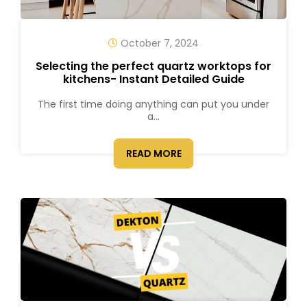
October 7, 2024
Selecting the perfect quartz worktops for
kitchens- Instant Detailed Guide
The first time doing anything can put you under
a...
READ MORE