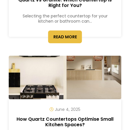
Right for You?
Selecting the perfect countertop for your
kitchen or bathroom can...
READ MORE
June 4, 2025
How Quartz Countertops Optimise Small
Kitchen Spaces?