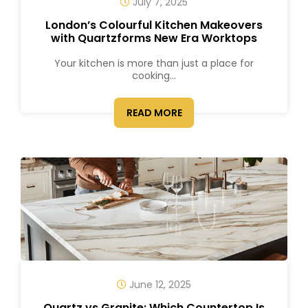
July 7, 2025
London’s Colourful Kitchen Makeovers
with Quartzforms New Era Worktops
Your kitchen is more than just a place for
cooking...
READ MORE
June 12, 2025
Quartz vs Granite: Which Countertop Is