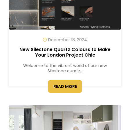
December 18, 2024
New Silestone Quartz Colours to Make
Your London Project Chic
Welcome to the vibrant world of our new
Silestone quartz...
READ MORE