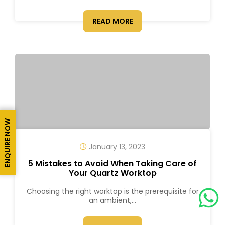
READ MORE
ENQUIRE NOW
January 13, 2023
5 Mistakes to Avoid When Taking Care of
Your Quartz Worktop
Choosing the right worktop is the prerequisite for
an ambient,...