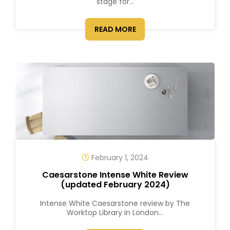
stage for...
READ MORE
February 1, 2024
Caesarstone Intense White Review
(updated February 2024)
Intense White Caesarstone review by The
Worktop Library in London...