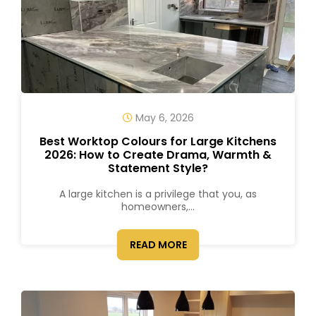
May 6, 2026
Best Worktop Colours for Large Kitchens
2026: How to Create Drama, Warmth &
Statement Style?
A large kitchen is a privilege that you, as
homeowners,...
READ MORE