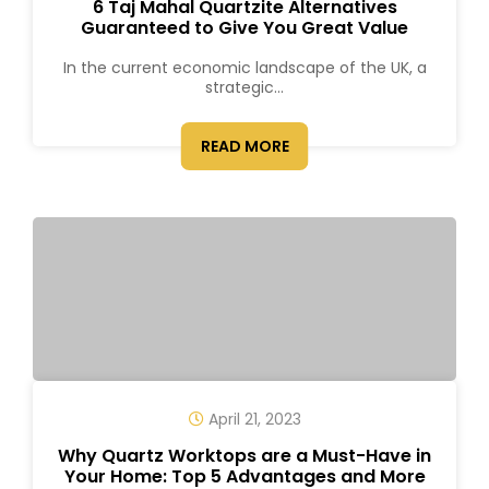
6 Taj Mahal Quartzite Alternatives
Guaranteed to Give You Great Value
In the current economic landscape of the UK, a
strategic...
READ MORE
April 21, 2023
Why Quartz Worktops are a Must-Have in
Your Home: Top 5 Advantages and More