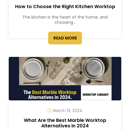
How to Choose the Right Kitchen Worktop
The kitchen is the heart of the home, and
choosing...
READ MORE
March 13, 2024
What Are the Best Marble Worktop
Alternatives In 2024