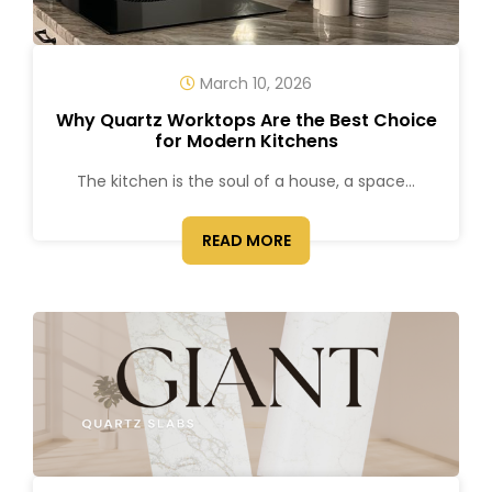
March 10, 2026
Why Quartz Worktops Are the Best Choice
for Modern Kitchens
The kitchen is the soul of a house, a space...
READ MORE