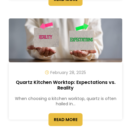
February 28, 2025
Quartz Kitchen Worktop: Expectations vs.
Reality
When choosing a kitchen worktop, quartz is often
hailed in...
READ MORE