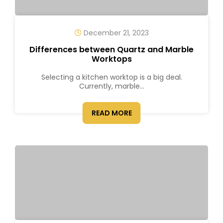
December 21, 2023
Differences between Quartz and Marble
Worktops
Selecting a kitchen worktop is a big deal.
Currently, marble...
READ MORE