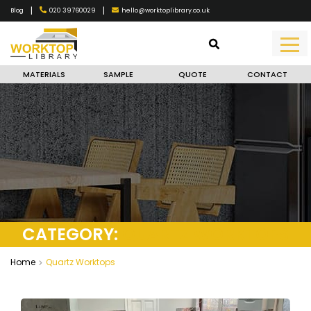
|
|
020 39760029
hello@worktoplibrary.co.uk
Blog
MATERIALS
SAMPLE
QUOTE
CONTACT
CATEGORY:
QUARTZ WORKTOPS
Home
Quartz Worktops