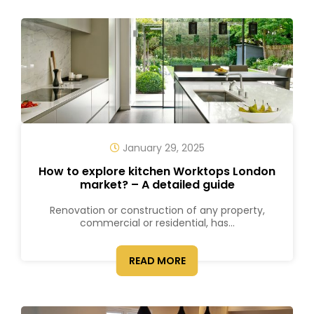
January 29, 2025
How to explore kitchen Worktops London
market? – A detailed guide
Renovation or construction of any property,
commercial or residential, has...
READ MORE