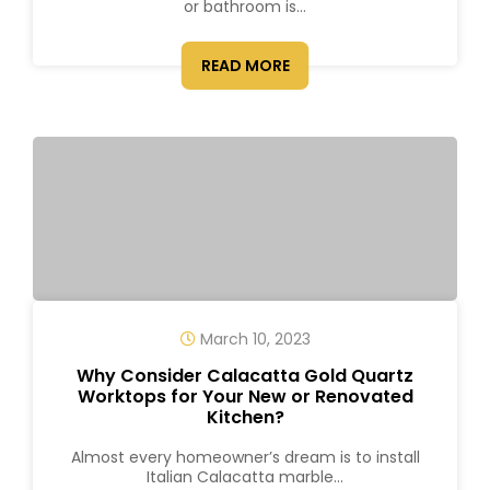
or bathroom is...
READ MORE
March 10, 2023
Why Consider Calacatta Gold Quartz
Worktops for Your New or Renovated
Kitchen?
Almost every homeowner’s dream is to install
Italian Calacatta marble...