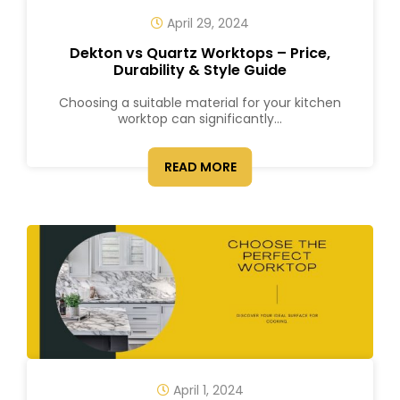
April 29, 2024
Dekton vs Quartz Worktops – Price,
Durability & Style Guide
Choosing a suitable material for your kitchen
worktop can significantly...
READ MORE
April 1, 2024