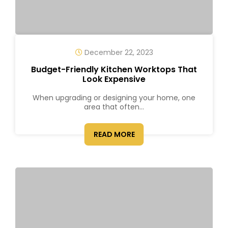
December 22, 2023
Budget-Friendly Kitchen Worktops That
Look Expensive
When upgrading or designing your home, one
area that often...
READ MORE