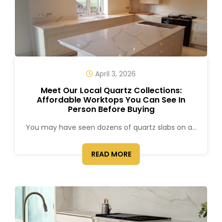
April 3, 2026
Meet Our Local Quartz Collections:
Affordable Worktops You Can See In
Person Before Buying
You may have seen dozens of quartz slabs on a...
READ MORE