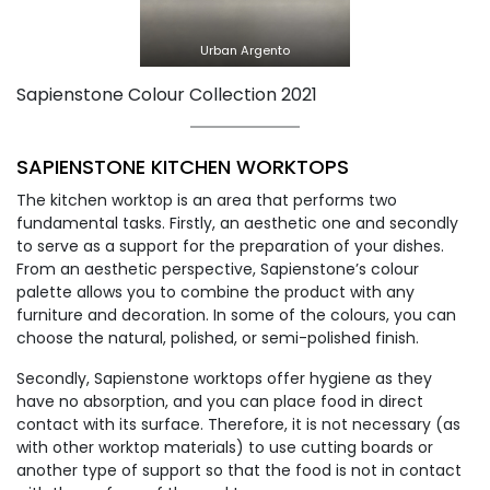
Urban Argento
Sapienstone Colour Collection 2021
SAPIENSTONE KITCHEN WORKTOPS
The kitchen worktop is an area that performs two
fundamental tasks. Firstly, an aesthetic one and secondly
to serve as a support for the preparation of your dishes.
From an aesthetic perspective, Sapienstone’s colour
palette allows you to combine the product with any
furniture and decoration. In some of the colours, you can
choose the natural, polished, or semi-polished finish.
Secondly, Sapienstone worktops offer hygiene as they
have no absorption, and you can place food in direct
contact with its surface. Therefore, it is not necessary (as
with other worktop materials) to use cutting boards or
another type of support so that the food is not in contact