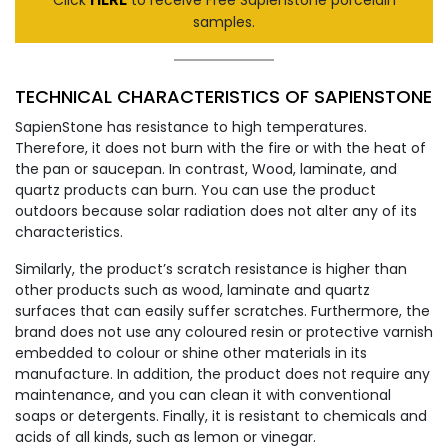
samples.
TECHNICAL CHARACTERISTICS OF SAPIENSTONE
SapienStone has resistance to high temperatures.
Therefore, it does not burn with the fire or with the heat of
the pan or saucepan. In contrast, Wood, laminate, and
quartz products can burn. You can use the product
outdoors because solar radiation does not alter any of its
characteristics.
Similarly, the product’s scratch resistance is higher than
other products such as wood, laminate and quartz
surfaces that can easily suffer scratches. Furthermore, the
brand does not use any coloured resin or protective varnish
embedded to colour or shine other materials in its
manufacture. In addition, the product does not require any
maintenance, and you can clean it with conventional
soaps or detergents. Finally, it is resistant to chemicals and
acids of all kinds, such as lemon or vinegar.