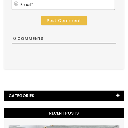
Email
0
COMMENTS
CATEGORIES
Black Marble
(5)
RECENT POSTS
Blog
(65)