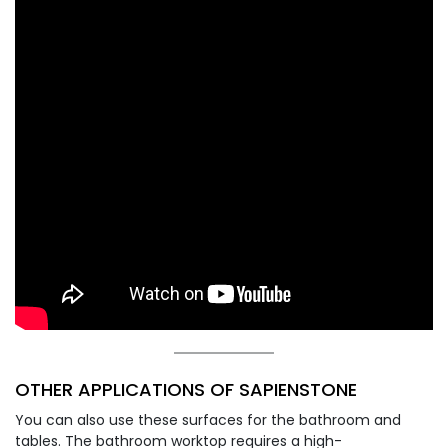
OTHER APPLICATIONS OF SAPIENSTONE
You can also use these surfaces for the bathroom and
tables. The bathroom worktop requires a high-