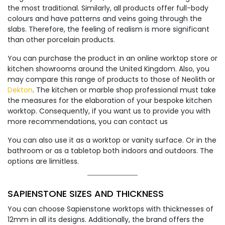
the most traditional. Similarly, all products offer full-body
colours and have patterns and veins going through the
slabs. Therefore, the feeling of realism is more significant
than other porcelain products.
You can purchase the product in an online worktop store or
kitchen showrooms around the United Kingdom. Also, you
may compare this range of products to those of Neolith or
Dekton
. The kitchen or marble shop professional must take
the measures for the elaboration of your bespoke kitchen
worktop. Consequently, if you want us to provide you with
more recommendations, you can contact us
You can also use it as a worktop or vanity surface. Or in the
bathroom or as a tabletop both indoors and outdoors. The
options are limitless.
SAPIENSTONE SIZES AND THICKNESS
You can choose Sapienstone worktops with thicknesses of
12mm in all its designs. Additionally, the brand offers the