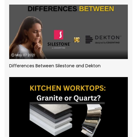
Quartz Worktops
(58)
Silestone Quartz Worktops
(1)
Quartzforms
(2)
Technnistone
(1)
Quartzite Worktops
(9)
Silestone
(11)
May 07 2021
Differences Between Silestone and Dekton
Slate Kitchen Worktop
(1)
Sustainable Worktops
(9)
Terrazzo
(6)
Uncategorized
(3)
Unistone worktops
(3)