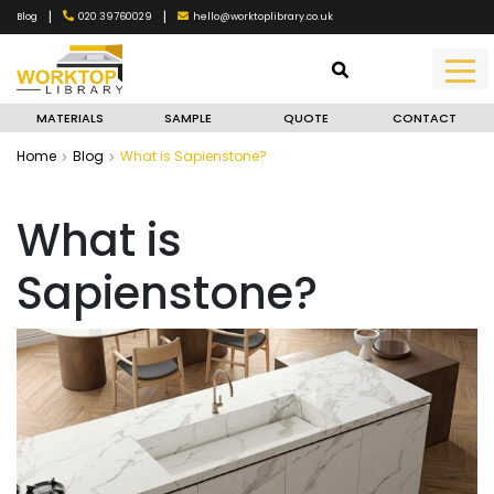
|
|
020 39760029
hello@worktoplibrary.co.uk
Blog
MATERIALS
SAMPLE
QUOTE
CONTACT
Home
Blog
What is Sapienstone?
What is
Sapienstone?