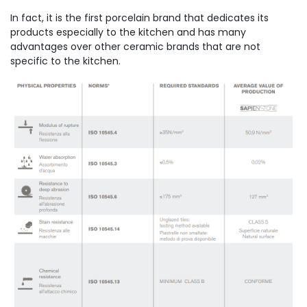
In fact, it is the first porcelain brand that dedicates its
products especially to the kitchen and has many
advantages over other ceramic brands that are not
specific to the kitchen.