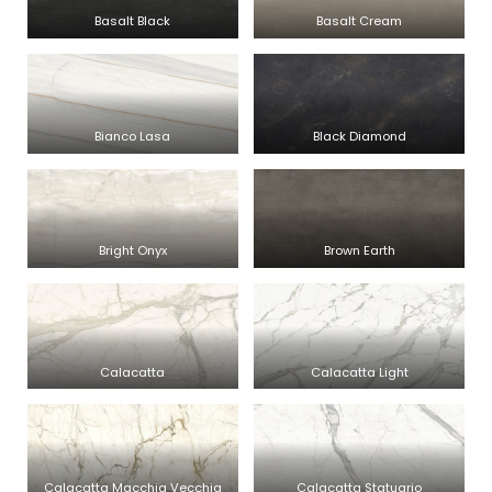
Basalt Black
Basalt Cream
Bianco Lasa
Black Diamond
Bright Onyx
Brown Earth
Calacatta
Calacatta Light
Calacatta Macchia Vecchia
Calacatta Statuario