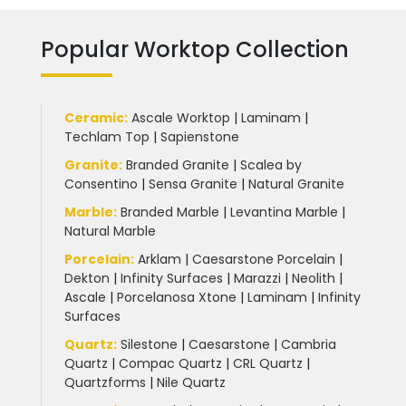
Popular Worktop Collection
Ceramic
:
Ascale Worktop
|
Laminam
|
Techlam Top
|
Sapienstone
Granite
:
Branded Granite
|
Scalea by
Consentino
|
Sensa Granite
|
Natural Granite
Marble
:
Branded Marble
|
Levantina Marble
|
Natural Marble
Porcelain
:
Arklam
|
Caesarstone Porcelain
|
Dekton
|
Infinity Surfaces
|
Marazzi
|
Neolith
|
Ascale
|
Porcelanosa Xtone
|
Laminam
|
Infinity
Surfaces
Quartz:
Silestone
|
Caesarstone
|
Cambria
Quartz
|
Compac Quartz
|
CRL Quartz
|
Quartzforms
|
Nile Quartz