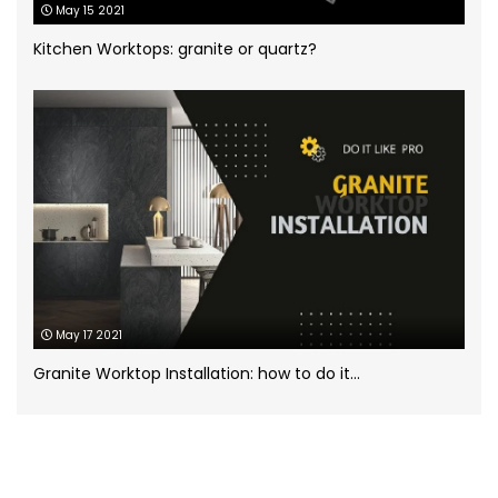
May 15 2021
White Marble
(5)
Kitchen Worktops: granite or quartz?
Worktops for kitchens
(7)
May 17 2021
Granite Worktop Installation: how to do it...