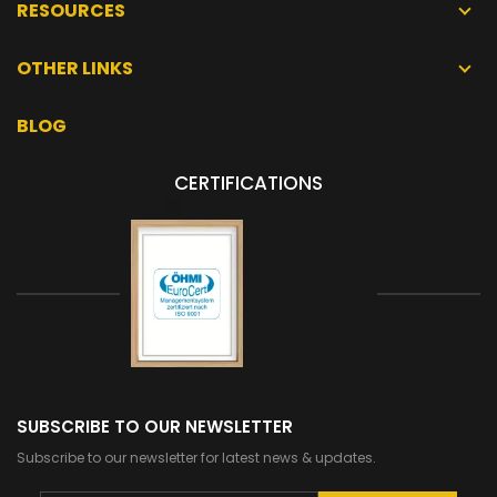
RESOURCES
OTHER LINKS
BLOG
CERTIFICATIONS
SUBSCRIBE TO OUR NEWSLETTER
Subscribe to our newsletter for latest news & updates.