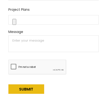
Project Plans
Message
Alternative: