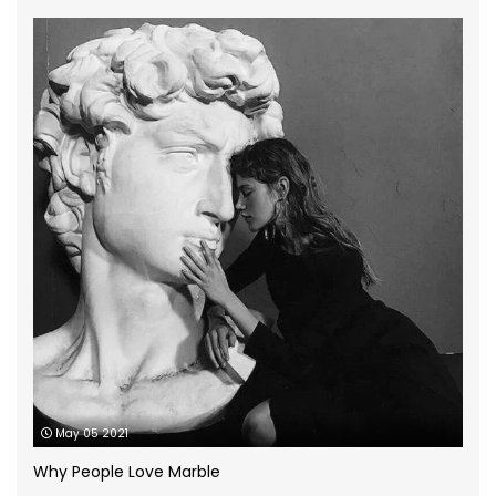
Granite Worktops
(14)
grey quartz
(3)
How to
(13)
Infographic
(5)
Kitchen Planning
(11)
Kitchen worktops
(44)
Marble Bathroom Worktop
(1)
Marble Worktops
(26)
May 05 2021
Porcelain Worktops
(19)
Why People Love Marble