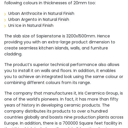
following colours in thicknesses of 20mm too:
Urban Anthracite in Natural Finish
Urban Argento in Natural Finish
Uni Ice in Natural Finish
The slab size of Sapienstone is 3200x1500mm. Hence
providing you with an extra-large product dimension to
create seamless kitchen islands, walls, and furniture
cladding.
The product’s superior technical performance also allows
you to install it on walls and floors. In addition, it enables
you to achieve an integrated look using the same colour or
combining different colours from its range.
The company that manufactures it, Iris Ceramica Group, is
one of the world’s pioneers. In fact, it has more than fifty
years of history in developing ceramic products. The
company distributes its products to over a hundred
countries globally and boasts nine production plants across
Europe. In addition, there is a 700000 Square feet facility in