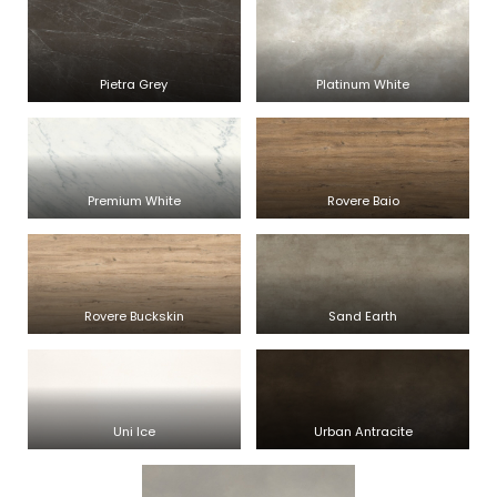
Pietra Grey
Platinum White
Premium White
Rovere Baio
Rovere Buckskin
Sand Earth
Uni Ice
Urban Antracite