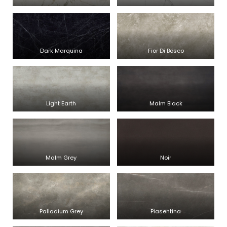
Dark Marquina
Fior Di Bosco
Light Earth
Malm Black
Malm Grey
Noir
Palladium Grey
Piasentina