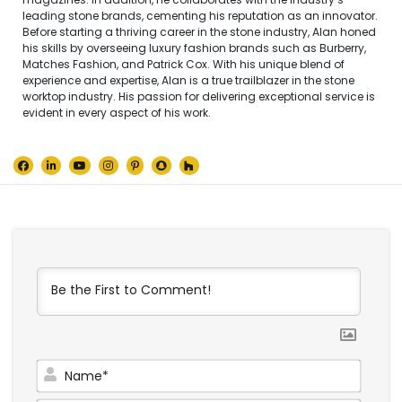
leading stone brands, cementing his reputation as an innovator.
Before starting a thriving career in the stone industry, Alan honed
his skills by overseeing luxury fashion brands such as Burberry,
Matches Fashion, and Patrick Cox. With his unique blend of
experience and expertise, Alan is a true trailblazer in the stone
worktop industry. His passion for delivering exceptional service is
evident in every aspect of his work.
Name