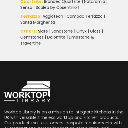
Quartzite
:
Branded Quartzite
|
Naturamia
|
Sensa
|
Scalea by Cosentino |
Terrazzo
:
Agglotech
|
Compac Terrazzo
|
Santa Margherita
Others:
Slate
|
Sandstone
|
Onyx
|
Glass
|
Gemstones
|
Dolomite
|
Limestone &
Travertine
Worktop Library is on a mission to integrate kitchens in the
UK with versatile, timeless worktop and kitchen products.
Our products suit customers’ bespoke requirements, with