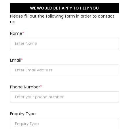
WE WOULD BE HAPPY TO HELP YOU
Please fill out the following form in order to contact
us:
Name
*
Email
*
Phone Number
*
Enquiry Type