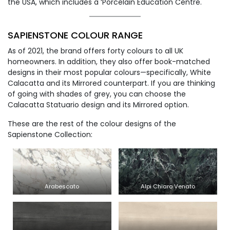
the USA, which includes a ‘Porcelain Education Centre.
SAPIENSTONE COLOUR RANGE
As of 2021, the brand offers forty colours to all UK
homeowners. In addition, they also offer book-matched
designs in their most popular colours—specifically, White
Calacatta and its Mirrored counterpart. If you are thinking
of going with shades of grey, you can choose the
Calacatta Statuario design and its Mirrored option.
These are the rest of the colour designs of the
Sapienstone Collection:
Arabescato
Alpi Chiaro Venato