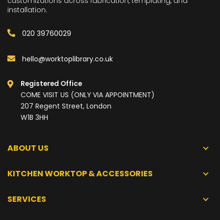
customizations across fabrication, templating, and
installation.
020 39760029
hello@worktoplibrary.co.uk
Registered Office
COME VISIT US (ONLY VIA APPOINTMENT)
207 Regent Street, London
W1B 3HH
ABOUT US
KITCHEN WORKTOP & ACCESSORIES
SERVICES