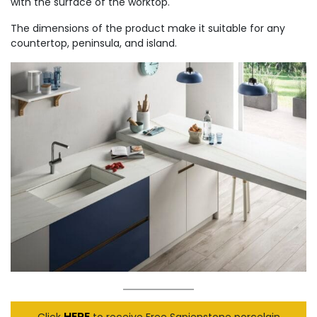
with the surface of the worktop.
The dimensions of the product make it suitable for any
countertop, peninsula, and island.
HERE
Click
to receive Free Sapienstone porcelain