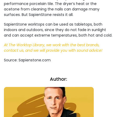
performance porcelain tile. The dryer’s heat or the
acetone from cleaning the nails can damage many
surfaces. But SapienStone resists it all.
SapienStone worktops can be used as tabletops, both
indoors and outdoors, since they do not fade in sunlight
and can accept extreme temperatures, both hot and cold.
At The Worktop Library, we work with the best brands,
contact us, and we will provide you with sound advice!
Source: Sapienstone.com
Author: