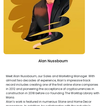
Alan Nussbaum
Meet Alan Nussbaum, our Sales and Marketing Manager. With
almost two decades of experience, Alan’s impressive track
record includes creating one of the first online stone companies
in 2012 and pioneering the acceptance of cryptocurrencies in
construction in 2018 before co-founding The Worktop Library with
Maria.
Alan’s work is featured in numerous Stone and Home Decor
magazines. In addition, he collaborates with the industry’s