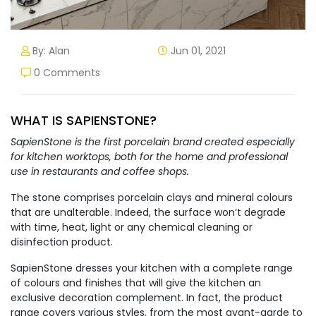
By: Alan
Jun 01, 2021
0 Comments
WHAT IS SAPIENSTONE?
SapienStone is the first porcelain brand created especially
for kitchen worktops, both for the home and professional
use in restaurants and coffee shops.
The stone comprises porcelain clays and mineral colours
that are unalterable. Indeed, the surface won’t degrade
with time, heat, light or any chemical cleaning or
disinfection product.
SapienStone dresses your kitchen with a complete range
of colours and finishes that will give the kitchen an
exclusive decoration complement. In fact, the product
range covers various styles, from the most avant-garde to