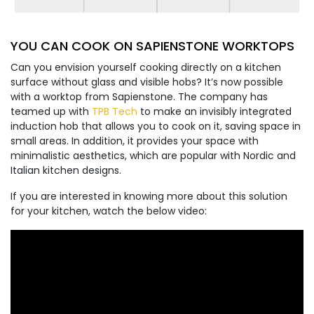
YOU CAN COOK ON SAPIENSTONE WORKTOPS
Can you envision yourself cooking directly on a kitchen
surface without glass and visible hobs? It’s now possible
with a worktop from Sapienstone. The company has
teamed up with
TPB Tech
to make an invisibly integrated
induction hob that allows you to cook on it, saving space in
small areas. In addition, it provides your space with
minimalistic aesthetics, which are popular with Nordic and
Italian kitchen designs.
If you are interested in knowing more about this solution
for your kitchen, watch the below video: