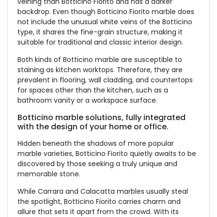
veining than Botticino Fiorito and has a darker
backdrop. Even though Botticino Fiorito marble does
not include the unusual white veins of the Botticino
type, it shares the fine-grain structure, making it
suitable for traditional and classic interior design.
Both kinds of Botticino marble are susceptible to
staining as kitchen worktops. Therefore, they are
prevalent in flooring, wall cladding, and countertops
for spaces other than the kitchen, such as a
bathroom vanity or a workspace surface.
Botticino marble solutions, fully integrated
with the design of your home or office.
Hidden beneath the shadows of more popular
marble varieties, Botticino Fiorito quietly awaits to be
discovered by those seeking a truly unique and
memorable stone.
While Carrara and Calacatta marbles usually steal
the spotlight, Botticino Fiorito carries charm and
allure that sets it apart from the crowd. With its