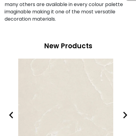
many others are available in every colour palette
imaginable making it one of the most versatile
decoration materials.
New Products