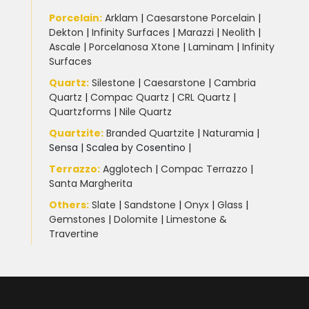
Porcelain
:
Arklam
|
Caesarstone Porcelain
|
Dekton
|
Infinity Surfaces
|
Marazzi
|
Neolith
|
Ascale
|
Porcelanosa Xtone
|
Laminam
|
Infinity
Surfaces
Quartz:
Silestone
|
Caesarstone
|
Cambria
Quartz
|
Compac Quartz
|
CRL Quartz
|
Quartzforms
|
Nile Quartz
Quartzite
:
Branded Quartzite
|
Naturamia
|
Sensa
|
Scalea by Cosentino |
Terrazzo
:
Agglotech
|
Compac Terrazzo
|
Santa Margherita
Others:
Slate
|
Sandstone
|
Onyx
|
Glass
|
Gemstones
|
Dolomite
|
Limestone &
Travertine