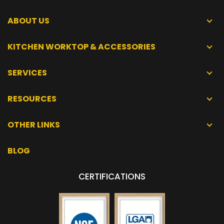
ABOUT US
KITCHEN WORKTOP & ACCESSORIES
SERVICES
RESOURCES
OTHER LINKS
BLOG
CERTIFICATIONS