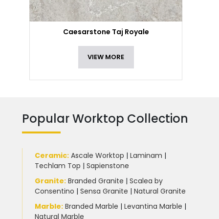
Caesarstone Taj Royale
VIEW MORE
Popular Worktop Collection
Ceramic
:
Ascale Worktop
|
Laminam
|
Techlam Top
|
Sapienstone
Granite
:
Branded Granite
|
Scalea by
Consentino
|
Sensa Granite
|
Natural Granite
Marble
:
Branded Marble
|
Levantina Marble
|
Natural Marble