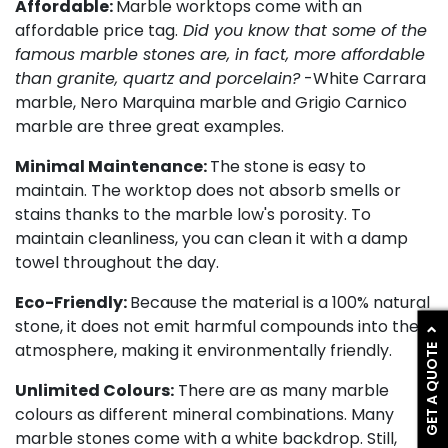
Affordable:
Marble worktops come with an
affordable price tag.
Did you know that some of the
famous marble stones are, in fact, more affordable
than granite, quartz and porcelain?
-White Carrara
marble, Nero Marquina marble and Grigio Carnico
marble are three great examples.
Minimal Maintenance:
The stone is easy to
maintain. The worktop does not absorb smells or
stains thanks to the marble low's porosity. To
maintain cleanliness, you can clean it with a damp
towel throughout the day.
Eco-Friendly:
Because the material is a 100% natural
stone, it does not emit harmful compounds into the
GET A QUOTE
atmosphere, making it environmentally friendly.
Unlimited Colours:
There are as many marble
colours as different mineral combinations. Many
marble stones come with a white backdrop. Still,