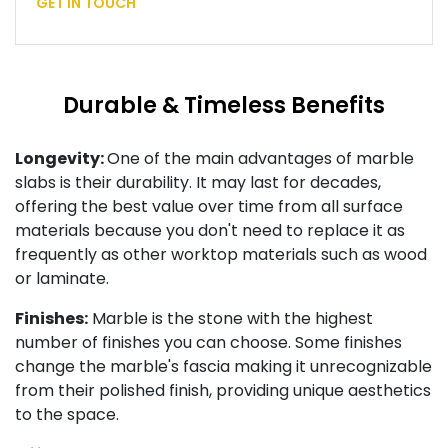
GET IN TOUCH
Durable & Timeless Benefits
Longevity:
One of the main advantages of marble
slabs is their durability. It may last for decades,
offering the best value over time from all surface
materials because you don't need to replace it as
frequently as other worktop materials such as wood
or laminate.
Finishes:
Marble is the stone with the highest
number of finishes you can choose. Some finishes
change the marble's fascia making it unrecognizable
from their polished finish, providing unique aesthetics
to the space.