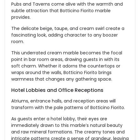
Pubs and Taverns come alive with the warmth and
subtle attraction that Botticino Fiorito marble
provides.
The delicate beige, taupe, and cream swirl create a
fascinating look, adding character to any boozer
room.
This underrated cream marble becomes the focal
point in bar room areas, drawing guests in with its
soft charm. Whether it adorns the countertops or
wraps around the walls, Botticino Fiorito brings
warmness that changes any gathering space.
Hotel Lobbies and Office Receptions
Atriums, entrance halls, and reception areas will
transform with the pale patterns of Botticino Fiorito.
As guests enter a hotel lobby, their eyes are
immediately drawn to this marble’s natural beauty
and raw mineral formations. The creamy tones and
intricate patterns create a sense of grandeur, leaving