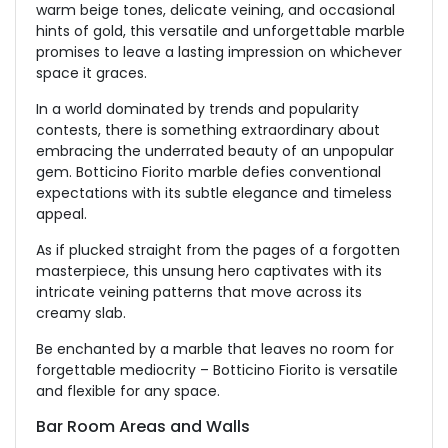
warm beige tones, delicate veining, and occasional
hints of gold, this versatile and unforgettable marble
promises to leave a lasting impression on whichever
space it graces.
In a world dominated by trends and popularity
contests, there is something extraordinary about
embracing the underrated beauty of an unpopular
gem. Botticino Fiorito marble defies conventional
expectations with its subtle elegance and timeless
appeal.
As if plucked straight from the pages of a forgotten
masterpiece, this unsung hero captivates with its
intricate veining patterns that move across its
creamy slab.
Be enchanted by a marble that leaves no room for
forgettable mediocrity – Botticino Fiorito is versatile
and flexible for any space.
Bar Room Areas and Walls