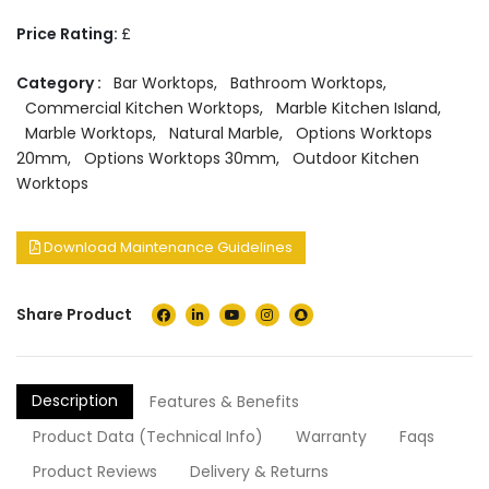
Price Rating:
£
Category :
Bar Worktops
,
Bathroom Worktops
,
Commercial Kitchen Worktops
,
Marble Kitchen Island
,
Marble Worktops
,
Natural Marble
,
Options Worktops
20mm
,
Options Worktops 30mm
,
Outdoor Kitchen
Worktops
Download Maintenance Guidelines
Share Product
Description
Features & Benefits
Product Data (Technical Info)
Warranty
Faqs
Product Reviews
Delivery & Returns