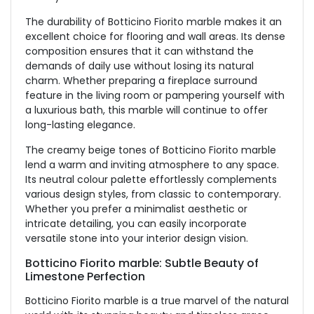
The durability of Botticino Fiorito marble makes it an
excellent choice for flooring and wall areas. Its dense
composition ensures that it can withstand the
demands of daily use without losing its natural
charm. Whether preparing a fireplace surround
feature in the living room or pampering yourself with
a luxurious bath, this marble will continue to offer
long-lasting elegance.
The creamy beige tones of Botticino Fiorito marble
lend a warm and inviting atmosphere to any space.
Its neutral colour palette effortlessly complements
various design styles, from classic to contemporary.
Whether you prefer a minimalist aesthetic or
intricate detailing, you can easily incorporate
versatile stone into your interior design vision.
Botticino Fiorito marble: Subtle Beauty of
Limestone Perfection
Botticino Fiorito marble is a true marvel of the natural