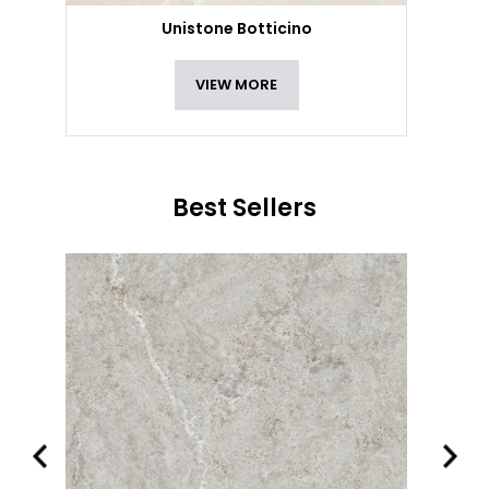
Unistone Botticino
VIEW MORE
Best Sellers