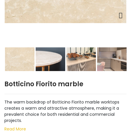
Botticino Fiorito marble
The warm backdrop of Botticino Fiorito marble worktops
creates a warm and attractive atmosphere, making it a
prevalent choice for both residential and commercial
projects.
Read More