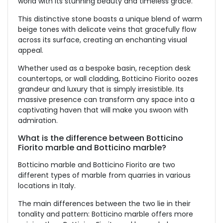
world with its stunning beauty and timeless grace.
This distinctive stone boasts a unique blend of warm
beige tones with delicate veins that gracefully flow
across its surface, creating an enchanting visual
appeal.
Whether used as a bespoke basin, reception desk
countertops, or wall cladding, Botticino Fiorito oozes
grandeur and luxury that is simply irresistible. Its
massive presence can transform any space into a
captivating haven that will make you swoon with
admiration.
What is the difference between Botticino
Fiorito marble and Botticino marble?
Botticino marble and Botticino Fiorito are two
different types of marble from quarries in various
locations in Italy.
The main differences between the two lie in their
tonality and pattern: Botticino marble offers more