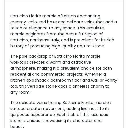
Botticino Fiorito marble offers an enchanting
creamy-coloured base and delicate veins that add a
touch of elegance to any space. This exquisite
marble originates from the beautiful region of
Botticino, northeast Italy, and is prevalent for its rich
history of producing high-quality natural stone.
The pale backdrop of Botticino Fiorito marble
worktops creates a warm and attractive
atmosphere, making it a prevalent choice for both
residential and commercial projects. Whether a
kitchen splashback, bathroom floor and wall or vanity
top, this versatile stone adds a timeless charm to
any room.
The delicate veins trailing Botticino Fiorito marble’s
surface create movement, adding liveliness to its
gorgeous appearance. Each slab of this luxurious
stone is unique, showcasing its character and
beauty.