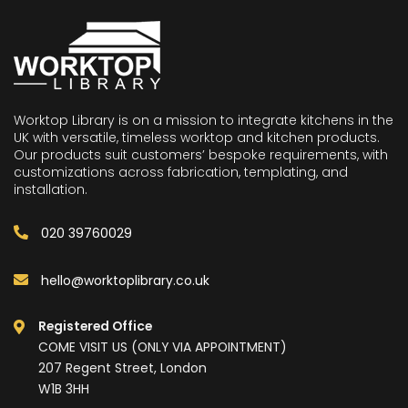
Worktop Library is on a mission to integrate kitchens in the
UK with versatile, timeless worktop and kitchen products.
Our products suit customers’ bespoke requirements, with
customizations across fabrication, templating, and
installation.
020 39760029
hello@worktoplibrary.co.uk
Registered Office
COME VISIT US (ONLY VIA APPOINTMENT)
207 Regent Street, London
W1B 3HH