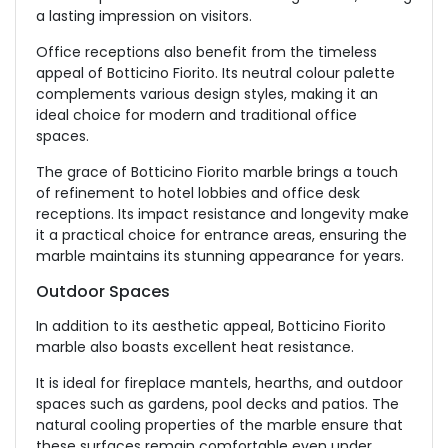
a lasting impression on visitors.
Office receptions also benefit from the timeless
appeal of Botticino Fiorito. Its neutral colour palette
complements various design styles, making it an
ideal choice for modern and traditional office
spaces.
The grace of Botticino Fiorito marble brings a touch
of refinement to hotel lobbies and office desk
receptions. Its impact resistance and longevity make
it a practical choice for entrance areas, ensuring the
marble maintains its stunning appearance for years.
Outdoor Spaces
In addition to its aesthetic appeal, Botticino Fiorito
marble also boasts excellent heat resistance.
It is ideal for fireplace mantels, hearths, and outdoor
spaces such as gardens, pool decks and patios. The
natural cooling properties of the marble ensure that
these surfaces remain comfortable even under