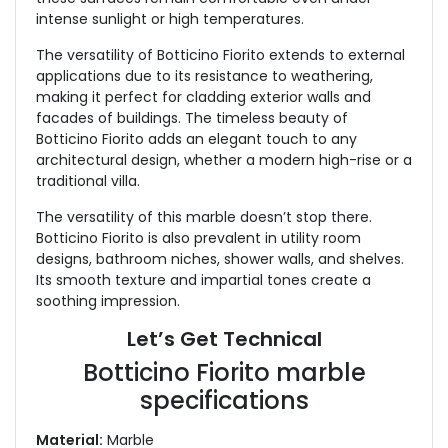
intense sunlight or high temperatures.
The versatility of Botticino Fiorito extends to external
applications due to its resistance to weathering,
making it perfect for cladding exterior walls and
facades of buildings. The timeless beauty of
Botticino Fiorito adds an elegant touch to any
architectural design, whether a modern high-rise or a
traditional villa.
The versatility of this marble doesn’t stop there.
Botticino Fiorito is also prevalent in utility room
designs, bathroom niches, shower walls, and shelves.
Its smooth texture and impartial tones create a
soothing impression.
Let’s Get Technical
Botticino Fiorito marble
specifications
Material:
Marble