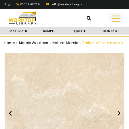
|
|
020 39760029
hello@worktoplibrary.co.uk
Blog
MATERIALS
SAMPLE
QUOTE
CONTACT
Home
Marble Worktops
Natural Marble
Botticino Fiorito marble