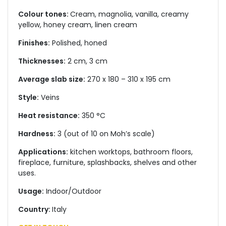
Colour tones:
Cream, magnolia, vanilla, creamy
yellow, honey cream, linen cream
Finishes:
Polished, honed
Thicknesses:
2 cm, 3 cm
Average slab size:
270 x 180 – 310 x 195 cm
Style:
Veins
Heat resistance:
350 °C
Hardness:
3 (out of 10 on Moh’s scale)
Applications:
kitchen worktops, bathroom floors,
fireplace, furniture, splashbacks, shelves and other
uses.
Usage:
Indoor/Outdoor
Country:
Italy