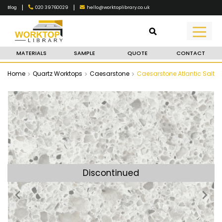
|
|
020 39760029
hello@worktoplibrary.co.uk
Blog
MATERIALS
SAMPLE
QUOTE
CONTACT
Home
Quartz Worktops
Caesarstone
Caesarstone Atlantic Salt
Discontinued