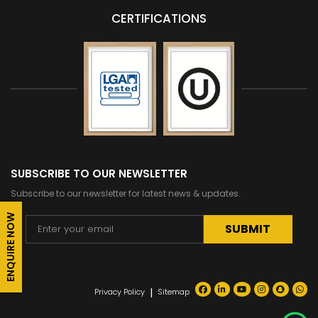
CERTIFICATIONS
SUBSCRIBE TO OUR NEWSLETTER
Subscribe to our newsletter for latest news & updates.
ENQUIRE NOW
Alternative:
|
Privacy Policy
Sitemap