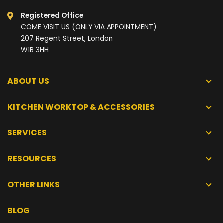
Registered Office
COME VISIT US (ONLY VIA APPOINTMENT)
207 Regent Street, London
W1B 3HH
ABOUT US
KITCHEN WORKTOP & ACCESSORIES
SERVICES
RESOURCES
OTHER LINKS
BLOG