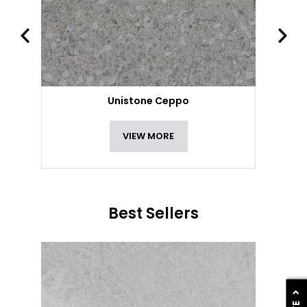
Unistone Ceppo
VIEW MORE
Best Sellers