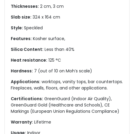
Thicknesses:
2 cm, 3 cm
Slab size:
324 x 164 cm
Style:
Speckled
Features:
Kosher surface,
Silica Content:
Less than 40%
Heat resistance:
125 °C
Hardness:
7 (out of 10 on Moh’s scale)
Applications:
worktops, vanity tops, bar countertops.
Fireplaces, walls, floors, and other applications.
Certifications:
GreenGuard (Indoor Air Quality),
GreenGuard Gold (Healthcare and Schools), CE
Markings (European Union Regulations Compliance)
Warranty:
Lifetime
Usage:
Indoor