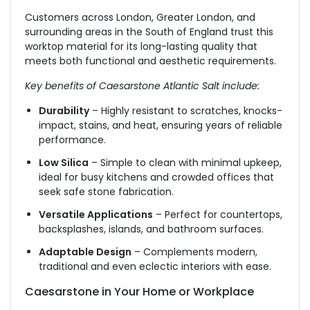
Customers across London, Greater London, and
surrounding areas in the South of England trust this
worktop material for its long-lasting quality that
meets both functional and aesthetic requirements.
Key benefits of Caesarstone Atlantic Salt include:
Durability
– Highly resistant to scratches, knocks-
impact, stains, and heat, ensuring years of reliable
performance.
Low Silica
– Simple to clean with minimal upkeep,
ideal for busy kitchens and crowded offices that
seek safe stone fabrication.
Versatile Applications
– Perfect for countertops,
backsplashes, islands, and bathroom surfaces.
Adaptable Design
– Complements modern,
traditional and even eclectic interiors with ease.
Caesarstone in Your Home or Workplace