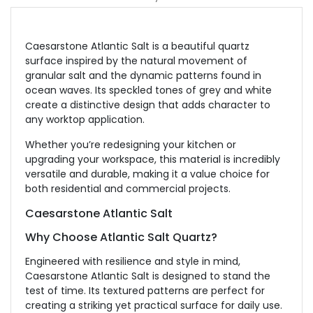
Caesarstone Atlantic Salt is a beautiful quartz
surface inspired by the natural movement of
granular salt and the dynamic patterns found in
ocean waves. Its speckled tones of grey and white
create a distinctive design that adds character to
any worktop application.
Whether you’re redesigning your kitchen or
upgrading your workspace, this material is incredibly
versatile and durable, making it a value choice for
both residential and commercial projects.
Caesarstone Atlantic Salt
Why Choose Atlantic Salt Quartz?
Engineered with resilience and style in mind,
Caesarstone Atlantic Salt is designed to stand the
test of time. Its textured patterns are perfect for
creating a striking yet practical surface for daily use.