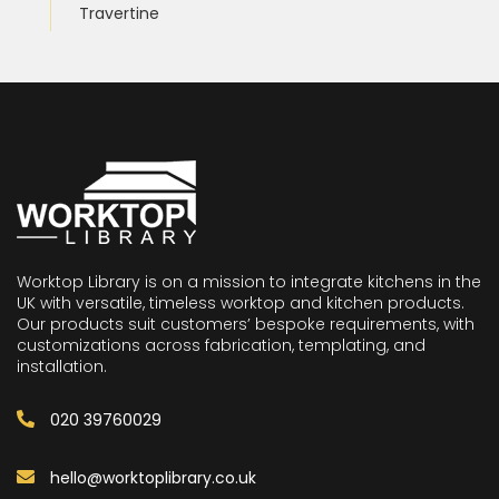
Travertine
Worktop Library is on a mission to integrate kitchens in the
UK with versatile, timeless worktop and kitchen products.
Our products suit customers’ bespoke requirements, with
customizations across fabrication, templating, and
installation.
020 39760029
hello@worktoplibrary.co.uk