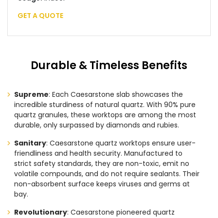
GET A QUOTE
Durable & Timeless Benefits
Supreme
: Each Caesarstone slab showcases the
incredible sturdiness of natural quartz. With 90% pure
quartz granules, these worktops are among the most
durable, only surpassed by diamonds and rubies.
Sanitary
: Caesarstone quartz worktops ensure user-
friendliness and health security. Manufactured to
strict safety standards, they are non-toxic, emit no
volatile compounds, and do not require sealants. Their
non-absorbent surface keeps viruses and germs at
bay.
Revolutionary
: Caesarstone pioneered quartz