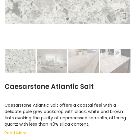
Caesarstone Atlantic Salt
Caesarstone Atlantic Salt offers a coastal feel with a
delicate pale grey backdrop with black, white and brown
tints evoking the purity of unprocessed sea salts, offering
quartz with less than 40% silica content.
Read More