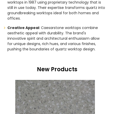
worktops in 1987 using proprietary technology that is
still in use today. Their expertise transforms quartz into
groundbreaking worktops ideal for both homes and
offices.
Creative Appeal
: Caesarstone worktops combine
aesthetic appeal with durability. The brand's
innovative spirit and architectural enthusiasm allow
for unique designs, rich hues, and various finishes,
pushing the boundaries of quartz worktop design.
New Products