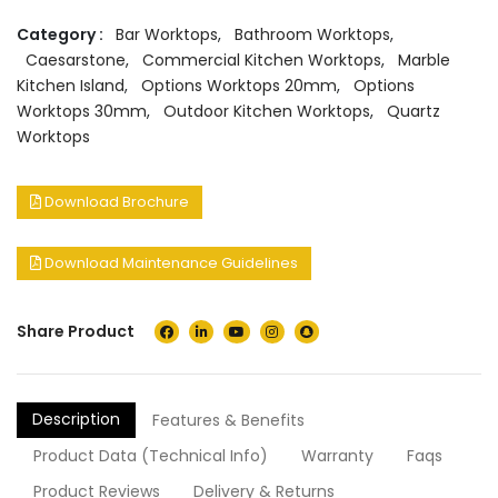
Category :
Bar Worktops
,
Bathroom Worktops
,
Caesarstone
,
Commercial Kitchen Worktops
,
Marble
Kitchen Island
,
Options Worktops 20mm
,
Options
Worktops 30mm
,
Outdoor Kitchen Worktops
,
Quartz
Worktops
Download Brochure
Download Maintenance Guidelines
Share Product
Description
Features & Benefits
Product Data (Technical Info)
Warranty
Faqs
Product Reviews
Delivery & Returns