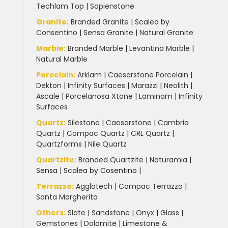
Techlam Top
|
Sapienstone
Granite
:
Branded Granite
|
Scalea by
Consentino
|
Sensa Granite
|
Natural Granite
Marble
:
Branded Marble
|
Levantina Marble
|
Natural Marble
Porcelain
:
Arklam
|
Caesarstone Porcelain
|
Dekton
|
Infinity Surfaces
|
Marazzi
|
Neolith
|
Ascale
|
Porcelanosa Xtone
|
Laminam
|
Infinity
Surfaces
Quartz:
Silestone
|
Caesarstone
|
Cambria
Quartz
|
Compac Quartz
|
CRL Quartz
|
Quartzforms
|
Nile Quartz
Quartzite
:
Branded Quartzite
|
Naturamia
|
Sensa
|
Scalea by Cosentino |
Terrazzo
:
Agglotech
|
Compac Terrazzo
|
Santa Margherita
Others:
Slate
|
Sandstone
|
Onyx
|
Glass
|
Gemstones
|
Dolomite
|
Limestone &