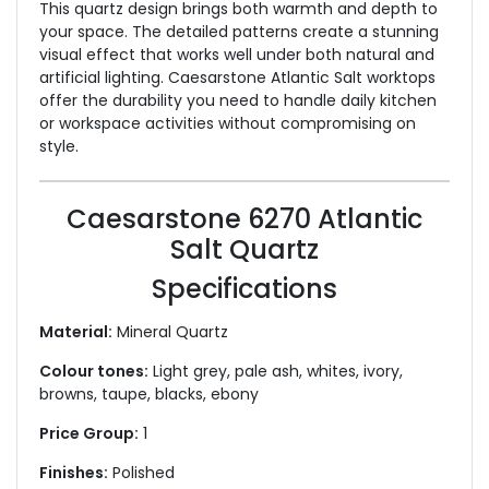
This quartz design brings both warmth and depth to
your space. The detailed patterns create a stunning
visual effect that works well under both natural and
artificial lighting. Caesarstone Atlantic Salt worktops
offer the durability you need to handle daily kitchen
or workspace activities without compromising on
style.
Caesarstone 6270 Atlantic
Salt Quartz
Specifications
Material:
Mineral Quartz
Colour tones:
Light grey, pale ash, whites, ivory,
browns, taupe, blacks, ebony
Price Group:
1
Finishes:
Polished