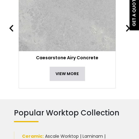
GET A QUOTE
Caesarstone Airy Concrete
VIEW MORE
Popular Worktop Collection
Ceramic
:
Ascale Worktop
|
Laminam
|