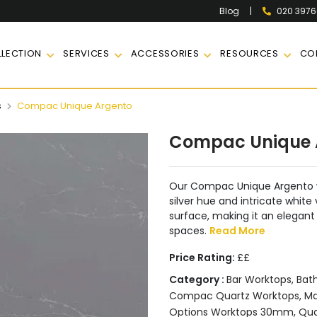
|
020 397
Blog
LECTION
SERVICES
ACCESSORIES
RESOURCES
CO
s
Compac Unique Argento
Compac Unique 
Our Compac Unique Argento w
silver hue and intricate white
surface, making it an elegant
spaces.
Read More
Price Rating:
££
Category :
Bar Worktops
,
Bat
Compac Quartz Worktops
,
Ma
Options Worktops 30mm
,
Qua