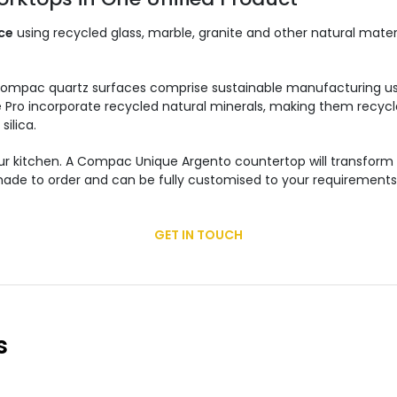
ce
using recycled glass, marble, granite and other natural mate
Compac quartz surfaces comprise sustainable manufacturing us
nce Pro incorporate recycled natural minerals, making them recyc
silica.
 your kitchen. A Compac Unique Argento countertop will transfo
is made to order and can be fully customised to your requirement
GET IN TOUCH
s