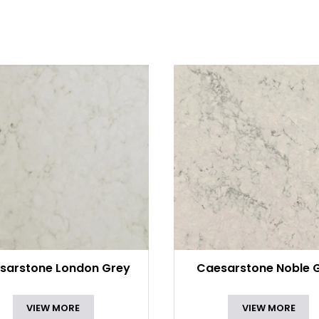
sarstone London Grey
Caesarstone Noble 
VIEW MORE
VIEW MORE