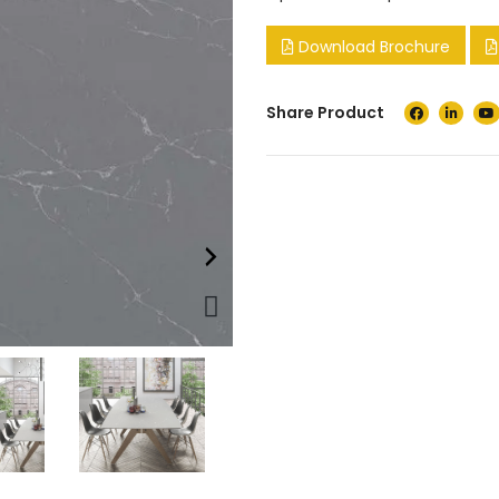
Download Brochure
Share Product