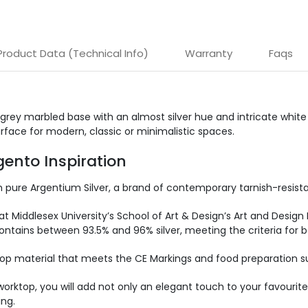
Product Data (Technical Info)
Warranty
Faqs
ey marbled base with an almost silver hue and intricate white v
rface for modern, classic or minimalistic spaces.
ento Inspiration
ure Argentium Silver, a brand of contemporary tarnish-resistant 
at Middlesex University’s School of Art & Design’s Art and Design 
ntains between 93.5% and 96% silver, meeting the criteria for both
op material that meets the CE Markings and food preparation sur
op, you will add not only an elegant touch to your favourite 
ing.