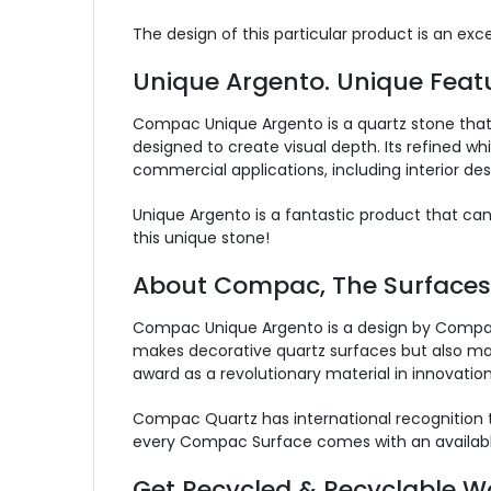
The design of this particular product is an ex
Unique Argento. Unique Featu
Compac Unique Argento is a quartz stone that 
designed to create visual depth. Its refined whi
commercial applications, including interior des
Unique Argento is a fantastic product that ca
this unique stone!
About Compac, The Surface
Compac Unique Argento is a design by Compac,
makes decorative quartz surfaces but also marb
award as a revolutionary material in innovation
Compac Quartz has international recognition t
every Compac Surface comes with an availabl
Get Recycled & Recyclable Wo