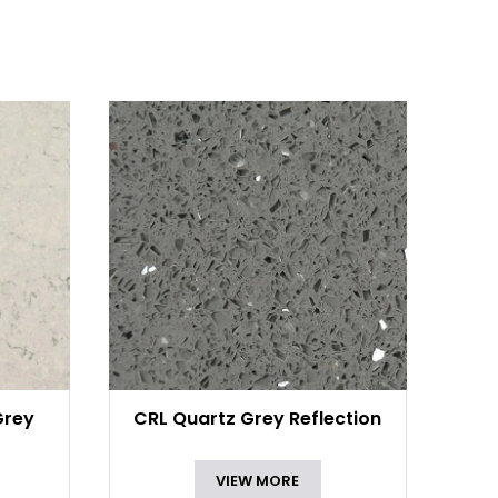
Grey
CRL Quartz Grey Reflection
VIEW MORE