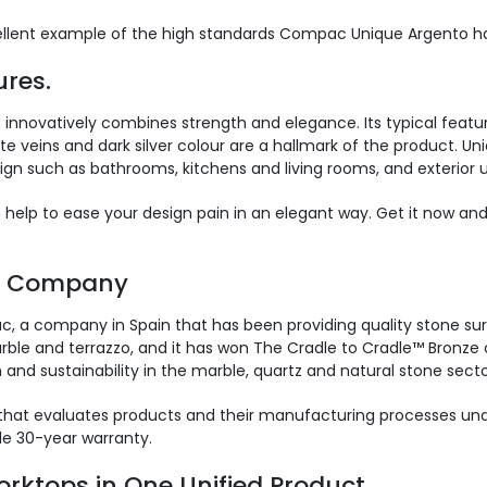
cellent example of the high standards Compac Unique Argento has
res.
innovatively combines strength and elegance. Its typical featur
te veins and dark silver colour are a hallmark of the product. Uni
ign such as bathrooms, kitchens and living rooms, and exterior u
n help to ease your design pain in an elegant way. Get it now a
s Company
 a company in Spain that has been providing quality stone sur
le and terrazzo, and it has won The Cradle to Cradle™ Bronze cer
 and sustainability in the marble, quartz and natural stone secto
hat evaluates products and their manufacturing processes under
e 30-year warranty.
rktops in One Unified Product