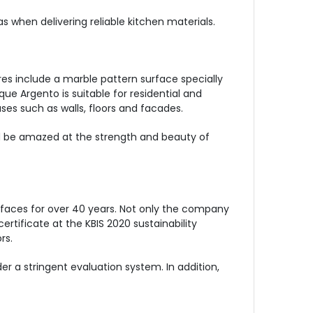
 when delivering reliable kitchen materials.
es include a marble pattern surface specially
que Argento is suitable for residential and
ses such as walls, floors and facades.
nd be amazed at the strength and beauty of
faces for over 40 years. Not only the company
tificate at the KBIS 2020 sustainability
rs.
 a stringent evaluation system. In addition,