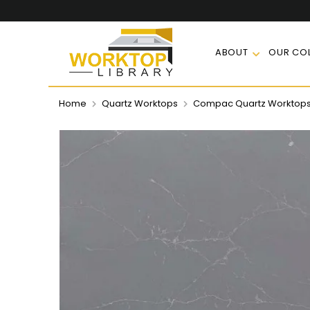
ABOUT
OUR COL
Home
Quartz Worktops
Compac Quartz Worktop