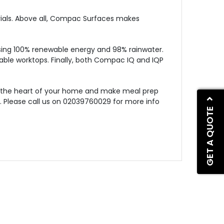
rials. Above all, Compac Surfaces makes
ing 100% renewable energy and 98% rainwater.
lable worktops. Finally, both Compac IQ and IQP
rm the heart of your home and make meal prep
s. Please call us on 02039760029 for more info
GET A QUOTE