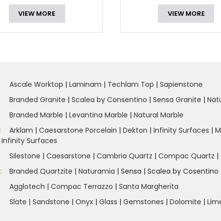
VIEW MORE
VIEW MORE
Ascale Worktop
|
Laminam
|
Techlam Top
|
Sapienstone
Branded Granite
|
Scalea by Consentino
|
Sensa Granite
|
Nat
Branded Marble
|
Levantina Marble
|
Natural Marble
:
Arklam
|
Caesarstone Porcelain
|
Dekton
|
Infinity Surfaces
|
M
|
Infinity Surfaces
Silestone
|
Caesarstone
|
Cambria Quartz
|
Compac Quartz
|
e
:
Branded Quartzite
|
Naturamia
|
Sensa
|
Scalea by Cosentino 
Agglotech
|
Compac Terrazzo
|
Santa Margherita
Slate
|
Sandstone
|
Onyx
|
Glass
|
Gemstones
|
Dolomite
|
Lim