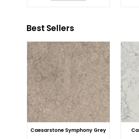
Best Sellers
Caesarstone Symphony Grey
Ca