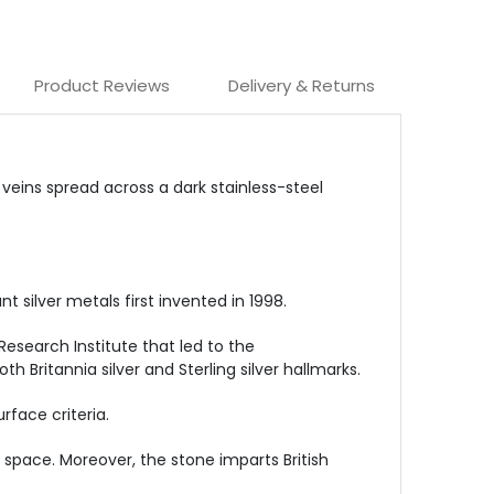
Product Reviews
Delivery & Returns
eins spread across a dark stainless-steel
silver metals first invented in 1998.
Research Institute that led to the
 Britannia silver and Sterling silver hallmarks.
face criteria.
space. Moreover, the stone imparts British