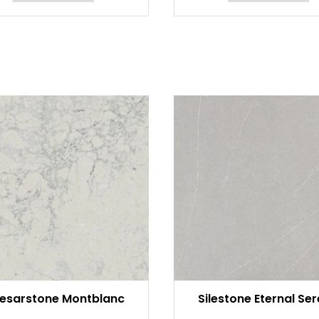
esarstone Montblanc
Silestone Eternal Se