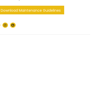
Download Maintenance Guidelines