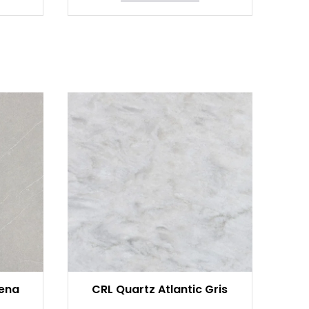
rena
CRL Quartz Atlantic Gris