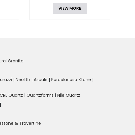
VIEW MORE
ural Granite
arazzi
|
Neolith
|
Ascale
|
Porcelanosa Xtone
|
CRL Quartz
|
Quartzforms
|
Nile Quartz
|
estone & Travertine