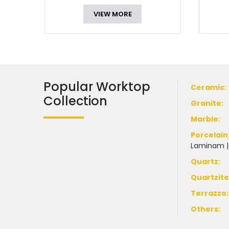
VIEW MORE
Popular Worktop
Ceramic
:
Collection
Granite
:
Marble
:
Porcelain
Laminam
Quartz:
Quartzit
Terrazzo
:
Others: