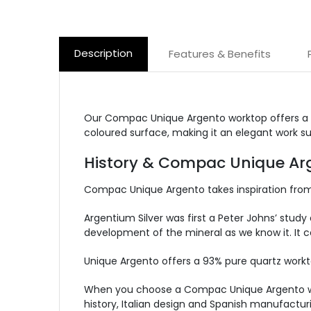
Description
Features & Benefits
Our Compac Unique Argento worktop offers a gr
coloured surface, making it an elegant work su
History & Compac Unique Arg
Compac Unique Argento takes inspiration from p
Argentium Silver was first a Peter Johns’ study 
development of the mineral as we know it. It co
Unique Argento offers a 93% pure quartz workt
When you choose a Compac Unique Argento workt
history, Italian design and Spanish manufactur