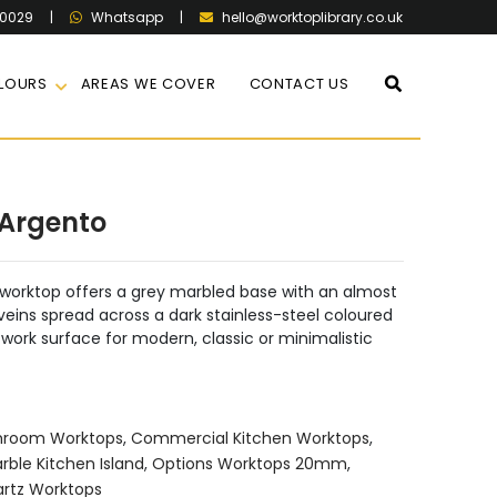
60029
|
|
hello@worktoplibrary.co.uk
Whatsapp
LOURS
AREAS WE COVER
CONTACT US
Argento
orktop offers a grey marbled base with an almost
 veins spread across a dark stainless-steel coloured
 work surface for modern, classic or minimalistic
hroom Worktops
,
Commercial Kitchen Worktops
,
rble Kitchen Island
,
Options Worktops 20mm
,
rtz Worktops