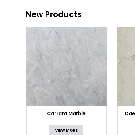
New Products
Carrara Marble
Cae
VIEW MORE