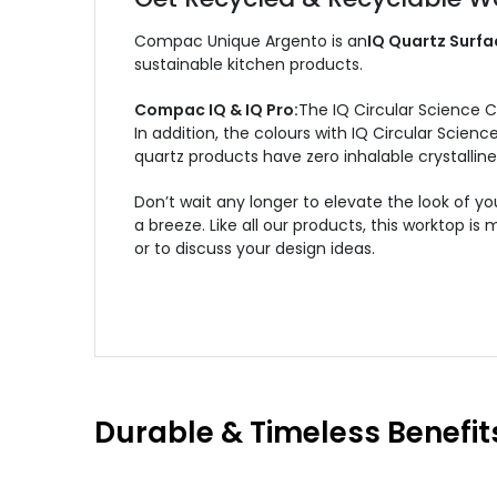
Compac Unique Argento is an
IQ Quartz Surfa
sustainable kitchen products.
Compac IQ & IQ Pro:
The IQ Circular Science 
In addition, the colours with IQ Circular Scie
quartz products have zero inhalable crystalline 
Don’t wait any longer to elevate the look of
a breeze. Like all our products, this worktop 
or to discuss your design ideas.
Durable & Timeless Benefit