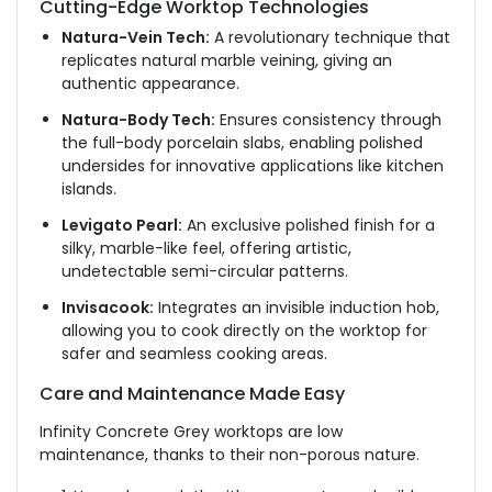
Cutting-Edge Worktop Technologies
Natura-Vein Tech:
A revolutionary technique that
replicates natural marble veining, giving an
authentic appearance.
Natura-Body Tech:
Ensures consistency through
the full-body porcelain slabs, enabling polished
undersides for innovative applications like kitchen
islands.
Levigato Pearl:
An exclusive polished finish
for
a
silky, marble-like feel
,
offering
artistic,
undetectable semi-circular patterns.
Invisacook:
Integrates an invisible induction hob,
allowing you to cook directly on the worktop for
safer and seamless cooking areas.
Care and Maintenance Made Easy
Infinity Concrete Grey worktops are low
maintenance, thanks to their non-porous nature.