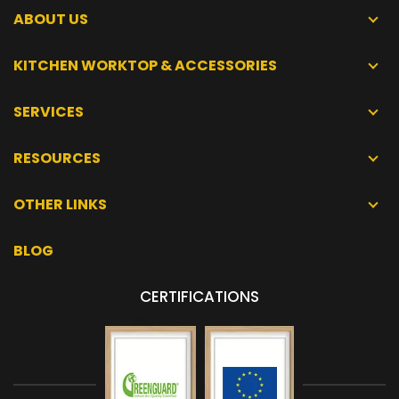
ABOUT US
KITCHEN WORKTOP & ACCESSORIES
SERVICES
RESOURCES
OTHER LINKS
BLOG
CERTIFICATIONS