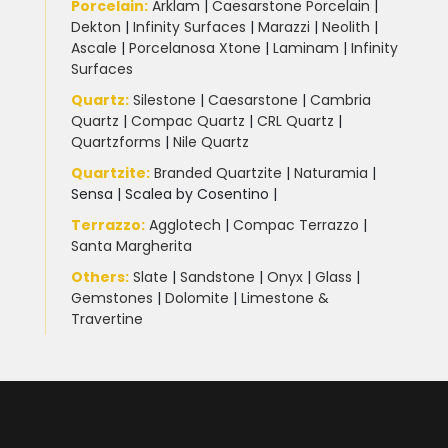
Porcelain
:
Arklam
|
Caesarstone Porcelain
|
Dekton
|
Infinity Surfaces
|
Marazzi
|
Neolith
|
Ascale
|
Porcelanosa Xtone
|
Laminam
|
Infinity
Surfaces
Quartz:
Silestone
|
Caesarstone
|
Cambria
Quartz
|
Compac Quartz
|
CRL Quartz
|
Quartzforms
|
Nile Quartz
Quartzite
:
Branded Quartzite
|
Naturamia
|
Sensa
|
Scalea by Cosentino |
Terrazzo
:
Agglotech
|
Compac Terrazzo
|
Santa Margherita
Others:
Slate
|
Sandstone
|
Onyx
|
Glass
|
Gemstones
|
Dolomite
|
Limestone &
Travertine