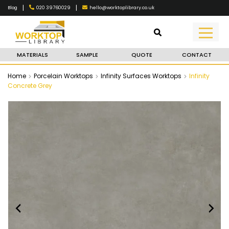
|
|
020 39760029
hello@worktoplibrary.co.uk
Blog
MATERIALS
SAMPLE
QUOTE
CONTACT
Home
Porcelain Worktops
Infinity Surfaces Worktops
Infinity
Concrete Grey