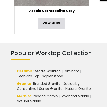
Ascale Cosmopolita Gray
VIEW MORE
Popular Worktop Collection
Ceramic
:
Ascale Worktop
|
Laminam
|
Techlam Top
|
Sapienstone
Granite
:
Branded Granite
|
Scalea by
Consentino
|
Sensa Granite
|
Natural Granite
Marble
:
Branded Marble
|
Levantina Marble
|
Natural Marble