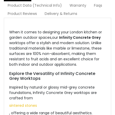
Product Data (Technical Info)
Warranty
Faqs
Product Reviews
Delivery & Returns
When it comes to designing your London kitchen or
garden outdoor spaces,our
Infinity Concrete Grey
worktops offer a stylish and modern solution. Unlike
traditional materials like marble or limestone, these
surfaces are 100% non-absorbent, making them
resistant to fruit acids and an excellent choice for
both indoor and outdoor applications.
Explore the Versatility of Infinity Concrete
Grey Worktops
Inspired by natural or glossy mid-grey concrete
foundations, Infinity Concrete Grey worktops are
crafted from
sintered stones
, offering a wide range of beautiful aesthetics.