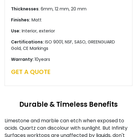
Thicknesses
: 6mm, 12 mm, 20 mm
Finishes:
Matt
Use:
Interior, exterior
Certifications:
ISO 9001, NSF, SASO, GREENGUARD
Gold, CE Markings
Warranty:
10years
GET A QUOTE
Durable & Timeless Benefits
Limestone and marble can etch when exposed to
acids. Quartz can discolour with sunlight. But Infinity
Surfaces worktops are unaffected by liquids, don't