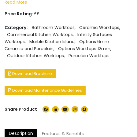
Read More
Price Rating:
££
Category :
Bathroom Worktops
,
Ceramic Worktops
,
Commercial Kitchen Worktops
,
Infinity Surfaces
Worktops
,
Marble Kitchen Island
,
Options 6mm
Ceramic and Porcelain
,
Options Worktops 12mm
,
Outdoor Kitchen Worktops
,
Porcelain Worktops
Download Brochure
Download Maintenance Guidelines
Share Product
Description
Features & Benefits