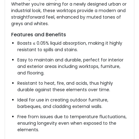
Whether you’re aiming for a newly designed urban or
industrial look, these worktops provide a modern and
straightforward feel, enhanced by muted tones of
greys and whites.
Features and Benefits
Boasts ≤ 0.05% liquid absorption, making it highly
resistant to spills and stains.
Easy to maintain and durable, perfect for interior
and exterior areas
including
worktops, furniture,
and flooring.
Resistant to heat, fire, and acids, thus highly
durable against these elements over time.
Ideal for use in creating outdoor furniture,
barbeques, and cladding external walls.
Free from issues due to temperature fluctuations,
ensuring longevity even when exposed to the
elements.