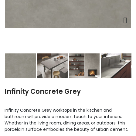
Infinity Concrete Grey
Infinity Concrete Grey worktops in the kitchen and
bathroom will provide a modern touch to your interiors.
Whether in the living room, dining areas, or outdoors, this
porcelain surface embodies the beauty of urban cement.