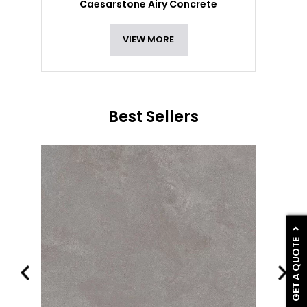
Caesarstone Airy Concrete
VIEW MORE
Best Sellers
GET A QUOTE