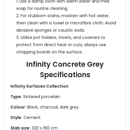
1. Use a damp cloth with warm water and mild
soap for routine cleaning.
2. For stubborn stains, moisten with hot water,
then clean with a towel or microfibre cloth. Avoid
abrasive sponges or caustic soda.
3. Utilize pot holders, trivets, and coasters to
protect from direct heat or cuts; always use
chopping boards on the surface.
Infinity Concrete Grey
Specifications
Infinity Surfaces Collection
Type:
Sintered porcelain
Colour:
Black, charcoal, dark grey
Style:
Cement
Slab size:
320 x 160 cm