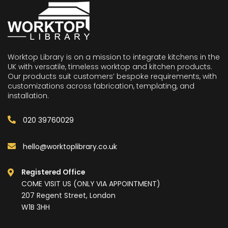
Worktop Library is on a mission to integrate kitchens in the
UK with versatile, timeless worktop and kitchen products.
Our products suit customers’ bespoke requirements, with
customizations across fabrication, templating, and
installation.
020 39760029
hello@worktoplibrary.co.uk
Registered Office
COME VISIT US (ONLY VIA APPOINTMENT)
207 Regent Street, London
W1B 3HH