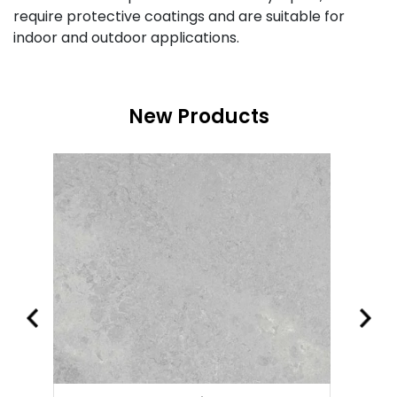
require protective coatings and are suitable for
indoor and outdoor applications.
New Products