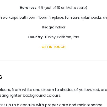
Hardness:
6.5 (out of 10 on Moh’s scale)
 worktops, bathroom floors, fireplace, furniture, splashbacks, s
Usage:
Indoor
Country:
Turkey, Pakistan, Iran
GET IN TOUCH
s
ours, from white and cream to shades of yellow, red, or
sting lighter background colours.
ast up to a century with proper care and maintenance.