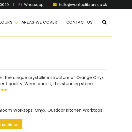
60029
|
|
hello@worktoplibrary.co.uk
Whatsapp
LOURS
AREAS WE COVER
CONTACT US
one', the unique crystalline structure of Orange Onyx
ent quality. When backlit, this stunning stone
ore
hroom Worktops
,
Onyx
,
Outdoor Kitchen Worktops
idelines