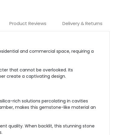
Product Reviews
Delivery & Returns
esidential and commercial space, requiring a
er that cannot be overlooked. Its
er create a captivating design.
lica-rich solutions percolating in cavities
o amber, makes this gemstone-like material an
ent quality. When backlit, this stunning stone
s.