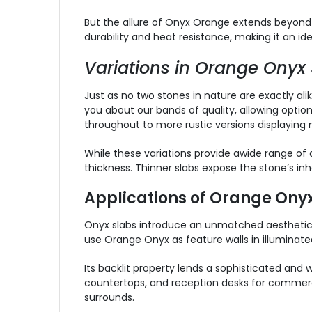
But the allure of Onyx Orange extends beyond its
durability and heat resistance, making it an id
Variations in Orange Onyx 
Just as no two stones in nature are exactly ali
you about our bands of quality, allowing optio
throughout to more rustic versions displaying
While these variations provide awide range of d
thickness. Thinner slabs expose the stone’s in
Applications of Orange Onyx
Onyx slabs introduce an unmatched aesthetic t
use Orange Onyx as feature walls in illuminat
Its backlit property lends a sophisticated and
countertops, and reception desks for commercia
surrounds.