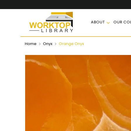
ABOUT
OUR COL
Home
Onyx
Orange Onyx