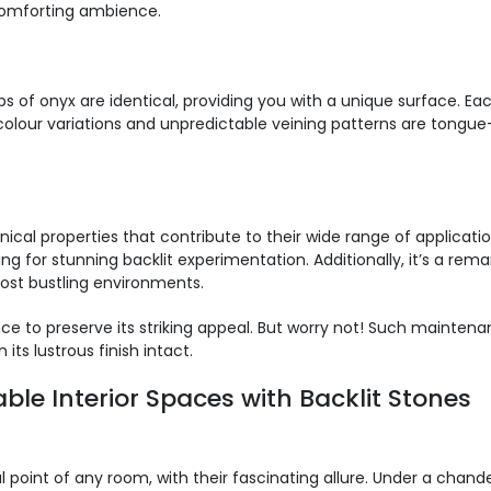
 comforting ambience.
abs of onyx are identical, providing you with a unique surface. Ea
olour variations and unpredictable veining patterns are tongue-ta
al properties that contribute to their wide range of application
ing for stunning backlit experimentation. Additionally, it’s a rem
most bustling environments.
e to preserve its striking appeal. But worry not! Such maintena
 its lustrous finish intact.
ble Interior Spaces with Backlit Stones
int of any room, with their fascinating allure. Under a chandeli