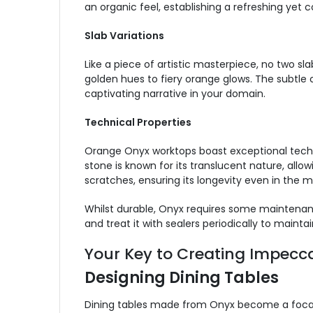
an organic feel, establishing a refreshing yet
Slab Variations
Like a piece of artistic masterpiece, no two sl
golden hues to fiery orange glows. The subtle c
captivating narrative in your domain.
Technical Properties
Orange Onyx worktops boast exceptional technic
stone is known for its translucent nature, allow
scratches, ensuring its longevity even in the 
Whilst durable, Onyx requires some maintenanc
and treat it with sealers periodically to maintain
Your Key to Creating Impecca
Designing Dining Tables
Dining tables made from Onyx become a focal po