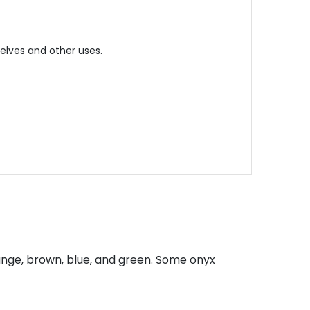
helves and other uses.
ange, brown, blue, and green. Some onyx