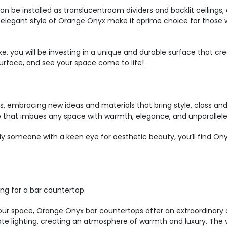
an be installed as translucentroom dividers and backlit ceilings, o
nd elegant style of Orange Onyx make it aprime choice for those 
, you will be investing in a unique and durable surface that cr
rface, and see your space come to life!
es, embracing new ideas and materials that bring style, class 
e that imbues any space with warmth, elegance, and unparallel
imply someone with a keen eye for aesthetic beauty, you’ll find On
ng for a bar countertop.
ur space, Orange Onyx bar countertops offer an extraordinary 
ate lighting, creating an atmosphere of warmth and luxury. The v