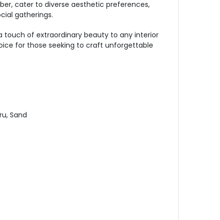
ber, cater to diverse aesthetic preferences,
cial gatherings.
 touch of extraordinary beauty to any interior
oice for those seeking to craft unforgettable
ru, Sand