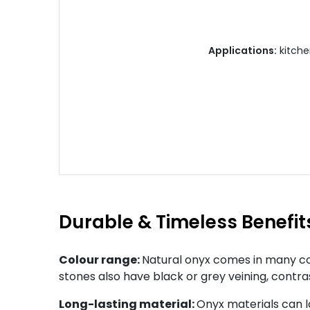
Applications:
kitchen
Durable & Timeless Benefit
Colour range:
Natural onyx comes in many col
stones also have black or grey veining, contra
Long-lasting material:
Onyx materials can l