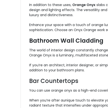
In addition to these uses,
Orange Onyx
slabs c
design and lighting effects. The versatility a
luxury and distinctiveness.
Enhance your space with a touch of orange luxe
sophistication. Choose an Onyx Orange work su
Bathroom Wall Cladding
The world of interior design constantly chang
Orange Onyx is a luminary, multifaceted ston
If you’re an architect, interior designer, or s
addition to your bathroom plans.
Bar Countertops
You can use orange onyx as a high-end coveri
When you’re after aunique touch to elevate yo
radiant texture that intensifies under appropri