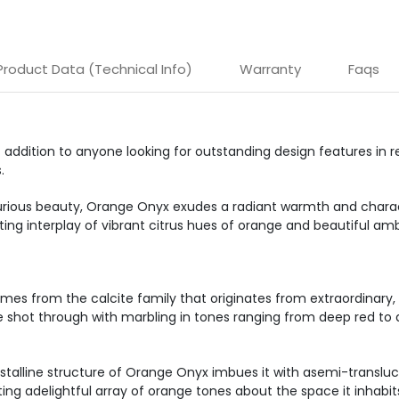
Product Data (Technical Info)
Warranty
Faqs
addition to anyone looking for outstanding design features in r
.
ious beauty, Orange Onyx exudes a radiant warmth and charact
ing interplay of vibrant citrus hues of orange and beautiful amb
mes from the calcite family that originates from extraordinary, si
hue shot through with marbling in tones ranging from deep red t
crystalline structure of Orange Onyx imbues it with asemi-transluc
ing adelightful array of orange tones about the space it inhabit