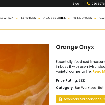
|
020 397
Blog
LECTION
SERVICES
ACCESSORIES
RESOURCES
CO
Orange Onyx
Essentially 'fossilised limest
imbues it with asemi-transluc
varietal comes to life.
Read M
Price Rating:
£££
Category :
Bar Worktops
,
Bat
Download Maintenance Gu