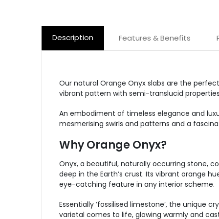
Description
Features & Benefits
Our natural Orange Onyx slabs are the perfect 
vibrant pattern with semi-translucid properties
An embodiment of timeless elegance and luxur
mesmerising swirls and patterns and a fascinat
Why Orange Onyx?
Onyx, a beautiful, naturally occurring stone, co
deep in the Earth’s crust. Its vibrant orange 
eye-catching feature in any interior scheme.
Essentially ‘fossilised limestone’, the unique 
varietal comes to life, glowing warmly and cast