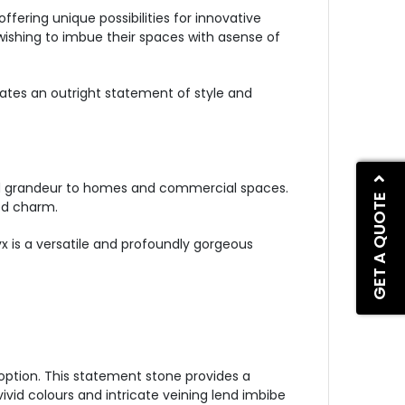
ffering unique possibilities for innovative
wishing to imbue their spaces with asense of
eates an outright statement of style and
and grandeur to homes and commercial spaces.
GET A QUOTE
ed charm.
yx is a versatile and profoundly gorgeous
option. This statement stone provides a
ivid colours and intricate veining lend imbibe