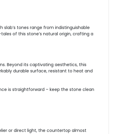
ch slab’s tones range from indistinguishable
les of this stone’s natural origin, crafting a
s. Beyond its captivating aesthetics, this
arkably durable surface, resistant to heat and
nce is straightforward – keep the stone clean
er or direct light, the countertop almost