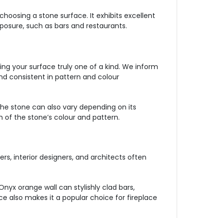
choosing a stone surface. It exhibits excellent
xposure, such as bars and restaurants.
ing your surface truly one of a kind. We inform
nd consistent in pattern and colour
 the stone can also vary depending on its
 of the stone’s colour and pattern.
s, interior designers, and architects often
nyx orange wall can stylishly clad bars,
e also makes it a popular choice for fireplace