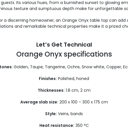
guests. Its various hues, from a burnished sunset to glowing em
 luminous texture and sumptuous depth make for unforgettable so
r or a discerning homeowner, an Orange Onyx table top can add a
ariations and remarkable technical properties make it a prized ch
Let’s Get Technical
Orange Onyx specifications
 tones:
Golden, Taupe, Tangerine, Ochre, Snow white, Copper, Ec
Finishes:
Polished, honed
Thicknesses:
1.8 cm, 2 cm
Average slab size:
200 x 100 – 300 x 175 cm
Style:
Veins, bands
Heat resistance:
350 °C