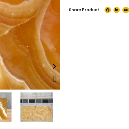
Share Product