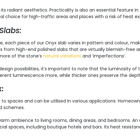
 radiant aesthetics. Practicality is also an essential feature in 
eal choice for high-traffic areas and places with a risk of heat e
Slabs:
ke, each piece of our Onyx slab varies in pattern and colour, mak
ns from high-end polished slabs that are virtually blemish-free a
 more of the stone’s
natural variations
and ‘imperfections’.
esign possibilities, it’s important to note that the luminosity of
herent luminescence more, while thicker ones preserve the depth
:
o spaces and can be utilised in various applications. Homeowner
ed schemes.
 warm ambience to living rooms, dining areas, and bedrooms. An O
l spaces, including boutique hotels and bars. Its heat resistanc