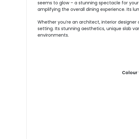
seems to glow – a stunning spectacle for your 
amplifying the overall dining experience. Its
Whether you’re an architect, interior designe
setting. Its stunning aesthetics, unique slab v
environments.
Colour