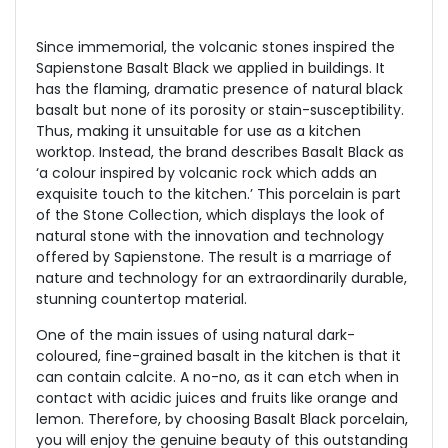
Since immemorial, the volcanic stones inspired the
Sapienstone Basalt Black we applied in buildings. It
has the flaming, dramatic presence of natural black
basalt but none of its porosity or stain-susceptibility.
Thus, making it unsuitable for use as a kitchen
worktop. Instead, the brand describes Basalt Black as
‘a colour inspired by volcanic rock which adds an
exquisite touch to the kitchen.’ This porcelain is part
of the Stone Collection, which displays the look of
natural stone with the innovation and technology
offered by Sapienstone. The result is a marriage of
nature and technology for an extraordinarily durable,
stunning countertop material.
One of the main issues of using natural dark-
coloured, fine-grained basalt in the kitchen is that it
can contain calcite. A no-no, as it can etch when in
contact with acidic juices and fruits like orange and
lemon. Therefore, by choosing Basalt Black porcelain,
you will enjoy the genuine beauty of this outstanding