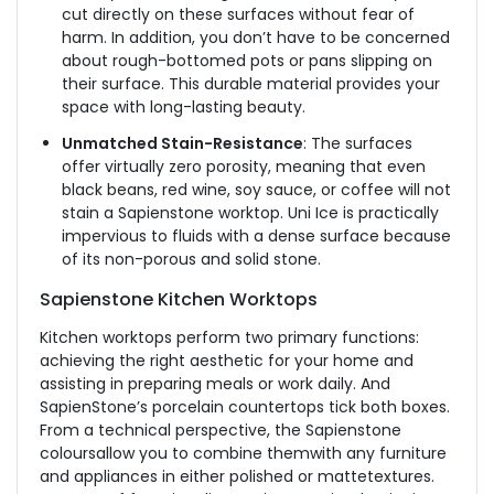
cut directly on these surfaces without fear of
harm. In addition, you don’t have to be concerned
about rough-bottomed pots or pans slipping on
their surface. This durable material provides your
space with long-lasting beauty.
Unmatched Stain-Resistance
: The surfaces
offer virtually zero porosity, meaning that even
black beans, red wine, soy sauce, or coffee will not
stain a Sapienstone worktop. Uni Ice is practically
impervious to fluids with a dense surface because
of its non-porous and solid stone.
Sapienstone Kitchen Worktops
Kitchen worktops perform two primary functions:
achieving the right aesthetic for your home and
assisting in preparing meals or work daily. And
SapienStone’s porcelain countertops tick both boxes.
From a technical perspective, the Sapienstone
coloursallow you to combine themwith any furniture
and appliances in either polished or mattetextures.