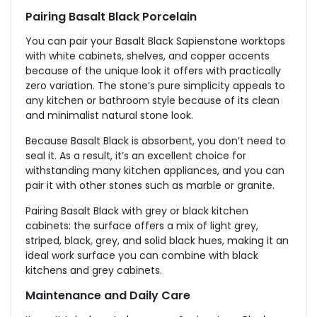
Pairing Basalt Black Porcelain
You can pair your Basalt Black Sapienstone worktops
with white cabinets, shelves, and copper accents
because of the unique look it offers with practically
zero variation. The stone’s pure simplicity appeals to
any kitchen or bathroom style because of its clean
and minimalist natural stone look.
Because Basalt Black is absorbent, you don’t need to
seal it. As a result, it’s an excellent choice for
withstanding many kitchen appliances, and you can
pair it with other stones such as marble or granite.
Pairing Basalt Black with grey or black kitchen
cabinets: the surface offers a mix of light grey,
striped, black, grey, and solid black hues, making it an
ideal work surface you can combine with black
kitchens and grey cabinets.
Maintenance and Daily Care