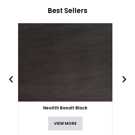
Best Sellers
Neolith Basalt Black
VIEW MORE