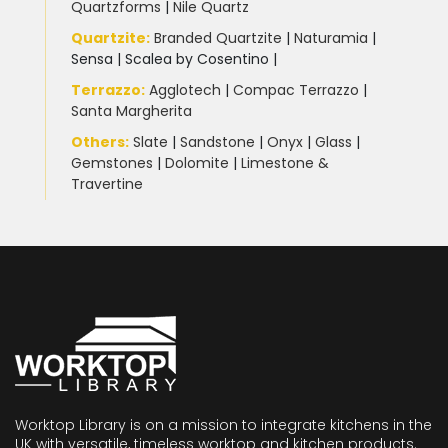
Quartzforms
|
Nile Quartz
Quartzite
:
Branded Quartzite
|
Naturamia
|
Sensa
|
Scalea by Cosentino |
Terrazzo
:
Agglotech
|
Compac Terrazzo
|
Santa Margherita
Others:
Slate
|
Sandstone
|
Onyx
|
Glass
|
Gemstones
|
Dolomite
|
Limestone &
Travertine
Worktop Library is on a mission to integrate kitchens in the
UK with versatile, timeless worktop and kitchen products.