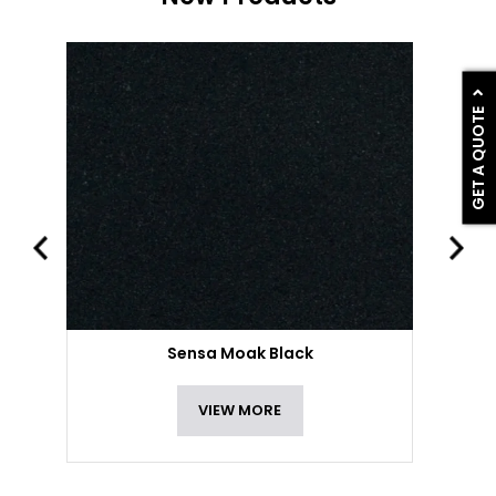
GET A QUOTE
Sensa Moak Black
VIEW MORE