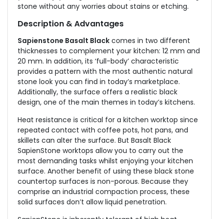
stone without any worries about stains or etching.
Description & Advantages
Sapienstone Basalt Black
comes in two different
thicknesses to complement your kitchen: 12 mm and
20 mm. In addition, its ‘full-body’ characteristic
provides a pattern with the most authentic natural
stone look you can find in today’s marketplace.
Additionally, the surface offers a realistic black
design, one of the main themes in today’s kitchens.
Heat resistance is critical for a kitchen worktop since
repeated contact with coffee pots, hot pans, and
skillets can alter the surface. But Basalt Black
SapienStone worktops allow you to carry out the
most demanding tasks whilst enjoying your kitchen
surface. Another benefit of using these black stone
countertop surfaces is non-porous. Because they
comprise an industrial compaction process, these
solid surfaces don’t allow liquid penetration.