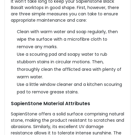
It won’t take long to keep your Sapienstone Black
Basalt worktops in good shape. First, however, there
are three simple measures you can take to ensure
appropriate maintenance and care:
Clean with warm water and soap regularly, then
wipe the surface with a microfibre cloth to
remove any marks.
Use a scouring pad and soapy water to rub
stubborn stains in circular motions. Then,
thoroughly clean the afflicted area with plenty of
warm water.
Use a little window cleaner and a kitchen scouring
pad to remove grease stains.
SapienStone Material Attributes
SapienStone offers a solid surface comprising natural
stone, making the product resistant to scratches and
abrasions. Similarly, its excellent UV damage
resistance allows it to tolerate intense sunshine. The