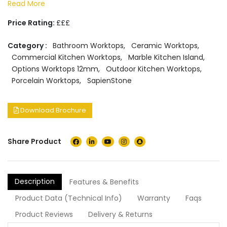
Read More
Price Rating:
£££
Category :
Bathroom Worktops
,
Ceramic Worktops
,
Commercial Kitchen Worktops
,
Marble Kitchen Island
,
Options Worktops 12mm
,
Outdoor Kitchen Worktops
,
Porcelain Worktops
,
SapienStone
Download Brochure
Share Product
Description
Features & Benefits
Product Data (Technical Info)
Warranty
Faqs
Product Reviews
Delivery & Returns