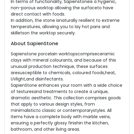
In terms of functionality, Sapienstoneis a hygienic,
non-porous worktop allowing the surfaceto have
direct contact with foods.
In addition, the stone isnaturally resilient to extreme
temperatures, allowing you to lay hot pans and
skilletson the worktop securely.
About SapienStone
Sapienstone porcelain worktopscompriseceramic
clays with mineral colourants, and because of this
unusual production technique, these surfaces
aresusceptible to chemicals, coloured foods,heat,
UVlight,and disinfectants.
SapienStone enhances your room with a wide choice
of texturesand treatments to create a unique,
dramatic aesthetic. This collection comprises goods
that apply to various design styles, from
minimalisticto classic or contemporarystyles. All
items have a complete body with marble veins,
ensuring a perfectly glossy finishin the kitchen,
bathroom, and other living areas.