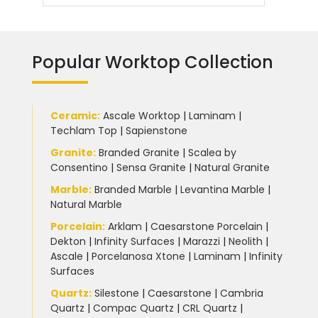
Popular Worktop Collection
Ceramic
:
Ascale Worktop
|
Laminam
|
Techlam Top
|
Sapienstone
Granite
:
Branded Granite
|
Scalea by
Consentino
|
Sensa Granite
|
Natural Granite
Marble
:
Branded Marble
|
Levantina Marble
|
Natural Marble
Porcelain
:
Arklam
|
Caesarstone Porcelain
|
Dekton
|
Infinity Surfaces
|
Marazzi
|
Neolith
|
Ascale
|
Porcelanosa Xtone
|
Laminam
|
Infinity
Surfaces
Quartz:
Silestone
|
Caesarstone
|
Cambria
Quartz
|
Compac Quartz
|
CRL Quartz
|