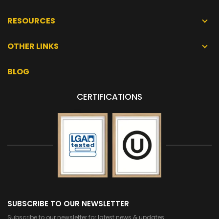
RESOURCES
OTHER LINKS
BLOG
CERTIFICATIONS
SUBSCRIBE TO OUR NEWSLETTER
Subscribe to our newsletter for latest news & updates.