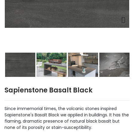
Sapienstone Basalt Black
Since immemorial times, the volcanic stones inspired
Sapienstone's Basalt Black we applied in buildings. It has the
flaming, dramatic presence of natural black basalt but
none of its porosity or stain-susceptibility.