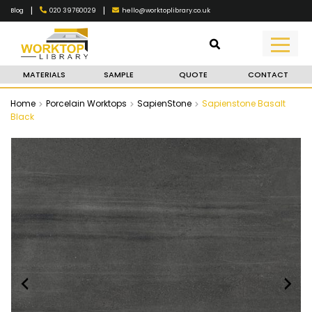
|
|
020 39760029
hello@worktoplibrary.co.uk
Blog
MATERIALS
SAMPLE
QUOTE
CONTACT
Home
Porcelain Worktops
SapienStone
Sapienstone Basalt
Black