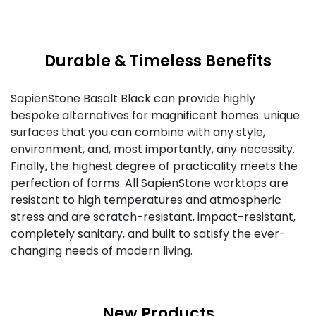
Durable & Timeless Benefits
SapienStone Basalt Black can provide highly
bespoke alternatives for magnificent homes: unique
surfaces that you can combine with any style,
environment, and, most importantly, any necessity.
Finally, the highest degree of practicality meets the
perfection of forms. All SapienStone worktops are
resistant to high temperatures and atmospheric
stress and are scratch-resistant, impact-resistant,
completely sanitary, and built to satisfy the ever-
changing needs of modern living.
New Products