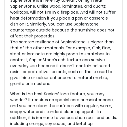
SapienStone is inherently tolerant of high heat.
SapienStone, unlike wood, laminates, and quartz
worktops, will not fire in a fireplace. And will not suffer
heat deformation if you place a pan or casserole
dish on it. Similarly, you can use SapienStone
countertops outside because the sunshine does not
affect their properties.
The scratch resilience of SapienStone is higher than
that of the other materials. For example, Oak, Pine,
steel, or laminate are highly prone to scratches. In
contrast, SapienStone’s rich texture can survive
everyday use because it doesn’t contain coloured
resins or protective sealants, such as those used to
give shine or colour enhancers to natural marble,
granite or limestone.
What is the best SapienStone feature, you may
wonder? It requires no special care or maintenance,
and you can clean the surfaces with regular, warm,
soapy water and standard cleaning agents. In
addition, it is immune to various chemicals and acids,
including orange, soy sauce, and ketchup.