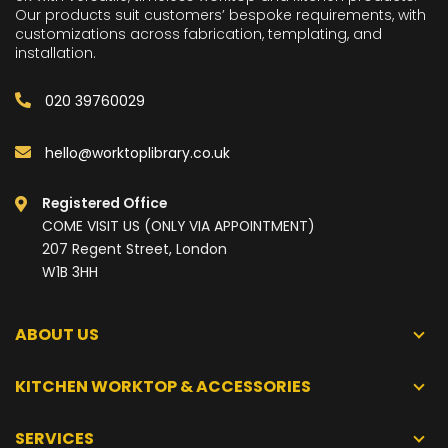
Our products suit customers’ bespoke requirements, with
customizations across fabrication, templating, and
installation.
020 39760029
hello@worktoplibrary.co.uk
Registered Office
COME VISIT US (ONLY VIA APPOINTMENT)
207 Regent Street, London
W1B 3HH
ABOUT US
KITCHEN WORKTOP & ACCESSORIES
SERVICES