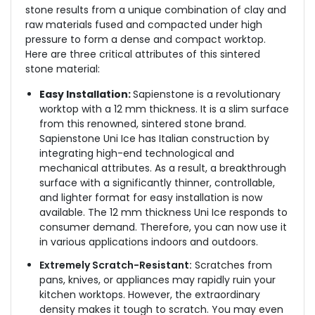
stone results from a unique combination of clay and
raw materials fused and compacted under high
pressure to form a dense and compact worktop.
Here are three critical attributes of this sintered
stone material:
Easy Installation:
Sapienstone is a revolutionary
worktop with a 12 mm thickness. It is a slim surface
from this renowned, sintered stone brand.
Sapienstone Uni Ice has Italian construction by
integrating high-end technological and
mechanical attributes. As a result, a breakthrough
surface with a significantly thinner, controllable,
and lighter format for easy installation is now
available. The 12 mm thickness Uni Ice responds to
consumer demand. Therefore, you can now use it
in various applications indoors and outdoors.
Extremely Scratch-Resistant:
Scratches from
pans, knives, or appliances may rapidly ruin your
kitchen worktops. However, the extraordinary
density makes it tough to scratch. You may even