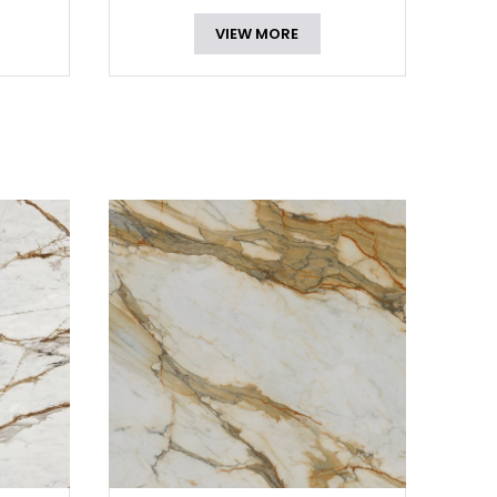
VIEW MORE