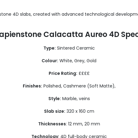
stone 4D slabs, created with advanced technological developme
apienstone Calacatta Aureo 4D Spe
Type:
Sintered Ceramic
Colour:
White, Grey, Gold
Price Rating:
££££
Finishes:
Polished, Cashmere (Soft Matte),
Style:
Marble, veins
Slab size:
320 x 160 cm
Thicknesses
: 12 mm, 20 mm
Technology
: 4D full-body ceramic