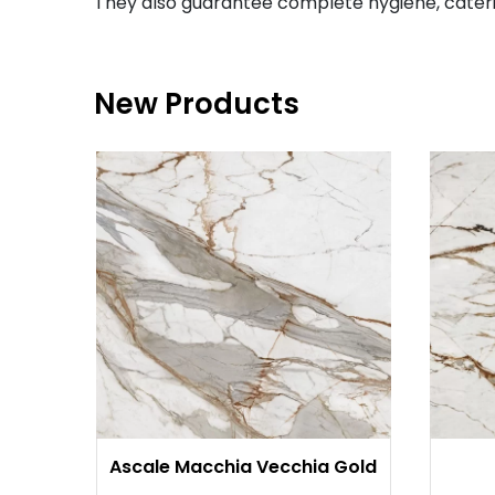
They also guarantee complete hygiene, cateri
New Products
Ascale Macchia Vecchia Gold