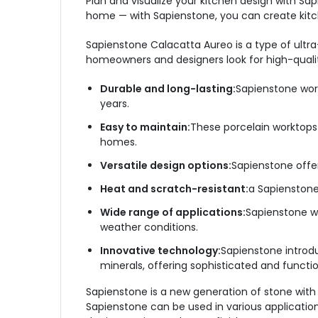
Plan and visualize your kitchen design with Sa
home — with Sapienstone, you can create kitche
Sapienstone Calacatta Aureo is a type of ultra
homeowners and designers look for high-quali
Durable and long-lasting:
Sapienstone work
years.
Easy to maintain:
These porcelain worktops
homes.
Versatile design options:
Sapienstone offer
Heat and scratch-resistant:
a Sapienstone
Wide range of applications:
Sapienstone wo
weather conditions.
Innovative technology:
Sapienstone introd
minerals, offering sophisticated and functi
Sapienstone is a new generation of stone with 
Sapienstone can be used in various applications