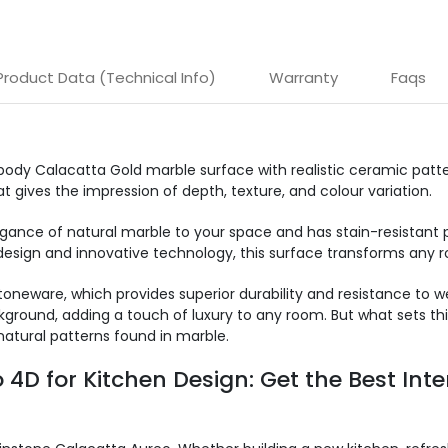
Product Data (Technical Info)
Warranty
Faqs
body Calacatta Gold marble surface with realistic ceramic patte
t gives the impression of depth, texture, and colour variation.
egance of natural marble to your space and has stain-resistant 
esign and innovative technology, this surface transforms any ro
oneware, which provides superior durability and resistance to 
ground, adding a touch of luxury to any room. But what sets this
natural patterns found in marble.
4D for Kitchen Design: Get the Best Inte