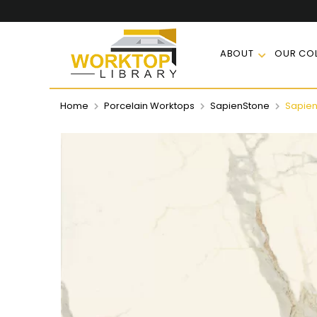
ABOUT
OUR COL
Home
Porcelain Worktops
SapienStone
Sapien