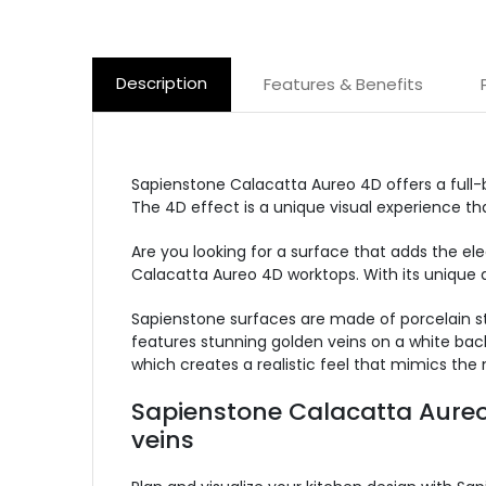
Description
Features & Benefits
Sapienstone Calacatta Aureo 4D offers a full-
The 4D effect is a unique visual experience tha
Are you looking for a surface that adds the el
Calacatta Aureo 4D worktops. With its unique d
Sapienstone surfaces are made of porcelain st
features stunning golden veins on a white back
which creates a realistic feel that mimics the 
Sapienstone Calacatta Aureo 
veins