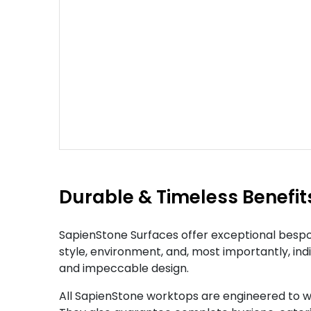
Durable & Timeless Benefit
SapienStone Surfaces offer exceptional bespok
style, environment, and, most importantly, ind
and impeccable design.
All SapienStone worktops are engineered to w