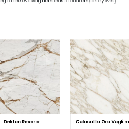
ng to the evolving demands of contemporary living.
Dekton Reverie
Calacatta Oro Vagli m