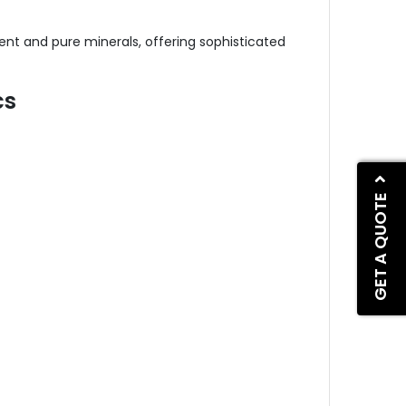
nt and pure minerals, offering sophisticated
cs
GET A QUOTE