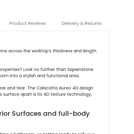
Product Reviews
Delivery & Returns
rns across the worktop’s thickness and length.
properties? Look no further than Sapienstone
om into a stylish and functional area.
wear and tear. The Calacatta Aureo 4D design
 surface apart is its 4D texture technology,
rior Surfaces and full-body