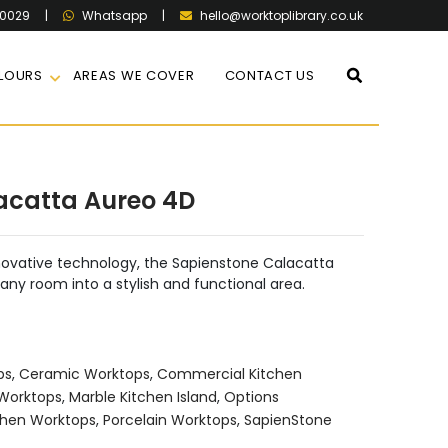
60029
|
|
hello@worktoplibrary.co.uk
Whatsapp
LOURS
AREAS WE COVER
CONTACT US
acatta Aureo 4D
nnovative technology, the Sapienstone Calacatta
ny room into a stylish and functional area.
ps
,
Ceramic Worktops
,
Commercial Kitchen
 Worktops
,
Marble Kitchen Island
,
Options
chen Worktops
,
Porcelain Worktops
,
SapienStone