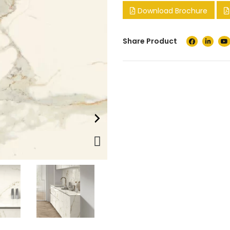
Download Brochure
Share Product