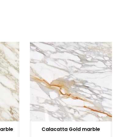
arble
Calacatta Gold marble