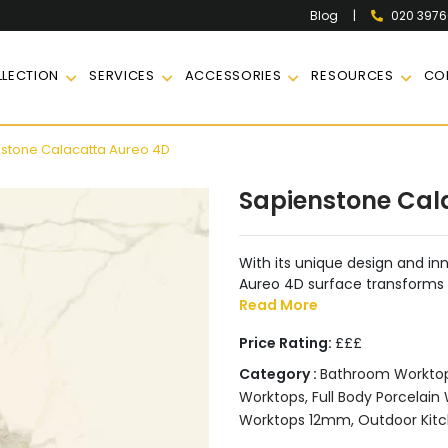
|
020 397
Blog
LECTION
SERVICES
ACCESSORIES
RESOURCES
CO
stone Calacatta Aureo 4D
Sapienstone Cal
With its unique design and i
Aureo 4D surface transforms a
Read More
Price Rating:
£££
Category :
Bathroom Workto
Worktops
,
Full Body Porcelain
Worktops 12mm
,
Outdoor Kit