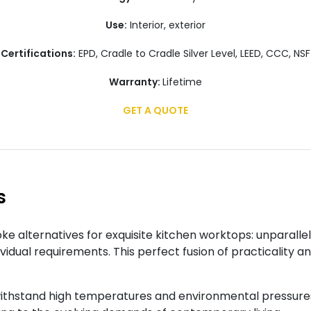
Use:
Interior, exterior
Certifications:
EPD, Cradle to Cradle Silver Level, LEED, CCC, NSF
Warranty:
Lifetime
GET A QUOTE
s
e alternatives for exquisite kitchen worktops: unparalle
ividual requirements. This perfect fusion of practicality 
ithstand high temperatures and environmental pressures 