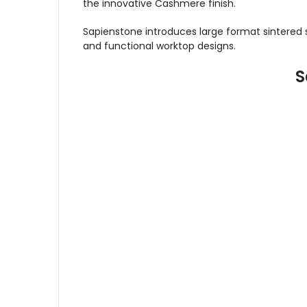
the innovative Cashmere finish.
Sapienstone introduces large format sintered 
and functional worktop designs.
S