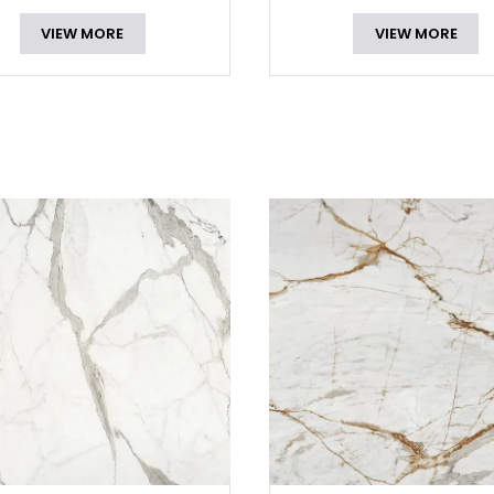
VIEW MORE
VIEW MORE