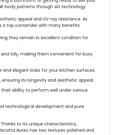
hing a bathroom, or getting ready to sell your
full-body patterns through 4D technology.
esthetic appeal and UV-ray resistance. As
s a top contender with many benefits:
ing they remain in excellent condition for
 and tidy, making them convenient for busy
 and elegant looks for your kitchen surfaces.
ensuring its longevity and aesthetic appeal.
heir ability to perform well under various
ced technological development and pure
Thanks to its unique characteristics,
alacatta Aureo has two textures: polished and