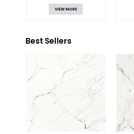
VIEW MORE
Best Sellers