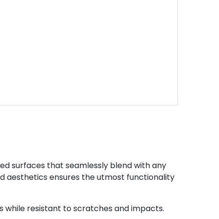
led surfaces that seamlessly blend with any
and aesthetics ensures the utmost functionality
while resistant to scratches and impacts.