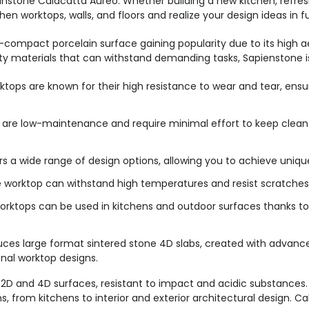
pinstone Calacatta Aureo. Whether building a new kitchen, refres
n worktops, walls, and floors and realize your design ideas in 
-compact porcelain surface gaining popularity due to its high a
ty materials that can withstand demanding tasks, Sapienstone i
tops are known for their high resistance to wear and tear, ensur
 are low-maintenance and require minimal effort to keep clean
s a wide range of design options, allowing you to achieve unique
 worktop can withstand high temperatures and resist scratches, 
rktops can be used in kitchens and outdoor surfaces thanks to t
uces large format sintered stone 4D slabs, created with advan
onal worktop designs.
2D and 4D surfaces, resistant to impact and acidic substances. 
, from kitchens to interior and exterior architectural design. C