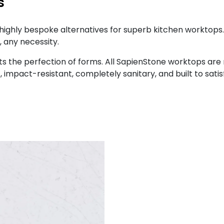
s
highly bespoke alternatives for superb kitchen worktops
 any necessity.
ets the perfection of forms. All SapienStone worktops are
 impact-resistant, completely sanitary, and built to sati