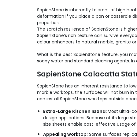
SapienStone is inherently tolerant of high heat.
deformation if you place a pan or casserole di
properties.
The scratch resilience of SapienStone is higher
SapienStone’s rich texture can survive everyda
colour enhancers to natural marble, granite or
What is the best SapienStone feature, you may
soapy water and standard cleaning agents. In a
SapienStone Calacatta Statu
SapienStone has an inherent resistance to low t
marble worktops, the surfaces will not burn in t
can install SapienStone worktops outside becau
Extra-Large Kitchen Island:
Most ultra-co
design applications.
Because of its large str
size sheets enable cost-effective usage of 
Appealing worktop:
Some surfaces replicate