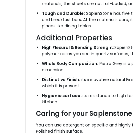
materials, the sheets are not full-bodied, a
Tough and Durable:
SapienStone has five ti
and breakfast bars. At the material’s core, 
places like dining tables.
Additional Properties
High Flexural & Bending Strenght:
SapienSt
polymer resins you see in quartz surfaces, 
Whole Body Composition:
Pietra Grey is a 
dimensions.
Distinctive Finish:
its innovative natural Fi
which it is present.
Hygienic surface:
its resistance to high te
kitchen
.
Caring for your Sapienstone
You can use detergent on specific and highly te
Polished finish surface.