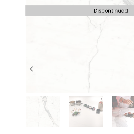
Discontinued