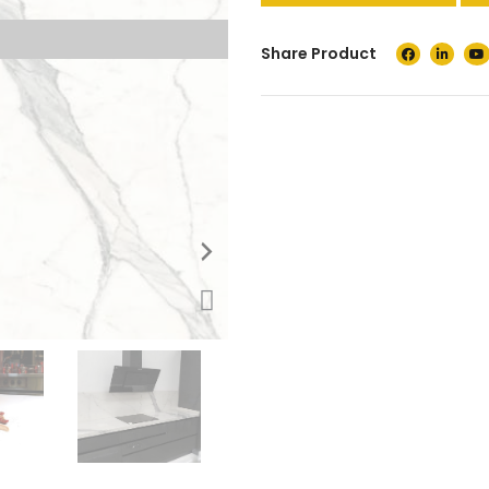
Share Product