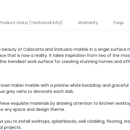
Product Data (Technical Info)
Warranty
Faqs
 beauty of Calacatta and Statuario marble in a single surface m
e that is now a reality. It takes inspiration from two of the mo
 the trendiest work surface for creating stunning homes and off
known Italian marble with a pristine white backdrop and graceful 
ue grey veins to decorate each slab.
se exquisite materials by drawing attention to kitchen worktop
nce any space and design theme.
s you to install worktops, splashbacks, wall cladding, flooring, s
l projects.