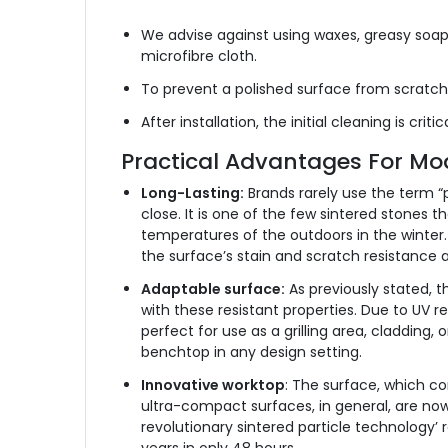
We advise against using waxes, greasy soaps
microfibre cloth.
To prevent a polished surface from scratch
After installation, the initial cleaning is c
Practical Advantages For Mo
Long-Lasting:
Brands rarely use the term “p
close. It is one of the few sintered stones 
temperatures of the outdoors in the winter. I
the surface’s stain and scratch resistance a
Adaptable surface:
As previously stated, t
with these resistant properties. Due to UV re
perfect for use as a grilling area, cladding,
benchtop in any design setting.
Innovative worktop
: The surface, which co
ultra-compact surfaces, in general, are now
revolutionary sintered particle technology’