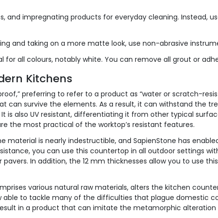
, and impregnating products for everyday cleaning. Instead, use
ing and taking on a more matte look, use non-abrasive instrum
ritical for all colours, notably white. You can remove all grout or
dern Kitchens
roof,” preferring to refer to a product as “water or scratch-res
that can survive the elements. As a result, it can withstand the t
t is also UV resistant, differentiating it from other typical surfa
re the most practical of the worktop’s resistant features.
he material is nearly indestructible, and SapienStone has enabled
sistance, you can use this countertop in all outdoor settings with
 or pavers. In addition, the 12 mm thicknesses allow you to use th
mprises various natural raw materials, alters the kitchen counter
 able to tackle many of the difficulties that plague domestic c
 result in a product that can imitate the metamorphic alteratio