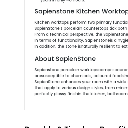
years in only 48 hours.
Sapienstone Kitchen Workto
Kitchen worktops perform two primary functions
SapienStone’s porcelain countertops tick both
From a technical perspective, the Sapienstone
In terms of functionality, Sapienstoneis a hyg
In addition, the stone isnaturally resilient to 
About SapienStone
Sapienstone porcelain worktopscomprisecerami
aresusceptible to chemicals, coloured foods,he
SapienStone enhances your room with a wide c
that apply to various design styles, from mini
perfectly glossy finishin the kitchen, bathroom,