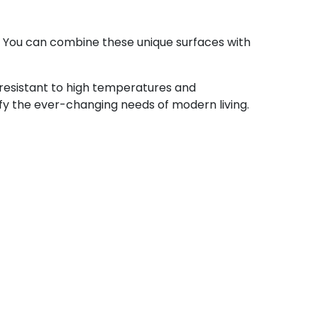
. You can combine these unique surfaces with
 resistant to high temperatures and
sfy the ever-changing needs of modern living.