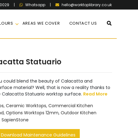
60029
|
|
hello@worktoplibrary.co.uk
Whatsapp
LOURS
AREAS WE COVER
CONTACT US
acatta Statuario
u could blend the beauty of Calacatta and
urface material? Well, that is now a reality thanks to
e Calacatta Statuario worktop surface.
Read More
ps
,
Ceramic Worktops
,
Commercial Kitchen
nd
,
Options Worktops 12mm
,
Outdoor Kitchen
,
SapienStone
Download Maintenance Guidelines