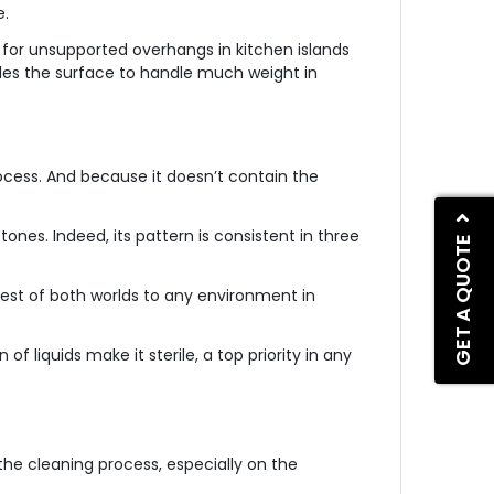
e.
s for unsupported overhangs in kitchen islands
ables the surface to handle much weight in
ocess. And because it doesn’t contain the
ones. Indeed, its pattern is consistent in three
GET A QUOTE
best of both worlds to any environment in
f liquids make it sterile, a top priority in any
the cleaning process, especially on the