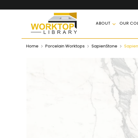
ABOUT
OUR COL
Home
Porcelain Worktops
SapienStone
Sapien