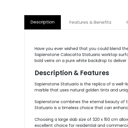
Description
Features & Benefits
Have you ever wished that you could blend the
Sapienstone Calacatta Statuario worktop surfac
bold veins on a pure white backdrop to deliver
Description & Features
Sapienstone Statuario is the replica of a well-
marble that uses natural golden tints and uniq
Sapienstone combines the eternal beauty of the
Statuario is a timeless choice that can enha
Choosing a large slab size of 320 x 150 cm allow
excellent choice for residential and commercia