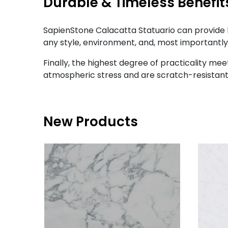
Durable & Timeless Benefit
SapienStone Calacatta Statuario can provide 
any style, environment, and, most importantly,
Finally, the highest degree of practicality me
atmospheric stress and are scratch-resistant,
New Products