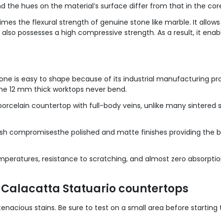
nd the hues on the material’s surface differ from that in the cor
mes the flexural strength of genuine stone like marble. It allow
it also possesses a high compressive strength. As a result, it en
one is easy to shape because of its industrial manufacturing pr
the 12 mm thick worktops never bend.
porcelain countertop with full-body veins, unlike many sintered st
nish compromisesthe polished and matte finishes providing the 
mperatures, resistance to scratching, and almost zero absorption o
 Calacatta Statuario countertops
nacious stains. Be sure to test on a small area before starting 