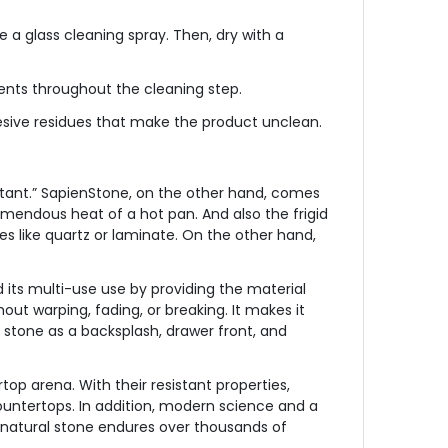
 a glass cleaning spray. Then, dry with a
ents throughout the cleaning step.
 adhesive residues that make the product unclean.
istant.” SapienStone, on the other hand, comes
remendous heat of a hot pan. And also the frigid
ces like quartz or laminate. On the other hand,
 its multi-use use by providing the material
out warping, fading, or breaking. It makes it
is stone as a backsplash, drawer front, and
top arena. With their resistant properties,
ountertops. In addition, modern science and a
n natural stone endures over thousands of