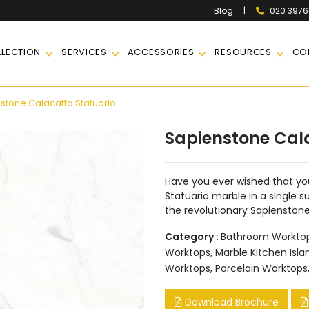
|
020 397
Blog
LECTION
SERVICES
ACCESSORIES
RESOURCES
CO
stone Calacatta Statuario
Sapienstone Cal
Have you ever wished that yo
Statuario marble in a single s
the revolutionary Sapienston
Category :
Bathroom Workto
Worktops
,
Marble Kitchen Isla
Worktops
,
Porcelain Worktops
Download Brochure