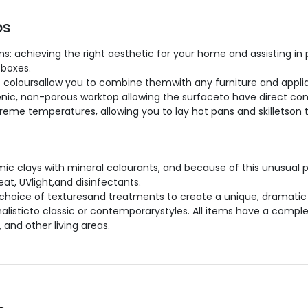
ps
: achieving the right aesthetic for your home and assisting in 
 boxes.
 coloursallow you to combine themwith any furniture and applia
ienic, non-porous worktop allowing the surfaceto have direct con
extreme temperatures, allowing you to lay hot pans and skilletson
c clays with mineral colourants, and because of this unusual 
at, UVlight,and disinfectants.
hoice of texturesand treatments to create a unique, dramatic 
malisticto classic or contemporarystyles. All items have a compl
 and other living areas.