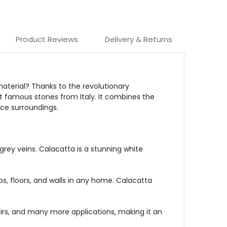
Product Reviews
Delivery & Returns
aterial? Thanks to the revolutionary
st famous stones from Italy. It combines the
ice surroundings.
grey veins. Calacatta is a stunning white
s, floors, and walls in any home. Calacatta
tairs, and many more applications, making it an