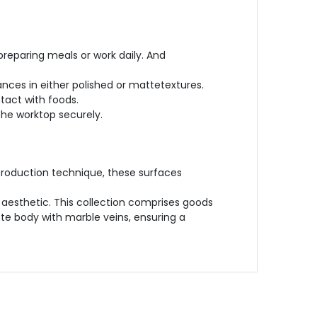
preparing meals or work daily. And
nces in either polished or mattetextures.
tact with foods.
 the worktop securely.
production technique, these surfaces
aesthetic. This collection comprises goods
ete body with marble veins, ensuring a