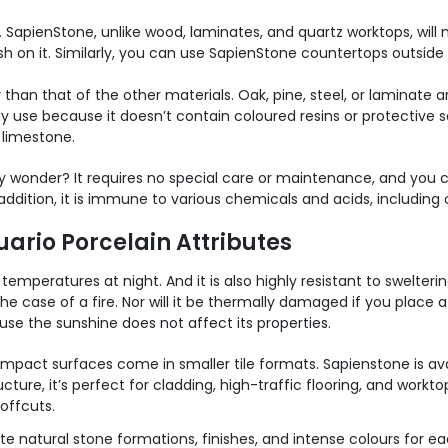
 SapienStone, unlike wood, laminates, and quartz worktops, will not
sh on it. Similarly, you can use SapienStone countertops outsid
 than that of the other materials. Oak, pine, steel, or laminate a
y use because it doesn’t contain coloured resins or protective s
 limestone.
 wonder? It requires no special care or maintenance, and you c
ddition, it is immune to various chemicals and acids, including
ario Porcelain Attributes
emperatures at night. And it is also highly resistant to swelter
he case of a fire. Nor will it be thermally damaged if you place a
se the sunshine does not affect its properties.
mpact surfaces come in smaller tile formats.
Sapienstone is ava
ucture, it’s perfect for cladding, high-traffic flooring, and work
offcuts.
 natural stone formations, finishes, and intense colours for eac