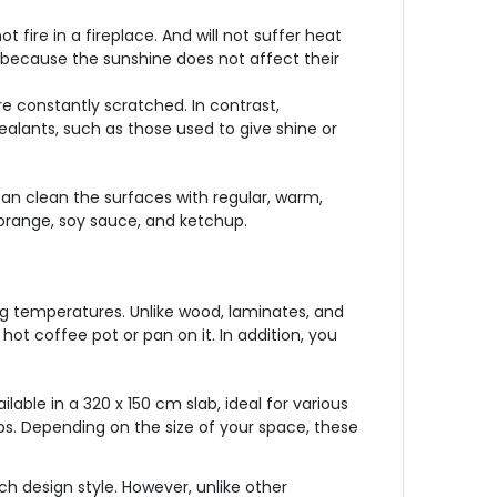
 fire in a fireplace. And will not suffer heat
e because the sunshine does not affect their
re constantly scratched. In contrast,
ealants, such as those used to give shine or
an clean the surfaces with regular, warm,
 orange, soy sauce, and ketchup.
ing temperatures. Unlike wood, laminates, and
 hot coffee pot or pan on it. In addition, you
ilable in a 320 x 150 cm slab, ideal for various
tops. Depending on the size of your space, these
h design style. However, unlike other