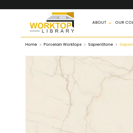
ABOUT
OUR COL
Home
Porcelain Worktops
SapienStone
Sapien