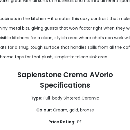
 great with all sorts of materials and fits into different spots,
cabinets in the kitchen – it creates this cozy contrast that make
iny metal bits, giving guests that wow factor right when they wa
visible kitchens for a clean, stylish area where chefs can work wi
ats for a snug, tough surface that handles spills from all the co
hrome taps for that plush, simple-to-clean sink area.
Sapienstone Crema AVorio
Specifications
Type:
Full-body Sintered Ceramic
Colour:
Cream, gold, bronze
Price Rating:
££