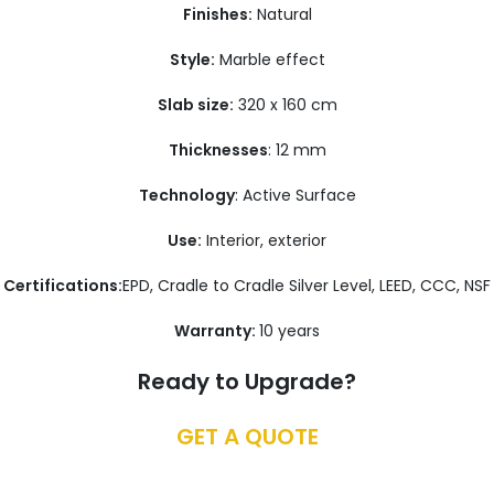
Finishes:
Natural
Style:
Marble effect
Slab size:
320 x 160 cm
Thicknesses
: 12 mm
Technology
: Active Surface
Use:
Interior, exterior
Certifications:
EPD, Cradle to Cradle Silver Level, LEED, CCC, NSF
Warranty:
10 years
Ready to Upgrade?
GET A QUOTE