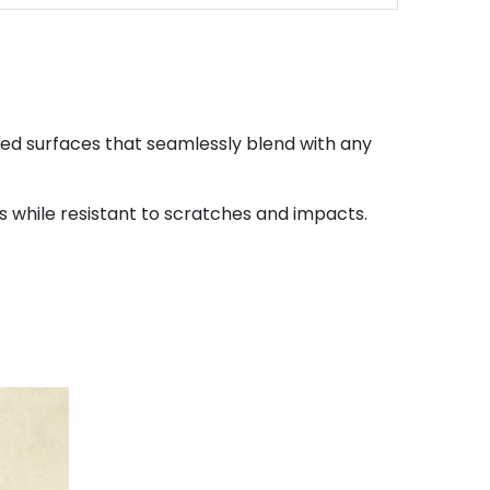
led surfaces that seamlessly blend with any
while resistant to scratches and impacts.