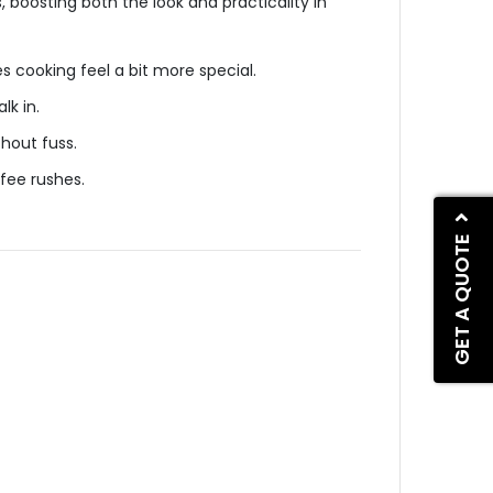
 boosting both the look and practicality in
s cooking feel a bit more special.
lk in.
thout fuss.
ffee rushes.
GET A QUOTE