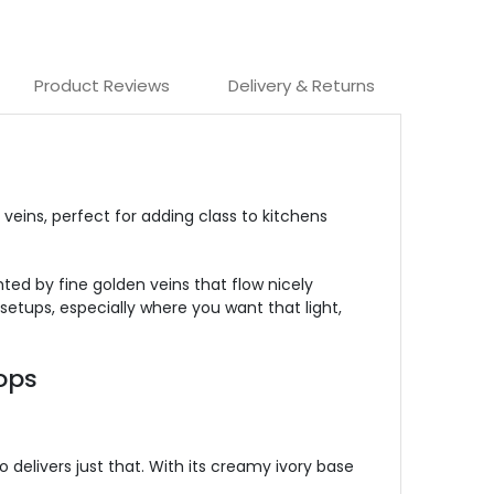
Product Reviews
Delivery & Returns
 veins, perfect for adding class to kitchens
ted by fine golden veins that flow nicely
setups, especially where you want that light,
ops
delivers just that. With its creamy ivory base