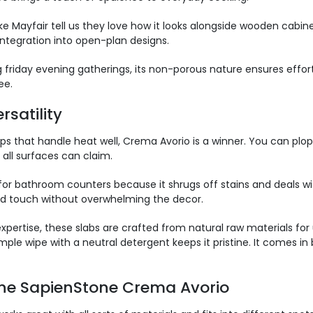
Mayfair tell us they love how it looks alongside wooden cabinets
 integration into open-plan designs.
 friday evening gatherings, its non-porous nature ensures effor
ee.
satili
ty
s that handle heat well, Crema Avorio is a winner. You can plop 
all surfaces can claim.
it for bathroom counters because it shrugs off stains and deals 
ned touch without overwhelming the decor.
xpertise, these slabs are crafted from natural raw materials for
ple wipe with a neutral detergent keeps it pristine. It comes in b
ne SapienStone Crema Avorio