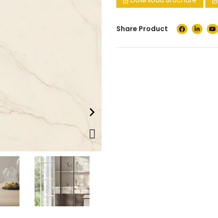
Download Brochure
Share Product