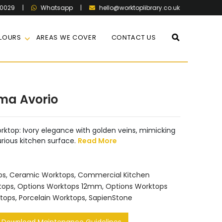
60029
|
|
hello@worktoplibrary.co.uk
Whatsapp
LOURS
AREAS WE COVER
CONTACT US
ma Avorio
ktop: Ivory elegance with golden veins, mimicking
urious kitchen surface.
Read More
ps
,
Ceramic Worktops
,
Commercial Kitchen
tops
,
Options Worktops 12mm
,
Options Worktops
tops
,
Porcelain Worktops
,
SapienStone