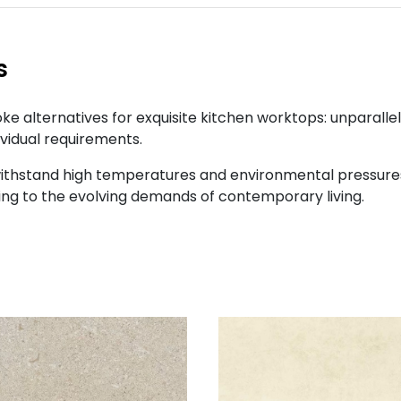
s
e alternatives for exquisite kitchen worktops: unparalle
ividual requirements.
ithstand high temperatures and environmental pressures 
ng to the evolving demands of contemporary living.