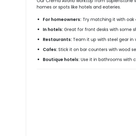
Our Crema Avorio worktop from SapienStone works
homes or spots like hotels and eateries.
For homeowners:
Try matching it with oak 
In hotels:
Great for front desks with some sh
Restaurants:
Team it up with steel gear in 
Cafes:
Stick it on bar counters with wood se
Boutique hotels:
Use it in bathrooms with c