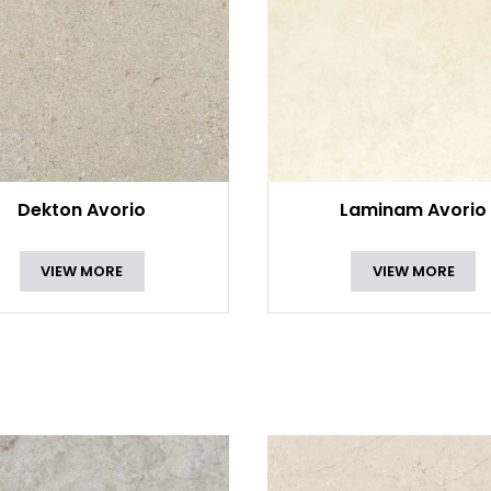
Dekton Avorio
Laminam Avorio
VIEW MORE
VIEW MORE