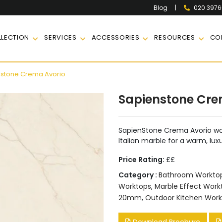
|
020 397
Blog
LECTION
SERVICES
ACCESSORIES
RESOURCES
CO
stone Crema Avorio
Sapienstone Cre
SapienStone Crema Avorio wor
Italian marble for a warm, lux
Price Rating:
££
Category :
Bathroom Workto
Worktops
,
Marble Effect Work
20mm
,
Outdoor Kitchen Work