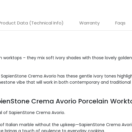
Product Data (Technical Info)
Warranty
Faqs
 worktops – they mix soft ivory shades with
those lovely golden
 SapienStone Crema Avorio has these gentle ivory tones highligh
estone vibe that will work in both contemporary and traditional 
apienStone Crema Avorio Porcelain Workt
al of SapienStone Crema Avorio
.
of Italian marble without the upkeep—SapienStone Crema Avorio 
ace brings a touch of opulence to everyday cooking.