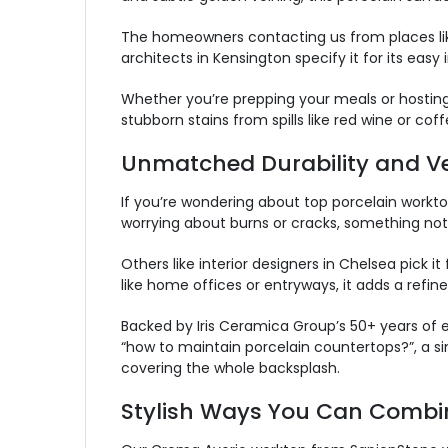
The homeowners contacting us from places like 
architects in Kensington specify it for its easy
Whether you’re prepping your meals or hosting
stubborn stains from spills like red wine or coff
Unmatched Durability and Ver
I
f you’re wondering about top porcelain worktop
worrying about burns or cracks, something not 
Others like interior designers in Chelsea pick 
like home offices or entryways, it adds a refi
Backed by Iris Ceramica Group’s 50+ years of e
“how to maintain porcelain countertops?”, a sim
covering the whole backsplash.
Stylish Ways You Can Combi