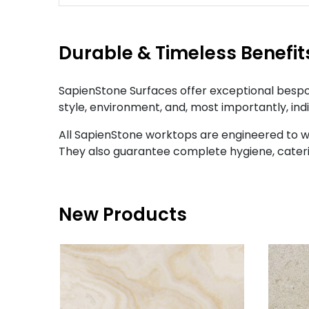
Durable & Timeless Benefit
SapienStone Surfaces offer exceptional bespok
style, environment, and, most importantly, ind
All SapienStone worktops are engineered to w
They also guarantee complete hygiene, cateri
New Products