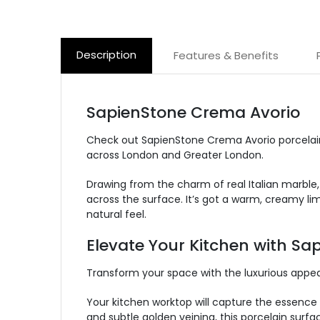
Description
Features & Benefits
SapienStone Crema Avorio
Check out SapienStone Crema Avorio porcelain
across London and Greater London.
Drawing from the charm of real Italian marble,
across the surface.
It’s got a warm, creamy lim
natural feel.
Elevate Your Kitchen with S
Transform your space with the luxurious appe
Your kitchen worktop will capture the essence 
and subtle golden veining, this porcelain surf