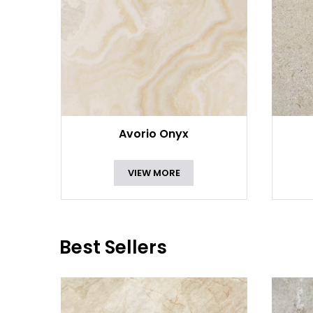
Avorio Onyx
VIEW MORE
Best Sellers