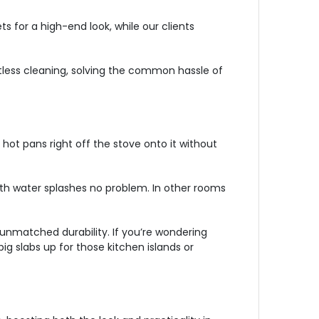
 for a high-end look, while our clients
tless cleaning, solving the common hassle of
hot pans right off the stove onto it without
with water splashes no problem. In other rooms
 unmatched durability. If you’re wondering
ig slabs up for those kitchen islands or