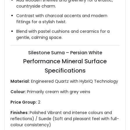
Add wooden shelves and greenery for a erustic,
countryside charm.
Contrast with charcoal accents and modern
fittings for a stylish twist.
Blend with pastel cushions and ceramics for a
gentle, calming space.
Silestone Suma – Persian White
Performance Mineral Surface
Specifications
Material:
Engineered Quartz with HybriQ Technology
Colour:
Primarily cream with grey veins
Price Group:
2
Finishes:
Polished Vibrant and intense colours and
reflections) / Suede (Soft and pleasant feel with full-
colour consistency)