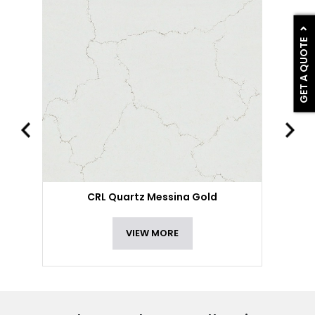
GET A QUOTE
CRL Quartz Messina Gold
VIEW MORE