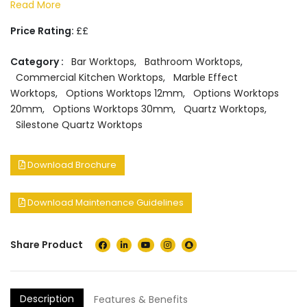
Read More
Price Rating:
££
Category :
Bar Worktops
,
Bathroom Worktops
,
Commercial Kitchen Worktops
,
Marble Effect
Worktops
,
Options Worktops 12mm
,
Options Worktops
20mm
,
Options Worktops 30mm
,
Quartz Worktops
,
Silestone Quartz Worktops
Download Brochure
Download Maintenance Guidelines
Share Product
Description
Features & Benefits