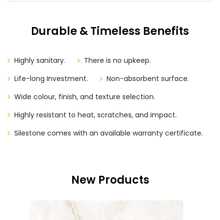
Durable & Timeless Benefits
Highly sanitary.
There is no upkeep.
Life-long Investment.
Non-absorbent surface.
Wide colour, finish, and texture selection.
Highly resistant to heat, scratches, and impact.
Silestone comes with an available warranty certificate.
New Products