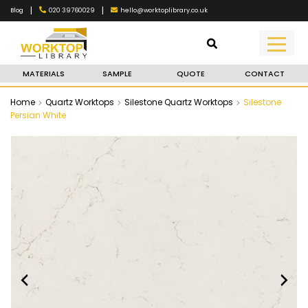
|
|
020 39760029
hello@worktoplibrary.co.uk
Blog
MATERIALS
SAMPLE
QUOTE
CONTACT
Home
Quartz Worktops
Silestone Quartz Worktops
Silestone
Persian White