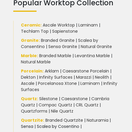
Popular Worktop Collection
Ceramic
:
Ascale Worktop
|
Laminam
|
Techlam Top
|
Sapienstone
Granite
:
Branded Granite
|
Scalea by
Consentino
|
Sensa Granite
|
Natural Granite
Marble
:
Branded Marble
|
Levantina Marble
|
Natural Marble
Porcelain
:
Arklam
|
Caesarstone Porcelain
|
Dekton
|
Infinity Surfaces
|
Marazzi
|
Neolith
|
Ascale
|
Porcelanosa Xtone
|
Laminam
|
Infinity
Surfaces
Quartz:
Silestone
|
Caesarstone
|
Cambria
Quartz
|
Compac Quartz
|
CRL Quartz
|
Quartzforms
|
Nile Quartz
Quartzite
:
Branded Quartzite
|
Naturamia
|
Sensa
|
Scalea by Cosentino |