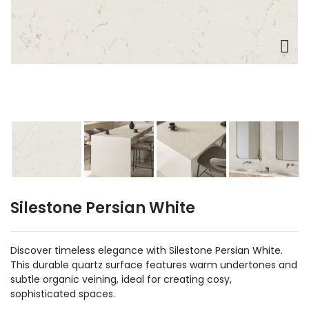
Silestone Persian White
Discover timeless elegance with Silestone Persian White.
This durable quartz surface features warm undertones and
subtle organic veining, ideal for creating cosy,
sophisticated spaces.