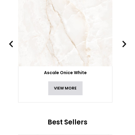
Ascale Onice White
VIEW MORE
Best Sellers