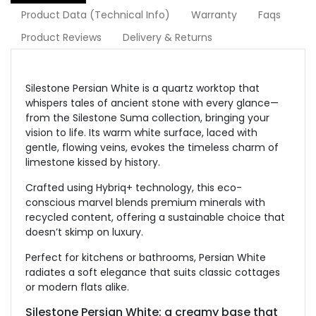
Product Data (Technical Info)
Warranty
Faqs
Product Reviews
Delivery & Returns
Silestone Persian White is a quartz worktop that
whispers tales of ancient stone with every glance—
from the Silestone Suma collection, bringing your
vision to life. Its warm white surface, laced with
gentle, flowing veins, evokes the timeless charm of
limestone kissed by history.
Crafted using Hybriq+ technology, this eco-
conscious marvel blends premium minerals with
recycled content, offering a sustainable choice that
doesn’t skimp on luxury.
Perfect for kitchens or bathrooms, Persian White
radiates a soft elegance that suits classic cottages
or modern flats alike.
Silestone Persian White: a creamy base that