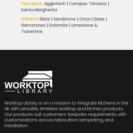
Terrazzo
:
Agglotech
|
Compac Terrazzo
|
Santa Margherita
Others:
Slate
|
Sandstone
|
Onyx
|
Glass
|
Gemstones
|
Dolomite
|
Limestone &
Travertine
Worktop Library is on a mission to integrate kitchens in the
UK with versatile, timeless worktop and kitchen products.
Our products suit customers’ bespoke requirements, with
customizations across fabrication, templating, and
installation.