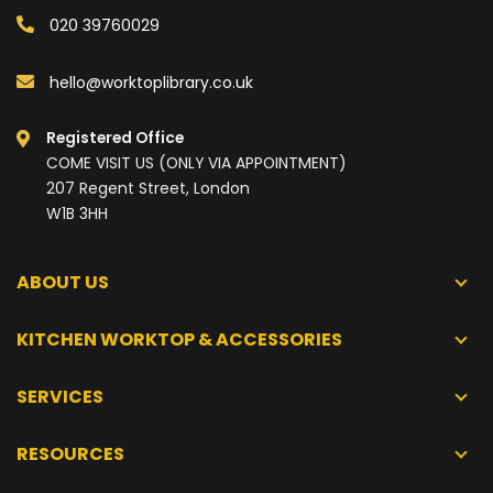
020 39760029
hello@worktoplibrary.co.uk
Registered Office
COME VISIT US (ONLY VIA APPOINTMENT)
207 Regent Street, London
W1B 3HH
ABOUT US
KITCHEN WORKTOP & ACCESSORIES
SERVICES
RESOURCES