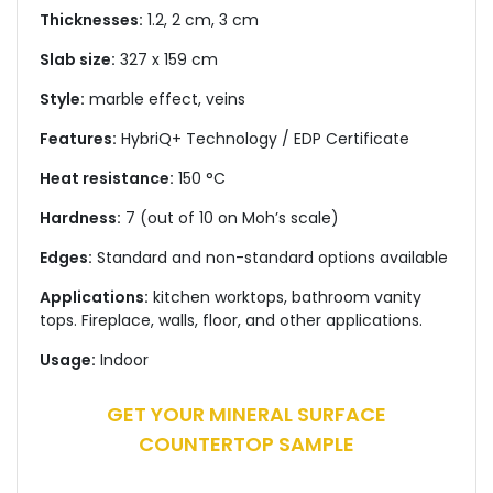
Thicknesses:
1.2, 2 cm, 3 cm
Slab size:
327 x 159 cm
Style:
marble effect, veins
Features:
HybriQ+ Technology / EDP Certificate
Heat resistance:
150 °C
Hardness:
7 (out of 10 on Moh’s scale)
Edges:
Standard and non-standard options available
Applications:
kitchen worktops, bathroom vanity
tops. Fireplace, walls, floor, and other applications.
Usage:
Indoor
GET YOUR MINERAL SURFACE
COUNTERTOP SAMPLE