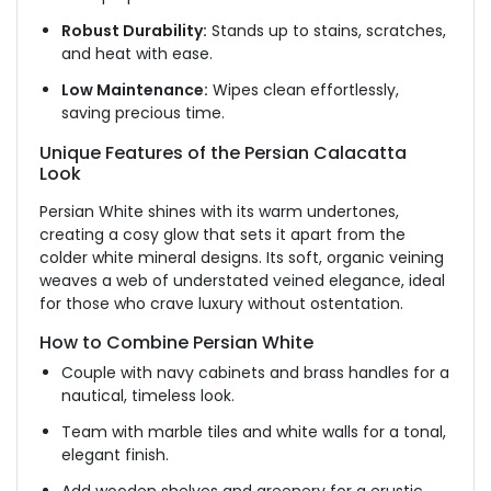
Robust Durability:
Stands up to stains, scratches,
and heat with ease.
Low Maintenance:
Wipes clean effortlessly,
saving precious time.
Unique Features of the Persian Calacatta
Look
Persian White shines with its warm undertones,
creating a cosy glow that sets it apart from the
colder white mineral designs. Its soft, organic veining
weaves a web of understated veined elegance, ideal
for those who crave luxury without ostentation.
How to Combine Persian White
Couple with navy cabinets and brass handles for a
nautical, timeless look.
Team with marble tiles and white walls for a tonal,
elegant finish.