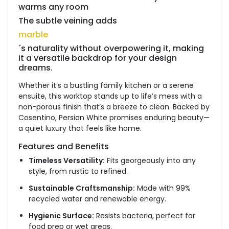
warms any room
The subtle veining adds
marble
´s naturality without overpowering it, making
it a versatile backdrop for your design
dreams.
Whether it’s a bustling family kitchen or a serene
ensuite, this worktop stands up to life’s mess with a
non-porous finish that’s a breeze to clean.
Backed by
Cosentino, Persian White promises enduring beauty—
a quiet luxury that feels like home.
Features and Benefits
Timeless Versatility:
Fits georgeously into any
style, from rustic to refined.
Sustainable Craftsmanship:
Made with 99%
recycled water and renewable energy.
Hygienic Surface:
Resists bacteria, perfect for
food prep or wet areas.