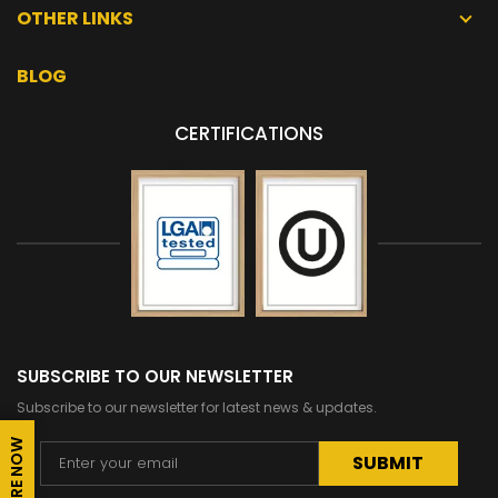
OTHER LINKS
BLOG
CERTIFICATIONS
SUBSCRIBE TO OUR NEWSLETTER
Subscribe to our newsletter for latest news & updates.
ENQUIRE NOW