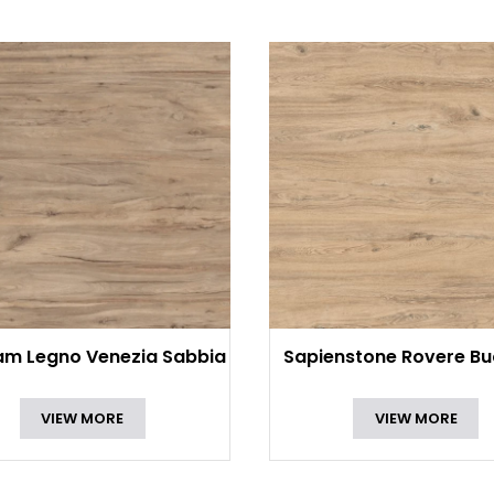
am Legno Venezia Sabbia
Sapienstone Rovere Bu
VIEW MORE
VIEW MORE