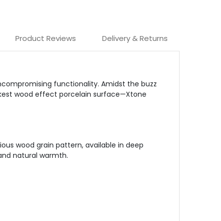
Product Reviews
Delivery & Returns
uncompromising functionality. Amidst the buzz
darkest wood effect porcelain surface—Xtone
ious wood grain pattern, available in deep
 and natural warmth.