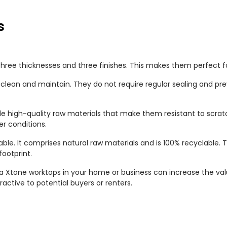
s
three thicknesses and three finishes. This makes them perfect for 
clean and maintain. They do not require regular sealing and p
 high-quality raw materials that make them resistant to scratc
r conditions.
able. It comprises natural raw materials and is 100% recyclable.
ootprint.
sa Xtone worktops in your home or business can increase the val
ctive to potential buyers or renters.