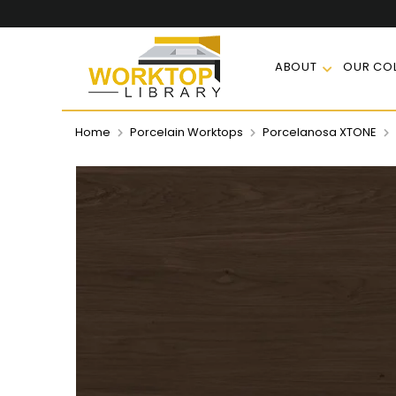
ABOUT
OUR COL
Home
Porcelain Worktops
Porcelanosa XTONE