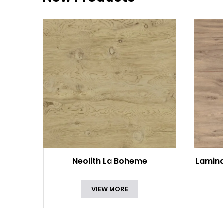
Neolith La Boheme
Lamin
VIEW MORE