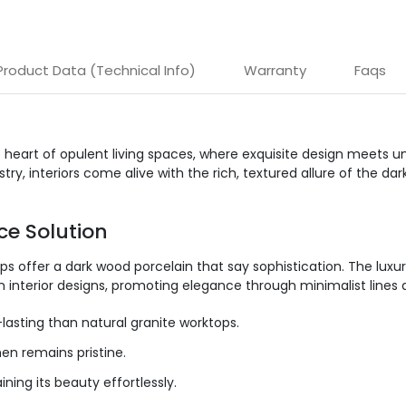
Product Data (Technical Info)
Warranty
Faqs
e heart of opulent living spaces, where exquisite design meets 
ry, interiors come alive with the rich, textured allure of the 
ce Solution
ps offer a dark wood porcelain that
say
sophistication. The luxur
 interior designs, promoting elegance through minimalist lines
asting than natural granite worktops.
en remains pristine.
ning its beauty effortlessly.