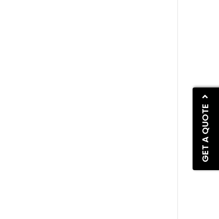
GET A QUOTE