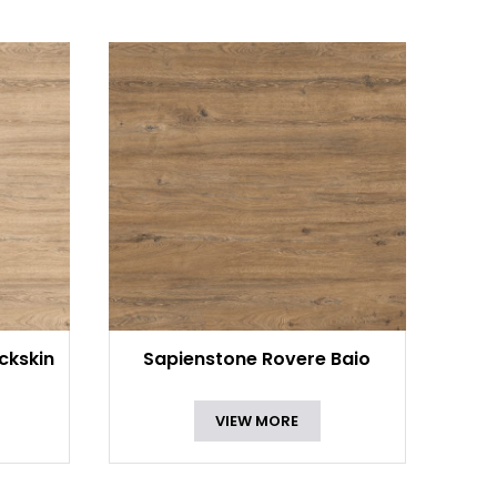
ckskin
Sapienstone Rovere Baio
VIEW MORE