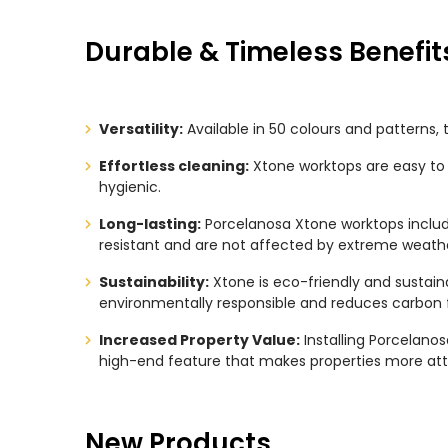
Durable & Timeless Benefit
Versatility:
Available in 50 colours and patterns, 
Effortless cleaning:
Xtone worktops are easy to 
hygienic.
Long-lasting:
Porcelanosa Xtone worktops include
resistant and are not affected by extreme weathe
Sustainability:
Xtone is eco-friendly and sustain
environmentally responsible and reduces carbon f
Increased Property Value:
Installing Porcelano
high-end feature that makes properties more attra
New Products