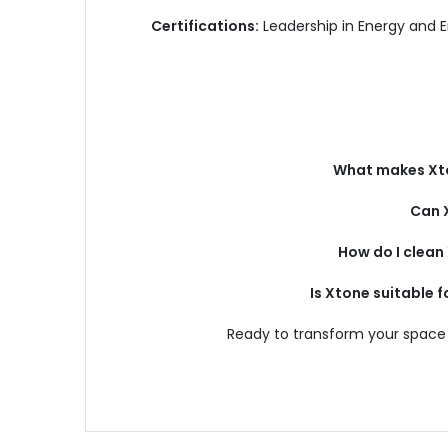
Certifications:
Leadership in Energy and 
What makes Xto
Can 
How do I clea
Is Xtone suitable 
Ready to transform your space 