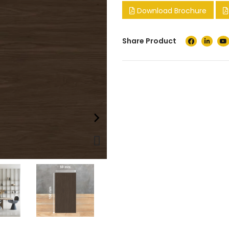
Download Brochure
Share Product