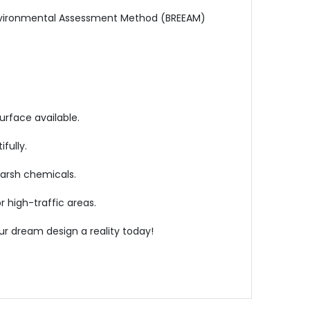
 Environmental Assessment Method (BREEAM)
urface available.
fully.
harsh chemicals.
or high-traffic areas.
r dream design a reality today!