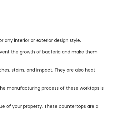
any interior or exterior design style.
revent the growth of bacteria and make them
hes, stains, and impact. They are also heat
 The manufacturing process of these worktops is
ue of your property. These countertops are a