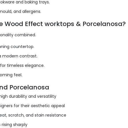
okware and baking trays.
mould, and allergens.
ne Wood Effect worktops & Porcelanosa?
ionality combined.
unning countertop.
 a modern contrast.
 for timeless elegance.
coming feel.
and Porcelanosa
gh durability and versatility
igners for their aesthetic appeal
eat, scratch, and stain resistance
rising sharply