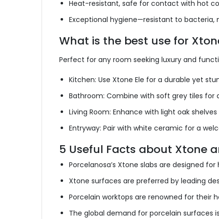
Heat-resistant,
safe
for contact with hot co
Exceptional hygiene—resistant to bacteria, 
What is the best use for Xto
Perfect for any room seeking luxury and funct
Kitchen: Use Xtone Ele for a durable yet st
Bathroom: Combine with soft grey tiles for
Living Room: Enhance with light oak shelves
Entryway: Pair with white ceramic for a wel
5 Useful Facts about Xtone 
Porcelanosa’s Xtone slabs are designed for hi
Xtone surfaces are preferred by leading des
Porcelain worktops are renowned for their h
The global demand for porcelain surfaces is 