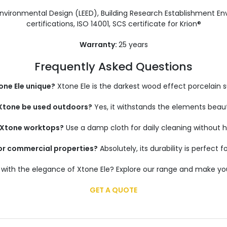
Environmental Design (LEED), Building Research Establishment
certifications, ISO 14001, SCS certificate for Krion®
Warranty:
25 years
Frequently Asked Questions
ne Ele unique?
Xtone Ele is the darkest wood effect porcelain s
Xtone be used outdoors?
Yes, it withstands the elements beauti
n Xtone worktops?
Use a damp cloth for daily cleaning without 
for commercial properties?
Absolutely, its durability is perfect f
with the elegance of Xtone Ele? Explore our range and make you
GET A QUOTE