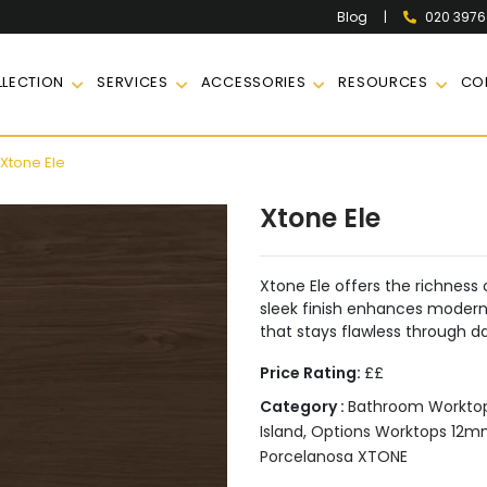
|
020 397
Blog
LECTION
SERVICES
ACCESSORIES
RESOURCES
CO
Xtone Ele
Xtone Ele
Xtone Ele offers the richness o
sleek finish enhances modern 
that stays flawless through da
Price Rating:
££
Category :
Bathroom Workto
Island
,
Options Worktops 12
Porcelanosa XTONE