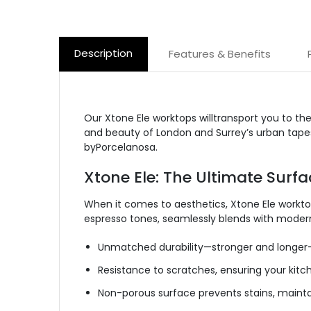
Description
Features & Benefits
Our Xtone Ele worktops willtransport you to th
and beauty of London and Surrey’s urban tapest
by
Porcelanosa.
Xtone Ele: The Ultimate Surfa
When it comes to aesthetics, Xtone Ele workto
espresso tones, seamlessly blends with modern
Unmatched durability—stronger and longer-l
Resistance to scratches, ensuring your kitch
Non-porous
surface prevents stains, maintai