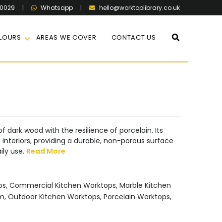
60029
|
|
hello@worktoplibrary.co.uk
Whatsapp
LOURS
AREAS WE COVER
CONTACT US
f dark wood with the resilience of porcelain. Its
interiors, providing a durable, non-porous surface
ily use.
Read More
ps
,
Commercial Kitchen Worktops
,
Marble Kitchen
mm
,
Outdoor Kitchen Worktops
,
Porcelain Worktops
,