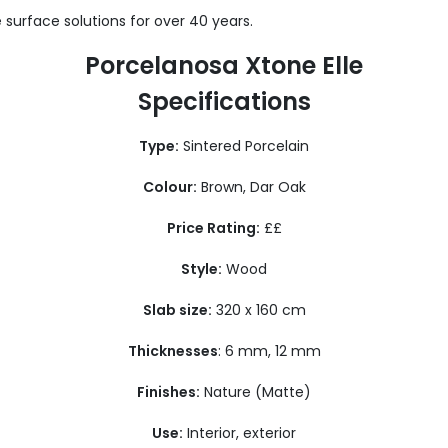
 surface solutions for over 40 years.
Porcelanosa Xtone Elle
Specifications
Type:
Sintered Porcelain
Colour:
Brown, Dar Oak
Price Rating:
££
Style:
Wood
Slab size:
320 x 160 cm
Thicknesses
: 6 mm, 12 mm
Finishes:
Nature (Matte)
Use:
Interior, exterior