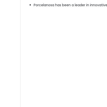
Porcelanosa has been a leader in innovative