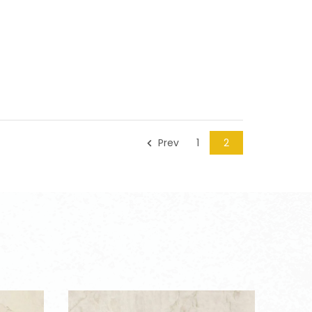
Prev
1
2