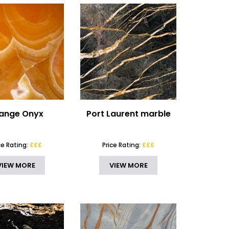
ange Onyx
Port Laurent marble
ce Rating:
£££
Price Rating:
£££
VIEW MORE
VIEW MORE