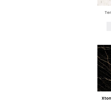
Ter
Xton