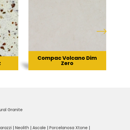
Compac Volcano Dim
z
Zero
ural Granite
arazzi
|
Neolith
|
Ascale
|
Porcelanosa Xtone
|