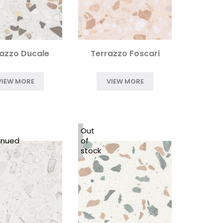
azzo Ducale
Terrazzo Foscari
VIEW MORE
VIEW MORE
Out
inued
of
stock