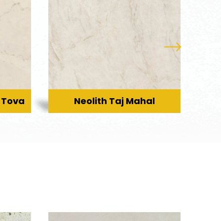
 Tova
Neolith Taj Mahal