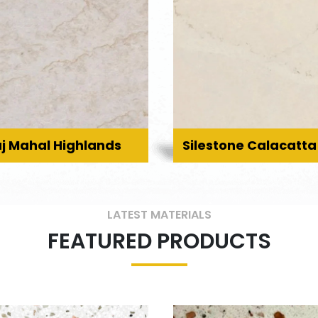
j Mahal Highlands
Silestone Calacatta
LATEST MATERIALS
FEATURED PRODUCTS