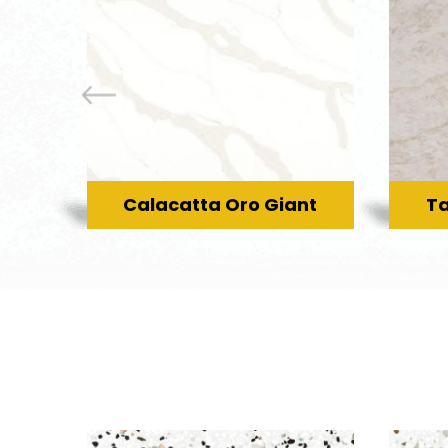
Calacatta Oro Giant
Ta