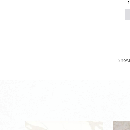
P
Showi