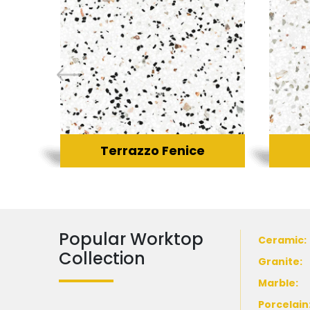
Terrazzo Fenice
Popular Worktop
Ceramic
:
Collection
Granite
:
Marble
:
Porcelain