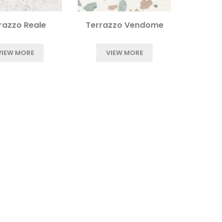
razzo Reale
Terrazzo Vendome
VIEW MORE
VIEW MORE