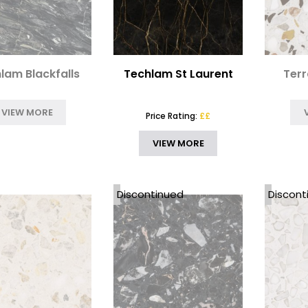
lam Blackfalls
Techlam St Laurent
Terr
VIEW MORE
Price Rating:
££
VIEW MORE
Discontinued
Discont