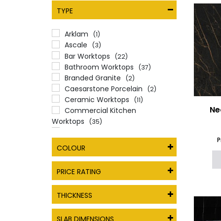
TYPE
Arklam
(1)
Ascale
(3)
Bar Worktops
(22)
Bathroom Worktops
(37)
Branded Granite
(2)
Caesarstone Porcelain
(2)
Ceramic Worktops
(11)
Ne
Commercial Kitchen
Worktops
(35)
Dekton
(1)
P
Essex Quartz Collection
(1)
COLOUR
Full Body Porcelain Worktops
(1)
Granite Worktops
(2)
PRICE RATING
Inalco
(1)
Infinity Surfaces Worktops
(2)
THICKNESS
Local Quartz
(1)
Marazzi The Top Worktops
(1)
SLAB DIMENSIONS
Marble Effect Worktops
(3)