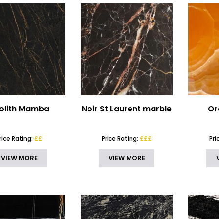
olith Mamba
Noir St Laurent marble
Or
rice Rating:
££
Price Rating:
£££
Pri
VIEW MORE
VIEW MORE