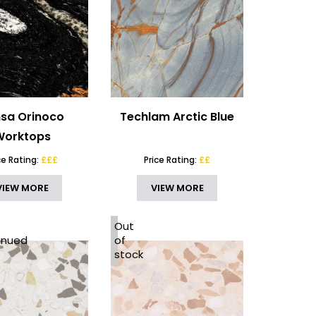
sa Orinoco
Techlam Arctic Blue
Worktops
ce Rating:
£££
Price Rating:
££
VIEW MORE
VIEW MORE
Out
inued
of
stock