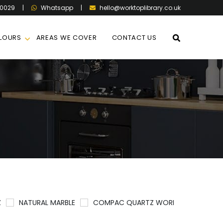
60029
|
|
hello@worktoplibrary.co.uk
Whatsapp
LOURS
AREAS WE COVER
CONTACT US
Z
NATURAL MARBLE
COMPAC QUARTZ WORKTOPS
QU