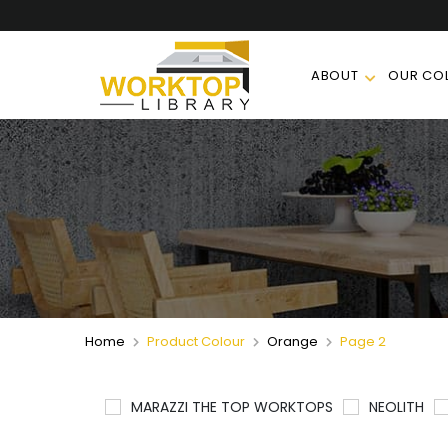
ABOUT
OUR COL
Home
Product Colour
Orange
Page 2
MARAZZI THE TOP WORKTOPS
NEOLITH