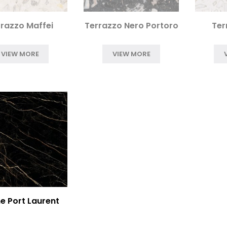
razzo Maffei
Terrazzo Nero Portoro
Ter
VIEW MORE
VIEW MORE
e Port Laurent