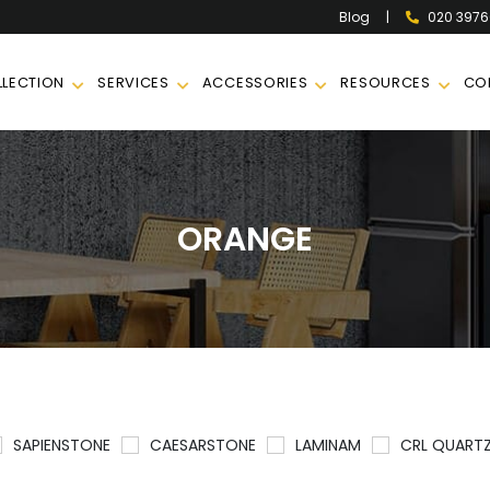
|
020 397
Blog
LECTION
SERVICES
ACCESSORIES
RESOURCES
CO
ORANGE
SAPIENSTONE
CAESARSTONE
LAMINAM
CRL QUART