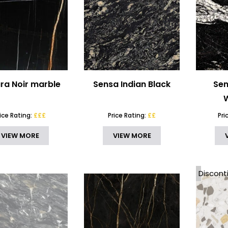
ra Noir marble
Sensa Indian Black
Sen
rice Rating:
£££
Price Rating:
££
Pri
VIEW MORE
VIEW MORE
Discont