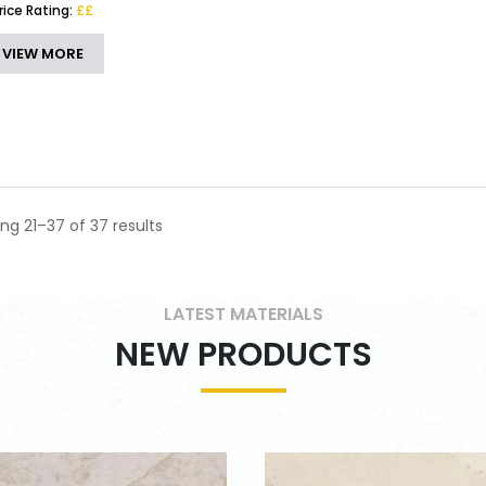
rice Rating:
££
VIEW MORE
ng 21–37 of 37 results
LATEST MATERIALS
NEW PRODUCTS