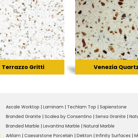
Terrazzo Gritti
Venezia Quart
Ascale Worktop
|
Laminam
|
Techlam Top
|
Sapienstone
Branded Granite
|
Scalea by Consentino
|
Sensa Granite
|
Nat
Branded Marble
|
Levantina Marble
|
Natural Marble
:
Arklam
|
Caesarstone Porcelain
|
Dekton
|
Infinity Surfaces
|
M