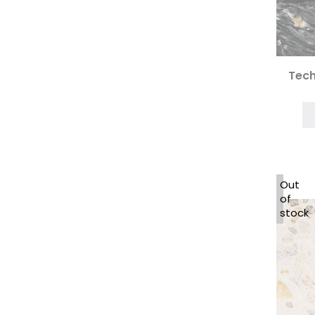
Tech
Out
of
stock