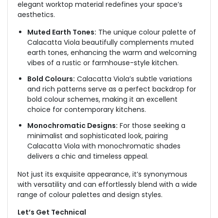
elegant
worktop material
redefines your space’s
aesthetics.
Muted Earth Tones:
The unique colour palette of
Calacatta Viola beautifully complements muted
earth tones, enhancing the warm and welcoming
vibes of a rustic or farmhouse-style kitchen.
Bold Colours:
Calacatta Viola’s subtle variations
and rich patterns serve as a perfect backdrop for
bold colour schemes, making it an excellent
choice for contemporary kitchens.
Monochromatic Designs:
For those seeking a
minimalist and sophisticated look, pairing
Calacatta Viola with monochromatic shades
delivers a chic and timeless appeal.
Not just its exquisite appearance, it’s synonymous
with versatility and can effortlessly blend with a wide
range of colour palettes and design styles.
Let’s Get Technical