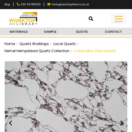
|
|
020 39760029
hello@worktoplibrary.co.uk
Blog
MATERIALS
SAMPLE
QUOTE
CONTACT
Home
Quartz Worktops
Local Quartz
Hemel Hempstead Quartz Collection
Calacatta Viola Quartz