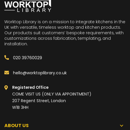
Worktop Library is on a mission to integrate kitchens in the
UK with versatile, timeless worktop and kitchen products.
Our products suit customers’ bespoke requirements, with
customizations across fabrication, templating, and
installation.
020 39760029
hello@worktoplibrary.co.uk
Registered Office
COME VISIT US (ONLY VIA APPOINTMENT)
207 Regent Street, London
W1B 3HH
ABOUT US