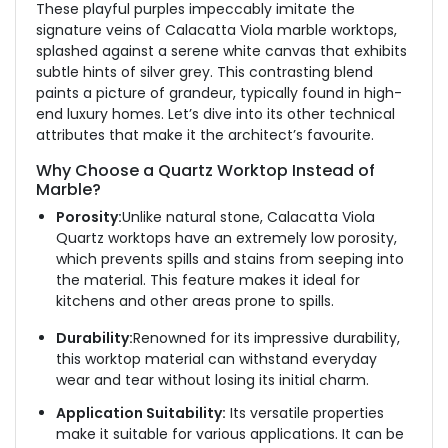
These playful purples impeccably imitate the
signature veins of Calacatta Viola marble worktops,
splashed against a serene white canvas that exhibits
subtle hints of silver grey. This contrasting blend
paints a picture of grandeur, typically found in high-
end luxury homes. Let’s dive into its other technical
attributes that make it the architect’s favourite.
Why Choose a Quartz Worktop Instead of
Marble?
Porosity:
Unlike natural stone, Calacatta Viola
Quartz worktops have an extremely low porosity,
which prevents spills and stains from seeping into
the material. This feature makes it ideal for
kitchens and other areas prone to spills.
Durability:
Renowned for its impressive durability,
this worktop material can withstand everyday
wear and tear without losing its initial charm.
Application Suitability:
Its versatile properties
make it suitable for various applications. It can be