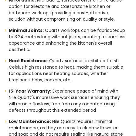
Affordable:
Nile Quartz surfaces offer an affordable
option for Silestone and Caesarstone kitchen or
bathroom worktops providing a cost-effective
solution without compromising on quality or style.
Minimal Joints:
Quartz worktops can be fabricatedup
to 3.24 metres long without joints, creating a seamless
appearance and enhancing the kitchen's overall
aesthetic.
Heat Resistance:
Quartz surfaces exhibit up to 150
Celsius high resistance to heat, making them suitable
for applications near heating sources, whether
fireplaces, hobs, cookers, etc.
15-Year Warranty:
Experience peace of mind with
Nile Quartz's impressive work surfaces ensuring they
will remain flawless, free from any manufacturing
defects throughout this extended period
Low Maintenance:
Nile Quartz requires minimal
maintenance, as they are easy to clean with water
and soap and do not require sealing like natural stone