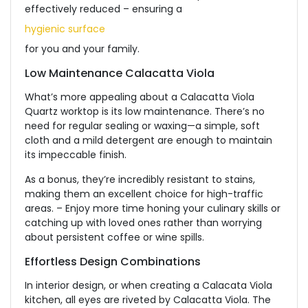
effectively reduced – ensuring a
hygienic surface
for you and your family.
Low Maintenance Calacatta Viola
What’s more appealing about a Calacatta Viola
Quartz worktop is its low maintenance. There’s no
need for regular sealing or waxing—a simple, soft
cloth and a mild detergent are enough to maintain
its impeccable finish.
As a bonus, they’re incredibly resistant to stains,
making them an excellent choice for high-traffic
areas. – Enjoy more time honing your culinary skills or
catching up with loved ones rather than worrying
about persistent coffee or wine spills.
Effortless Design Combinations
In interior design, or when creating a Calacata Viola
kitchen, all eyes are riveted by Calacatta Viola. The