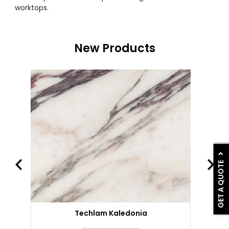
worktops.
New Products
GET A QUOTE
Techlam Kaledonia