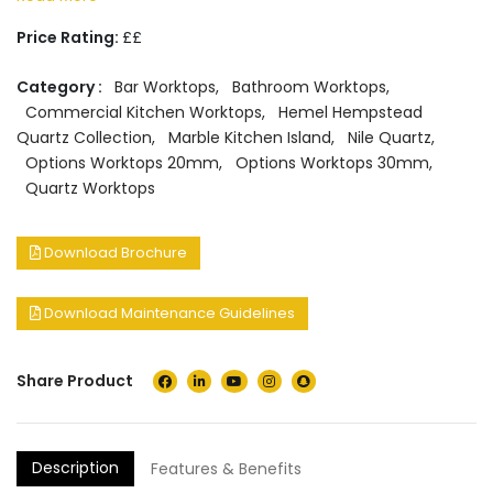
Price Rating:
££
Category :
Bar Worktops
,
Bathroom Worktops
,
Commercial Kitchen Worktops
,
Hemel Hempstead
Quartz Collection
,
Marble Kitchen Island
,
Nile Quartz
,
Options Worktops 20mm
,
Options Worktops 30mm
,
Quartz Worktops
Download Brochure
Download Maintenance Guidelines
Share Product
Description
Features & Benefits