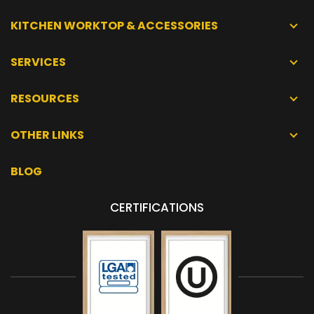
KITCHEN WORKTOP & ACCESSORIES
SERVICES
RESOURCES
OTHER LINKS
BLOG
CERTIFICATIONS