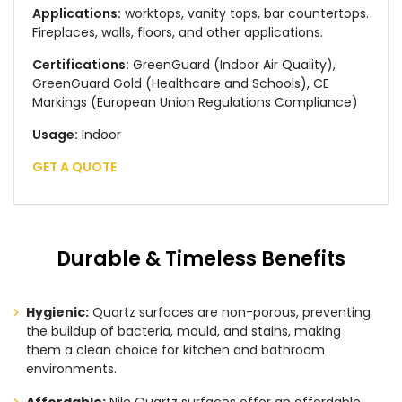
Applications:
worktops, vanity tops, bar countertops.
Fireplaces, walls, floors, and other applications.
Certifications:
GreenGuard (Indoor Air Quality),
GreenGuard Gold (Healthcare and Schools), CE
Markings (European Union Regulations Compliance)
Usage:
Indoor
GET A QUOTE
Durable & Timeless Benefits
Hygienic:
Quartz surfaces are non-porous, preventing
the buildup of bacteria, mould, and stains, making
them a clean choice for kitchen and bathroom
environments.