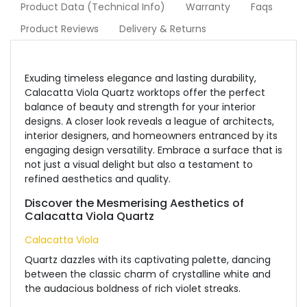
Product Data (Technical Info)
Warranty
Faqs
Product Reviews
Delivery & Returns
Exuding timeless elegance and lasting durability,
Calacatta Viola Quartz worktops offer the perfect
balance of beauty and strength for your interior
designs. A closer look reveals a league of architects,
interior designers, and homeowners entranced by its
engaging design versatility.
Embrace a surface that is
not just a visual delight but also a testament to
refined aesthetics and quality.
Discover the Mesmerising Aesthetics of
Calacatta Viola Quartz
Calacatta Viola
Quartz dazzles with its captivating palette, dancing
between the classic charm of crystalline white and
the audacious boldness of rich violet streaks.