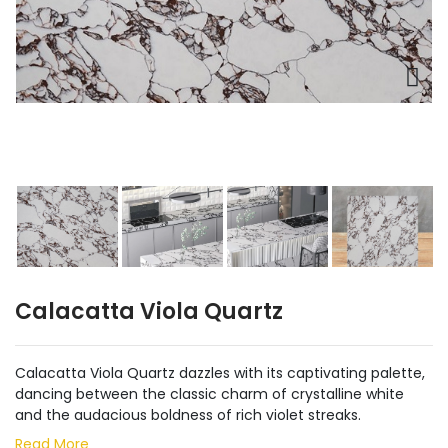
Calacatta Viola Quartz
Calacatta Viola Quartz dazzles with its captivating palette,
dancing between the classic charm of crystalline white
and the audacious boldness of rich violet streaks.
Read More