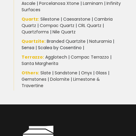
Ascale
|
Porcelanosa Xtone
|
Laminam
|
Infinity
Surfaces
Quartz:
Silestone
|
Caesarstone
|
Cambria
Quartz
|
Compac Quartz
|
CRL Quartz
|
Quartzforms
|
Nile Quartz
Quartzite
:
Branded Quartzite
|
Naturamia
|
Sensa
|
Scalea by Cosentino |
Terrazzo
:
Agglotech
|
Compac Terrazzo
|
Santa Margherita
Others:
Slate
|
Sandstone
|
Onyx
|
Glass
|
Gemstones
|
Dolomite
|
Limestone &
Travertine