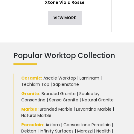
Xtone Viola Rosse
VIEW MORE
Popular Worktop Collection
Ceramic
:
Ascale Worktop
|
Laminam
|
Techlam Top
|
Sapienstone
Granite
:
Branded Granite
|
Scalea by
Consentino
|
Sensa Granite
|
Natural Granite
Marble
:
Branded Marble
|
Levantina Marble
|
Natural Marble
Porcelain
:
Arklam
|
Caesarstone Porcelain
|
Dekton
|
Infinity Surfaces
|
Marazzi
|
Neolith
|