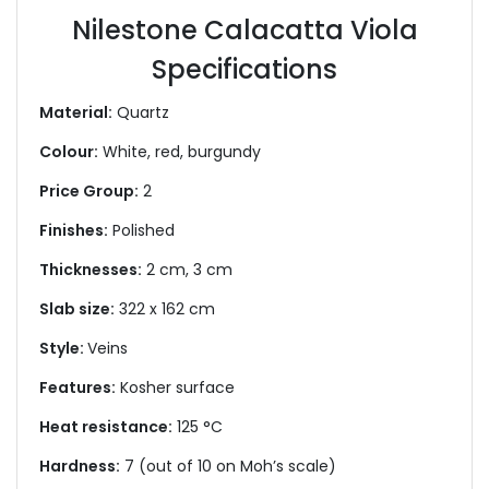
Nilestone Calacatta Viola
Specifications
Material:
Quartz
Colour:
White, red, burgundy
Price Group:
2
Finishes:
Polished
Thicknesses:
2 cm, 3 cm
Slab size:
322 x 162 cm
Style:
Veins
Features:
Kosher surface
Heat resistance:
125 °C
Hardness:
7 (out of 10 on Moh’s scale)