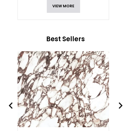
VIEW MORE
Best Sellers