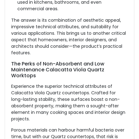
used in kitchens, bathrooms, and even
commercial areas.
The answer is its combination of aesthetic appeal,
impressive technical attributes, and suitability for
various applications. This brings us to another critical
aspect that homeowners, interior designers, and
architects should consider—the product’s practical
features.
The Perks of Non-Absorbent and Low
Maintenance Calacatta Viola Quartz
Worktops
Experience the superior technical attributes of
Calacatta Viola Quartz countertops. Crafted for
long-lasting stability, these surfaces boast a non-
absorbent property, making them a sought-after
element in many cooking spaces and interior design
projects.
Porous materials can harbour harmful bacteria over
time, but with our Quartz countertops, that risk is