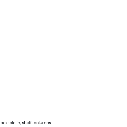
 backsplash, shelf, columns