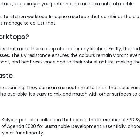
rface, especially if you prefer not to maintain natural marble.
to kitchen worktops. Imagine a surface that combines the elega
s manage to do just that.
orktops?
its that make them a top choice for any kitchen. Firstly, their
sses. The UV resistance ensures the colours remain vibrant eve
mpact, and heat resistance add to their robust nature, making t
aste
are stunning. They come in a smooth matte finish that suits vari
o available, it’s easy to mix and match with other surfaces to c
n Kelya is part of a collection that boasts the International EPD
s of Agenda 2030 for Sustainable Development. Essentially, cho
le or functionality.