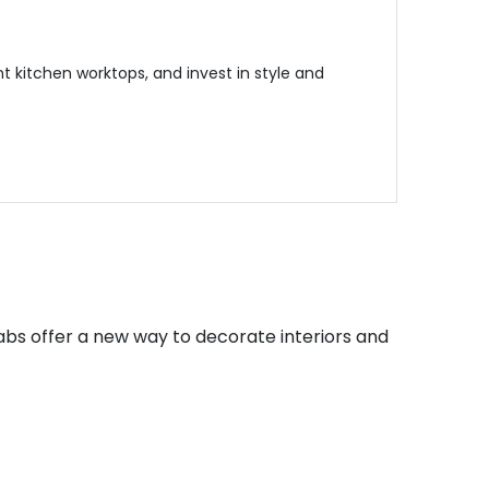
 kitchen worktops, and invest in style and
abs offer a new way to decorate interiors and