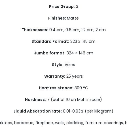
Price Group:
3
Finishes:
Matte
Thicknesses:
0.4 cm, 0.8 cm, 1.2 cm, 2 cm
Standard Format:
323 x 145 cm
Jumbo format:
324 × 146 cm
Style:
Veins
Warranty:
25 years
Heat resistance:
300 °C
Hardness:
7 (out of 10 on Moh’s scale)
Liquid Absorption rate:
0.01-0.03% (per kilogram)
ktops, barbecue, fireplace, walls, cladding, furniture coverings,