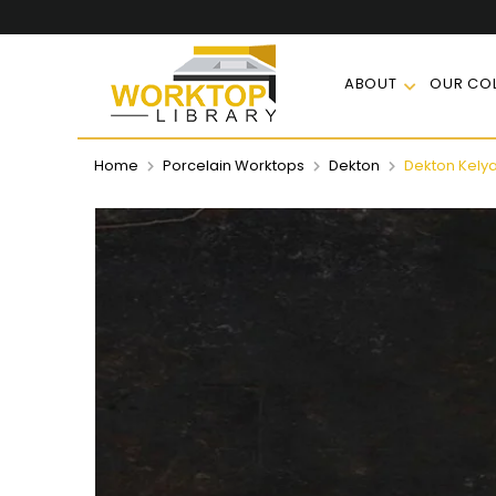
ABOUT
OUR COL
Home
Porcelain Worktops
Dekton
Dekton Kely