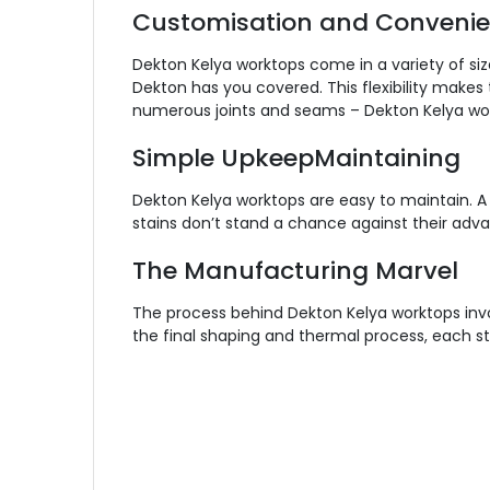
Customisation and Conveni
Dekton Kelya worktops come in a variety of siz
Dekton has you covered. This flexibility makes
numerous joints and seams – Dekton Kelya workt
Simple UpkeepMaintaining
Dekton Kelya worktops are easy to maintain. A
stains don’t stand a chance against their adva
The Manufacturing Marvel
The process behind Dekton Kelya worktops invo
the final shaping and thermal process, each st