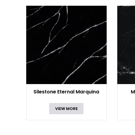
Silestone Eternal Marquina
M
VIEW MORE