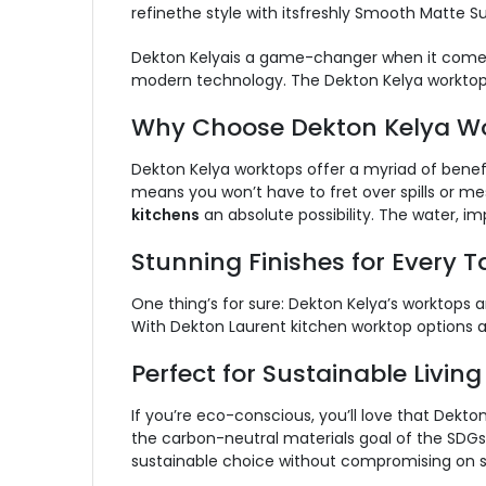
refinethe style with itsfreshly Smooth Matte Su
Dekton Kelyais a game-changer when it comes 
modern technology. The Dekton Kelya worktop
Why Choose Dekton Kelya W
Dekton Kelya worktops offer a myriad of benef
means you won’t have to fret over spills or me
kitchens
an absolute possibility. The water, i
Stunning Finishes for Every T
One thing’s for sure: Dekton Kelya’s worktops 
With Dekton Laurent kitchen worktop options als
Perfect for Sustainable Living
If you’re eco-conscious, you’ll love that Dekto
the carbon-neutral materials goal of the SDG
sustainable choice without compromising on sty