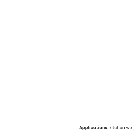
Applications:
kitchen wor