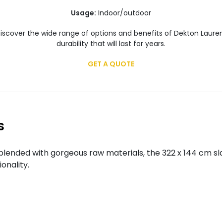
Usage:
Indoor/outdoor
scover the wide range of options and benefits of Dekton Laurent
durability that will last for years.
GET A QUOTE
s
lended with gorgeous raw materials, the 322 x 144 cm sl
onality.