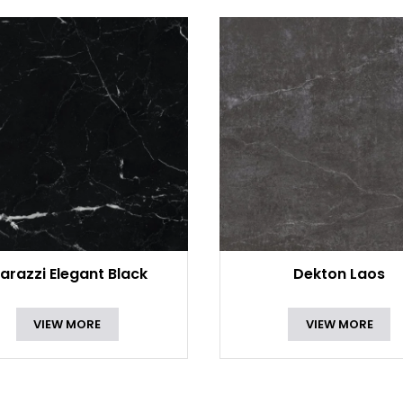
arazzi Elegant Black
Dekton Laos
VIEW MORE
VIEW MORE