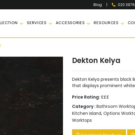
|
020 397
Blog
LECTION
SERVICES
ACCESSORIES
RESOURCES
CO
a
Dekton Kelya
Dekton Kelya presents black l
that displays prominent whit
Price Rating:
£££
Category :
Bathroom Workto
Kitchen Island
,
Options Work
Worktops