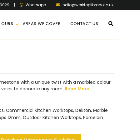
60029
|
|
hello@worktoplibrary.co.uk
Whatsapp
LOURS
AREAS WE COVER
CONTACT US
imestone with a unique twist with a marbled colour
e veins to decorate any room.
Read More
ps
,
Commercial Kitchen Worktops
,
Dekton
,
Marble
tops 12mm
,
Outdoor Kitchen Worktops
,
Porcelain