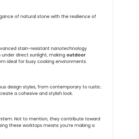
nce of natural stone with the resilience of
 advanced stain-resistant nanotechnology
n under direct sunlight, making
outdoor
hem ideal for busy cooking environments.
ous design styles, from contemporary to rustic.
reate a cohesive and stylish look.
 System. Not to mention, they contribute toward
osing these worktops means you’re making a