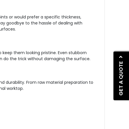
nts or would prefer a specific thickness,
Say goodbye to the hassle of dealing with
urfaces.
 keep them looking pristine. Even stubborn
an do the trick without damaging the surface.
GET A QUOTE
d durability. From raw material preparation to
nal worktop.