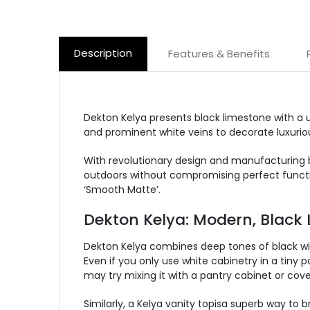
Description
Features & Benefits
Dekton Kelya presents black limestone with a un
and prominent white veins to decorate luxurious
With revolutionary design and manufacturing b
outdoors without compromising perfect functio
‘Smooth Matte’.
Dekton Kelya: Modern, Black 
Dekton Kelya combines deep tones of black with
Even if you only use white cabinetry in a tiny p
may try mixing it with a pantry cabinet or cov
Similarly, a Kelya vanity topisa superb way to