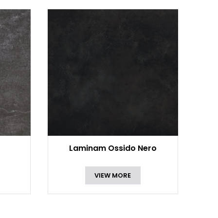
Laminam Ossido Nero
VIEW MORE