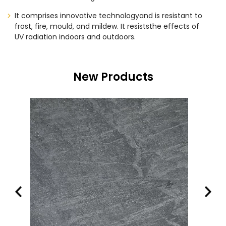
It comprises innovative technologyand is resistant to
frost, fire, mould, and mildew. It resiststhe effects of
UV radiation indoors and outdoors.
New Products