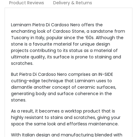
Product Reviews
Delivery & Returns
Laminam Pietra Di Cardoso Nero offers the
enchanting look of Cardoso Stone, a sandstone from
Tuscany in Italy, popular since the ’60s. Although the
stone is a favourite material for unique design
projects contributing to its status as a material of
ultimate quality, its surface is prone to staining and
scratches.
But Pietra Di Cardoso Nero comprises an IN-SIDE
cutting-edge technique that Laminam uses to
dismantle another concept of ceramic surfaces,
generating body and surface coherence in the
stones.
As a result, it becomes a worktop product that is
highly resistant to stains and scratches, giving your
space the same look and effortless maintenance.
With Italian design and manufacturing blended with