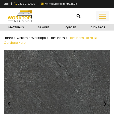
|
|
020 39760029
hello@worktoplibrary.co.uk
Blog
MATERIALS
SAMPLE
QUOTE
CONTACT
Home
Ceramic Worktops
Laminam
Laminam Pietra Di
Cardoso Nero