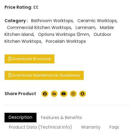
Price Rating:
££
Category :
Bathroom Worktops
,
Ceramic Worktops
,
Commercial Kitchen Worktops
,
Laminam
,
Marble
Kitchen Island
,
Options Worktops 12mm
,
Outdoor
Kitchen Worktops
,
Porcelain Worktops
Download Brochure
Download Maintenance Guidelines
Share Product
Description
Features & Benefits
Product Data (Technical Info)
Warranty
Faqs