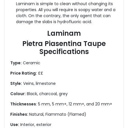
Laminam is simple to clean without changing its
properties. All you will require is soapy water and a
cloth. On the contrary, the only agent that can
damage the slabs is hydrofluoric acid.
Laminam
Pietra Piasentina Taupe
Specifications
Type:
Ceramic
Price Rating:
££
Style:
Veins, limestone
Colour:
Black, charcoal, grey
Thicknesses
: 5 mm, 5 mm+, 12 mm+, and 20 mm+
Finishes:
Natural,
Fiammato (Flamed)
Use:
Interior, exterior