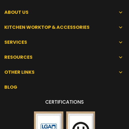
ABOUT US
KITCHEN WORKTOP & ACCESSORIES
SERVICES
RESOURCES
OTHER LINKS
BLOG
CERTIFICATIONS