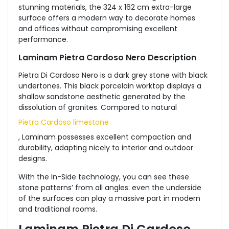
stunning materials, the 324 x 162 cm extra-large
surface offers a modern way to decorate homes
and offices without compromising excellent
performance.
Laminam Pietra Cardoso Nero Description
Pietra Di Cardoso Nero is a dark grey stone with black
undertones. This black porcelain worktop displays a
shallow sandstone aesthetic generated by the
dissolution of granites. Compared to natural
Pietra Cardoso limestone
, Laminam possesses excellent compaction and
durability, adapting nicely to interior and outdoor
designs.
With the In-Side technology, you can see these
stone patterns’ from all angles: even the underside
of the surfaces can play a massive part in modern
and traditional rooms.