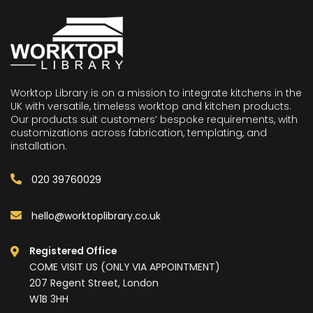
Worktop Library is on a mission to integrate kitchens in the
UK with versatile, timeless worktop and kitchen products.
Our products suit customers’ bespoke requirements, with
customizations across fabrication, templating, and
installation.
020 39760029
hello@worktoplibrary.co.uk
Registered Office
COME VISIT US (ONLY VIA APPOINTMENT)
207 Regent Street, London
W1B 3HH