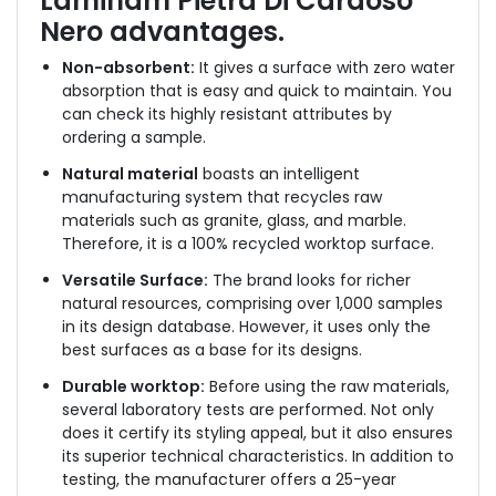
Laminam Pietra Di Cardoso
Nero
advantages.
Non-absorbent:
It gives a surface with zero water
absorption that is easy and quick to maintain. You
can check its highly resistant attributes by
ordering a sample.
Natural material
boasts an intelligent
manufacturing system that recycles raw
materials such as granite, glass, and marble.
Therefore, it is a 100% recycled worktop surface.
Versatile Surface:
The brand looks for richer
natural resources, comprising over 1,000 samples
in its design database. However, it uses only the
best surfaces as a base for its designs.
Durable worktop:
Before using the raw materials,
several laboratory tests are performed. Not only
does it certify its styling appeal, but it also ensures
its superior technical characteristics. In addition to
testing, the manufacturer offers a 25-year