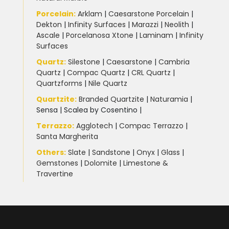
Porcelain
:
Arklam
|
Caesarstone Porcelain
|
Dekton
|
Infinity Surfaces
|
Marazzi
|
Neolith
|
Ascale
|
Porcelanosa Xtone
|
Laminam
|
Infinity
Surfaces
Quartz:
Silestone
|
Caesarstone
|
Cambria
Quartz
|
Compac Quartz
|
CRL Quartz
|
Quartzforms
|
Nile Quartz
Quartzite
:
Branded Quartzite
|
Naturamia
|
Sensa
|
Scalea by Cosentino |
Terrazzo
:
Agglotech
|
Compac Terrazzo
|
Santa Margherita
Others:
Slate
|
Sandstone
|
Onyx
|
Glass
|
Gemstones
|
Dolomite
|
Limestone &
Travertine