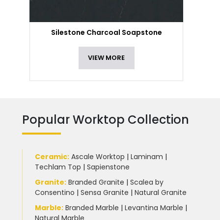
Silestone Charcoal Soapstone
VIEW MORE
Popular Worktop Collection
Ceramic
:
Ascale Worktop
|
Laminam
|
Techlam Top
|
Sapienstone
Granite
:
Branded Granite
|
Scalea by
Consentino
|
Sensa Granite
|
Natural Granite
Marble
:
Branded Marble
|
Levantina Marble
|
Natural Marble