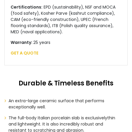
Certifications:
EPD (sustainability), NSF and MOCA
(food safety), Kosher Parve (kashrut compliance),
CAM (eco-friendly construction), UPEC (French
flooring standards), ITB (Polish quality assurance),
MED (naval applications).
Warranty:
25 years
GET A QUOTE
Durable & Timeless Benefits
An extra-large ceramic surface that performs
exceptionally well.
The full-body Italian porcelain slab is exclusivelythin
and lightweight. It is also incredibly robust and
resistant to scratching and abrasion.