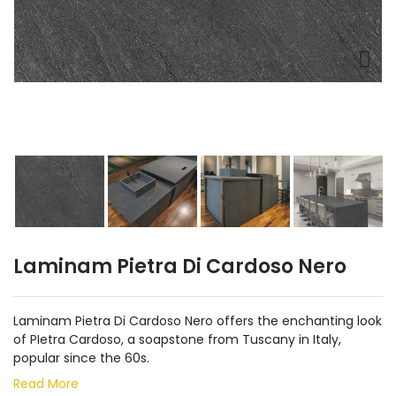
Laminam Pietra Di Cardoso Nero
Laminam Pietra Di Cardoso Nero offers the enchanting look
of PIetra Cardoso, a soapstone from Tuscany in Italy,
popular since the 60s.
Read More