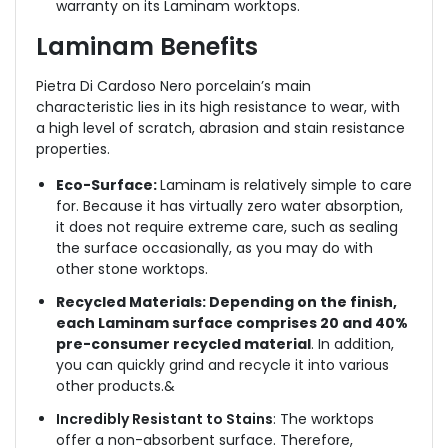
warranty on its Laminam worktops.
Laminam Benefits
Pietra Di Cardoso Nero
porcelain’s main
characteristic lies in its high resistance to wear, with
a high level of scratch, abrasion and stain resistance
properties.
Eco-Surface:
Laminam is relatively simple to care
for. Because it has virtually zero water absorption,
it does not require extreme care, such as sealing
the surface occasionally, as you may do with
other stone worktops.
Recycled Materials: Depending on the finish,
each Laminam surface comprises 20 and 40%
pre-consumer recycled material
. In addition,
you can quickly grind and recycle it into various
other products.&
Incredibly Resistant to Stains
: The worktops
offer a non-absorbent surface. Therefore,