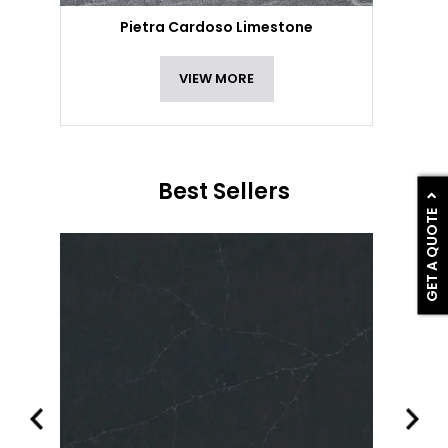
Pietra Cardoso Limestone
VIEW MORE
Best Sellers
GET A QUOTE