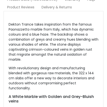
Product Reviews
Delivery & Returns
Dekton Trance takes inspiration from the famous
Paonazzetto marble from Italy, which has dynamic
colours and a blue haze. The backdrop shows a
combination of greys and creamy hues blending with
various shades of white. The stone displays
captivating crimson-coloured veins in golden rust
that migrate amongst the natural oxidation of
marble.
With revolutionary design and manufacturing
blended with gorgeous raw materials, the 322 x 144
cm slabs offer a new way to decorate interiors and
outdoors without compromising perfect
functionality.
A White Marble with Golden and Grey-Bluish
veins