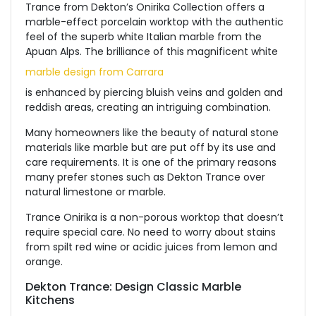
Trance from Dekton’s Onirika Collection offers a
marble-effect porcelain worktop with the authentic
feel of the superb white Italian marble from the
Apuan Alps. The brilliance of this magnificent white
marble design from Carrara
is enhanced by piercing bluish veins and golden and
reddish areas, creating an intriguing combination.
Many homeowners like the beauty of natural stone
materials like marble but are put off by its use and
care requirements. It is one of the primary reasons
many prefer stones such as Dekton Trance over
natural limestone or marble.
Trance Onirika is a non-porous worktop that doesn’t
require special care. No need to worry about stains
from spilt red wine or acidic juices from lemon and
orange.
Dekton Trance: Design Classic Marble
Kitchens