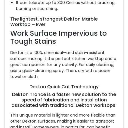
It can tolerate up to 300 Celsius without cracking,
burning or scorching.
The lightest, strongest Dekton Marble
Worktop – Ever
Work Surface Impervious to
Tough Stains
Dekton is a 100% chemical—and stain-resistant
surface, making it the perfect kitchen worktop and a
great companion for any activity. For daily cleaning,
use a glass-cleaning spray. Then, dry with a paper
towel or cloth.
Dekton Quick Cut Technology
Dekton Trance is a faster new solution to the
speed of fabrication and installation
associated with traditional Dekton worktops.
This unique material is lighter and more flexible than
other Dekton surfaces, making it easier to transport
and install. Homeowners, in particular, can benefit