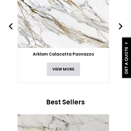
GET A QUOTE
Arklam Calacatta Paonazzo
VIEW MORE
Best Sellers