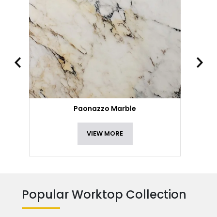
Paonazzo Marble
VIEW MORE
Popular Worktop Collection