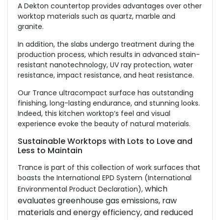
A Dekton countertop provides advantages over other
worktop materials such as quartz, marble and
granite.
In addition, the slabs undergo treatment during the
production process, which results in advanced stain-
resistant nanotechnology, UV ray protection, water
resistance, impact resistance, and heat resistance.
Our Trance ultracompact surface has outstanding
finishing, long-lasting endurance, and stunning looks.
Indeed, this kitchen worktop’s feel and visual
experience evoke the beauty of natural materials.
Sustainable Worktops with Lots to Love and
Less to Maintain
Trance is part of this collection of work surfaces that
boasts the International EPD System (International
which
Environmental Product Declaration),
evaluates greenhouse gas emissions, raw
materials and energy efficiency, and reduced