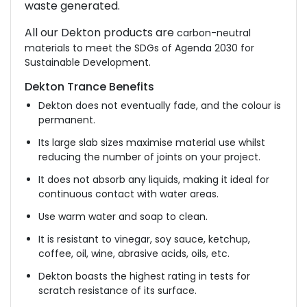
waste generated.
All our Dekton products are
carbon-neutral
materials to meet the SDGs of Agenda 2030 for
Sustainable Development.
Dekton Trance Benefits
Dekton does not eventually fade, and the colour is
permanent.
Its large slab sizes maximise material use whilst
reducing the number of joints on your project.
It does not absorb any liquids, making it ideal for
continuous contact with water areas.
Use warm water and soap to clean.
It is resistant to vinegar, soy sauce, ketchup,
coffee, oil, wine, abrasive acids, oils, etc.
Dekton boasts the highest rating in tests for
scratch resistance of its surface.