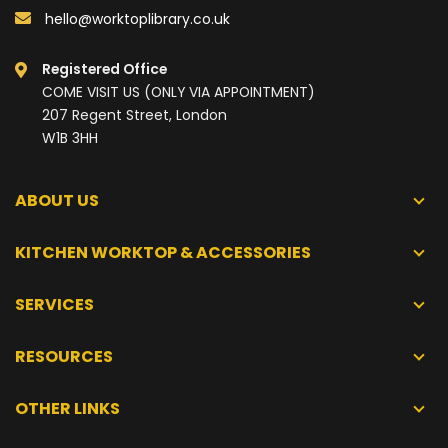
hello@worktoplibrary.co.uk
Registered Office
COME VISIT US (ONLY VIA APPOINTMENT)
207 Regent Street, London
W1B 3HH
ABOUT US
KITCHEN WORKTOP & ACCESSORIES
SERVICES
RESOURCES
OTHER LINKS