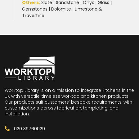
Others:
Slate
|
Sandstone
|
Onyx
|
Glass
|
Gemstones
|
Dolomite
|
Limestone &
Travertine
Worktop Library is on a mission to integrate kitchens in the
UK with versatile, timeless worktop and kitchen products.
Our products suit customers’ bespoke requirements, with
customizations across fabrication, templating, and
installation.
020 39760029