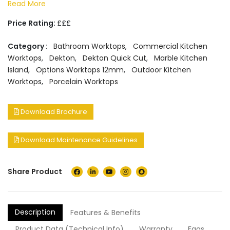
Read More
Price Rating:
£££
Category :
Bathroom Worktops
,
Commercial Kitchen
Worktops
,
Dekton
,
Dekton Quick Cut
,
Marble Kitchen
Island
,
Options Worktops 12mm
,
Outdoor Kitchen
Worktops
,
Porcelain Worktops
Download Brochure
Download Maintenance Guidelines
Share Product
Description
Features & Benefits
Product Data (Technical Info)
Warranty
Faqs