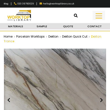
|
|
020 39760029
hello@worktoplibrary.co.uk
Blog
MATERIALS
SAMPLE
QUOTE
CONTACT
Home
Porcelain Worktops
Dekton
Dekton Quick Cut
Dekton
Trance