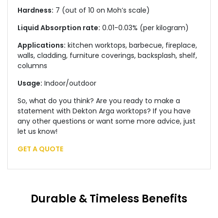
Hardness:
7 (out of 10 on Moh’s scale)
Liquid Absorption rate:
0.01-0.03% (per kilogram)
Applications:
kitchen worktops, barbecue, fireplace,
walls, cladding, furniture coverings, backsplash, shelf,
columns
Usage:
Indoor/outdoor
So, what do you think? Are you ready to make a
statement with Dekton Arga worktops? If you have
any other questions or want some more advice, just
let us know!
GET A QUOTE
Durable & Timeless Benefits