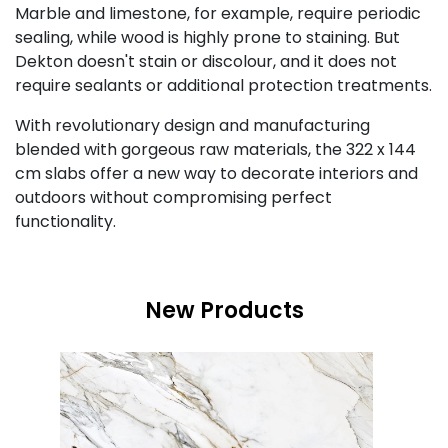
Marble and limestone, for example, require periodic
sealing, while wood is highly prone to staining. But
Dekton doesn't stain or discolour, and it does not
require sealants or additional protection treatments.
With revolutionary design and manufacturing
blended with gorgeous raw materials, the 322 x 144
cm slabs offer a new way to decorate interiors and
outdoors without compromising perfect
functionality.
New Products