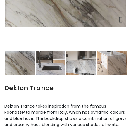
Dekton Trance
Dekton Trance takes inspiration from the famous
Paonazzetto marble from Italy, which has dynamic colours
and blue haze. The backdrop shows a combination of greys
and creamy hues blending with various shades of white.