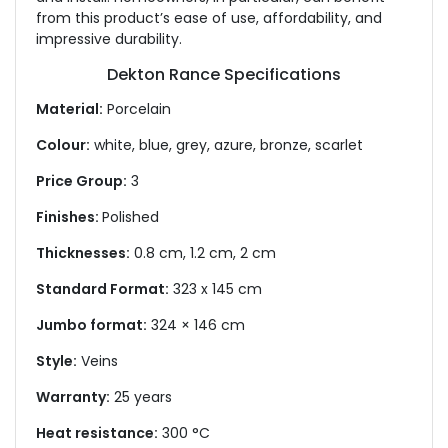
from this product’s ease of use, affordability, and
impressive durability.
Dekton Rance Specifications
Material:
Porcelain
Colour:
white, blue, grey, azure, bronze, scarlet
Price Group:
3
Finishes:
Polished
Thicknesses:
0.8 cm, 1.2 cm, 2 cm
Standard Format:
323 x 145 cm
Jumbo format:
324 × 146 cm
Style:
Veins
Warranty:
25 years
Heat resistance:
300 °C