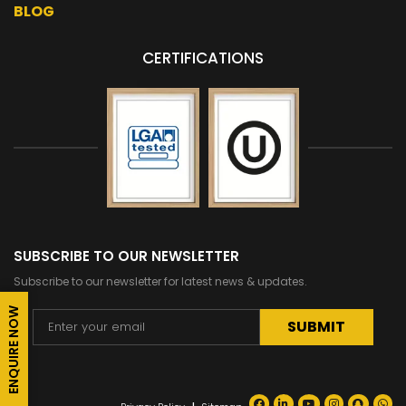
BLOG
CERTIFICATIONS
SUBSCRIBE TO OUR NEWSLETTER
Subscribe to our newsletter for latest news & updates.
ENQUIRE NOW
Alternative: