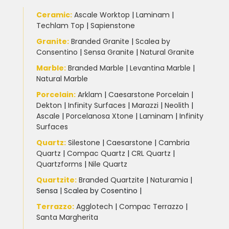
Ceramic
:
Ascale Worktop
|
Laminam
|
Techlam Top
|
Sapienstone
Granite
:
Branded Granite
|
Scalea by
Consentino
|
Sensa Granite
|
Natural Granite
Marble
:
Branded Marble
|
Levantina Marble
|
Natural Marble
Porcelain
:
Arklam
|
Caesarstone Porcelain
|
Dekton
|
Infinity Surfaces
|
Marazzi
|
Neolith
|
Ascale
|
Porcelanosa Xtone
|
Laminam
|
Infinity
Surfaces
Quartz:
Silestone
|
Caesarstone
|
Cambria
Quartz
|
Compac Quartz
|
CRL Quartz
|
Quartzforms
|
Nile Quartz
Quartzite
:
Branded Quartzite
|
Naturamia
|
Sensa
|
Scalea by Cosentino |
Terrazzo
:
Agglotech
|
Compac Terrazzo
|
Santa Margherita