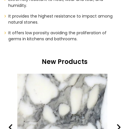
humidity.
It provides the highest resistance to impact among
natural stones.
It offers low porosity avoiding the proliferation of
germs in kitchens and bathrooms.
New Products