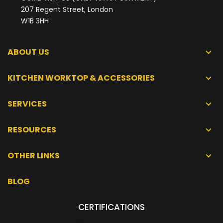
207 Regent Street, London
W1B 3HH
ABOUT US
KITCHEN WORKTOP & ACCESSORIES
SERVICES
RESOURCES
OTHER LINKS
BLOG
CERTIFICATIONS