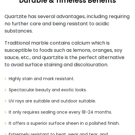
Durable & Timeless Benefits
Quartzite has several advantages, including requiring
no further care and being resistant to acidic
substances.
Traditional marble contains calcium which is
susceptible to foods such as lemons, oranges, soy
sauce, etc., and quartzite is the perfect alternative
to avoid surface staining and discolouration.
Highly stain and mark resistant.
Spectacular beauty and exotic looks.
UV rays are suitable and outdoor suitable.
It only requires sealing once every 18-24 months.
It offers a superior surface sheen in a polished finish.
Extremely resistant to heat, wear and tear, and