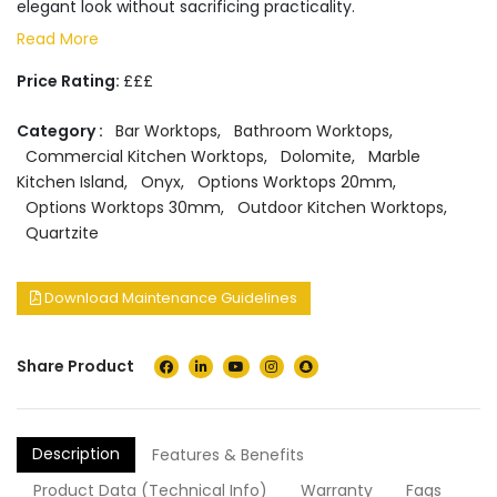
elegant look without sacrificing practicality.
Read More
Price Rating:
£££
Category :
Bar Worktops
,
Bathroom Worktops
,
Commercial Kitchen Worktops
,
Dolomite
,
Marble
Kitchen Island
,
Onyx
,
Options Worktops 20mm
,
Options Worktops 30mm
,
Outdoor Kitchen Worktops
,
Quartzite
Download Maintenance Guidelines
Share Product
Description
Features & Benefits
Product Data (Technical Info)
Warranty
Faqs