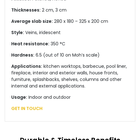
Thicknesses:
2 cm, 3 cm
Average slab size:
280 x 180 – 325 x 200 cm
Style:
Veins, iridescent
Heat resistance:
350 °C
Hardness:
6.5 (out of 10 on Moh’s scale)
Applications:
kitchen worktops, barbecue, pool liner,
fireplace, interior and exterior walls, house fronts,
furniture, splashbacks, shelves, columns and other
internal and external applications.
Usage:
Indoor and outdoor
GET IN TOUCH