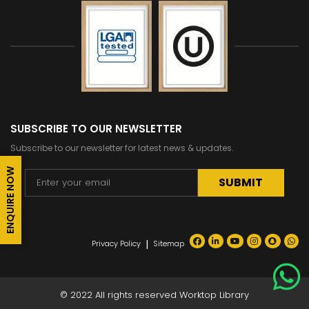
SUBSCRIBE TO OUR NEWSLETTER
Subscribe to our newsletter for latest news & updates.
ENQUIRE NOW
Alternative:
|
Privacy Policy
Sitemap
© 2022 All rights reserved Worktop Library