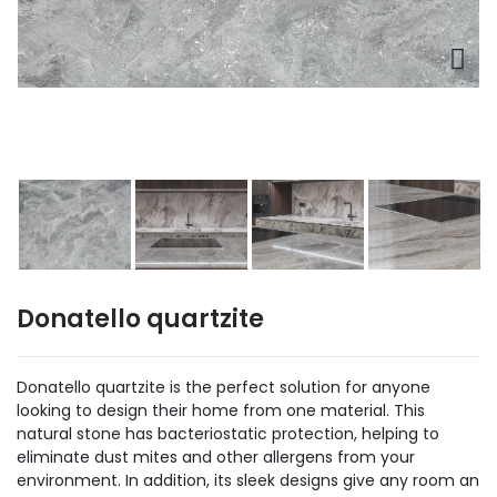
Donatello quartzite
Donatello quartzite is the perfect solution for anyone
looking to design their home from one material. This
natural stone has bacteriostatic protection, helping to
eliminate dust mites and other allergens from your
environment. In addition, its sleek designs give any room an