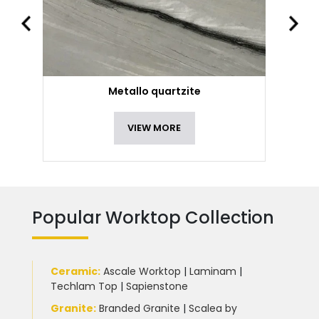
Metallo quartzite
VIEW MORE
Popular Worktop Collection
Ceramic
:
Ascale Worktop
|
Laminam
|
Techlam Top
|
Sapienstone
Granite
:
Branded Granite
|
Scalea by