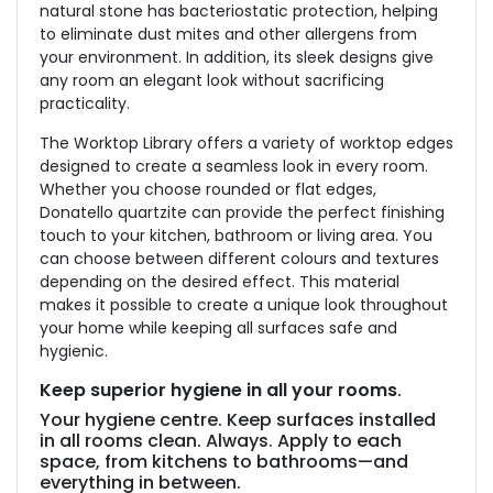
natural stone has bacteriostatic protection, helping
to eliminate dust mites and other allergens from
your environment. In addition, its sleek designs give
any room an elegant look without sacrificing
practicality.
The Worktop Library offers a variety of worktop edges
designed to create a seamless look in every room.
Whether you choose rounded or flat edges,
Donatello quartzite can provide the perfect finishing
touch to your kitchen, bathroom or living area. You
can choose between different colours and textures
depending on the desired effect. This material
makes it possible to create a unique look throughout
your home while keeping all surfaces safe and
hygienic.
Keep superior hygiene in all your rooms
.
Your hygiene centre. Keep surfaces installed
in all rooms clean. Always. Apply to each
space, from kitchens to bathrooms—and
everything in between.