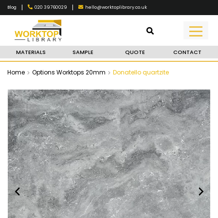
|
|
020 39760029
hello@worktoplibrary.co.uk
Blog
MATERIALS
SAMPLE
QUOTE
CONTACT
Home
Options Worktops 20mm
Donatello quartzite