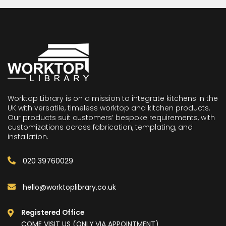
Worktop Library is on a mission to integrate kitchens in the
UK with versatile, timeless worktop and kitchen products.
Our products suit customers’ bespoke requirements, with
customizations across fabrication, templating, and
installation.
020 39760029
hello@worktoplibrary.co.uk
Registered Office
COME VISIT US (ONLY VIA APPOINTMENT)