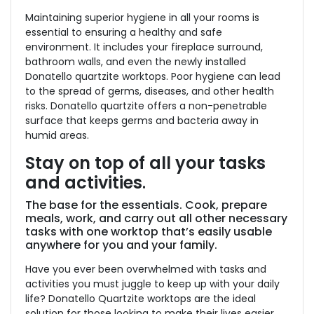
Maintaining superior hygiene in all your rooms is
essential to ensuring a healthy and safe
environment. It includes your fireplace surround,
bathroom walls, and even the newly installed
Donatello quartzite worktops. Poor hygiene can lead
to the spread of germs, diseases, and other health
risks. Donatello quartzite offers a non-penetrable
surface that keeps germs and bacteria away in
humid areas.
Stay on top of all your tasks
and activities
.
The base for the essentials. Cook, prepare
meals, work, and carry out all other necessary
tasks with one worktop that’s easily usable
anywhere for you and your family.
Have you ever been overwhelmed with tasks and
activities you must juggle to keep up with your daily
life? Donatello Quartzite worktops are the ideal
solution for those looking to make their lives easier.