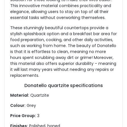
This innovative material combines practicality and
elegance, allowing users to stay on top of all their
essential tasks without overworking themselves.
These stunningly beautiful countertops provide a
stylish splashback option and a breakfast bar area for
food preparation, cooking, and other daily activities,
such as working from home. The beauty of Donatello
is that it is effortless to clean, meaning no more
hours spent scrubbing away dirt or grime! Moreover,
this material also offers superior durability – meaning
it will last many years without needing any repairs or
replacements.
Donatello quartzite specifications
Material:
Quartzite
Colour:
Grey
Price Group:
3
Finishes:
Polished, honed