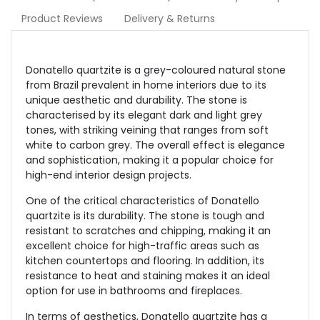
Product Reviews
Delivery & Returns
Donatello quartzite is a grey-coloured natural stone
from Brazil prevalent in home interiors due to its
unique aesthetic and durability. The stone is
characterised by its elegant dark and light grey
tones, with striking veining that ranges from soft
white to carbon grey. The overall effect is elegance
and sophistication, making it a popular choice for
high-end interior design projects.
One of the critical characteristics of Donatello
quartzite is its durability. The stone is tough and
resistant to scratches and chipping, making it an
excellent choice for high-traffic areas such as
kitchen countertops and flooring. In addition, its
resistance to heat and staining makes it an ideal
option for use in bathrooms and fireplaces.
In terms of aesthetics, Donatello quartzite has a