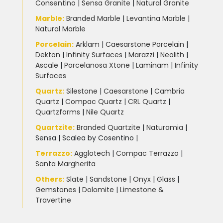
Consentino
|
Sensa Granite
|
Natural Granite
Marble
:
Branded Marble
|
Levantina Marble
|
Natural Marble
Porcelain
:
Arklam
|
Caesarstone Porcelain
|
Dekton
|
Infinity Surfaces
|
Marazzi
|
Neolith
|
Ascale
|
Porcelanosa Xtone
|
Laminam
|
Infinity
Surfaces
Quartz:
Silestone
|
Caesarstone
|
Cambria
Quartz
|
Compac Quartz
|
CRL Quartz
|
Quartzforms
|
Nile Quartz
Quartzite
:
Branded Quartzite
|
Naturamia
|
Sensa
|
Scalea by Cosentino |
Terrazzo
:
Agglotech
|
Compac Terrazzo
|
Santa Margherita
Others:
Slate
|
Sandstone
|
Onyx
|
Glass
|
Gemstones
|
Dolomite
|
Limestone &
Travertine