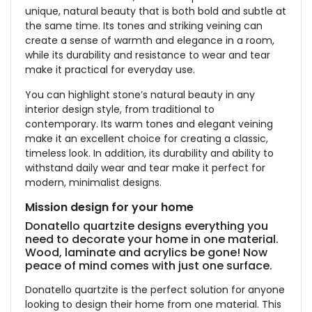
unique, natural beauty that is both bold and subtle at
the same time. Its tones and striking veining can
create a sense of warmth and elegance in a room,
while its durability and resistance to wear and tear
make it practical for everyday use.
You can highlight stone’s natural beauty in any
interior design style, from traditional to
contemporary. Its warm tones and elegant veining
make it an excellent choice for creating a classic,
timeless look. In addition, its durability and ability to
withstand daily wear and tear make it perfect for
modern, minimalist designs.
Mission design for your home
Donatello quartzite designs everything you
need to decorate your home in one material.
Wood, laminate and acrylics be gone! Now
peace of mind comes with just one surface.
Donatello quartzite is the perfect solution for anyone
looking to design their home from one material. This