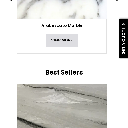
Arabescato Marble
GET A QUOTE
VIEW MORE
Best Sellers