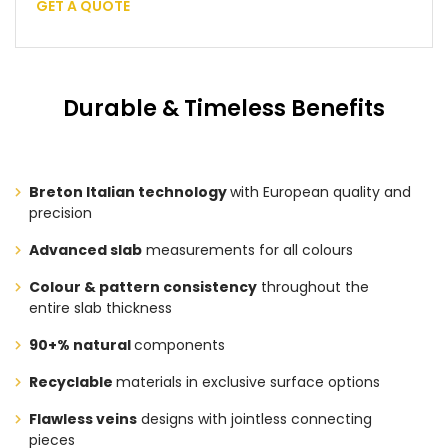
GET A QUOTE
Durable & Timeless Benefits
Breton Italian technology
with European quality and
precision
Advanced slab
measurements for all colours
Colour & pattern consistency
throughout the
entire slab thickness
90+% natural
components
Recyclable
materials in exclusive surface options
Flawless veins
designs with jointless connecting
pieces