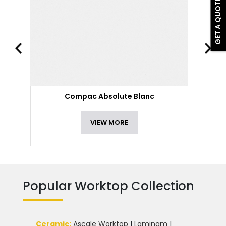
GET A QUOTE
Compac Absolute Blanc
VIEW MORE
Popular Worktop Collection
Ceramic
:
Ascale Worktop
|
Laminam
|