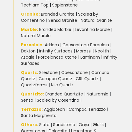
Techlam Top
|
Sapienstone
Granite
:
Branded Granite
|
Scalea by
Consentino
|
Sensa Granite
|
Natural Granite
Marble
:
Branded Marble
|
Levantina Marble
|
Natural Marble
Porcelain
:
Arklam
|
Caesarstone Porcelain
|
Dekton
|
Infinity Surfaces
|
Marazzi
|
Neolith
|
Ascale
|
Porcelanosa Xtone
|
Laminam
|
Infinity
Surfaces
Quartz:
Silestone
|
Caesarstone
|
Cambria
Quartz
|
Compac Quartz
|
CRL Quartz
|
Quartzforms
|
Nile Quartz
Quartzite
:
Branded Quartzite
|
Naturamia
|
Sensa
|
Scalea by Cosentino |
Terrazzo
:
Agglotech
|
Compac Terrazzo
|
Santa Margherita
Others:
Slate
|
Sandstone
|
Onyx
|
Glass
|
Gemstones
|
Dolomite
|
Limestone &