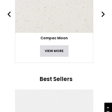
Compac Moon
VIEW MORE
Best Sellers