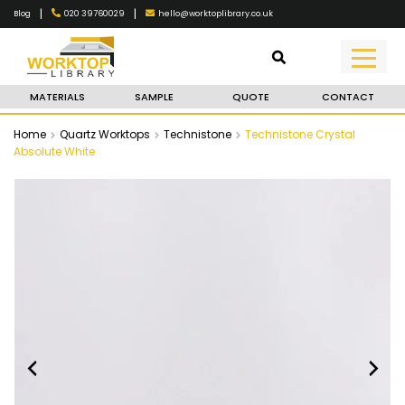
|
|
020 39760029
hello@worktoplibrary.co.uk
Blog
MATERIALS
SAMPLE
QUOTE
CONTACT
Home
Quartz Worktops
Technistone
Technistone Crystal
Absolute White