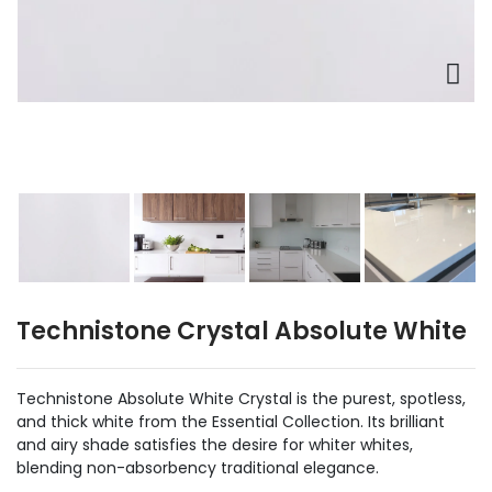
Technistone Crystal Absolute White
Technistone Absolute White Crystal is the purest, spotless,
and thick white from the Essential Collection. Its brilliant
and airy shade satisfies the desire for whiter whites,
blending non-absorbency traditional elegance.