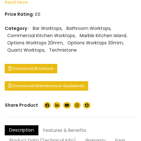
Read More
Price Rating:
££
Category :
Bar Worktops
,
Bathroom Worktops
,
Commercial Kitchen Worktops
,
Marble Kitchen Island
,
Options Worktops 20mm
,
Options Worktops 30mm
,
Quartz Worktops
,
Technistone
Download Brochure
Download Maintenance Guidelines
Share Product
Description
Features & Benefits
Product Data (Technical Info)
Warranty
Faqs