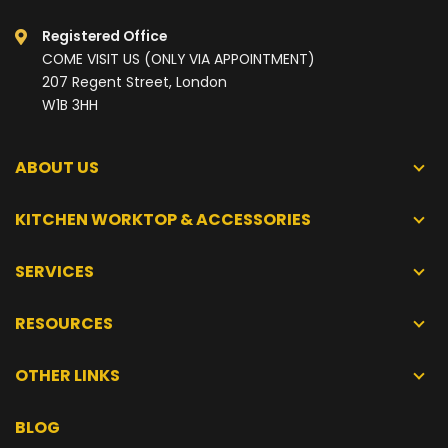
Registered Office
COME VISIT US (ONLY VIA APPOINTMENT)
207 Regent Street, London
W1B 3HH
ABOUT US
KITCHEN WORKTOP & ACCESSORIES
SERVICES
RESOURCES
OTHER LINKS
BLOG