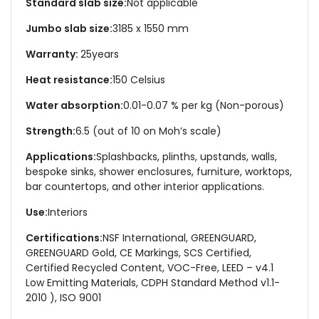
Standard slab size:
Not applicable
Jumbo slab size:
3185 x 1550 mm
Warranty:
25
years
Heat resistance:
150 Celsius
Water absorption:
0.01-0.07 % per kg (Non-porous)
Strength:
6.5 (out of 10 on Moh’s scale)
Applications:
Splashbacks, plinths, upstands, walls,
bespoke sinks, shower enclosures, furniture, worktops,
bar countertops, and other interior applications.
Use:
Interiors
Certifications:
NSF International, GREENGUARD,
GREENGUARD Gold, CE Markings, SCS Certified,
Certified Recycled Content, VOC-Free, LEED – v4.1
Low Emitting Materials, CDPH Standard Method v1.1-
2010 ), ISO 9001