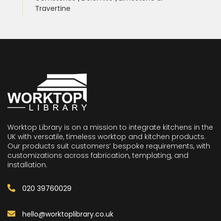
Travertine
Worktop Library is on a mission to integrate kitchens in the
UK with versatile, timeless worktop and kitchen products.
Our products suit customers’ bespoke requirements, with
customizations across fabrication, templating, and
installation.
020 39760029
hello@worktoplibrary.co.uk