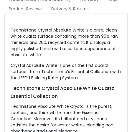
Product Reviews
Delivery & Returns
Technistone Crystal Absolute White is a crisp, clean
white quartz surface containing more than 90% raw
minerals and 20% recycled content. It displays a
highly polished finish with a surface appearance of
absolute white.
Crystal Absolute White is one of the first quartz
surfaces from Technistone’s Essential Collection with
the LEED 1 Building Rating System.
Technistone
Crystal Absolute White Quartz
Essential Collection
Technistone Absolute White Crystal is the purest,
spotless, and thick white from the Essential
Collection. Moreover, its brilliant and airy shade
satisfies the desire for whiter whites, blending non-
absorbency traditional elegance.