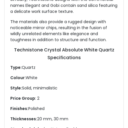
names Elegant and Gobi contain sand silica featuring
a delicate work surface texture.
The materials also provide a rugged design with
noticeable mirror chips, resulting in the fusion of
wildly unrelated elements like elegance and
toughness in addition to structure and function.
Technistone Crystal Absolute White Quartz
Specifications
Type:
Quartz
Colour:
White
Style:
Solid, minimalistic
Price Group
: 2
Finishes:
Polished
Thicknesses:
20 mm, 30 mm