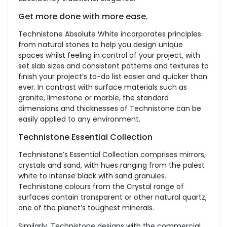
Get more done with more ease.
Technistone Absolute White incorporates principles
from natural stones to help you design unique
spaces whilst feeling in control of your project, with
set slab sizes and consistent patterns and textures to
finish your project’s to-do list easier and quicker than
ever. In contrast with surface materials such as
granite, limestone or marble, the standard
dimensions and thicknesses of Technistone can be
easily applied to any environment.
Technistone Essential Collection
Technistone’s Essential Collection comprises mirrors,
crystals and sand, with hues ranging from the palest
white to intense black with sand granules.
Technistone colours from the Crystal range of
surfaces contain transparent or other natural quartz,
one of the planet’s toughest minerals.
Similarly, Technistone designs with the commercial