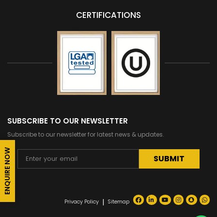
CERTIFICATIONS
SUBSCRIBE TO OUR NEWSLETTER
Subscribe to our newsletter for latest news & updates.
ENQUIRE NOW
Alternative:
|
Privacy Policy
Sitemap