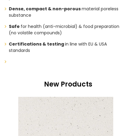
Dense, compact & non-porous
material poreless
substance
Safe
for health (anti-microbial) & food preparation
(no volatile compounds)
Certifications & testing
in line with EU & USA
standards
New Products