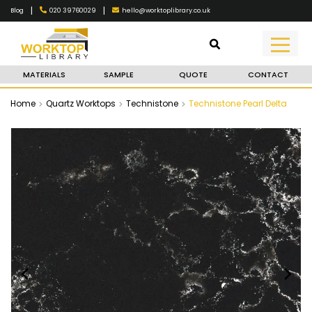
|
|
020 39760029
hello@worktoplibrary.co.uk
Blog
MATERIALS
SAMPLE
QUOTE
CONTACT
Home
Quartz Worktops
Technistone
Technistone Pearl Delta