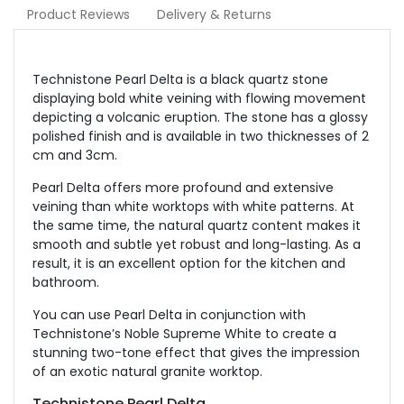
Product Reviews
Delivery & Returns
Technistone Pearl Delta is a black quartz stone
displaying bold white veining with flowing movement
depicting a volcanic eruption. The stone has a glossy
polished finish and is available in two thicknesses of 2
cm and 3cm.
Pearl Delta offers more profound and extensive
veining than white worktops with white patterns. At
the same time, the natural quartz content makes it
smooth and subtle yet robust and long-lasting. As a
result, it is an excellent option for the kitchen and
bathroom.
You can use Pearl Delta in conjunction with
Technistone’s Noble Supreme White to create a
stunning two-tone effect that gives the impression
of an exotic natural granite worktop.
Technistone Pearl Delta