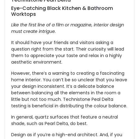
Eye-Catching Black Kitchen & Bathroom
Worktops
Like the first line of a film or magazine, interior design
must create intrigue.
It should have your friends and visitors asking a
question right from the start. Their curiosity will lead
them to appreciate your taste and relax in a highly
aesthetic environment.
However, there’s a warning to creating a fascinating
home interior. You can’t be so unclear that you leave
your design inconsistent. It’s a delicate balance
between balancing all the elements in the room a
little but not too much. Technistone Peal Delta
testing is beneficial in distributing the colour balance.
In general, quartz surfaces that feature a neutral
shade, such as Pearl Delta, do best.
Design as if you’re a high-end architect. And, if you