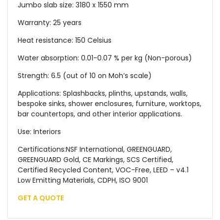
Jumbo slab size: 3180 x 1550 mm
Warranty: 25 years
Heat resistance: 150 Celsius
Water absorption: 0.01-0.07 % per kg (Non-porous)
Strength: 6.5 (out of 10 on Moh’s scale)
Applications: Splashbacks, plinths, upstands, walls,
bespoke sinks, shower enclosures, furniture, worktops,
bar countertops, and other interior applications.
Use: Interiors
Certifications:NSF International, GREENGUARD,
GREENGUARD Gold, CE Markings, SCS Certified,
Certified Recycled Content, VOC-Free, LEED – v4.1
Low Emitting Materials, CDPH, ISO 9001
GET A QUOTE