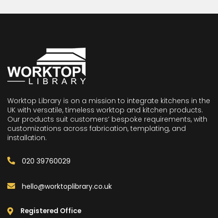
Worktop Library is on a mission to integrate kitchens in the
UK with versatile, timeless worktop and kitchen products.
Our products suit customers’ bespoke requirements, with
customizations across fabrication, templating, and
installation.
020 39760029
hello@worktoplibrary.co.uk
Registered Office