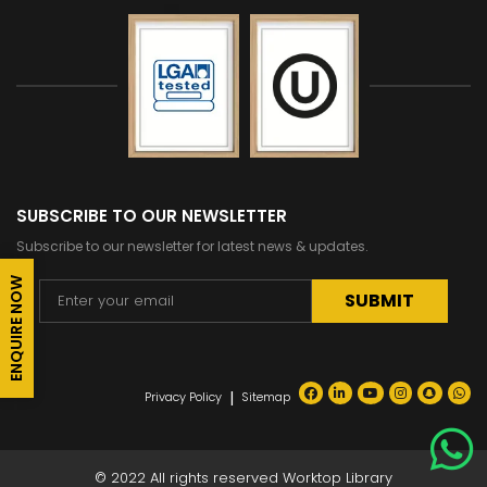
SUBSCRIBE TO OUR NEWSLETTER
Subscribe to our newsletter for latest news & updates.
ENQUIRE NOW
Alternative:
|
Privacy Policy
Sitemap
© 2022 All rights reserved Worktop Library