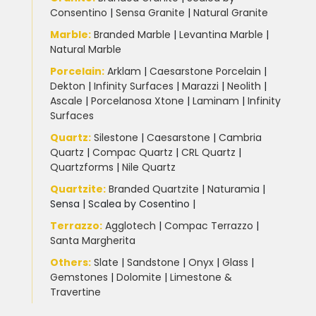
Consentino
|
Sensa Granite
|
Natural Granite
Marble
:
Branded Marble
|
Levantina Marble
|
Natural Marble
Porcelain
:
Arklam
|
Caesarstone Porcelain
|
Dekton
|
Infinity Surfaces
|
Marazzi
|
Neolith
|
Ascale
|
Porcelanosa Xtone
|
Laminam
|
Infinity
Surfaces
Quartz:
Silestone
|
Caesarstone
|
Cambria
Quartz
|
Compac Quartz
|
CRL Quartz
|
Quartzforms
|
Nile Quartz
Quartzite
:
Branded Quartzite
|
Naturamia
|
Sensa
|
Scalea by Cosentino |
Terrazzo
:
Agglotech
|
Compac Terrazzo
|
Santa Margherita
Others:
Slate
|
Sandstone
|
Onyx
|
Glass
|
Gemstones
|
Dolomite
|
Limestone &
Travertine