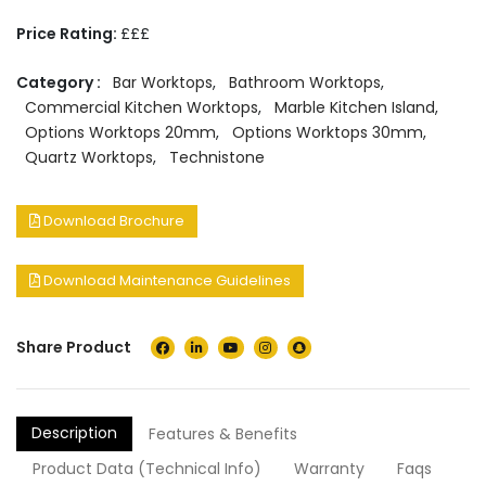
Price Rating:
£££
Category :
Bar Worktops
,
Bathroom Worktops
,
Commercial Kitchen Worktops
,
Marble Kitchen Island
,
Options Worktops 20mm
,
Options Worktops 30mm
,
Quartz Worktops
,
Technistone
Download Brochure
Download Maintenance Guidelines
Share Product
Description
Features & Benefits
Product Data (Technical Info)
Warranty
Faqs