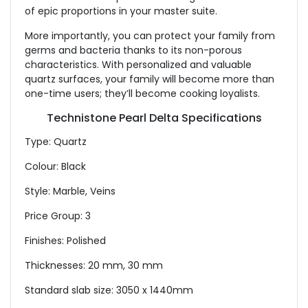
of epic proportions in your master suite.
More importantly, you can protect your family from
germs and bacteria thanks to its non-porous
characteristics. With personalized and valuable
quartz surfaces, your family will become more than
one-time users; they’ll become cooking loyalists.
Technistone Pearl Delta Specifications
Type: Quartz
Colour: Black
Style: Marble, Veins
Price Group: 3
Finishes: Polished
Thicknesses: 20 mm, 30 mm
Standard slab size: 3050 x 1440mm