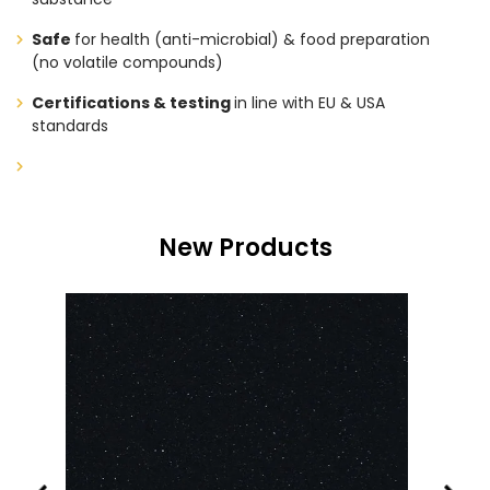
Safe
for health (anti-microbial) & food preparation
(no volatile compounds)
Certifications & testing
in line with EU & USA
standards
New Products