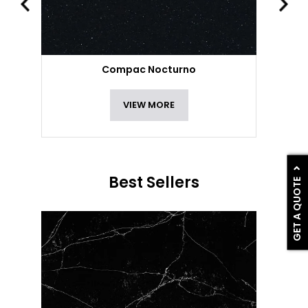
Compac Nocturno
VIEW MORE
Best Sellers
GET A QUOTE