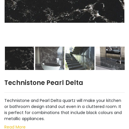
Technistone Pearl Delta
Technistone and Pearl Delta quartz will make your kitchen
or bathroom design stand out even in a cluttered room. It
is perfect for combinations that include black colours and
metallic appliances.
Read More