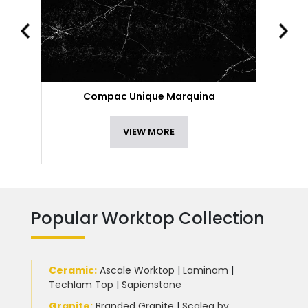
Compac Unique Marquina
VIEW MORE
Popular Worktop Collection
Ceramic
:
Ascale Worktop
|
Laminam
|
Techlam Top
|
Sapienstone
Granite
:
Branded Granite
|
Scalea by