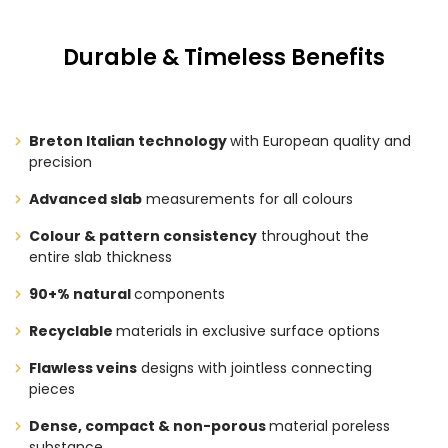
Durable & Timeless Benefits
Breton Italian technology
with European quality and
precision
Advanced slab
measurements for all colours
Colour & pattern consistency
throughout the
entire slab thickness
90+% natural
components
Recyclable
materials in exclusive surface options
Flawless veins
designs with jointless connecting
pieces
Dense, compact & non-porous
material poreless
substance