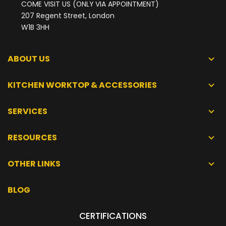
COME VISIT US (ONLY VIA APPOINTMENT)
207 Regent Street, London
W1B 3HH
ABOUT US
KITCHEN WORKTOP & ACCESSORIES
SERVICES
RESOURCES
OTHER LINKS
BLOG
CERTIFICATIONS