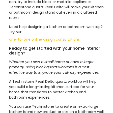
can, try to include black or metallic appliances.
Technistone quartz Pearl Delta will make your kitchen
or bathroom design stand out even in a cluttered
room.
Need help designing a kitchen or bathroom worktop?
Try our
one-to-one online design consultations.
Ready to get started with your home interior
design?
Whether you own a small home or have a larger
property, using black quartz worktops is a cost-
effective way to improve your culinary experiences.
A Technistone Pearl Delta quartz worktop will help
you build a long-lasting kitchen surface for your
home that translates to better kitchen and
bathroom experiences.
You can use Technistone to create an extra-large
kitchen island new product or design a bathroom wall