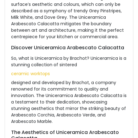
surface’s aesthetic and colours, which can only be
described as a symphony of trendy Grey Pinstripes,
Milk White, and Dove Grey. The Uniceramica
Arabescato Calacatta mitigates the boundary
between art and architecture, making it the perfect
centrepiece for your kitchen or commercial area.
Discover Uniceramica Arabescato Calacatta
So, what is Uniceramica by Brachot? Uniceramica is a
stunning collection of sintered
ceramic worktops
designed and developed by Brachot, a company
renowned for its commitment to quality and
innovation. The Uniceramica Arabescato Calacatta is
a testament to their dedication, showcasing
stunning aesthetics that mirror the striking beauty of
Arabescato Corchia, Arabescato Verde, and
Arabescato Marble.
The Aesthetics of Uniceramica Arabescato