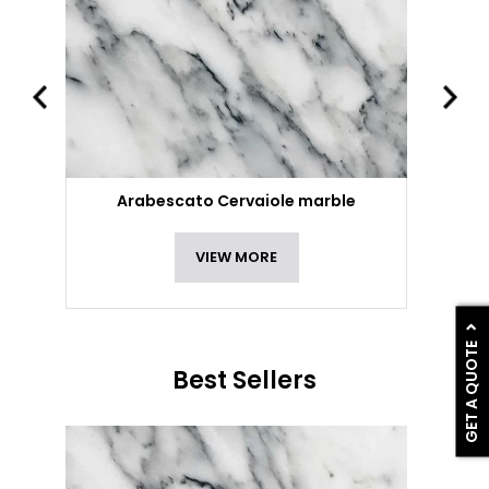
Arabescato Cervaiole marble
VIEW MORE
GET A QUOTE
Best Sellers