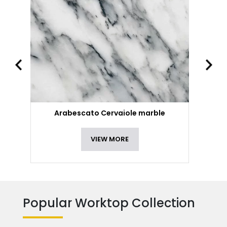
Arabescato Cervaiole marble
VIEW MORE
Popular Worktop Collection