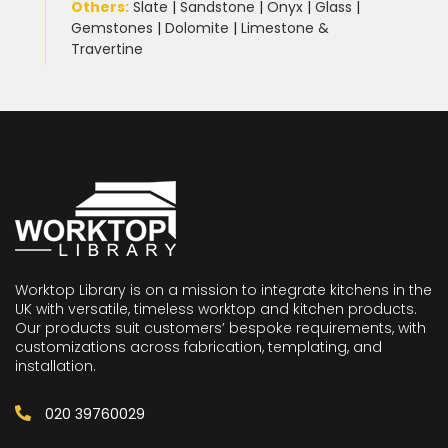
Others:
Slate
|
Sandstone
|
Onyx
|
Glass
|
Gemstones
|
Dolomite
|
Limestone &
Travertine
Worktop Library is on a mission to integrate kitchens in the
UK with versatile, timeless worktop and kitchen products.
Our products suit customers’ bespoke requirements, with
customizations across fabrication, templating, and
installation.
020 39760029