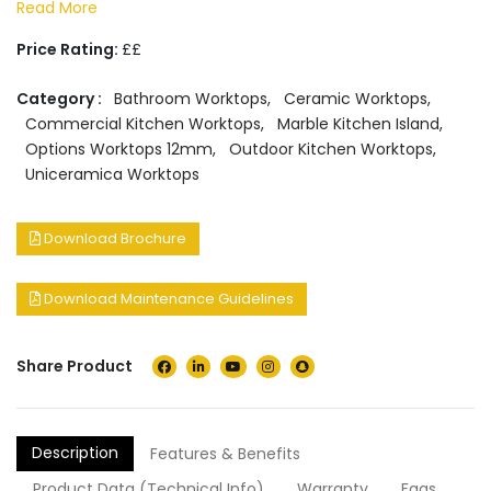
Read More
Price Rating:
££
Category :
Bathroom Worktops
,
Ceramic Worktops
,
Commercial Kitchen Worktops
,
Marble Kitchen Island
,
Options Worktops 12mm
,
Outdoor Kitchen Worktops
,
Uniceramica Worktops
Download Brochure
Download Maintenance Guidelines
Share Product
Description
Features & Benefits
Product Data (Technical Info)
Warranty
Faqs