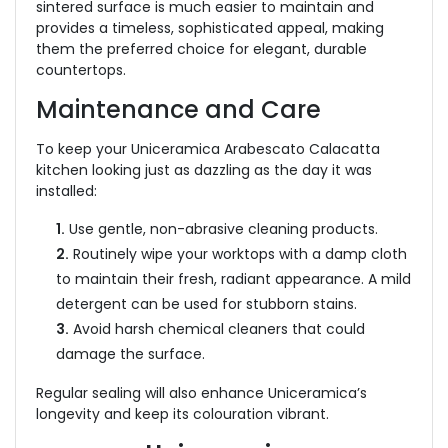
sintered surface is much easier to maintain and
provides a timeless, sophisticated appeal, making
them the preferred choice for elegant, durable
countertops.
Maintenance and Care
To keep your Uniceramica Arabescato Calacatta
kitchen looking just as dazzling as the day it was
installed:
1.
Use gentle, non-abrasive cleaning products.
2.
Routinely wipe your worktops with a damp cloth
to maintain their fresh, radiant appearance. A mild
detergent can be used for stubborn stains.
3.
Avoid harsh chemical cleaners that could
damage the surface.
Regular sealing will also enhance Uniceramica’s
longevity and keep its colouration vibrant.