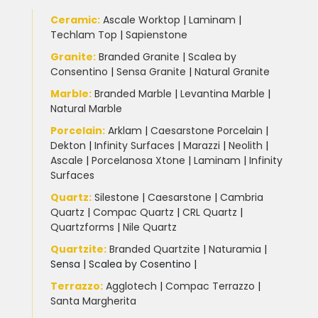
Ceramic
:
Ascale Worktop
|
Laminam
|
Techlam Top
|
Sapienstone
Granite
:
Branded Granite
|
Scalea by
Consentino
|
Sensa Granite
|
Natural Granite
Marble
:
Branded Marble
|
Levantina Marble
|
Natural Marble
Porcelain
:
Arklam
|
Caesarstone Porcelain
|
Dekton
|
Infinity Surfaces
|
Marazzi
|
Neolith
|
Ascale
|
Porcelanosa Xtone
|
Laminam
|
Infinity
Surfaces
Quartz:
Silestone
|
Caesarstone
|
Cambria
Quartz
|
Compac Quartz
|
CRL Quartz
|
Quartzforms
|
Nile Quartz
Quartzite
:
Branded Quartzite
|
Naturamia
|
Sensa
|
Scalea by Cosentino |
Terrazzo
:
Agglotech
|
Compac Terrazzo
|
Santa Margherita