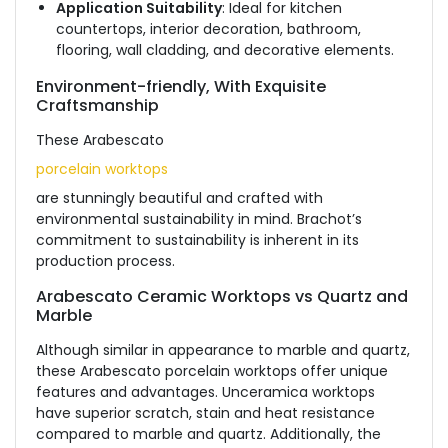
Application Suitability
: Ideal for kitchen
countertops, interior decoration, bathroom,
flooring, wall cladding, and decorative elements.
Environment-friendly, With Exquisite
Craftsmanship
These Arabescato
porcelain worktops
are stunningly beautiful and crafted with
environmental sustainability in mind. Brachot’s
commitment to sustainability is inherent in its
production process.
Arabescato Ceramic Worktops vs Quartz and
Marble
Although similar in appearance to marble and quartz,
these Arabescato porcelain worktops offer unique
features and advantages. Unceramica worktops
have superior scratch, stain and heat resistance
compared to marble and quartz. Additionally, the