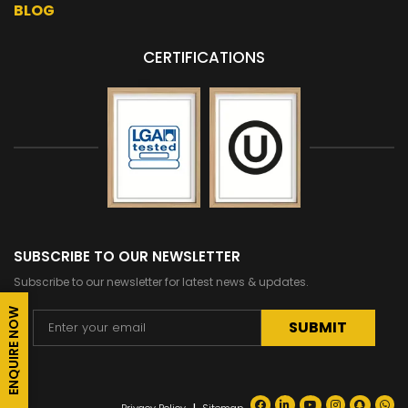
BLOG
CERTIFICATIONS
SUBSCRIBE TO OUR NEWSLETTER
Subscribe to our newsletter for latest news & updates.
ENQUIRE NOW
Alternative: