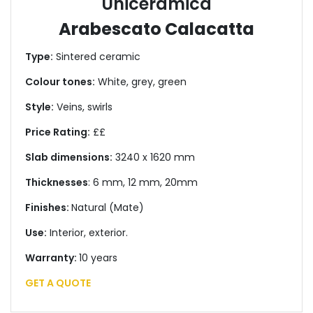
Uniceramica
Arabescato Calacatta
Type:
Sintered ceramic
Colour tones:
White, grey, green
Style:
Veins, swirls
Price Rating:
££
Slab dimensions:
3240 x 1620 mm
Thicknesses
: 6 mm, 12 mm, 20mm
Finishes:
Natural (Mate)
Use:
Interior, exterior.
Warranty:
10 years
GET A QUOTE