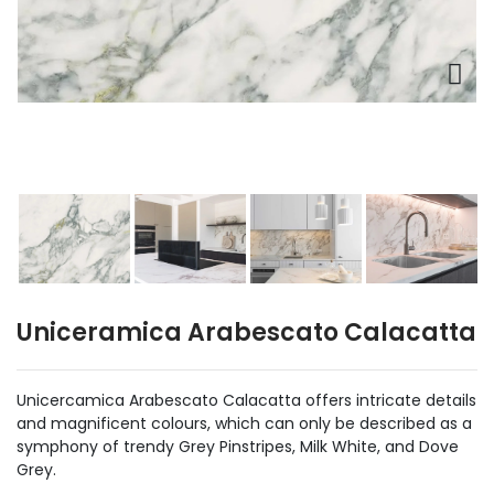
Uniceramica Arabescato Calacatta
Unicercamica Arabescato Calacatta offers intricate details
and magnificent colours, which can only be described as a
symphony of trendy Grey Pinstripes, Milk White, and Dove
Grey.