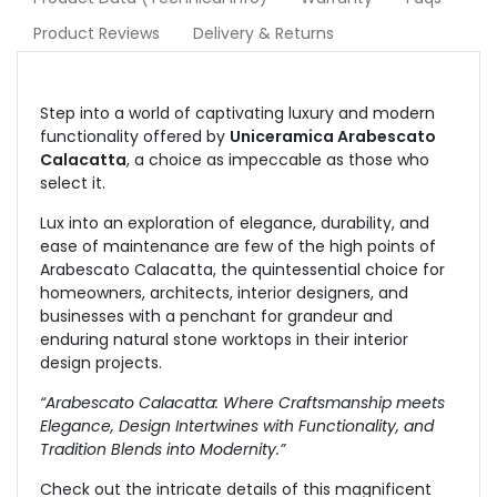
Product Reviews
Delivery & Returns
Step into a world of captivating luxury and modern
functionality offered by
Uniceramica Arabescato
Calacatta
, a choice as impeccable as those who
select it.
Lux into an exploration of elegance, durability, and
ease of maintenance are few of the high points of
Arabescato Calacatta, the quintessential choice for
homeowners, architects, interior designers, and
businesses with a penchant for grandeur and
enduring natural stone worktops in their interior
design projects.
“Arabescato Calacatta: Where Craftsmanship meets
Elegance, Design Intertwines with Functionality, and
Tradition Blends into Modernity.”
Check out the intricate details of this magnificent