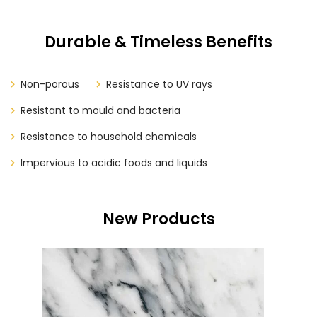
Durable & Timeless Benefits
Non-porous
Resistance to UV rays
Resistant to mould and bacteria
Resistance to household chemicals
Impervious to acidic foods and liquids
New Products