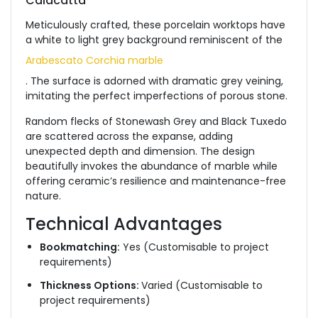
Calacatta
Meticulously crafted, these porcelain worktops have
a white to light grey background reminiscent of the
Arabescato Corchia marble
. The surface is adorned with dramatic grey veining,
imitating the perfect imperfections of porous stone.
Random flecks of Stonewash Grey and Black Tuxedo
are scattered across the expanse, adding
unexpected depth and dimension. The design
beautifully invokes the abundance of marble while
offering ceramic’s resilience and maintenance-free
nature.
Technical Advantages
Bookmatching:
Yes (Customisable to project
requirements)
Thickness Options:
Varied (Customisable to
project requirements)