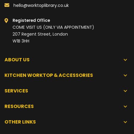
hello@worktoplibrary.co.uk
Registered Office
COME VISIT US (ONLY VIA APPOINTMENT)
207 Regent Street, London
W1B 3HH
ABOUT US
KITCHEN WORKTOP & ACCESSORIES
SERVICES
RESOURCES
OTHER LINKS