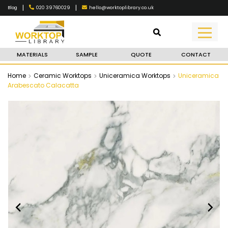
|
|
020 39760029
hello@worktoplibrary.co.uk
Blog
MATERIALS
SAMPLE
QUOTE
CONTACT
Home
Ceramic Worktops
Uniceramica Worktops
Uniceramica
Arabescato Calacatta