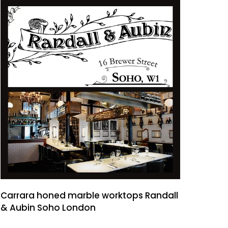
Carrara honed marble worktops Randall
& Aubin Soho London