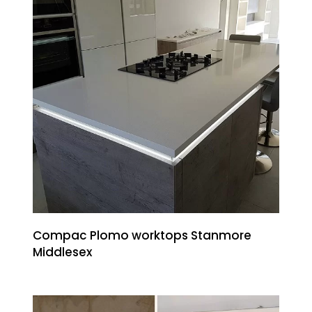
Compac Plomo worktops Stanmore
Middlesex