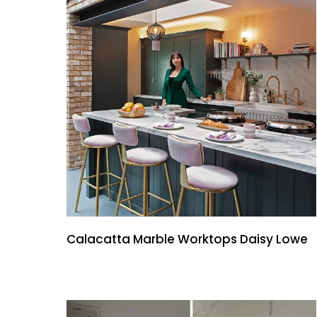
Calacatta Marble Worktops Daisy Lowe