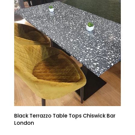
Black Terrazzo Table Tops Chiswick Bar
London