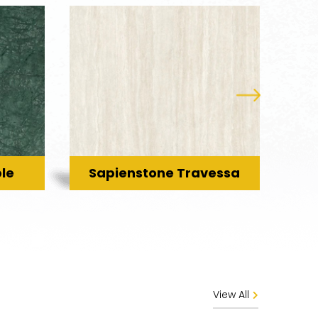
le
Sapienstone Travessa
C
View All