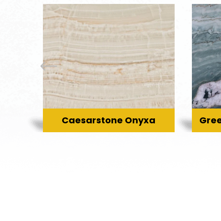
Caesarstone Onyxa
Gree