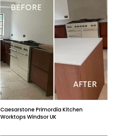
Caesarstone Primordia Kitchen
Worktops Windsor UK