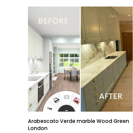
Arabescato Verde marble Wood Green
London