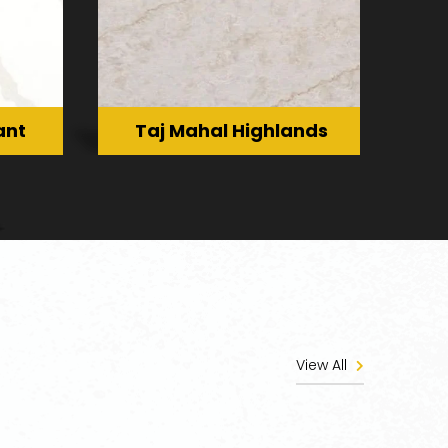
ant
Taj Mahal Highlands
View All