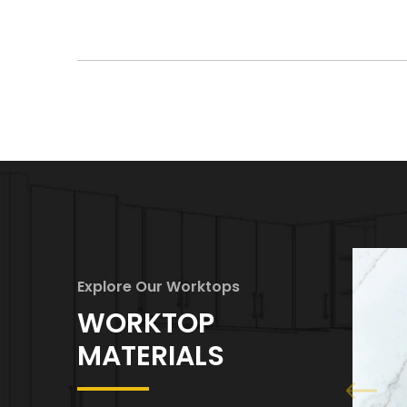
Explore Our Worktops
WORKTOP
MATERIALS