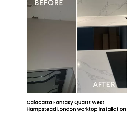
Calacatta Fantasy Quartz West
Hampstead London worktop installation