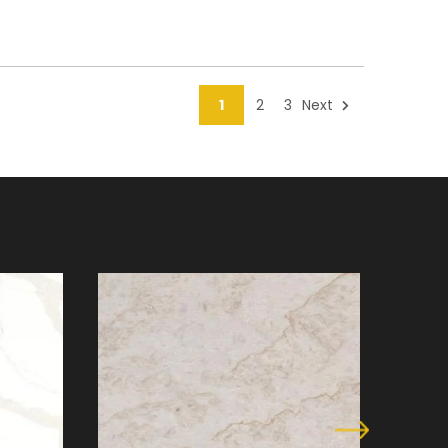
1
2
3
Next