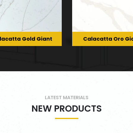
lacatta Gold Giant
Calacatta Oro Gi
LATEST MATERIALS
NEW PRODUCTS