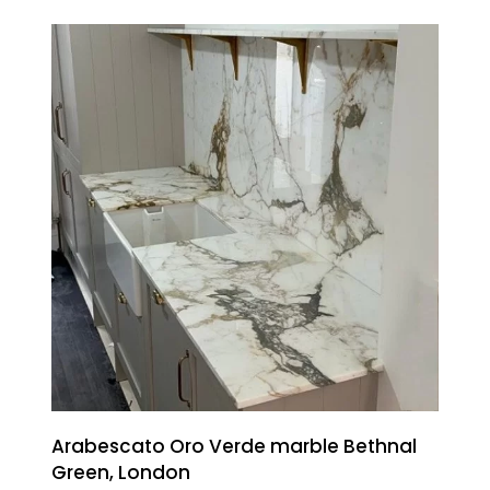
Arabescato Oro Verde marble Bethnal
Green, London