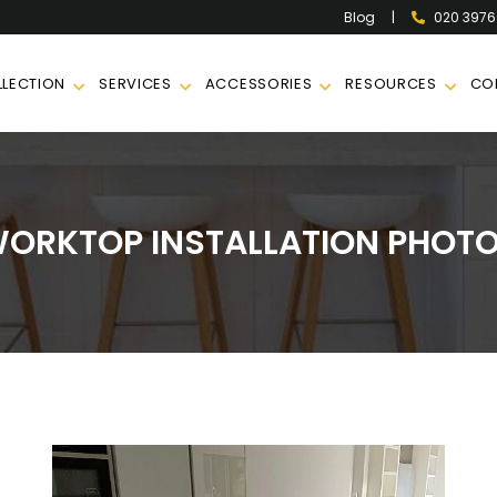
|
020 397
Blog
LECTION
SERVICES
ACCESSORIES
RESOURCES
CO
ORKTOP INSTALLATION PHOT