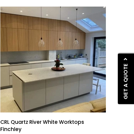
GET A QUOTE
CRL Quartz River White Worktops
Finchley