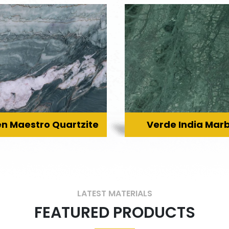
n Maestro Quartzite
Verde India Marb
LATEST MATERIALS
FEATURED PRODUCTS