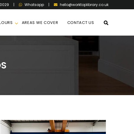
60029
|
|
hello@worktoplibrary.co.uk
Whatsapp
LOURS
AREAS WE COVER
CONTACT US
OS