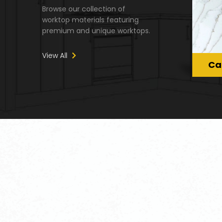
Browse our collection of
worktop materials featuring
premium and unique worktops.
View All
Ca