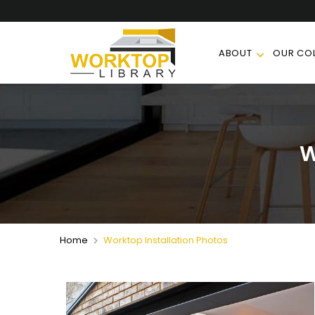
ABOUT
OUR COL
W
Home
Worktop Installation Photos