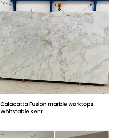
Calacatta Fusion marble worktops
Whitstable Kent