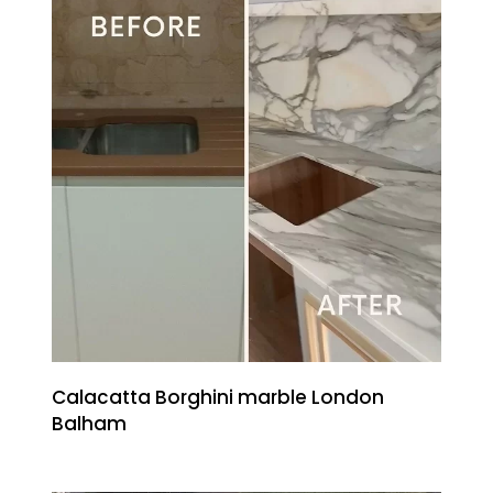
Calacatta Borghini marble London
Balham