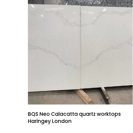
BQS Neo Calacatta quartz worktops
Haringey London