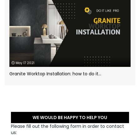
May 17 2021
Granite Worktop Installation: how to do it...
WE WOULD BE HAPPY TO HELP YOU
Please fill out the following form in order to contact
us: