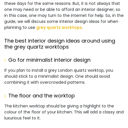
these days for the same reasons. But, it is not always that
one may need or be able to afford an interior designer, so
in this case, one may turn to the internet for help. So, in the
guide, we will discuss some interior design ideas for when
planning to use
grey quartz worktops
.
The best interior design ideas around using
the grey quartz worktops
Go for minimalist interior design
If you plan to install a grey London quartz worktop, you
should stick to a minimalist design. One should avoid
combining it with overcrowded patterns.
The floor and the worktop
The kitchen worktop should be giving a highlight to the
colour of the floor of your kitchen. This will add a classy and
luxurious feel to it.