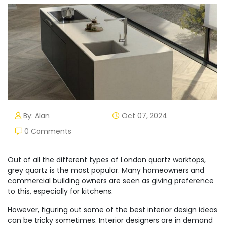
By: Alan
Oct 07, 2024
0 Comments
Out of all the different types of London quartz worktops,
grey quartz is the most popular. Many homeowners and
commercial building owners are seen as giving preference
to this, especially for kitchens.
However, figuring out some of the best interior design ideas
can be tricky sometimes. Interior designers are in demand