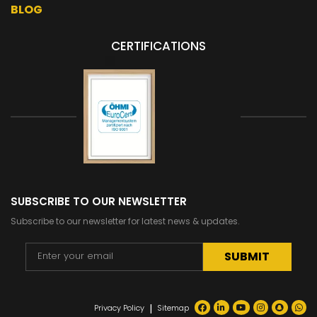
BLOG
CERTIFICATIONS
SUBSCRIBE TO OUR NEWSLETTER
Subscribe to our newsletter for latest news & updates.
Alternative:
|
Privacy Policy
Sitemap