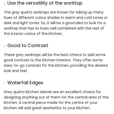
Use the versatility of the worktop
The grey quartz worktops are known for taking up many
hues of different colour shades in warm and cold tones or
dark and light tones. So, it will be a good idea to look for a
worktop that has its hues well combined with the rest of
the interior colour of the kitchen.
Good to Contrast
These grey worktops will be the best choice to add some
good contrast to the kitchen interiors. They offer some
easy-to-go contrast for the kitchen, providing the desired
look and feel.
Waterfall Edges
Grey quartz kitchen islands are an excellent choice for
designing anything out of them for the central area of the
kitchen. A central piece made for the centre of your
kitchen will add great aesthetics to your kitchen.