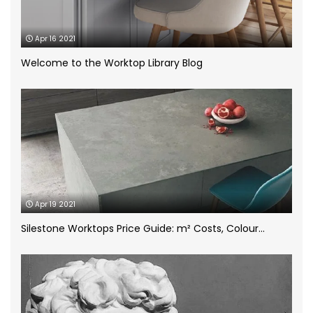
Case Study
(1)
Apr 16 2021
Ceramic Worktops
(14)
Welcome to the Worktop Library Blog
Compac Volcano Dim Zero
(1)
Cosentino
(4)
CRL Quartz
(2)
Apr 19 2021
Dekton
(5)
Silestone Worktops Price Guide: m² Costs, Colour...
Granite Worktops
(14)
grey quartz
(3)