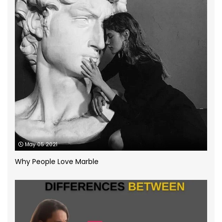
How to
(13)
Infographic
(5)
Kitchen Planning
(11)
Kitchen worktops
(44)
Marble Bathroom Worktop
(1)
Marble Worktops
(26)
May 05 2021
Porcelain Worktops
(19)
Why People Love Marble
Quartz Worktops
(58)
Silestone Quartz Worktops
(1)
Quartzforms
(2)