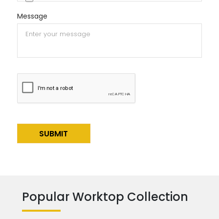
Message
Alternative:
Popular Worktop Collection