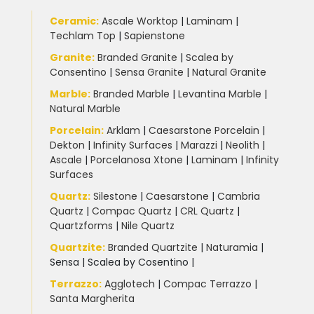
Ceramic
:
Ascale Worktop
|
Laminam
|
Techlam Top
|
Sapienstone
Granite
:
Branded Granite
|
Scalea by
Consentino
|
Sensa Granite
|
Natural Granite
Marble
:
Branded Marble
|
Levantina Marble
|
Natural Marble
Porcelain
:
Arklam
|
Caesarstone Porcelain
|
Dekton
|
Infinity Surfaces
|
Marazzi
|
Neolith
|
Ascale
|
Porcelanosa Xtone
|
Laminam
|
Infinity
Surfaces
Quartz:
Silestone
|
Caesarstone
|
Cambria
Quartz
|
Compac Quartz
|
CRL Quartz
|
Quartzforms
|
Nile Quartz
Quartzite
:
Branded Quartzite
|
Naturamia
|
Sensa
|
Scalea by Cosentino |
Terrazzo
:
Agglotech
|
Compac Terrazzo
|
Santa Margherita