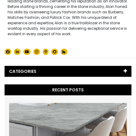
leading stone brands, cementing his reputation as an innovator.
Before starting a thriving career in the stone industry, Alan honed
his skills by overseeing luxury fashion brands such as Burberry,
Matches Fashion, and Patrick Cox. With his unique blend of
experience and expertise, Alan is a true trailblazer in the stone
worktop industry. His passion for delivering exceptional service is
evident in every aspect of his work.
CATEGORIES
Black Marble
(5)
RECENT POSTS
Blog
(65)
Caesarstone
(2)
Cambria Quartz
(1)