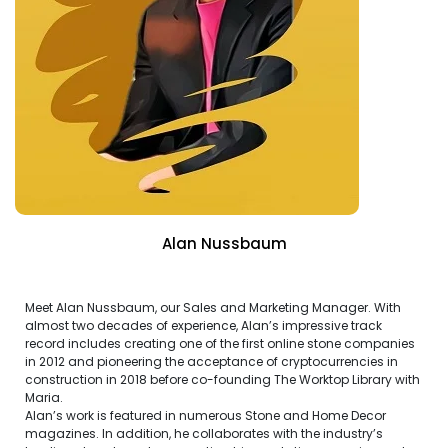
Alan Nussbaum
Meet Alan Nussbaum, our Sales and Marketing Manager. With
almost two decades of experience, Alan’s impressive track
record includes creating one of the first online stone companies
in 2012 and pioneering the acceptance of cryptocurrencies in
construction in 2018 before co-founding The Worktop Library with
Maria.
Alan’s work is featured in numerous Stone and Home Decor
magazines. In addition, he collaborates with the industry’s