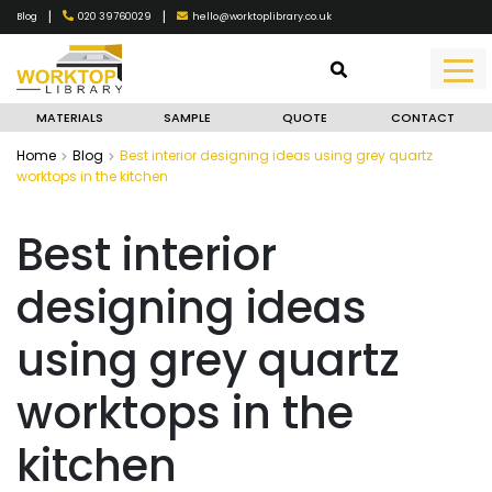
|
|
020 39760029
hello@worktoplibrary.co.uk
Blog
MATERIALS
SAMPLE
QUOTE
CONTACT
Home
Blog
Best interior designing ideas using grey quartz
worktops in the kitchen
Best interior
designing ideas
using grey quartz
worktops in the
kitchen