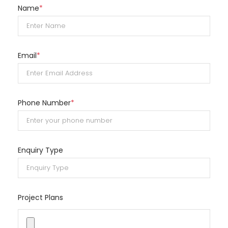
Name
*
Email
*
Phone Number
*
Enquiry Type
Project Plans