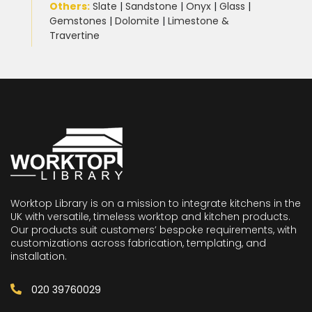
Others:
Slate
|
Sandstone
|
Onyx
|
Glass
|
Gemstones
|
Dolomite
|
Limestone &
Travertine
Worktop Library is on a mission to integrate kitchens in the
UK with versatile, timeless worktop and kitchen products.
Our products suit customers’ bespoke requirements, with
customizations across fabrication, templating, and
installation.
020 39760029