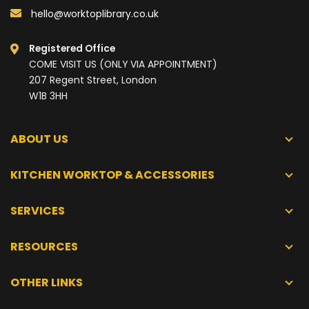
hello@worktoplibrary.co.uk
Registered Office
COME VISIT US (ONLY VIA APPOINTMENT)
207 Regent Street, London
W1B 3HH
ABOUT US
KITCHEN WORKTOP & ACCESSORIES
SERVICES
RESOURCES
OTHER LINKS