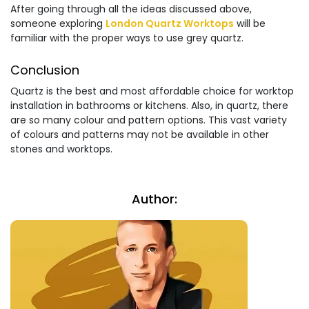
After going through all the ideas discussed above,
someone exploring
London Quartz Worktops
will be
familiar with the proper ways to use grey quartz.
Conclusion
Quartz is the best and most affordable choice for worktop
installation in bathrooms or kitchens. Also, in quartz, there
are so many colour and pattern options. This vast variety
of colours and patterns may not be available in other
stones and worktops.
Author: