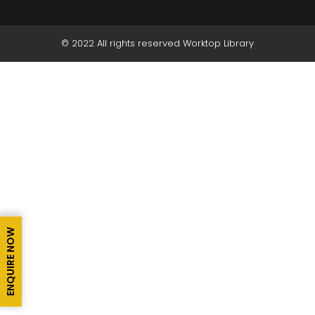
© 2022 All rights reserved Worktop Library
ENQUIRE NOW