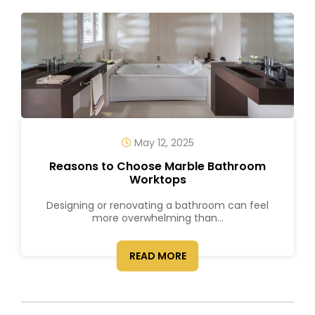
May 12, 2025
Reasons to Choose Marble Bathroom
Worktops
Designing or renovating a bathroom can feel
more overwhelming than...
READ MORE