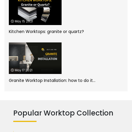
Kitchen worktops
(44)
May 15 2021
Marble Bathroom Worktop
(1)
Kitchen Worktops: granite or quartz?
Marble Worktops
(26)
Porcelain Worktops
(19)
May 17 2021
Quartz Worktops
(58)
Granite Worktop Installation: how to do it...
Silestone Quartz Worktops
(1)
Quartzforms
(2)
Technnistone
(1)
Quartzite Worktops
(9)
Popular Worktop Collection
Silestone
(11)