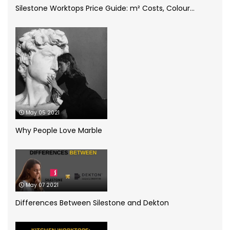
Silestone Worktops Price Guide: m² Costs, Colour...
Compac Volcano Dim Zero
(1)
Cosentino
(4)
CRL Quartz
(2)
Dekton
(5)
May 05 2021
Granite Worktops
(14)
Why People Love Marble
grey quartz
(3)
How to
(13)
May 07 2021
Infographic
(5)
Differences Between Silestone and Dekton
Kitchen Planning
(11)