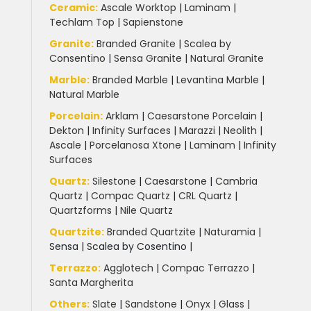
Slate Kitchen Worktop
(1)
Ceramic
:
Ascale Worktop
|
Laminam
|
Techlam Top
|
Sapienstone
Sustainable Worktops
(9)
Granite
:
Branded Granite
|
Scalea by
Consentino
|
Sensa Granite
|
Natural Granite
Terrazzo
(6)
Marble
:
Branded Marble
|
Levantina Marble
|
Natural Marble
Uncategorized
(3)
Porcelain
:
Arklam
|
Caesarstone Porcelain
|
Dekton
|
Infinity Surfaces
|
Marazzi
|
Neolith
|
Ascale
|
Porcelanosa Xtone
|
Laminam
|
Infinity
Unistone worktops
(3)
Surfaces
Quartz:
Silestone
|
Caesarstone
|
Cambria
White Marble
(5)
Quartz
|
Compac Quartz
|
CRL Quartz
|
Quartzforms
|
Nile Quartz
Worktops for kitchens
(7)
Quartzite
:
Branded Quartzite
|
Naturamia
|
Sensa
|
Scalea by Cosentino |
Terrazzo
:
Agglotech
|
Compac Terrazzo
|
Santa Margherita
Others:
Slate
|
Sandstone
|
Onyx
|
Glass
|