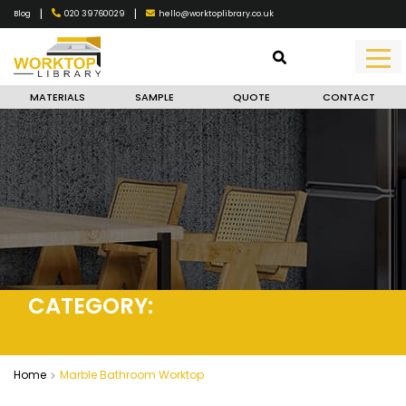
|
|
020 39760029
hello@worktoplibrary.co.uk
Blog
MATERIALS
SAMPLE
QUOTE
CONTACT
CATEGORY:
MARBLE BATHROOM
WORKTOP
Home
Marble Bathroom Worktop