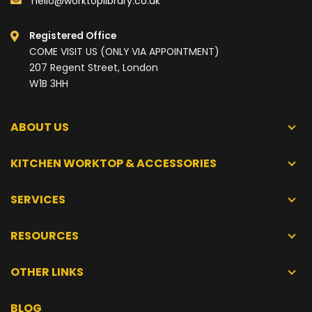
hello@worktoplibrary.co.uk
Registered Office
COME VISIT US (ONLY VIA APPOINTMENT)
207 Regent Street, London
W1B 3HH
ABOUT US
KITCHEN WORKTOP & ACCESSORIES
SERVICES
RESOURCES
OTHER LINKS
BLOG