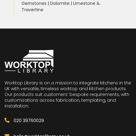
Gemstones
|
Dolomite
|
Limestone &
Travertine
Worktop Library is on a mission to integrate kitchens in the
UK with versatile, timeless worktop and kitchen products.
Our products suit customers’ bespoke requirements, with
customizations across fabrication, templating, and
installation.
020 39760029