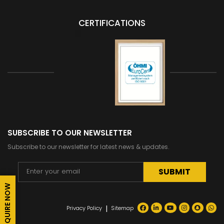
CERTIFICATIONS
SUBSCRIBE TO OUR NEWSLETTER
Subscribe to our newsletter for latest news & updates.
ENQUIRE NOW
Alternative:
|
Privacy Policy
Sitemap