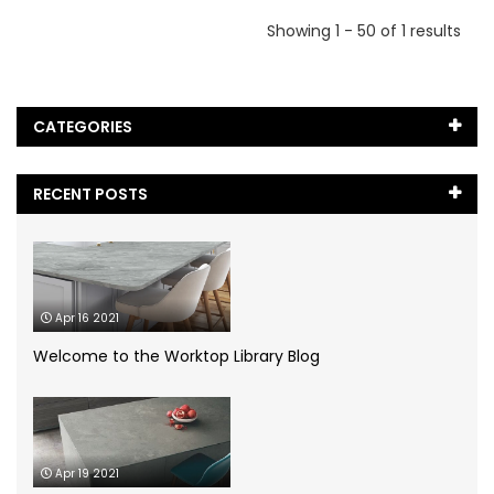
Showing 1 - 50 of 1 results
CATEGORIES
Black Marble
(5)
RECENT POSTS
Blog
(65)
Caesarstone
(2)
Apr 16 2021
Cambria Quartz
(1)
Welcome to the Worktop Library Blog
Case Study
(1)
Ceramic Worktops
(14)
Apr 19 2021