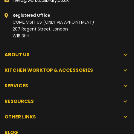
hello@worktoplibrary.co.uk
Registered Office
COME VISIT US (ONLY VIA APPOINTMENT)
207 Regent Street, London
W1B 3HH
ABOUT US
KITCHEN WORKTOP & ACCESSORIES
SERVICES
RESOURCES
OTHER LINKS
BLOG