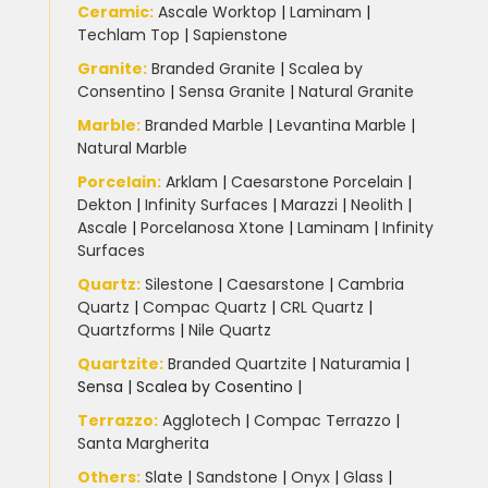
Slate Kitchen Worktop
(1)
Ceramic
:
Ascale Worktop
|
Laminam
|
Techlam Top
|
Sapienstone
Sustainable Worktops
(9)
Granite
:
Branded Granite
|
Scalea by
Consentino
|
Sensa Granite
|
Natural Granite
Terrazzo
(6)
Marble
:
Branded Marble
|
Levantina Marble
|
Natural Marble
Uncategorized
(3)
Porcelain
:
Arklam
|
Caesarstone Porcelain
|
Dekton
|
Infinity Surfaces
|
Marazzi
|
Neolith
|
Ascale
|
Porcelanosa Xtone
|
Laminam
|
Infinity
Unistone worktops
(3)
Surfaces
Quartz:
Silestone
|
Caesarstone
|
Cambria
White Marble
(5)
Quartz
|
Compac Quartz
|
CRL Quartz
|
Quartzforms
|
Nile Quartz
Worktops for kitchens
(7)
Quartzite
:
Branded Quartzite
|
Naturamia
|
Sensa
|
Scalea by Cosentino |
Terrazzo
:
Agglotech
|
Compac Terrazzo
|
Santa Margherita
Others:
Slate
|
Sandstone
|
Onyx
|
Glass
|