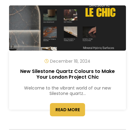
December 18, 2024
New Silestone Quartz Colours to Make
Your London Project Chic
Welcome to the vibrant world of our new
Silestone quartz...
READ MORE