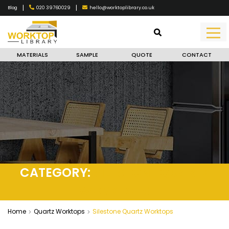
|
|
020 39760029
hello@worktoplibrary.co.uk
Blog
MATERIALS
SAMPLE
QUOTE
CONTACT
CATEGORY:
SILESTONE QUARTZ
WORKTOPS
Home
Quartz Worktops
Silestone Quartz Worktops