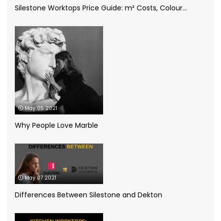
Silestone Worktops Price Guide: m² Costs, Colour...
Compac Volcano Dim Zero
(1)
Cosentino
(4)
CRL Quartz
(2)
Dekton
(5)
May 05 2021
Granite Worktops
(14)
Why People Love Marble
grey quartz
(3)
How to
(13)
May 07 2021
Infographic
(5)
Differences Between Silestone and Dekton
Kitchen Planning
(11)