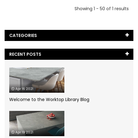
Showing 1 - 50 of 1 results
CATEGORIES
Black Marble
(5)
RECENT POSTS
Blog
(65)
Caesarstone
(2)
Apr 16 2021
Cambria Quartz
(1)
Welcome to the Worktop Library Blog
Case Study
(1)
Ceramic Worktops
(14)
Apr 19 2021