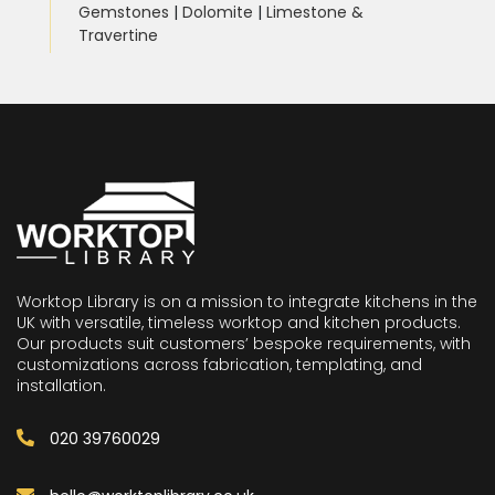
Gemstones
|
Dolomite
|
Limestone &
Travertine
Worktop Library is on a mission to integrate kitchens in the
UK with versatile, timeless worktop and kitchen products.
Our products suit customers’ bespoke requirements, with
customizations across fabrication, templating, and
installation.
020 39760029