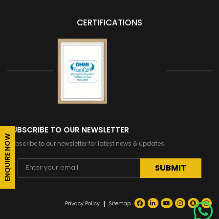
CERTIFICATIONS
SUBSCRIBE TO OUR NEWSLETTER
ENQUIRE NOW
Subscribe to our newsletter for latest news & updates.
Alternative:
|
Privacy Policy
Sitemap