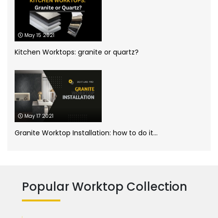
Kitchen worktops
(44)
May 15 2021
Marble Bathroom Worktop
(1)
Kitchen Worktops: granite or quartz?
Marble Worktops
(26)
Porcelain Worktops
(19)
May 17 2021
Quartz Worktops
(58)
Granite Worktop Installation: how to do it...
Silestone Quartz Worktops
(1)
Quartzforms
(2)
Technnistone
(1)
Quartzite Worktops
(9)
Popular Worktop Collection
Silestone
(11)