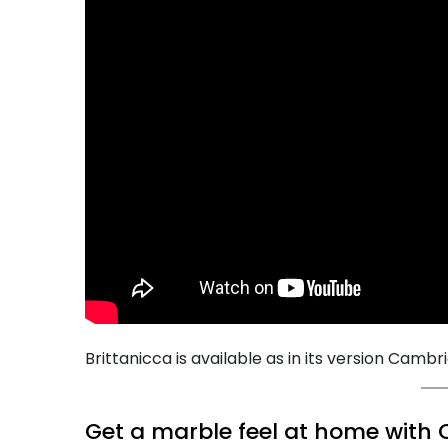
Brittanicca is available as in its version Cambr
Get a marble feel at home with