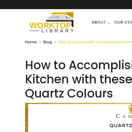
ABOUT
OUR COL
Home
Blog
How to Accomplish a Sensational Kitch
How to Accomplis
Kitchen with thes
Quartz Colours