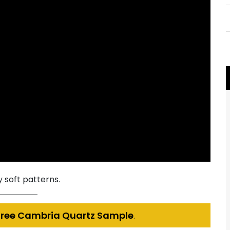
 soft patterns.
Free Cambria Quartz Sample
.