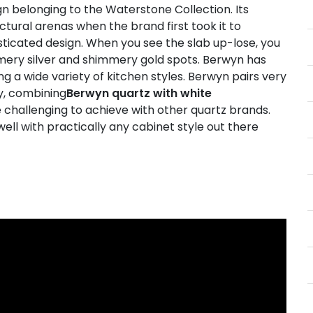
gn belonging to the Waterstone Collection. Its
ctural arenas when the brand first took it to
ticated design. When you see the slab up-lose, you
mmery silver and shimmery gold spots. Berwyn has
 a wide variety of kitchen styles. Berwyn pairs very
ly, combining
Berwyn quartz with white
e challenging to achieve with other quartz brands.
well with practically any cabinet style out there