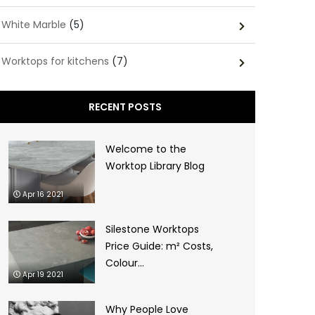
White Marble
(5)
Worktops for kitchens
(7)
RECENT POSTS
Welcome to the
Worktop Library Blog
Apr 16 2021
Silestone Worktops
Price Guide: m² Costs,
Colour...
Apr 19 2021
Why People Love