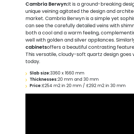
Cambria Berwyn:
It is a ground-breaking desi
unique veining agitated the design and archite
market. Cambria Berwyn is a simple yet sophis
can see the carefully detailed veins with shi
both a cool and a warm feeling, complementing
well with golden and silver appliances. Similar
cabinets
offers a beautiful contrasting featur
This versatile, cloudy-soft quartz design goes 
today.
Slab size:
3360 x 1660 mm
Thicknesses:
20 mm and 30 mm
Price:
£254 m2 in 20 mm / £292 m2 in 30 mm