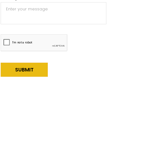
Alternative: