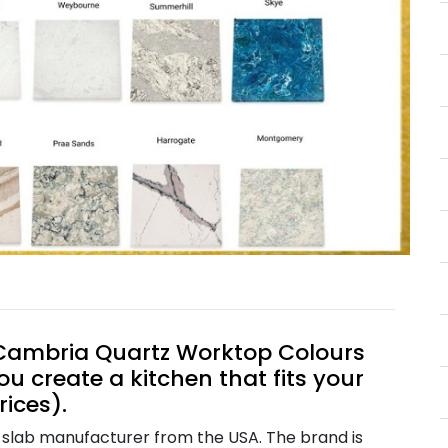
t Cambria Quartz Worktop Colours
ou create a kitchen that fits your
rices).
 slab manufacturer from the USA. The brand is