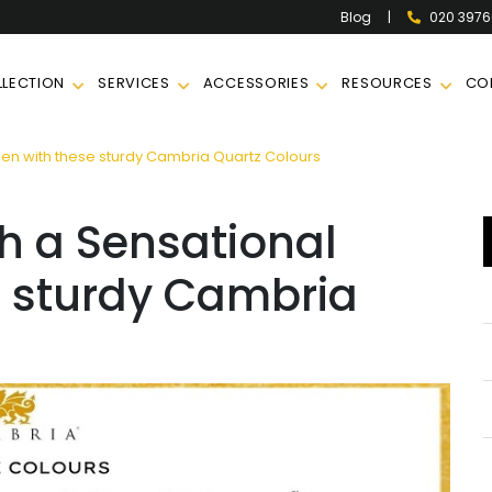
|
020 397
Blog
LECTION
SERVICES
ACCESSORIES
RESOURCES
CO
en with these sturdy Cambria Quartz Colours
h a Sensational
e sturdy Cambria