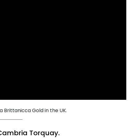
ia Brittanicca Gold in the UK.
 Cambria Torquay.