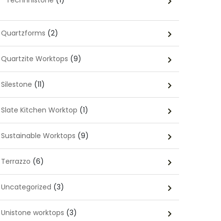
Technnistone
(1)
Quartzforms
(2)
Quartzite Worktops
(9)
Silestone
(11)
Slate Kitchen Worktop
(1)
Sustainable Worktops
(9)
Terrazzo
(6)
Uncategorized
(3)
Unistone worktops
(3)