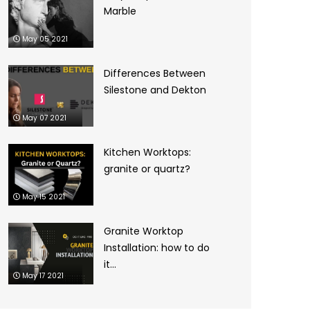
Marble
May 05 2021
Differences Between
Silestone and Dekton
May 07 2021
Kitchen Worktops:
granite or quartz?
May 15 2021
Granite Worktop
Installation: how to do
it...
May 17 2021