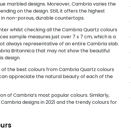
nique marbled designs. Moreover, Cambria varies the
ding on the design. Still, it offers the highest
g in non-porous, durable countertops.
ter whilst checking all the Cambria Quartz colours
aces sample measures just over 7 x 7 cm, which is a
not always representative of an entire Cambria slab.
bria Britannica that may not show the beautiful
is design.
n of the best colours from Cambria Quartz colours
can appreciate the natural beauty of each of the
ion of Cambria’s most popular colours. Similarly,
r Cambria designs in 2021 and the trendy colours for
ours