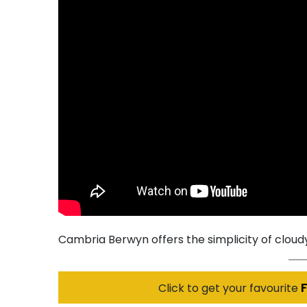
Cambria Berwyn offers the simplicity of cloudy
Click to get your favourite