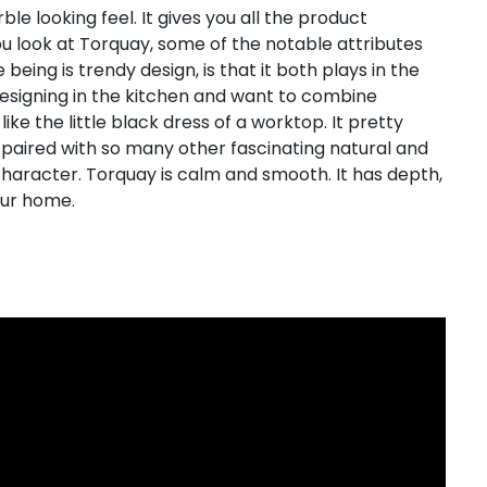
le looking feel. It gives you all the product
u look at Torquay, some of the notable attributes
eing is trendy design, is that it both plays in the
esigning in the kitchen and want to combine
like the little black dress of a worktop. It pretty
paired with so many other fascinating natural and
character. Torquay is calm and smooth. It has depth,
our home.