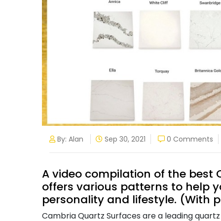
By: Alan
Sep 30, 2021
0 Comments
A video compilation of the bes
offers various patterns to help y
personality and lifestyle. (With p
Cambria Quartz Surfaces are a leading quartz