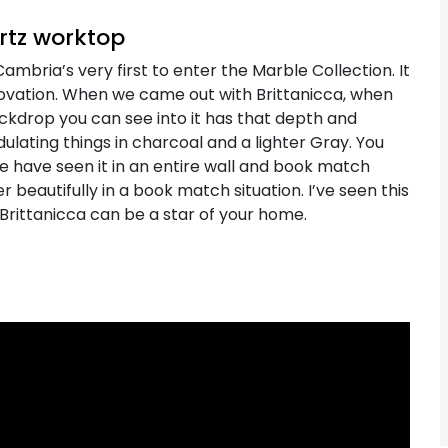
artz worktop
ambria’s very first to enter the Marble Collection. It
vation. When we came out with Brittanicca, when
backdrop you can see into it has that depth and
ulating things in charcoal and a lighter Gray. You
We have seen it in an entire wall and book match
 beautifully in a book match situation. I’ve seen this
 Brittanicca can be a star of your home.