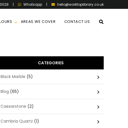
60029
|
|
hello@worktoplibrary.co.uk
Whatsapp
LOURS
AREAS WE COVER
CONTACT US
CATEGORIES
Black Marble
(5)
Blog
(65)
Caesarstone
(2)
Cambria Quartz
(1)