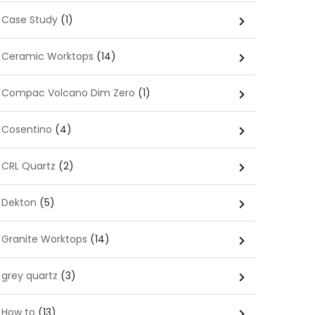
Case Study
(1)
Ceramic Worktops
(14)
Compac Volcano Dim Zero
(1)
Cosentino
(4)
CRL Quartz
(2)
Dekton
(5)
Granite Worktops
(14)
grey quartz
(3)
How to
(13)