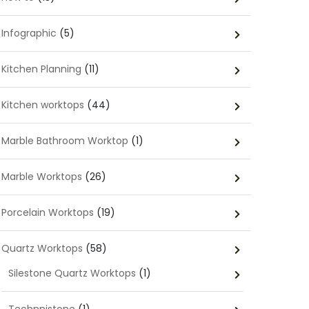
Infographic
(5)
Kitchen Planning
(11)
Kitchen worktops
(44)
Marble Bathroom Worktop
(1)
Marble Worktops
(26)
Porcelain Worktops
(19)
Quartz Worktops
(58)
Silestone Quartz Worktops
(1)