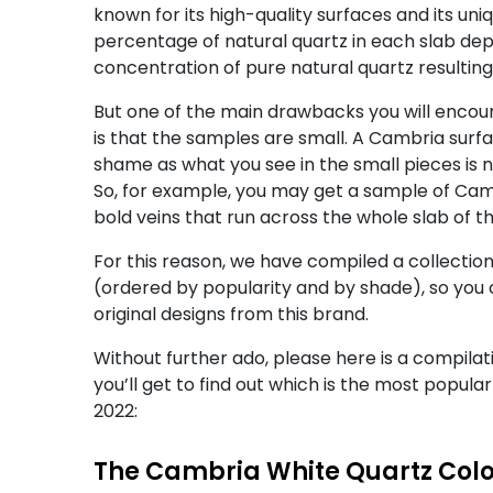
known for its high-quality surfaces and its u
percentage of natural quartz in each slab depen
concentration of pure natural quartz resultin
But one of the main drawbacks you will encoun
is that the samples are small. A Cambria surf
shame as what you see in the small pieces is 
So, for example, you may get a sample of Cam
bold veins that run across the whole slab of th
For this reason, we have compiled a collectio
(ordered by popularity and by shade), so you 
original designs from this brand.
Without further ado, please here is a compilat
you’ll get to find out which is the most popula
2022:
The Cambria White Quartz Col