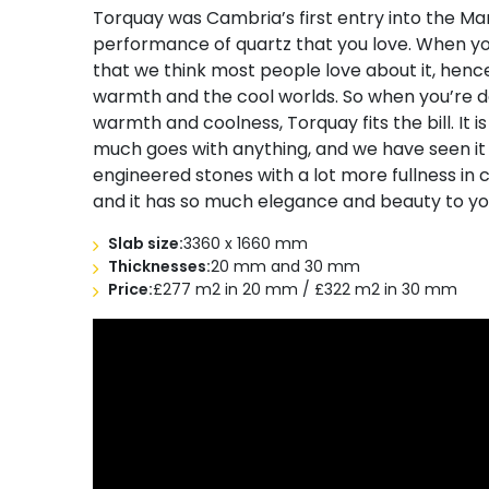
Torquay was Cambria’s first entry into the Marb
performance of quartz that you love. When yo
that we think most people love about it, hence b
warmth and the cool worlds. So when you’re d
warmth and coolness, Torquay fits the bill. It is 
much goes with anything, and we have seen it 
engineered stones with a lot more fullness in 
and it has so much elegance and beauty to y
Slab size:
3360 x 1660 mm
Thicknesses:
20 mm and 30 mm
Price:
£277 m2 in 20 mm / £322 m2 in 30 mm