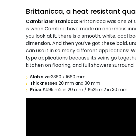
Brittanicca, a heat resistant qu
Cambria Brittanicca:
Brittanicca was one of C
is when Cambria have made an enormous inno
you look at it, there is a smooth, white, cool 
dimension. And then you’ve got these bold, und
can use it in so many different applications! 
type applications because its veins go together
kitchen on flooring, and full showers surround.
Slab size:
3360 x 1660 mm
Thicknesses:
20 mm and 30 mm
Price:
£495 m2 in 20 mm / £525 m2 in 30 mm