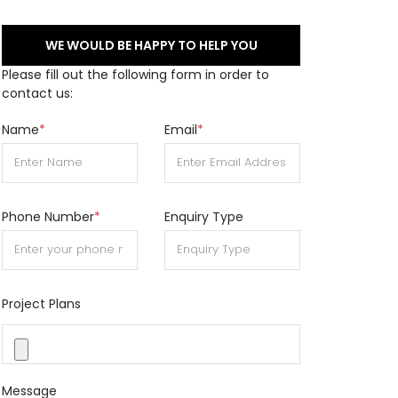
WE WOULD BE HAPPY TO HELP YOU
Please fill out the following form in order to
contact us:
Name
*
Email
*
Phone Number
*
Enquiry Type
Project Plans
Message