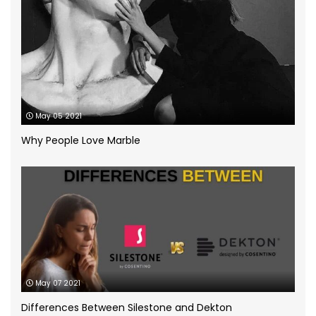
Kitchen worktops
(44)
Marble Bathroom Worktop
(1)
Marble Worktops
(26)
May 05 2021
Porcelain Worktops
(19)
Why People Love Marble
Quartz Worktops
(58)
Silestone Quartz Worktops
(1)
Quartzforms
(2)
Technnistone
(1)
Quartzite Worktops
(9)
Silestone
(11)
May 07 2021
Differences Between Silestone and Dekton