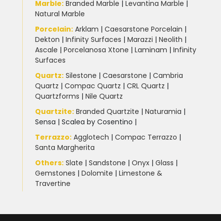
Marble
:
Branded Marble
|
Levantina Marble
|
Natural Marble
Porcelain
:
Arklam
|
Caesarstone Porcelain
|
Dekton
|
Infinity Surfaces
|
Marazzi
|
Neolith
|
Ascale
|
Porcelanosa Xtone
|
Laminam
|
Infinity
Surfaces
Quartz:
Silestone
|
Caesarstone
|
Cambria
Quartz
|
Compac Quartz
|
CRL Quartz
|
Quartzforms
|
Nile Quartz
Quartzite
:
Branded Quartzite
|
Naturamia
|
Sensa
|
Scalea by Cosentino |
Terrazzo
:
Agglotech
|
Compac Terrazzo
|
Santa Margherita
Others:
Slate
|
Sandstone
|
Onyx
|
Glass
|
Gemstones
|
Dolomite
|
Limestone &
Travertine