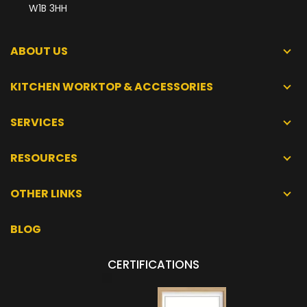
W1B 3HH
ABOUT US
KITCHEN WORKTOP & ACCESSORIES
SERVICES
RESOURCES
OTHER LINKS
BLOG
CERTIFICATIONS