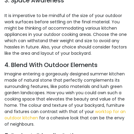
3. Space Awareness
It is imperative to be mindful of the size of your outdoor
work surfaces before settling on the final material. You
might be thinking of accommodating various kitchen
appliances in your outdoor cooking areas. Choose the one
which can withstand their weight and size to avoid any
hassles in future. Also, your choice should consider factors
like the area and layout of your backyard.
4. Blend With Outdoor Elements
Imagine entering a gorgeously designed summer kitchen
made of natural stone that perfectly complements its
surrounding features, like patio materials and lush green
garden landscapes. How you wish you could own such a
cooking space that elevates the beauty and value of the
home. The colour and texture of your backyard, furniture
and fixtures can contrast with that of your
worktop for an
outdoor kitchen
for a cohesive look that can be the envy
of neighbours.