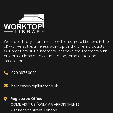
Worktop Library is on a mission to integrate kitchens in the
UK with versatile, timeless worktop and kitchen products.
Our products suit customers’ bespoke requirements, with
customizations across fabrication, templating, and
installation.
020 39760029
hello@worktoplibrary.co.uk
Registered Office
COME VISIT US (ONLY VIA APPOINTMENT)
207 Regent Street, London