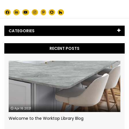
CATEGORIES
Black Marble
(5)
RECENT POSTS
Blog
(65)
Caesarstone
(2)
Cambria Quartz
(1)
Case Study
(1)
Apr 16 2021
Ceramic Worktops
(14)
Welcome to the Worktop Library Blog