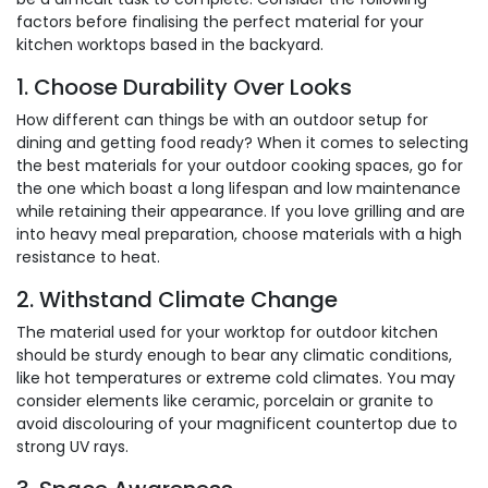
factors before finalising the perfect material for your
kitchen worktops based in the backyard.
1. Choose Durability Over Looks
How different can things be with an outdoor setup for
dining and getting food ready? When it comes to selecting
the best materials for your outdoor cooking spaces, go for
the one which boast a long lifespan and low maintenance
while retaining their appearance. If you love grilling and are
into heavy meal preparation, choose materials with a high
resistance to heat.
2. Withstand Climate Change
The material used for your worktop for outdoor kitchen
should be sturdy enough to bear any climatic conditions,
like hot temperatures or extreme cold climates. You may
consider elements like ceramic, porcelain or granite to
avoid discolouring of your magnificent countertop due to
strong UV rays.