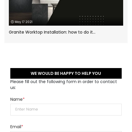
May 17 2021
Granite Worktop Installation: how to do it...
WE WOULD BE HAPPY TO HELP YOU
Please fill out the following form in order to contact
us:
Name
*
Email
*