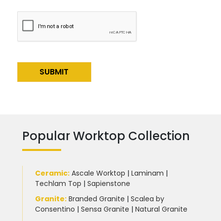
Alternative:
Popular Worktop Collection
Ceramic
:
Ascale Worktop
|
Laminam
|
Techlam Top
|
Sapienstone
Granite
:
Branded Granite
|
Scalea by
Consentino
|
Sensa Granite
|
Natural Granite