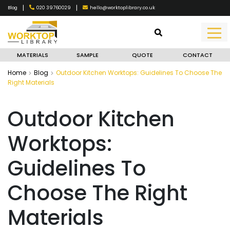
|
|
020 39760029
hello@worktoplibrary.co.uk
Blog
MATERIALS
SAMPLE
QUOTE
CONTACT
Home
Blog
Outdoor Kitchen Worktops: Guidelines To Choose The
Right Materials
Outdoor Kitchen
Worktops:
Guidelines To
Choose The Right
Materials