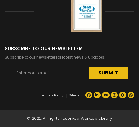
SUBSCRIBE TO OUR NEWSLETTER
Subscribe to our newsletter for latest news & updates.
Alternative:
|
Privacy Policy
Sitemap
© 2022 All rights reserved Worktop Library