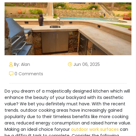
By: Alan
Jun 06, 2025
0 Comments
Do you dream of a majestically designed kitchen which will
enhance the beauty of your backyard with its aesthetic
value? We bet you definitely must have. With the recent
trends. outdoor cooking areas have increasingly gained
popularity due to their timeless benefits like more cooking
area, reduced energy consumption and raised home value.
Making an ideal choice foryour
outdoor work surfaces
can
be a difficult task to complete. Consider the following