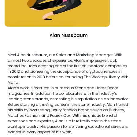
Alan Nussbaum
Meet Alan Nussbaum, our Sales and Marketing Manager. With
almost two decades of experience, Alan’s impressive track
record includes creating one of the first online stone companies
in 2012 and pioneering the acceptance of cryptocurrencies in
construction in 2018 before co-founding The Worktop Library with
Maria.
Alan’s work is featured in numerous Stone and Home Decor
magazines. In addition, he collaborates with the industry’s
leading stone brands, cementing his reputation as an innovator.
Before starting a thriving career in the stone industry, Alan honed
his skills by overseeing luxury fashion brands such as Burberry,
Matches Fashion, and Patrick Cox. With his unique blend of
experience and expertise, Alan is a true trailblazer in the stone
worktop industry. His passion for delivering exceptional service is
evident in every aspect of his work.