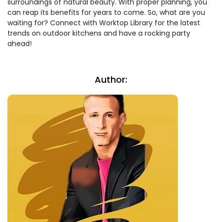
surroundings of natural beauty. With proper planning, you
can reap its benefits for years to come. So, what are you
waiting for? Connect with Worktop Library for the latest
trends on outdoor kitchens and have a rocking party
ahead!
Author: