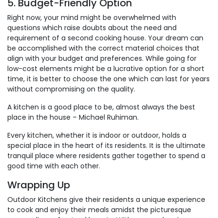
5. Budget-Friendly Option
Right now, your mind might be overwhelmed with
questions which raise doubts about the need and
requirement of a second cooking house. Your dream can
be accomplished with the correct material choices that
align with your budget and preferences. While going for
low-cost elements might be a lucrative option for a short
time, it is better to choose the one which can last for years
without compromising on the quality.
A kitchen is a good place to be, almost always the best
place in the house – Michael Ruhiman.
Every kitchen, whether it is indoor or outdoor, holds a
special place in the heart of its residents. It is the ultimate
tranquil place where residents gather together to spend a
good time with each other.
Wrapping Up
Outdoor Kitchens give their residents a unique experience
to cook and enjoy their meals amidst the picturesque