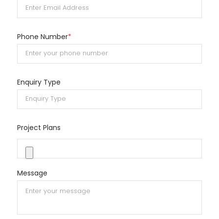
Phone Number
*
Enquiry Type
Project Plans
Message