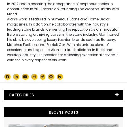
in 2012 and pioneering the acceptance of cryptocurrencies in
construction in 2018 before co-founding The Worktop Library with
Maria.
Alan’s work is featured in numerous Stone and Home Decor
magazines. In addition, he collaborates with the industry’s
leading stone brands, cementing his reputation as an innovator.
Before starting a thriving career in the stone industry, Alan honed
his skills by overseeing luxury fashion brands such as Burberry,
Matches Fashion, and Patrick Cox. With his unique blend of
experience and expertise, Alan is a true trailblazer in the stone
worktop industry. His passion for delivering exceptional service is
evident in every aspect of his work.
CATEGORIES
Black Marble
(5)
RECENT POSTS
Blog
(65)