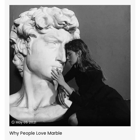
Granite Worktops
(14)
grey quartz
(3)
How to
(13)
Infographic
(5)
Kitchen Planning
(11)
Kitchen worktops
(44)
Marble Bathroom Worktop
(1)
Marble Worktops
(26)
May 05 2021
Porcelain Worktops
(19)
Why People Love Marble