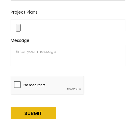
Project Plans
Message
Alternative: