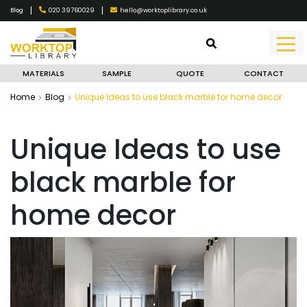
|
|
020 39760029
hello@worktoplibrary.co.uk
Blog
MATERIALS
SAMPLE
QUOTE
CONTACT
Home
Blog
Unique Ideas to use black marble for home decor
Unique Ideas to use
black marble for
home decor