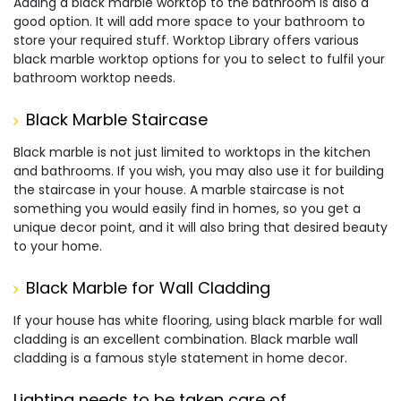
Adding a black marble worktop to the bathroom is also a
good option. It will add more space to your bathroom to
store your required stuff. Worktop Library offers various
black marble worktop options for you to select to fulfil your
bathroom worktop needs.
Black Marble Staircase
Black marble is not just limited to worktops in the kitchen
and bathrooms. If you wish, you may also use it for building
the staircase in your house. A marble staircase is not
something you would easily find in homes, so you get a
unique decor point, and it will also bring that desired beauty
to your home.
Black Marble for Wall Cladding
If your house has white flooring, using black marble for wall
cladding is an excellent combination. Black marble wall
cladding is a famous style statement in home decor.
Lighting needs to be taken care of