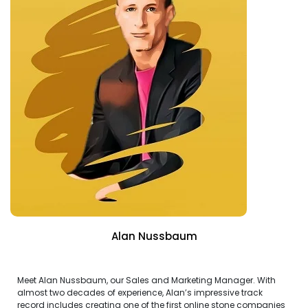
Alan Nussbaum
Meet Alan Nussbaum, our Sales and Marketing Manager. With
almost two decades of experience, Alan’s impressive track
record includes creating one of the first online stone companies