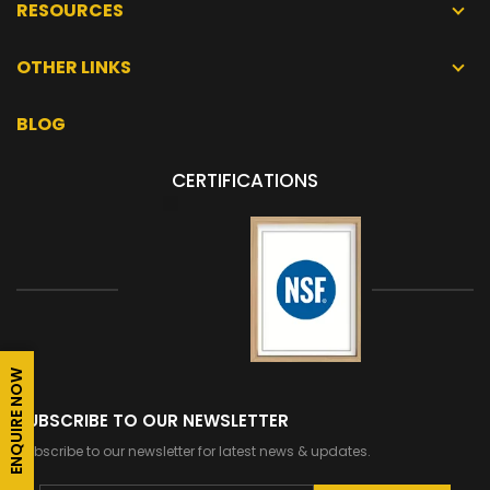
RESOURCES
OTHER LINKS
BLOG
CERTIFICATIONS
ENQUIRE NOW
SUBSCRIBE TO OUR NEWSLETTER
Subscribe to our newsletter for latest news & updates.