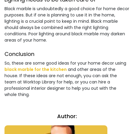
Black marble is undoubtedly a good choice for home decor
purposes. But if one is planning to use it in the home,
lighting is a crucial point to keep in mind. Black marble
should always be combined with the right lighting
conditions. Poor lighting around black marble may darken
areas of your home.
Conclusion
So, these are some good ideas for your home decor using
black marble for the kitchen
and other areas of the
house. If these ideas are not enough, you can ask the
team at Worktop Library for help, or you can hire a
professional interior designer to help you out with the
whole thing.
Author: