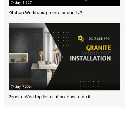
May 15 2021
White Marble
(5)
Kitchen Worktops: granite or quartz?
Worktops for kitchens
(7)
May 17 2021
Granite Worktop Installation: how to do it...