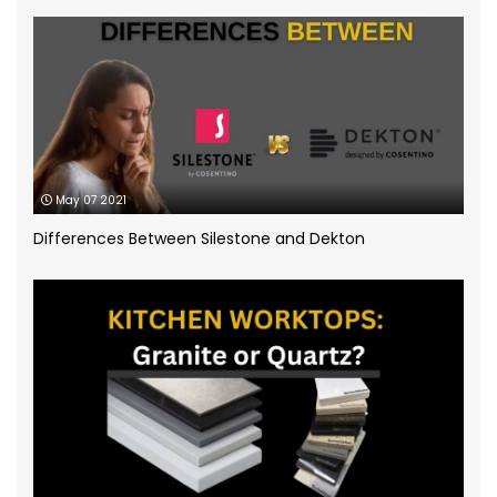
Quartz Worktops
(58)
Silestone Quartz Worktops
(1)
Quartzforms
(2)
Technnistone
(1)
Quartzite Worktops
(9)
Silestone
(11)
May 07 2021
Differences Between Silestone and Dekton
Slate Kitchen Worktop
(1)
Sustainable Worktops
(9)
Terrazzo
(6)
Uncategorized
(3)
Unistone worktops
(3)