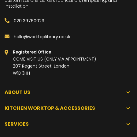
customizations across fabrication, templating, and
installation.
020 39760029
hello@worktoplibrary.co.uk
Registered Office
COME VISIT US (ONLY VIA APPOINTMENT)
207 Regent Street, London
W1B 3HH
ABOUT US
KITCHEN WORKTOP & ACCESSORIES
SERVICES