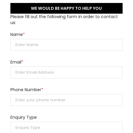
WE WOULD BE HAPPY TO HELP YOU
Please fill out the following form in order to contact
us:
Name
*
Email
*
Phone Number
*
Enquiry Type