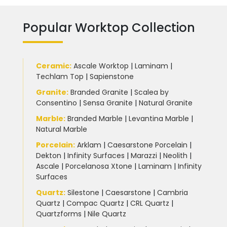
Popular Worktop Collection
Ceramic
:
Ascale Worktop
|
Laminam
|
Techlam Top
|
Sapienstone
Granite
:
Branded Granite
|
Scalea by
Consentino
|
Sensa Granite
|
Natural Granite
Marble
:
Branded Marble
|
Levantina Marble
|
Natural Marble
Porcelain
:
Arklam
|
Caesarstone Porcelain
|
Dekton
|
Infinity Surfaces
|
Marazzi
|
Neolith
|
Ascale
|
Porcelanosa Xtone
|
Laminam
|
Infinity
Surfaces
Quartz:
Silestone
|
Caesarstone
|
Cambria
Quartz
|
Compac Quartz
|
CRL Quartz
|
Quartzforms
|
Nile Quartz