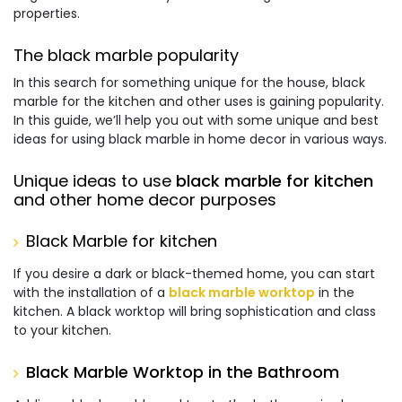
properties.
The black marble popularity
In this search for something unique for the house,
black
marble for the kitchen
and other uses is gaining popularity.
In this guide, we’ll help you out with some unique and best
ideas for using black marble in home decor in various ways.
Unique ideas to use
black marble for kitchen
and other home decor purposes
Black Marble for kitchen
If you desire a dark or black-themed home, you can start
with the installation of a
black marble worktop
in the
kitchen. A black worktop will bring sophistication and class
to your kitchen.
Black Marble Worktop in the Bathroom