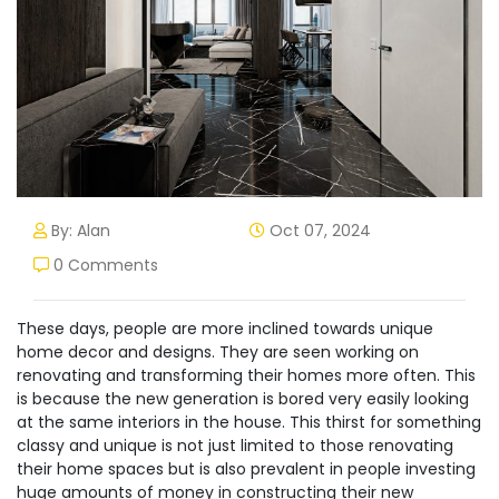
By: Alan
Oct 07, 2024
0 Comments
These days, people are more inclined towards unique
home decor and designs. They are seen working on
renovating and transforming their homes more often. This
is because the new generation is bored very easily looking
at the same interiors in the house. This thirst for something
classy and unique is not just limited to those renovating
their home spaces but is also prevalent in people investing
huge amounts of money in constructing their new