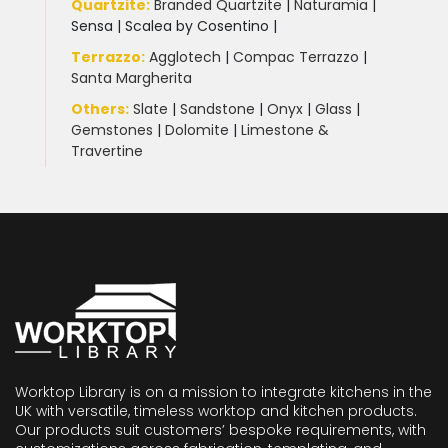
Quartzite
:
Branded Quartzite
|
Naturamia
|
Sensa
|
Scalea by Cosentino |
Terrazzo
:
Agglotech
|
Compac Terrazzo
|
Santa Margherita
Others:
Slate
|
Sandstone
|
Onyx
|
Glass
|
Gemstones
|
Dolomite
|
Limestone &
Travertine
Worktop Library is on a mission to integrate kitchens in the
UK with versatile, timeless worktop and kitchen products.
Our products suit customers’ bespoke requirements, with