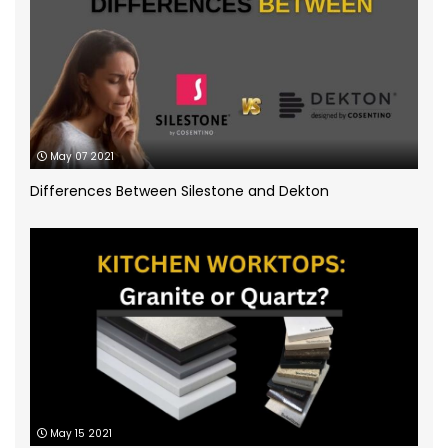
Silestone Quartz Worktops
(1)
Quartzforms
(2)
Technnistone
(1)
Quartzite Worktops
(9)
Silestone
(11)
May 07 2021
Differences Between Silestone and Dekton
Slate Kitchen Worktop
(1)
Sustainable Worktops
(9)
Terrazzo
(6)
Uncategorized
(3)
Unistone worktops
(3)
May 15 2021