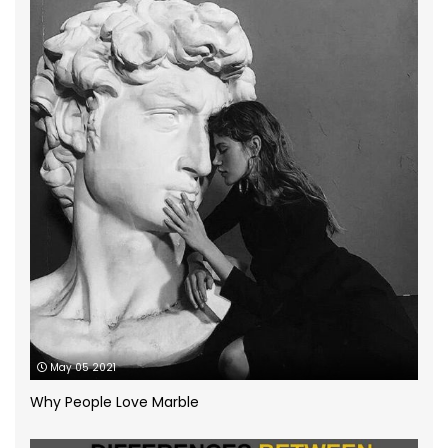
grey quartz
(3)
How to
(13)
Infographic
(5)
Kitchen Planning
(11)
Kitchen worktops
(44)
Marble Bathroom Worktop
(1)
Marble Worktops
(26)
May 05 2021
Porcelain Worktops
(19)
Why People Love Marble
Quartz Worktops
(58)