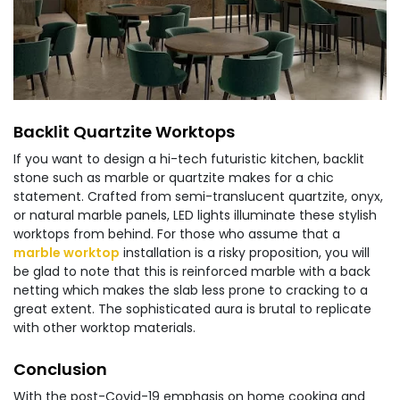
Backlit Quartzite Worktops
If you want to design a hi-tech futuristic kitchen, backlit
stone such as marble or quartzite makes for a chic
statement. Crafted from semi-translucent quartzite, onyx,
or natural marble panels, LED lights illuminate these stylish
worktops from behind. For those who assume that a
marble worktop
installation is a risky proposition, you will
be glad to note that this is reinforced marble with a back
netting which makes the slab less prone to cracking to a
great extent. The sophisticated aura is brutal to replicate
with other worktop materials.
Conclusion
With the post-Covid-19 emphasis on home cooking and