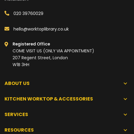
020 39760029
hello@worktoplibrary.co.uk
Registered Office
COME VISIT US (ONLY VIA APPOINTMENT)
207 Regent Street, London
W1B 3HH
ABOUT US
KITCHEN WORKTOP & ACCESSORIES
SERVICES
RESOURCES