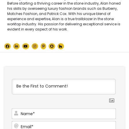
Before starting a thriving career in the stone industry, Alan honed
his skills by overseeing luxury fashion brands such as Burberry,
Matches Fashion, and Patrick Cox. With his unique blend of
experience and expertise, Alan is a true trailblazer in the stone
worktop industry. His passion for delivering exceptional service is
evident in every aspect of his work.
Name
Email