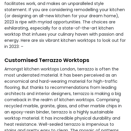
facilitates work, and makes an unparalleled style
statement. If you are considering remodelling your kitchen
(or designing an all-new kitchen for your dream home),
2023 is ripe with myriad opportunities. The choices are
exhilarating, especially for a state-of-the-art kitchen
worktop that infuses your culinary haven with passion and
energy. Here are six vibrant kitchen worktops to look out for
in 2023: –
Customised Terrazzo Worktops
Amongst kitchen worktops London, terrazzo is often the
most underrated material. It has been perceived as an
economical and hard-wearing material for high-traffic
flooring. But thanks to recommendations from leading
architects and interior designers, terrazzo is making a big
comeback in the realm of kitchen worktops. Comprising
recycled marble, granite, glass, and other marble chips in
an epoxy-resin binder, terrazzo is a highly sustainable
worktop material. It has incredible physical durability and
heat resistance. Well-sealed terrazzo is impervious to
stains and pretty easy to clean. The mosaic of patterns,