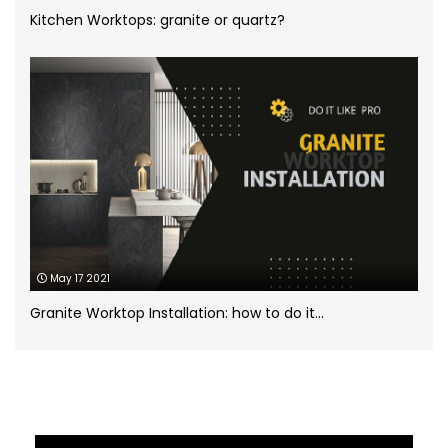
White Marble
(5)
Kitchen Worktops: granite or quartz?
Worktops for kitchens
(7)
May 17 2021
Granite Worktop Installation: how to do it...