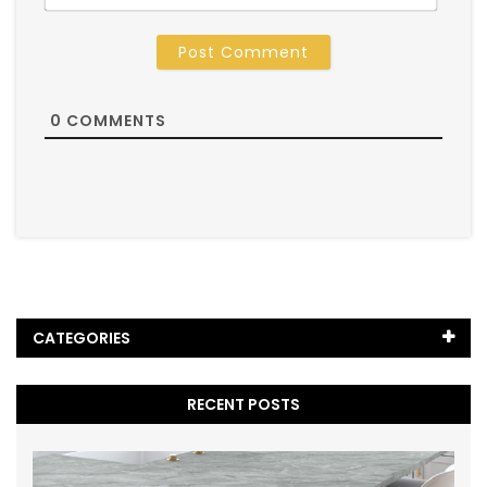
0
COMMENTS
CATEGORIES
Black Marble
(5)
RECENT POSTS
Blog
(65)