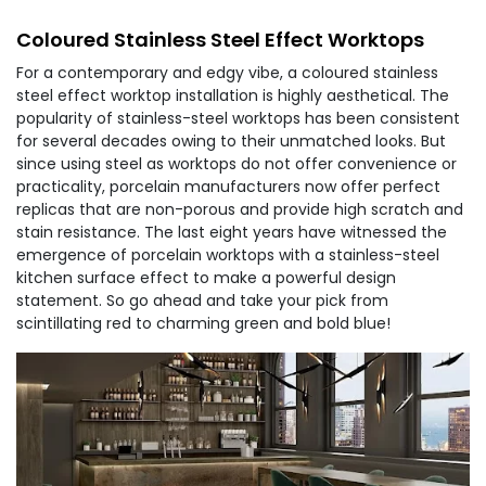
Coloured Stainless Steel Effect Worktops
For a contemporary and edgy vibe, a coloured stainless
steel effect worktop installation is highly aesthetical. The
popularity of stainless-steel worktops has been consistent
for several decades owing to their unmatched looks. But
since using steel as worktops do not offer convenience or
practicality, porcelain manufacturers now offer perfect
replicas that are non-porous and provide high scratch and
stain resistance. The last eight years have witnessed the
emergence of porcelain worktops with a stainless-steel
kitchen surface effect to make a powerful design
statement. So go ahead and take your pick from
scintillating red to charming green and bold blue!