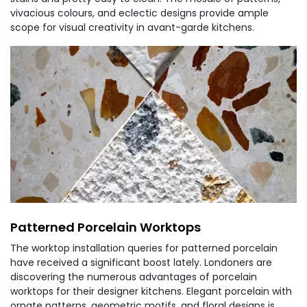
vivacious colours, and eclectic designs provide ample
scope for visual creativity in avant-garde kitchens.
Patterned Porcelain Worktops
The worktop installation queries for patterned porcelain
have received a significant boost lately. Londoners are
discovering the numerous advantages of porcelain
worktops for their designer kitchens. Elegant porcelain with
ornate patterns, geometric motifs, and floral designs is