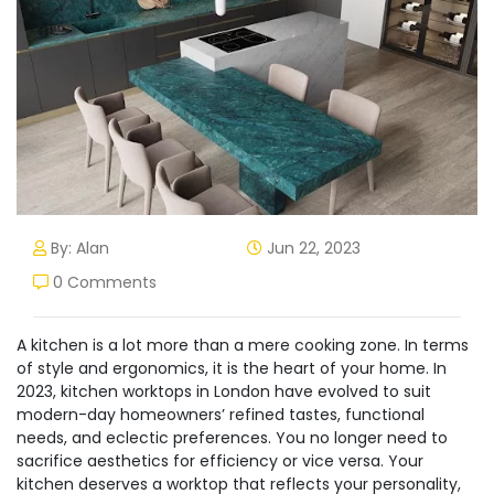
By: Alan
Jun 22, 2023
0 Comments
A kitchen is a lot more than a mere cooking zone. In terms
of style and ergonomics, it is the heart of your home. In
2023, kitchen worktops in London have evolved to suit
modern-day homeowners’ refined tastes, functional
needs, and eclectic preferences. You no longer need to
sacrifice aesthetics for efficiency or vice versa. Your
kitchen deserves a worktop that reflects your personality,