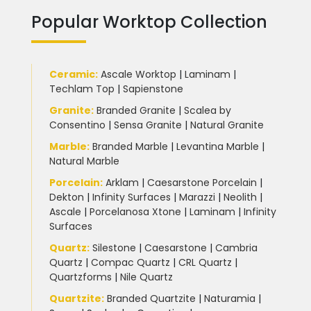
Popular Worktop Collection
Ceramic
:
Ascale Worktop
|
Laminam
|
Techlam Top
|
Sapienstone
Granite
:
Branded Granite
|
Scalea by
Consentino
|
Sensa Granite
|
Natural Granite
Marble
:
Branded Marble
|
Levantina Marble
|
Natural Marble
Porcelain
:
Arklam
|
Caesarstone Porcelain
|
Dekton
|
Infinity Surfaces
|
Marazzi
|
Neolith
|
Ascale
|
Porcelanosa Xtone
|
Laminam
|
Infinity
Surfaces
Quartz:
Silestone
|
Caesarstone
|
Cambria
Quartz
|
Compac Quartz
|
CRL Quartz
|
Quartzforms
|
Nile Quartz
Quartzite
:
Branded Quartzite
|
Naturamia
|