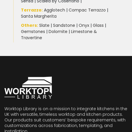
Sensa
|
Scalea by Cosentino |
Terrazzo
:
Agglotech
|
Compac Terrazzo
|
Santa Margherita
Others:
Slate
|
Sandstone
|
Onyx
|
Glass
|
Gemstones
|
Dolomite
|
Limestone &
Travertine
Worktop Library is on a mission to integrate kitchens in the
UK with versatile, timeless worktop and kitchen products.
Our products suit customers’ bespoke requirements, with
customizations across fabrication, templating, and
installation.