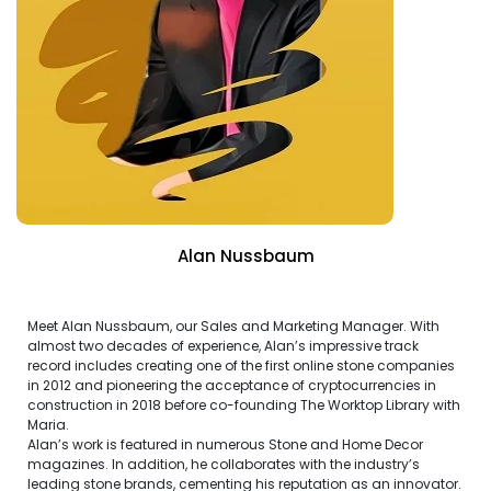
Alan Nussbaum
Meet Alan Nussbaum, our Sales and Marketing Manager. With
almost two decades of experience, Alan’s impressive track
record includes creating one of the first online stone companies
in 2012 and pioneering the acceptance of cryptocurrencies in
construction in 2018 before co-founding The Worktop Library with
Maria.
Alan’s work is featured in numerous Stone and Home Decor
magazines. In addition, he collaborates with the industry’s
leading stone brands, cementing his reputation as an innovator.