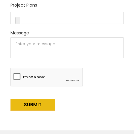
Project Plans
Message
Alternative: