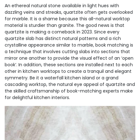
An ethereal natural stone available in light hues with
dazzling veins and streaks, quartzite often gets overlooked
for marble. It is a shame because this all-natural worktop
material is sturdier than granite. The good news is that
quartzite is making a comeback in 2023. Since every
quartzite slab has distinct natural patterns and a rich
crystalline appearance similar to marble, book matching is
a technique that involves cutting slabs into sections that
mirror one another to provide the visual effect of an ‘open
book’. In addition, these sections are installed next to each
other in kitchen worktops to create a tranquil and elegant
symmetry. Be it a waterfall kitchen island or a grand
cascading worktop, the natural eye appeal of quartzite and
the skilled craftsmanship of book-matching experts make
for delightful kitchen interiors.