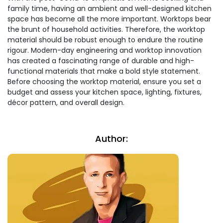
family time, having an ambient and well-designed kitchen
space has become all the more important. Worktops bear
the brunt of household activities. Therefore, the worktop
material should be robust enough to endure the routine
rigour. Modern-day engineering and worktop innovation
has created a fascinating range of durable and high-
functional materials that make a bold style statement.
Before choosing the worktop material, ensure you set a
budget and assess your kitchen space, lighting, fixtures,
décor pattern, and overall design.
Author: