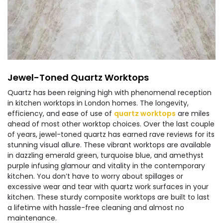
Jewel-Toned Quartz Worktops
Quartz has been reigning high with phenomenal reception
in kitchen worktops in London homes. The longevity,
efficiency, and ease of use of
quartz worktops
are miles
ahead of most other worktop choices. Over the last couple
of years, jewel-toned quartz has earned rave reviews for its
stunning visual allure. These vibrant worktops are available
in dazzling emerald green, turquoise blue, and amethyst
purple infusing glamour and vitality in the contemporary
kitchen. You don’t have to worry about spillages or
excessive wear and tear with quartz work surfaces in your
kitchen. These sturdy composite worktops are built to last
a lifetime with hassle-free cleaning and almost no
maintenance.