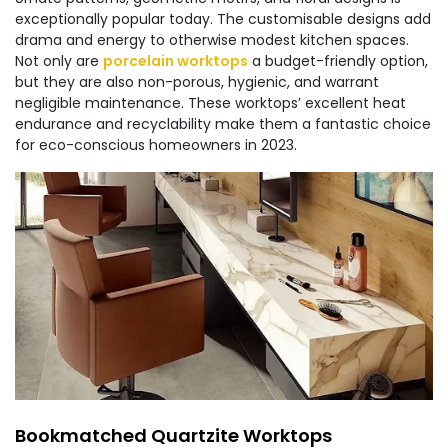
exceptionally popular today. The customisable designs add
drama and energy to otherwise modest kitchen spaces.
Not only are
porcelain worktops
a budget-friendly option,
but they are also non-porous, hygienic, and warrant
negligible maintenance. These worktops’ excellent heat
endurance and recyclability make them a fantastic choice
for eco-conscious homeowners in 2023.
Bookmatched Quartzite Worktops