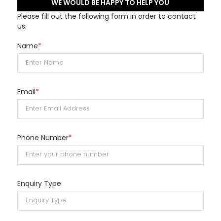
WE WOULD BE HAPPY TO HELP YOU
Please fill out the following form in order to contact
us:
Name
*
Email
*
Phone Number
*
Enquiry Type