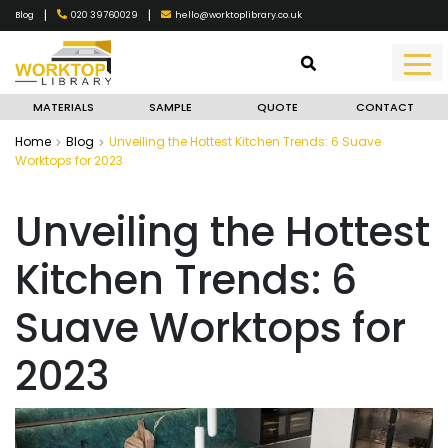
|
|
020 39760029
hello@worktoplibrary.co.uk
Blog
MATERIALS
SAMPLE
QUOTE
CONTACT
Home
Blog
Unveiling the Hottest Kitchen Trends: 6 Suave
Worktops for 2023
Unveiling the Hottest
Kitchen Trends: 6
Suave Worktops for
2023