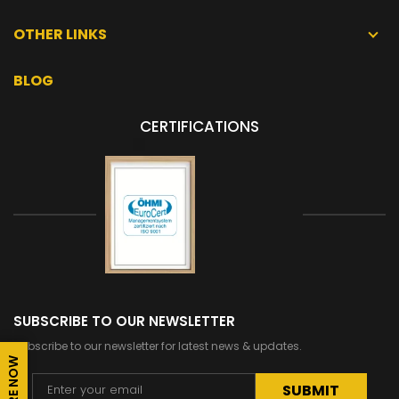
OTHER LINKS
BLOG
CERTIFICATIONS
SUBSCRIBE TO OUR NEWSLETTER
Subscribe to our newsletter for latest news & updates.