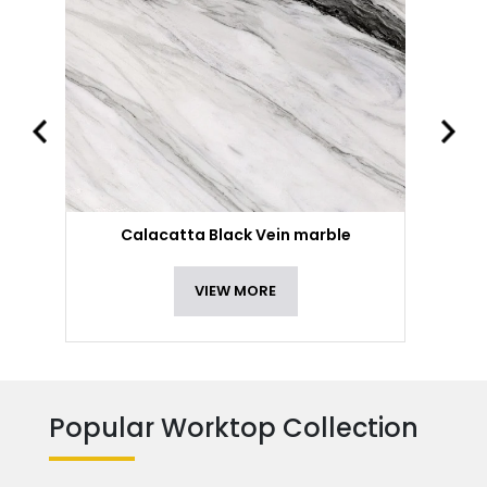
Calacatta Black Vein marble
VIEW MORE
Popular Worktop Collection