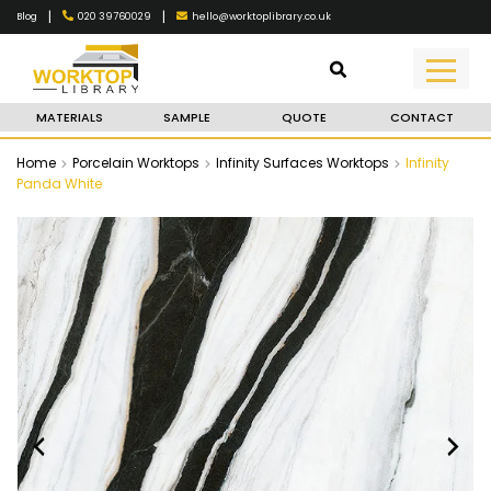
|
|
020 39760029
hello@worktoplibrary.co.uk
Blog
MATERIALS
SAMPLE
QUOTE
CONTACT
Home
Porcelain Worktops
Infinity Surfaces Worktops
Infinity
Panda White