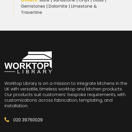
Others:
Slate
|
Sandstone
|
Onyx
|
Glass
|
Gemstones
|
Dolomite
|
Limestone &
Travertine
Worktop Library is on a mission to integrate kitchens in the
UK with versatile, timeless worktop and kitchen products.
Our products suit customers’ bespoke requirements, with
customizations across fabrication, templating, and
installation.
020 39760029