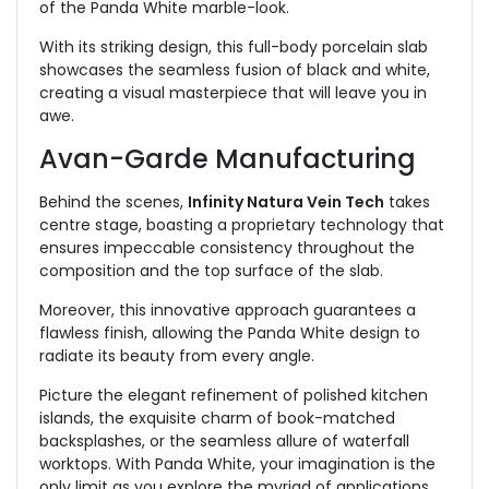
of the Panda White marble-look.
With its striking design, this full-body porcelain slab
showcases the seamless fusion of black and white,
creating a visual masterpiece that will leave you in
awe.
Avan-Garde Manufacturing
Behind the scenes,
Infinity Natura Vein Tech
takes
centre stage, boasting a proprietary technology that
ensures impeccable consistency throughout the
composition and the top surface of the slab.
Moreover, this innovative approach guarantees a
flawless finish, allowing the Panda White design to
radiate its beauty from every angle.
Picture the elegant refinement of polished kitchen
islands, the exquisite charm of book-matched
backsplashes, or the seamless allure of waterfall
worktops. With Panda White, your imagination is the
only limit as you explore the myriad of applications