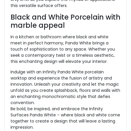
this versatile surface offers.
Black and White Porcelain with
marble appeal
In a kitchen or bathroom where black and white
meet in perfect harmony, Panda White brings a
touch of sophistication to any space. Whether you
seek a contemporary twist or a timeless aesthetic,
this enchanting design will elevate your interior.
Indulge with an Infinity Panda White porcelain
worktop and experience the fusion of artistry and
innovation. Unleash your creativity and let the magic
unfold as you create splashback, floors and walls with
an enchanting monochromatic style that defies
convention.
Be bold, be inspired, and embrace the Infinity
Surfaces Panda White – where black and white come
together to create a design that will leave a lasting
impression.