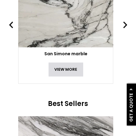
San Simone marble
VIEW MORE
GET A QUOTE
Best Sellers