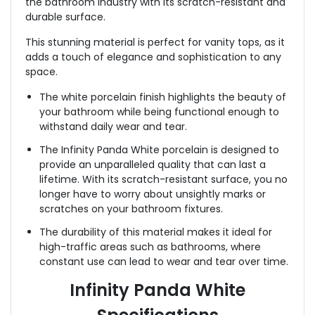
the bathroom industry with its scratch-resistant and
durable surface.
This stunning material is perfect for vanity tops, as it
adds a touch of elegance and sophistication to any
space.
The white porcelain finish highlights the beauty of
your bathroom while being functional enough to
withstand daily wear and tear.
The Infinity Panda White porcelain is designed to
provide an unparalleled quality that can last a
lifetime. With its scratch-resistant surface, you no
longer have to worry about unsightly marks or
scratches on your bathroom fixtures.
The durability of this material makes it ideal for
high-traffic areas such as bathrooms, where
constant use can lead to wear and tear over time.
Infinity Panda White