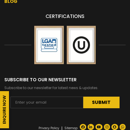
BLOG
CERTIFICATIONS
SUBSCRIBE TO OUR NEWSLETTER
Subscribe to our newsletter for latest news & updates.
ENQUIRE NOW
Alternative:
|
Privacy Policy
Sitemap