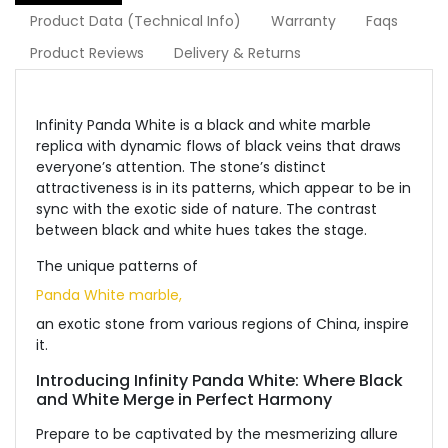
Product Data (Technical Info)
Warranty
Faqs
Product Reviews
Delivery & Returns
Infinity Panda White is a black and white marble
replica with dynamic flows of black veins that draws
everyone’s attention. The stone’s distinct
attractiveness is in its patterns, which appear to be in
sync with the exotic side of nature. The contrast
between black and white hues takes the stage.
The unique patterns of
Panda White marble,
an exotic stone from various regions of China, inspire
it.
Introducing Infinity Panda White: Where Black
and White Merge in Perfect Harmony
Prepare to be captivated by the mesmerizing allure