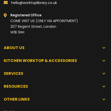
hello@worktoplibrary.co.uk
Registered Office
COME VISIT US (ONLY VIA APPOINTMENT)
207 Regent Street, London
W1B 3HH
ABOUT US
KITCHEN WORKTOP & ACCESSORIES
SERVICES
RESOURCES
OTHER LINKS