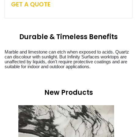
GET A QUOTE
Durable & Timeless Benefits
Marble and limestone can etch when exposed to acids. Quartz
can discolour with sunlight. But Infinity Surfaces worktops are
unaffected by liquids, don't require protective coatings and are
suitable for indoor and outdoor applications.
New Products