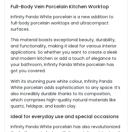
Full-Body Vein Porcelain Kitchen Worktop
Infinity Panda White porcelain is a new addition to
full-body porcelain worktops and ultracompact
surfaces.
This material boasts exceptional beauty, durability,
and functionality, making it ideal for various interior
applications. So whether you want to create a sleek
and modern kitchen or add a touch of elegance to
your bathroom, Infinity Panda White porcelain has
got you covered.
With its stunning pure white colour, Infinity Panda
White porcelain adds sophistication to any space. It’s
also incredibly durable thanks to its composition,
which comprises high-quality natural materials like
quartz, feldspar, and kaolin clay.
Ideal for everyday use and special occasions
Infinity Panda White porcelain has also revolutionized