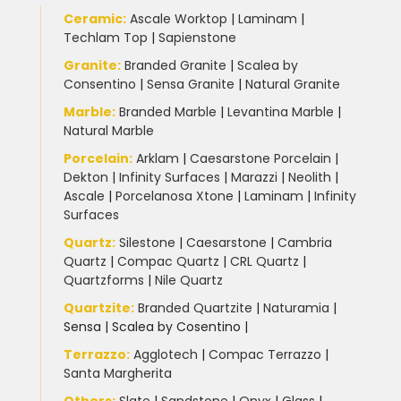
Ceramic
:
Ascale Worktop
|
Laminam
|
Techlam Top
|
Sapienstone
Granite
:
Branded Granite
|
Scalea by
Consentino
|
Sensa Granite
|
Natural Granite
Marble
:
Branded Marble
|
Levantina Marble
|
Natural Marble
Porcelain
:
Arklam
|
Caesarstone Porcelain
|
Dekton
|
Infinity Surfaces
|
Marazzi
|
Neolith
|
Ascale
|
Porcelanosa Xtone
|
Laminam
|
Infinity
Surfaces
Quartz:
Silestone
|
Caesarstone
|
Cambria
Quartz
|
Compac Quartz
|
CRL Quartz
|
Quartzforms
|
Nile Quartz
Quartzite
:
Branded Quartzite
|
Naturamia
|
Sensa
|
Scalea by Cosentino |
Terrazzo
:
Agglotech
|
Compac Terrazzo
|
Santa Margherita