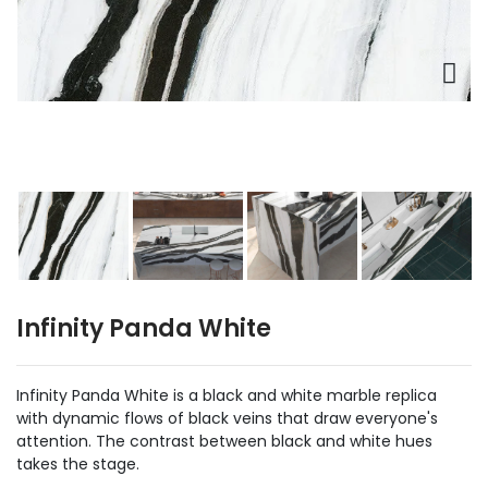
Infinity Panda White
Infinity Panda White is a black and white marble replica
with dynamic flows of black veins that draw everyone's
attention. The contrast between black and white hues
takes the stage.