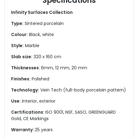
Specifications
Infinity Surfaces Collection
Type:
Sintered porcelain
Colour:
Black, white
Style:
Marble
Slab size:
320 x 160 cm
Thicknesses
: 6mm, 12 mm, 20 mm
Finishes:
Polished
Technology:
Vein Tech (full-body porcelain pattern)
Use:
Interior, exterior
Certifications:
ISO 9001, NSF, SASO, GREENGUARD
Gold, CE Markings
Warranty:
25 years