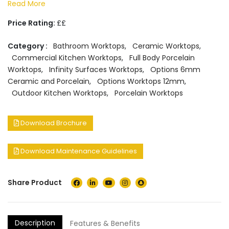
Read More
Price Rating:
££
Category :
Bathroom Worktops
,
Ceramic Worktops
,
Commercial Kitchen Worktops
,
Full Body Porcelain
Worktops
,
Infinity Surfaces Worktops
,
Options 6mm
Ceramic and Porcelain
,
Options Worktops 12mm
,
Outdoor Kitchen Worktops
,
Porcelain Worktops
Download Brochure
Download Maintenance Guidelines
Share Product
Description
Features & Benefits