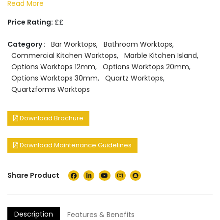
Read More
Price Rating:
££
Category :
Bar Worktops
,
Bathroom Worktops
,
Commercial Kitchen Worktops
,
Marble Kitchen Island
,
Options Worktops 12mm
,
Options Worktops 20mm
,
Options Worktops 30mm
,
Quartz Worktops
,
Quartzforms Worktops
Download Brochure
Download Maintenance Guidelines
Share Product
Description
Features & Benefits