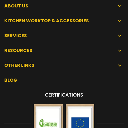
ABOUT US
KITCHEN WORKTOP & ACCESSORIES
SERVICES
RESOURCES
OTHER LINKS
BLOG
CERTIFICATIONS