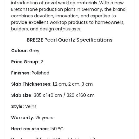
introduction of novel worktop materials. With a new
Bretonstone production plant in Germany, the brand
combines devotion, innovation, and expertise to
provide excellent worktop products to homeowners,
builders, and design enthusiasts.
BREEZE Pearl Quartz Specifications
Colour:
Grey
Price Group:
2
Finishes:
Polished
Slab Thicknesses:
1.2 cm, 2 cm, 3 cm
Slab size:
305 x 140 cm / 320 x 160 cm
Style:
Veins
Warranty:
25 years
Heat resistance:
150 °C