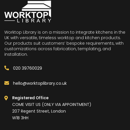
Worktop Library is on a mission to integrate kitchens in the
UK with versatile, timeless worktop and kitchen products.
Our products suit customers’ bespoke requirements, with
customizations across fabrication, templating, and
installation.
020 39760029
hello@worktoplibrary.co.uk
Registered Office
COME VISIT US (ONLY VIA APPOINTMENT)
207 Regent Street, London
W1B 3HH