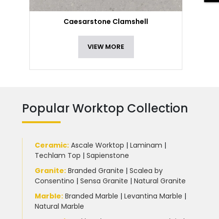
Caesarstone Clamshell
VIEW MORE
Popular Worktop Collection
Ceramic
:
Ascale Worktop
|
Laminam
|
Techlam Top
|
Sapienstone
Granite
:
Branded Granite
|
Scalea by
Consentino
|
Sensa Granite
|
Natural Granite
Marble
:
Branded Marble
|
Levantina Marble
|
Natural Marble