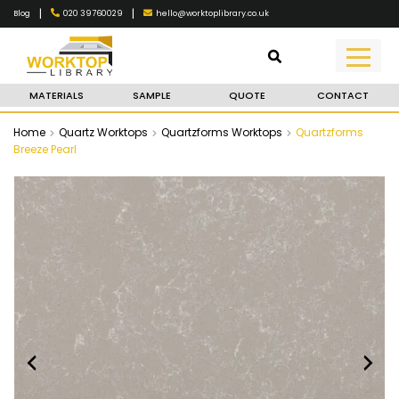
|
|
020 39760029
hello@worktoplibrary.co.uk
Blog
MATERIALS
SAMPLE
QUOTE
CONTACT
Home
Quartz Worktops
Quartzforms Worktops
Quartzforms
Breeze Pearl