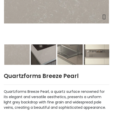
Quartzforms Breeze Pearl
Quartzforms Breeze Pearl, a quartz surface renowned for
its elegant and versatile aesthetics, presents a uniform
light grey backdrop with fine grain and widespread pale
veins, creating a beautiful and sophisticated appearance.