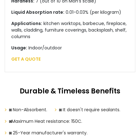
Hardness:
7 (out of 10 on Moh’s scale)
Liquid Absorption rate:
0.01-0.03% (per kilogram)
Applications:
kitchen worktops, barbecue, fireplace,
walls, cladding, furniture coverings, backsplash, shelf,
columns
Usage:
Indoor/outdoor
GET A QUOTE
Durable & Timeless Benefits
◙ Non-Absorbent.
◙ It doesn't require sealants.
◙Maximum Heat resistance: 150C.
◙ 25-Year manufacturer's warranty.