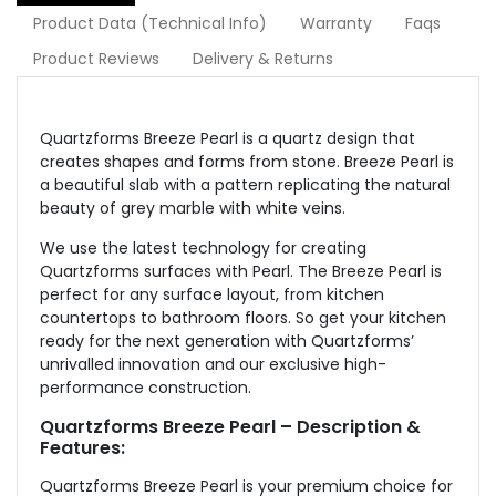
Product Data (Technical Info)
Warranty
Faqs
Product Reviews
Delivery & Returns
Quartzforms Breeze Pearl is a quartz design that
creates shapes and forms from stone. Breeze Pearl is
a beautiful slab with a pattern replicating the natural
beauty of grey marble with white veins.
We use the latest technology for creating
Quartzforms surfaces with Pearl. The Breeze Pearl is
perfect for any surface layout, from kitchen
countertops to bathroom floors. So get your kitchen
ready for the next generation with Quartzforms’
unrivalled innovation and our exclusive high-
performance construction.
Quartzforms Breeze Pearl – Description &
Features:
Quartzforms Breeze Pearl is your premium choice for