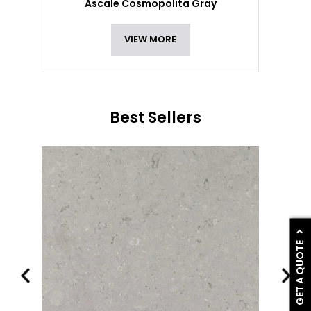
Ascale Cosmopolita Gray
VIEW MORE
Best Sellers
GET A QUOTE