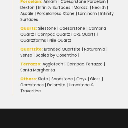
Porcelain
:
Arklam
|
Caesarstone Porcelain
|
Dekton
|
Infinity Surfaces
|
Marazzi
|
Neolith
|
Ascale
|
Porcelanosa Xtone
|
Laminam
|
Infinity
Surfaces
Quartz:
Silestone
|
Caesarstone
|
Cambria
Quartz
|
Compac Quartz
|
CRL Quartz
|
Quartzforms
|
Nile Quartz
Quartzite
:
Branded Quartzite
|
Naturamia
|
Sensa
|
Scalea by Cosentino |
Terrazzo
:
Agglotech
|
Compac Terrazzo
|
Santa Margherita
Others:
Slate
|
Sandstone
|
Onyx
|
Glass
|
Gemstones
|
Dolomite
|
Limestone &
Travertine