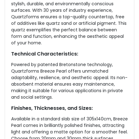
stylish, durable, and environmentally conscious
surfaces. With 30 years of industry experience,
Quartzforms ensures a top-quality countertop, free
of additives like quartz sand or artificial pigment. This
quartz exemplifies the perfect balance between
form and function, enhancing the aesthetic appeal
of your home.
Technical Characteristics:
Powered by patented Bretonstone technology,
Quartzforms Breeze Pearl offers unmatched
adaptability, resilience, and aesthetic appeal. Its non-
absorbent material ensures easy maintenance,
making it suitable for various applications in private
and social settings.
Finishes, Thicknesses, and Sizes:
Available in a standard slab size of 305x140cm, Breeze
Pearl comes in brilliantly polished finishes, attracting
light and offering a matte option for a smoother feel.
Choose from 20mm and 30mm thick surfaces,