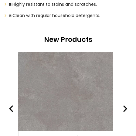
◙ Highly resistant to stains and scratches.
◙ Clean with regular household detergents.
New Products