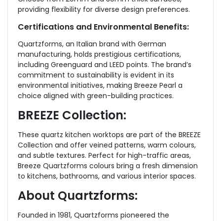
providing flexibility for diverse design preferences.
Certifications and Environmental Benefits:
Quartzforms, an Italian brand with German
manufacturing, holds prestigious certifications,
including Greenguard and LEED points. The brand’s
commitment to sustainability is evident in its
environmental initiatives, making Breeze Pearl a
choice aligned with green-building practices.
BREEZE Collection:
These quartz kitchen worktops are part of the BREEZE
Collection and offer veined patterns, warm colours,
and subtle textures. Perfect for high-traffic areas,
Breeze Quartzforms colours bring a fresh dimension
to kitchens, bathrooms, and various interior spaces.
About Quartzforms:
Founded in 1981, Quartzforms pioneered the