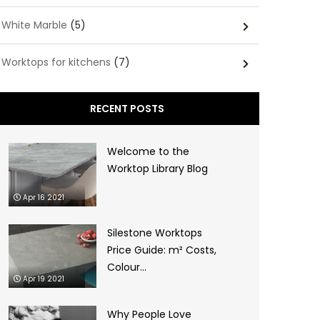
White Marble
(5)
Worktops for kitchens
(7)
RECENT POSTS
Welcome to the
Worktop Library Blog
Apr 16 2021
Silestone Worktops
Price Guide: m² Costs,
Colour...
Apr 19 2021
Why People Love