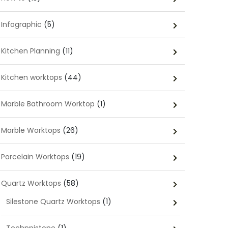
Infographic
(5)
Kitchen Planning
(11)
Kitchen worktops
(44)
Marble Bathroom Worktop
(1)
Marble Worktops
(26)
Porcelain Worktops
(19)
Quartz Worktops
(58)
Silestone Quartz Worktops
(1)