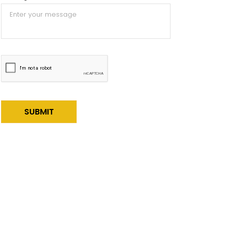
Alternative: