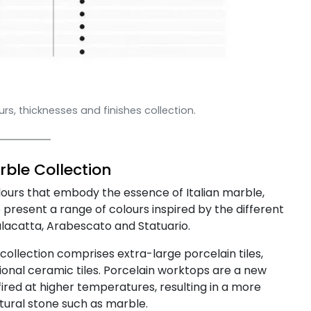
s, thicknesses and finishes collection.
ble Collection
lours that embody the essence of Italian marble,
present a range of colours inspired by the different
alacatta, Arabescato and Statuario.
collection comprises extra-large porcelain tiles,
onal ceramic tiles. Porcelain worktops are a new
fired at higher temperatures, resulting in a more
ural stone such as marble.