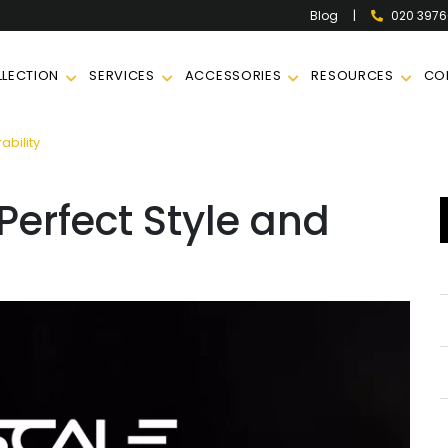
|
020 397
Blog
LECTION
SERVICES
ACCESSORIES
RESOURCES
CO
ability
Perfect Style and