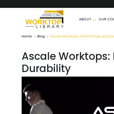
ABOUT
OUR COL
Home
Blog
Ascale Worktops: Perfect Style and Dur
Ascale Worktops: 
Durability