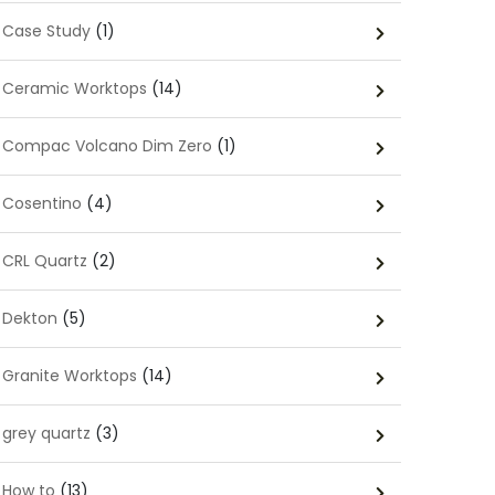
Case Study
(1)
Ceramic Worktops
(14)
Compac Volcano Dim Zero
(1)
Cosentino
(4)
CRL Quartz
(2)
Dekton
(5)
Granite Worktops
(14)
grey quartz
(3)
How to
(13)