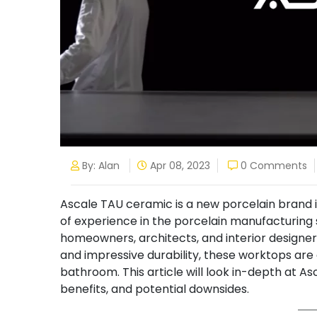
By: Alan
Apr 08, 2023
0 Comments
Ascale TAU ceramic is a new porcelain brand 
of experience in the porcelain manufacturing
homeowners, architects, and interior designe
and impressive durability, these worktops are
bathroom. This article will look in-depth at A
benefits, and potential downsides.