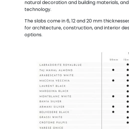
natural decoration and building materials, and
technology.
The slabs come in 6, 12 and 20 mm thicknesses 
for architecture, construction, and interior de
options.