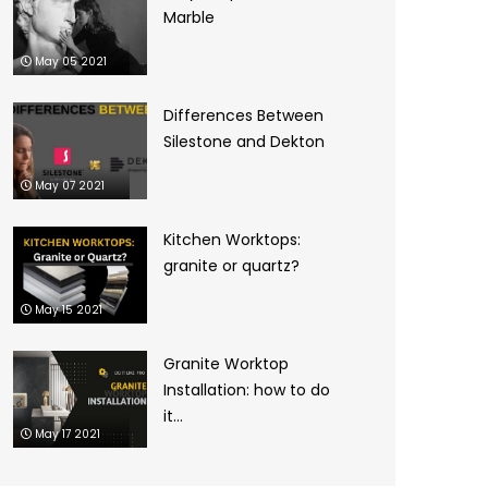
Marble
May 05 2021
Differences Between
Silestone and Dekton
May 07 2021
Kitchen Worktops:
granite or quartz?
May 15 2021
Granite Worktop
Installation: how to do
it...
May 17 2021