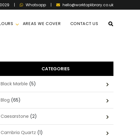
60029
|
|
hello@worktoplibrary.co.uk
Whatsapp
LOURS
AREAS WE COVER
CONTACT US
CATEGORIES
Black Marble
(5)
Blog
(65)
Caesarstone
(2)
Cambria Quartz
(1)