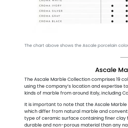
The chart above shows the Ascale porcelain colour
Ascale
Mar
The Ascale Marble Collection comprises 19 co
using the company’s location and expertise to 
kinds of marble from around Italy, including C
It is important to note that the Ascale Marble 
which differ from natural marble and conventi
type of ceramic surface containing finer clay 
durable and non-porous material than any nat