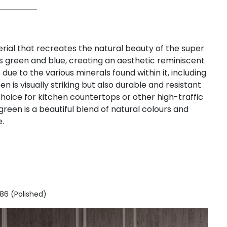
ial that recreates the natural beauty of the super
s green and blue, creating an aesthetic reminiscent
due to the various minerals found within it, including
 is visually striking but also durable and resistant
choice for kitchen countertops or other high-traffic
reen is a beautiful blend of natural colours and
.
186 (Polished)