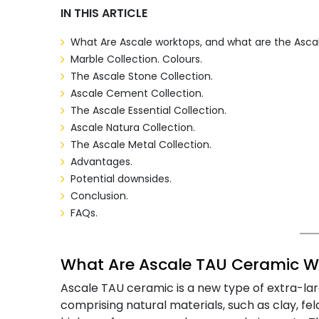
IN THIS ARTICLE
What
Are Ascale worktops,
and what are the Ascal
Marble Collection. Colours.
The Ascale Stone Collection.
Ascale Cement Collection.
The Ascale Essential Collection.
Ascale Natura Collection.
The Ascale Metal Collection.
Advantages.
Potential downsides.
Conclusion.
FAQs.
What Are Ascale TAU Ceramic W
Ascale TAU ceramic is a new type of extra-la
comprising natural materials, such as clay, fe