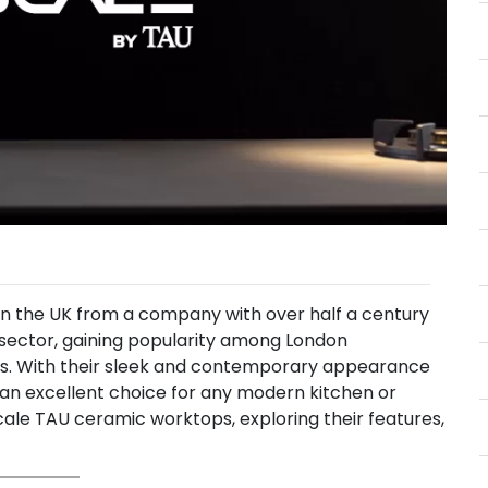
in the UK from a company with over half a century
 sector, gaining popularity among London
rs. With their sleek and contemporary appearance
 an excellent choice for any modern kitchen or
scale TAU ceramic worktops, exploring their features,