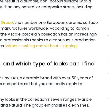
result is a durable, non-porous surface with a
at than any natural or composite stone, including
 Group
, the number one European ceramic surface
in manufacturer worldwide. According to Ramón
the Ascale porcelain collection has an increasingly
professionals thanks to a continuous production
tes
‘without rushing and without stopping’.
 and which type of looks can I find
labs by TAU, a ceramic brand with over 50 years of
s and patterns that you can easily apply to
y looks in the collection’s seven ranges: Marble,
 and Natura. The group emphasises clean lines,