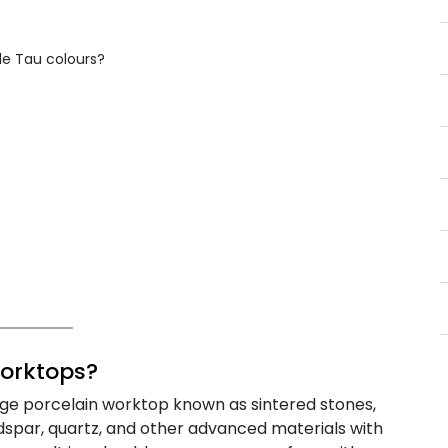
e Tau colours?
orktops?
rge porcelain worktop known as sintered stones,
ldspar, quartz, and other advanced materials with