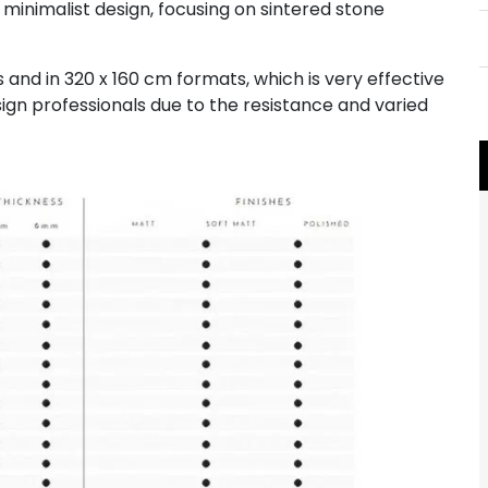
 minimalist design, focusing on sintered stone
and in 320 x 160 cm formats, which is very effective
sign professionals due to the resistance and varied