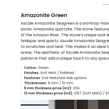
Amazonite Green
Ascale Amazonite Seagreen is a worktop mater
exotic Amazonite quartzite. The stone feature
of the Amazon River. The stone’s unique look is 
feldspar and quartz. Ascale Amazonite Seagreen
to scratches and heat. This makes it an ideal 
areas. The aesthetic of Ascale Amazonite Seag
patterns that add a unique touch to any space
Colour:
Green
Finishes:
Soft Matt / Polished
Features:
End-Matched slab options
Thicknesses:
6 mm / 12 mm
6 mm thickness
price (m2):
£114
12 mm thickness
price (m2):
£157 (Soft Matt) / £