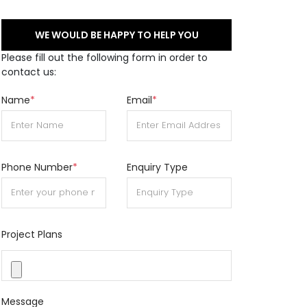
WE WOULD BE HAPPY TO HELP YOU
Please fill out the following form in order to
contact us:
Name
*
Email
*
Phone Number
*
Enquiry Type
Project Plans
Message