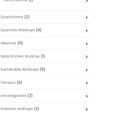
Technnistone
(1)
Quartzforms
(2)
Quartzite Worktops
(9)
Silestone
(11)
Slate Kitchen Worktop
(1)
Sustainable Worktops
(9)
Terrazzo
(6)
Uncategorized
(3)
Unistone worktops
(3)