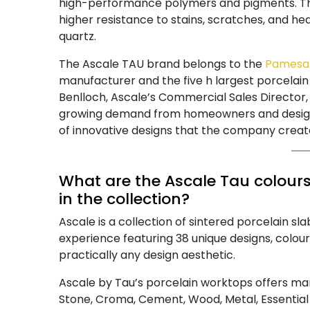
high-performance polymers and pigments. The 
higher resistance to stains, scratches, and he
quartz.
The Ascale TAU brand belongs to the
Pamesa
manufacturer and the five h largest porcela
Benlloch, Ascale’s Commercial Sales Director, 
growing demand from homeowners and design 
of innovative designs that the company crea
What are the Ascale Tau colours,
in the collection?
Ascale is a collection of sintered porcelain s
experience featuring 38 unique designs, colour
practically any design aesthetic.
Ascale by Tau’s porcelain worktops offers man
Stone, Croma, Cement, Wood, Metal, Essential