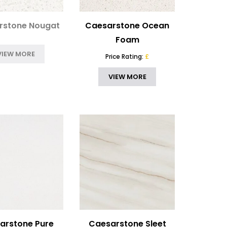
rstone Nougat
Caesarstone Ocean
Foam
VIEW MORE
Price Rating:
£
VIEW MORE
arstone Pure
Caesarstone Sleet