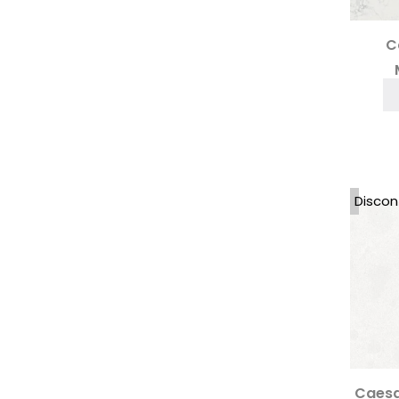
Printed Quartz Worktops
(6)
Quartz Worktops
(269)
Quartzforms Worktops
(28)
C
Quartzite
(18)
Sandstone
(1)
Santa Margherita Terrazzo
(11)
SapienStone
(14)
Scalea by Cosentino
(5)
Sensa Granite
(4)
Sensa Quartzite
(2)
Silestone Quartz Worktops
Discon
(33)
Silestone XM
(3)
Techlam Top
(14)
Technistone
(27)
Terrazzo
(15)
Thurrock Quartz Collection
(20)
Uniceramica Worktops
(11)
Unistone
(26)
Caesa