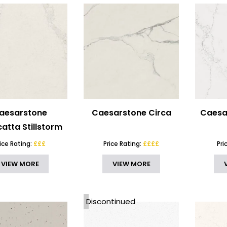
aesarstone
Caesarstone Circa
Caesa
atta Stillstorm
rice Rating:
£££
Price Rating:
££££
Pri
VIEW MORE
VIEW MORE
Discontinued