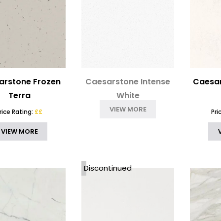
arstone Frozen
Caesarstone Intense
Caesar
Terra
White
VIEW MORE
rice Rating:
££
Pri
VIEW MORE
Discontinued