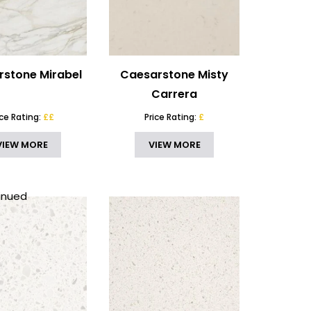
stone Mirabel
Caesarstone Misty
Carrera
ice Rating:
££
Price Rating:
£
VIEW MORE
VIEW MORE
inued