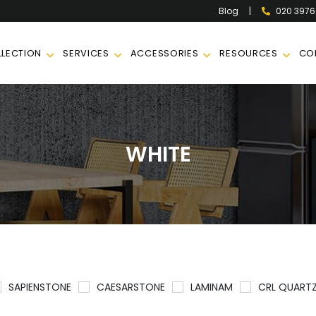
|
020 397
Blog
LECTION
SERVICES
ACCESSORIES
RESOURCES
CO
WHITE
SAPIENSTONE
CAESARSTONE
LAMINAM
CRL QUART