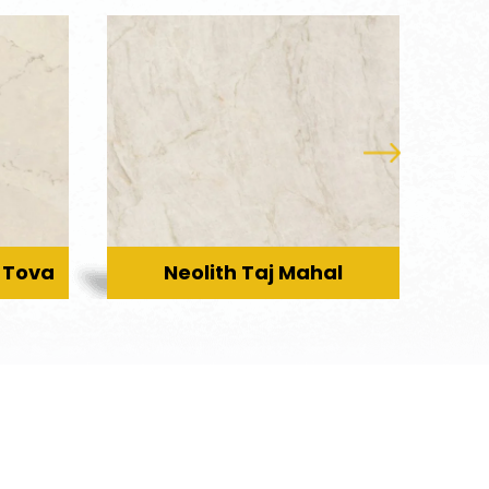
 Tova
Neolith Taj Mahal