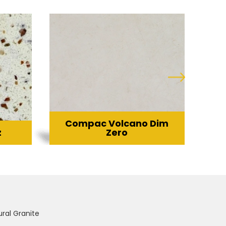
Compac Volcano Dim
z
Zero
ural Granite