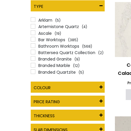
TYPE
Arklam
(5)
Artemistone Quartz
(4)
Ascale
(19)
Bar Worktops
(385)
Bathroom Worktops
(568)
Battersea Quartz Collection
(2)
Branded Granite
(9)
C
Branded Marble
(12)
Branded Quartzite
(5)
Calac
Caesarstone
(24)
P
Caesarstone Porcelain
(9)
COLOUR
Cambria Quartz worktops
(7)
Ceramic Worktops
(100)
PRICE RATING
Commercial Kitchen
Worktops
(566)
THICKNESS
Compac Quartz Worktops
(31)
CRL Quartz
(27)
SLAB DIMENSIONS
Dekton
(34)