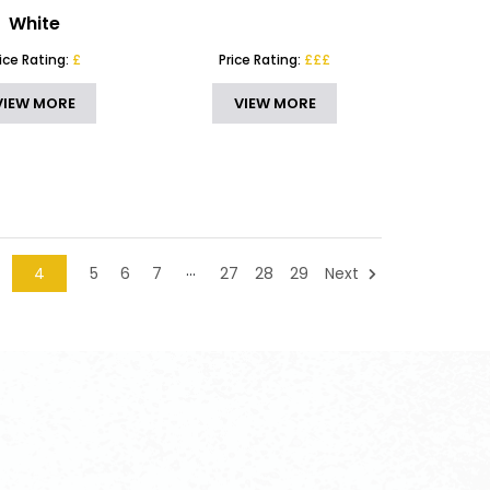
White
rice Rating:
£
Price Rating:
£££
VIEW MORE
VIEW MORE
…
4
5
6
7
27
28
29
Next