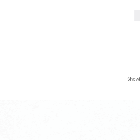
Showi