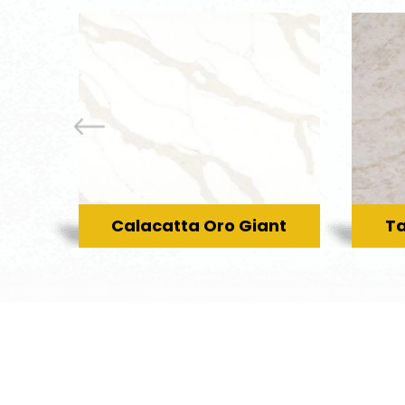
Calacatta Oro Giant
Ta