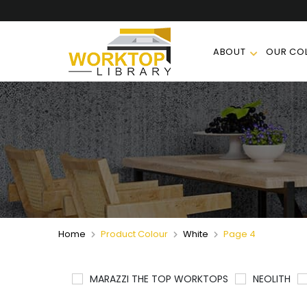
ABOUT
OUR COL
Home
Product Colour
White
Page 4
MARAZZI THE TOP WORKTOPS
NEOLITH