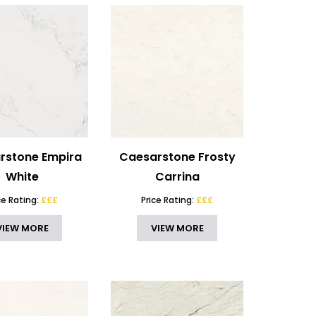
rstone Empira
Caesarstone Frosty
White
Carrina
ce Rating:
£££
Price Rating:
£££
VIEW MORE
VIEW MORE