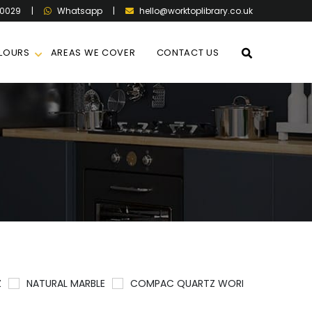
60029
|
|
hello@worktoplibrary.co.uk
Whatsapp
LOURS
AREAS WE COVER
CONTACT US
Z
NATURAL MARBLE
COMPAC QUARTZ WORKTOPS
QU