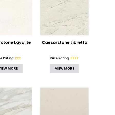
stone Layalite
Caesarstone Libretta
ce Rating:
£££
Price Rating:
££££
VIEW MORE
VIEW MORE