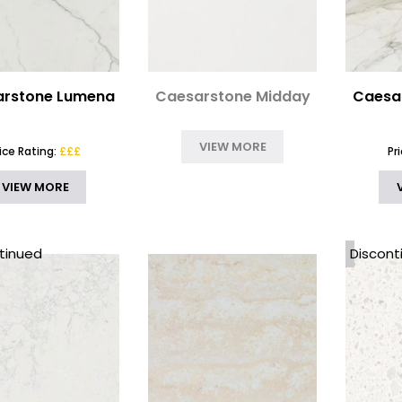
rstone Lumena
Caesarstone Midday
Caesar
VIEW MORE
rice Rating:
£££
Pr
VIEW MORE
tinued
Discont