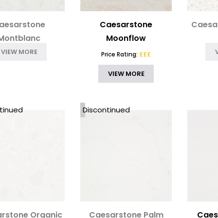
aesarstone
Caesarstone
Caesa
Montblanc
Moonflow
VIEW MORE
Price Rating:
£££
VIEW MORE
tinued
Discontinued
rstone Organic
Caesarstone Palm
Caes