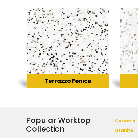
Terrazzo Fenice
Popular Worktop
Ceramic
:
Collection
Granite
: