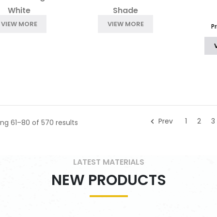
White
Shade
VIEW MORE
VIEW MORE
P
Prev
1
2
3
ng 61–80 of 570 results
LATEST MATERIALS
NEW PRODUCTS