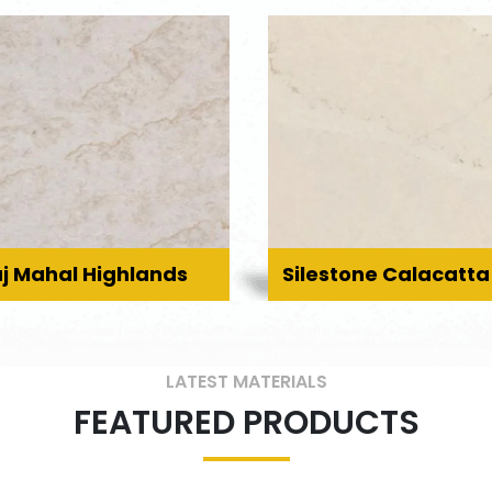
j Mahal Highlands
Silestone Calacatta
LATEST MATERIALS
FEATURED PRODUCTS