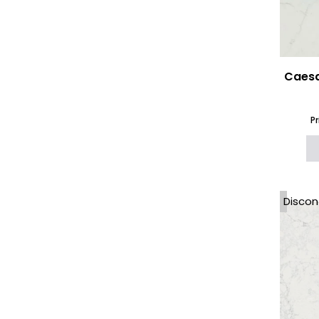
Local Quartz
(64)
Marazzi The Top Worktops
(11)
Marble Effect Worktops
(61)
Marble Kitchen Island
(422)
Marble Worktops
(61)
Caesa
Natural Granite
(18)
Natural Marble
(32)
Naturamia
(3)
P
Neolith
(19)
Nile Quartz
(25)
Onyx
(3)
Options 6mm Ceramic and
Porcelain
(35)
Discon
Options Worktops 12mm
(246)
Options Worktops 20mm
(406)
Options Worktops 30mm
(360)
Outdoor Kitchen
Worktops
(303)
Porcelain Worktops
(179)
Porcelanosa XTONE
(18)