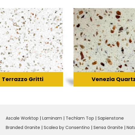
Terrazzo Gritti
Venezia Quart
Ascale Worktop
|
Laminam
|
Techlam Top
|
Sapienstone
Branded Granite
|
Scalea by Consentino
|
Sensa Granite
|
Nat