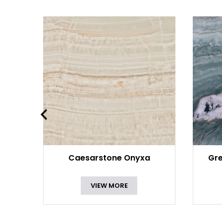
Caesarstone Onyxa
Gre
VIEW MORE