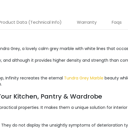
Product Data (Technical Info)
Warranty
Faqs
undra Grey, a lovely calm grey marble with white lines that occa
key, and although it provides higher density and strength than 
p, Infinity recreates the eternal
Tundra Grey Marble
beauty while
.
 Your Kitchen, Pantry & Wardrobe
 practical properties. It makes them a unique solution for interior
 They do not display the unsightly symptoms of deterioration typ