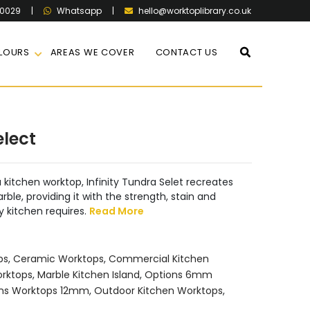
60029
|
|
hello@worktoplibrary.co.uk
Whatsapp
LOURS
AREAS WE COVER
CONTACT US
elect
a kitchen worktop, Infinity Tundra Selet recreates
ble, providing it with the strength, stain and
y kitchen requires.
Read More
ps
,
Ceramic Worktops
,
Commercial Kitchen
orktops
,
Marble Kitchen Island
,
Options 6mm
ns Worktops 12mm
,
Outdoor Kitchen Worktops
,