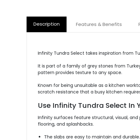
Description
Features & Benefits
Infinity Tundra Select takes inspiration from T
It is part of a family of grey stones from Tur
pattern provides texture to any space.
Known for being unsuitable as a kitchen workto
scratch resistance that a busy kitchen requires
Use Infinity Tundra Select In
Infinity surfaces feature structural, visual, and
flooring, and splashbacks.
The slabs are easy to maintain and durable.