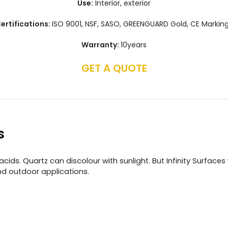
Use:
Interior, exterior
ertifications:
ISO 9001, NSF, SASO, GREENGUARD Gold, CE Markin
Warranty:
10years
GET A QUOTE
s
ds. Quartz can discolour with sunlight. But Infinity Surfaces 
nd outdoor applications.