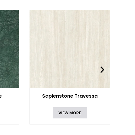
e
Sapienstone Travessa
VIEW MORE