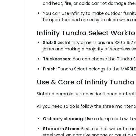
and heat, fire, or acids cannot damage the
You can use Infinity to make outdoor furnit
temperature and are easy to clean when e
Infinity Tundra Select Worktop
Slab Size:
Infinity dimensions are 320 x 162
joints and making a majority of seamless w
Thicknesses:
You can choose the Tundra S
Finish:
Tundra Select belongs to the MARBLE 
Use & Care of Infinity Tundr
Sintered ceramic surfaces don’t need protectiv
All you need to do is follow the three maint
Ordinary cleaning:
Use a damp cloth with w
Stubborn Stains:
First, use hot water to moi
steel wool, an abrasive sponge or caustic so