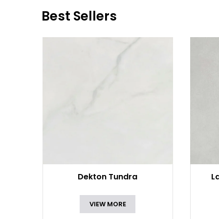
Best Sellers
Dekton Tundra
L
VIEW MORE