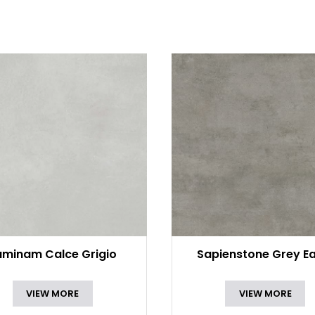
aminam Calce Grigio
Sapienstone Grey Ea
VIEW MORE
VIEW MORE