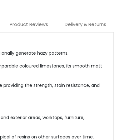
Product Reviews
Delivery & Returns
sionally generate hazy patterns.
comparable coloured limestones, its smooth matt
 providing the strength, stain resistance, and
 and exterior areas, worktops, furniture,
ical of resins on other surfaces over time,