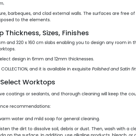
m.
ure, barbeques, and clad external walls. The surfaces are free o
xposed to the elements.
 Thickness, Sizes, Finishes
 cm and 320 x 160 cm slabs enabling you to design any room in t
orktops.
elect design in 6mm and 12mm thicknesses.
COLLECTION, and it is available in exquisite
Polished and Satin fin
a Select Worktops
e coatings or sealants, and thorough cleaning will keep the coun
enance recommendations:
arm water and mild soap for general cleaning.
sten the dirt to dissolve soil, debris or dust. Then, wash with a c
da on the surface. In addition, use alkaline products, bleach, or