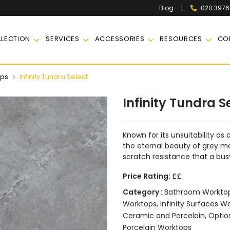
|
020 397
Blog
LECTION
SERVICES
ACCESSORIES
RESOURCES
CO
ops
Infinity Tundra Select
Infinity Tundra S
Known for its unsuitability as 
the eternal beauty of grey mar
scratch resistance that a bus
Price Rating:
££
Category :
Bathroom Workto
Worktops
,
Infinity Surfaces W
Ceramic and Porcelain
,
Optio
Porcelain Worktops