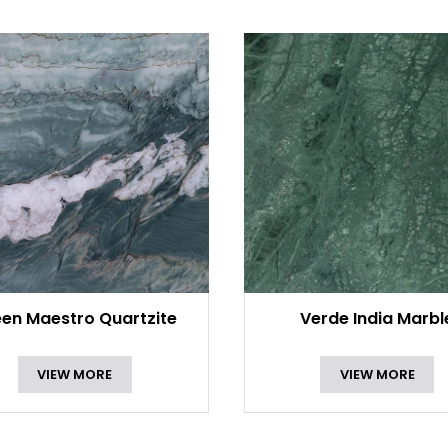
en Maestro Quartzite
Verde India Marbl
VIEW MORE
VIEW MORE