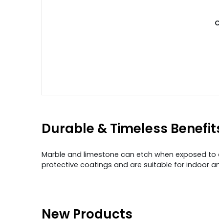
C
Durable & Timeless Benefit
Marble and limestone can etch when exposed to aci
protective coatings and are suitable for indoor a
New Products