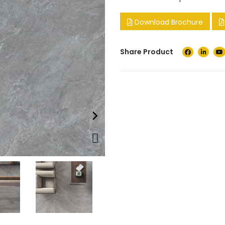
Download Brochure
Share Product